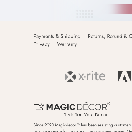
Payments & Shipping
Returns, Refund & C
Privacy
Warranty
®
Since 2020 Magicdecor
has been assisting customers
boldly express who they are in their own unique way. Ou