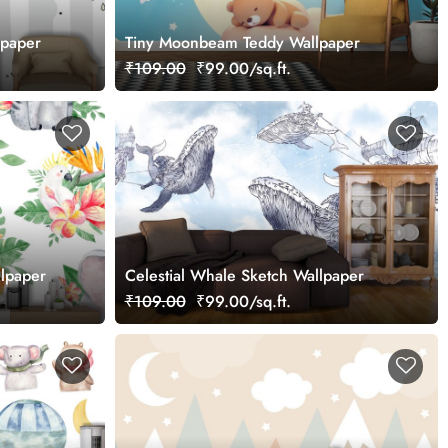
lpaper
Tiny Moonbeam Teddy Wallpaper
₹109.00
₹99.00/sq.ft.
llpaper
Celestial Whale Sketch Wallpaper
₹109.00
₹99.00/sq.ft.