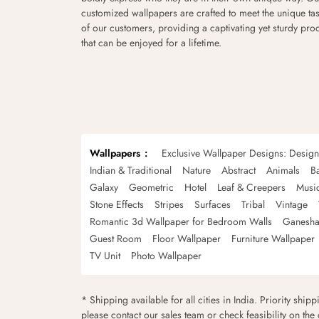
customized wallpapers are crafted to meet the unique tas
of our customers, providing a captivating yet sturdy pro
that can be enjoyed for a lifetime.
Wallpapers
Exclusive Wallpaper Designs: Desig
Indian & Traditional
Nature
Abstract
Animals
B
Galaxy
Geometric
Hotel
Leaf & Creepers
Musi
Stone Effects
Stripes
Surfaces
Tribal
Vintage
Romantic 3d Wallpaper for Bedroom Walls
Ganesha
Guest Room
Floor Wallpaper
Furniture Wallpaper
TV Unit
Photo Wallpaper
* Shipping available for all cities in India. Priority ship
please contact our sales team or check feasibility on the