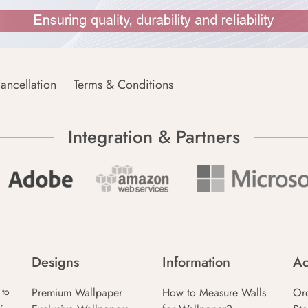
ancellation
Terms & Conditions
Integration & Partners
Designs
Information
Ac
Premium Wallpaper
How to Measure Walls
Or
 to
r