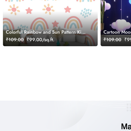
Colorful Rainbow and Sun Pattern Kids
Cartoon Moo
Room Wallpaper
Room Wallpa
₹109.00
₹99.00/sq.ft.
₹109.00
₹99