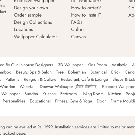
Exclusive Wallpapers
for Wallpaper?
Sto
tes
Design your own
How to order?
Co
duct
Order sample
How to install?
Ad
Design Collections
FAQs
Locations
Colors
Wallpaper Calculator
Canvas
ned By Our in-house Designers
3D Wallpaper
Kids Room
Aesthetic
A
amboo
Beauty, Spa & Salon
Tree
Bohemian
Botanical
Brick
Cart
c
Patterns
Religion & Culture
Restaurant, Cafe & Lounge
Shops & Est
Wooden
Waterfall
Deewar Wallpaper (दीवार वॉलपेपर)
Peacock Wallpape
 Wallpaper
Buddha
Krishna
Bedroom
Living Room
Kitchen
Pooj
Personalities
Educational
Fitness, Gym & Yoga
Door
Frame Mould
ping can be availed at Rs. 1699. Installation services are limited to major metro
 checkout page.