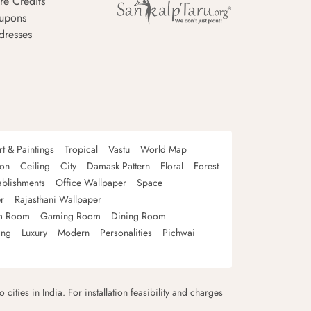
re Credits
upons
dresses
rt & Paintings
Tropical
Vastu
World Map
oon
Ceiling
City
Damask Pattern
Floral
Forest
ablishments
Office Wallpaper
Space
r
Rajasthani Wallpaper
a Room
Gaming Room
Dining Room
ing
Luxury
Modern
Personalities
Pichwai
 cities in India. For installation feasibility and charges