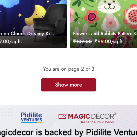
n on Clouds Dreamy Kids
Flowers and Rabbits Pattern 
per
Wallpaper
.00/sq.ft.
₹109.00
₹99.00/sq.ft.
You are on page
2
of 3
Show more