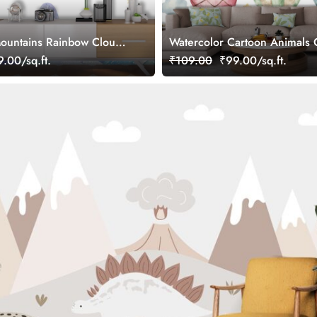
ountains Rainbow Clouds
Watercolor Cartoon Animals C
allpaper
Kids Room Wallpaper
.00/sq.ft.
₹109.00
₹99.00/sq.ft.