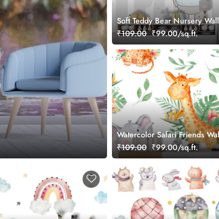
Soft Teddy Bear Nursery Wal
₹109.00
₹99.00/sq.ft.
Watercolor Safari Friends Wa
₹109.00
₹99.00/sq.ft.