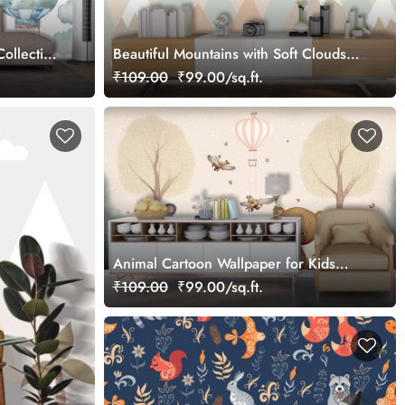
ollection
Beautiful Mountains with Soft Clouds
Wallpaper
₹109.00
₹99.00/sq.ft.
Animal Cartoon Wallpaper for Kids
Rooms
₹109.00
₹99.00/sq.ft.