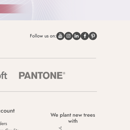
Follow us on:
count
We plant new trees
with
ders