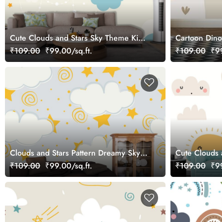
Cute Clouds and Stars Sky Theme Kids
Cartoon Dino
Room Wallpaper
₹109.00
₹99.00/sq.ft.
₹109.00
₹99
Clouds and Stars Pattern Dreamy Sky
Cute Clouds 
Wall Mural Wallpaper
Room wallpa
₹109.00
₹99.00/sq.ft.
₹109.00
₹99