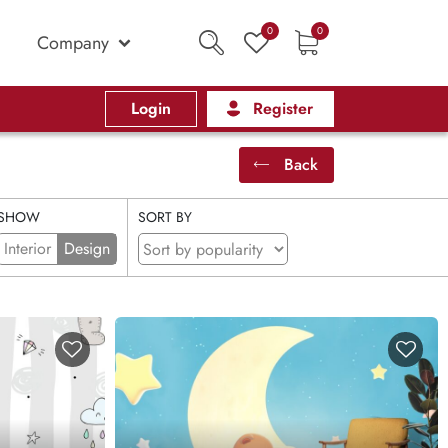
0
0
Company
Login
Register
Back
SHOW
SORT BY
Interior
Design