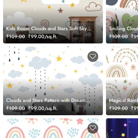
Kids Room Clouds and Stars Soft Sky
Smiling Clou
Design Wallpaper
Wallpaper
₹109.00
₹99.00/sq.ft.
₹109.00
₹99
Clouds and Stars Pattern with Dreamy
Magical Rain
Sky Illustration Wallpaper
Room Wallpa
₹109.00
₹99.00/sq.ft.
₹109.00
₹99