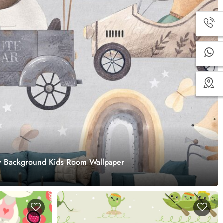
ey Background Kids Room Wallpaper