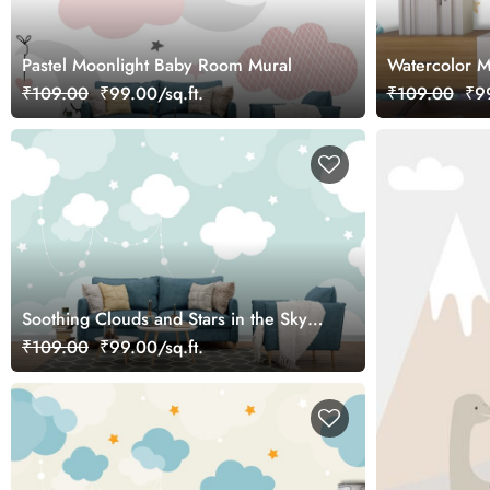
Pastel Moonlight Baby Room Mural
Watercolor M
Kids Room W
₹109.00
₹99.00/sq.ft.
₹109.00
₹99
Soothing Clouds and Stars in the Sky
Mural Wallpaper
₹109.00
₹99.00/sq.ft.