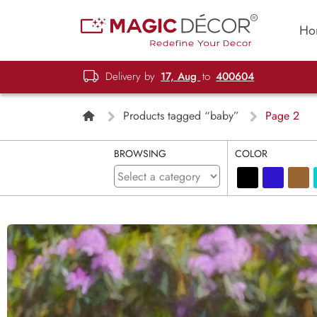
Ho
Delivery by
17, Aug
to
400604
Products tagged “baby”
Page 2
BROWSING
COLOR