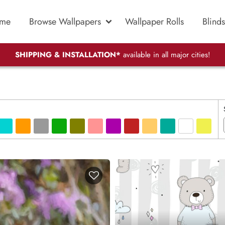
me
Browse Wallpapers
Wallpaper Rolls
Blinds
SHIPPING & INSTALLATION*
available in all major cities!