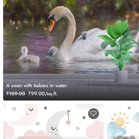
A swan with babies in water
₹109.00
₹99.00/sq.ft.