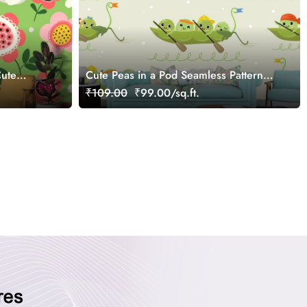
Cute
Cute Peas in a Pod Seamless Pattern
Kids Wallpaper
₹109.00
₹99.00/sq.ft.