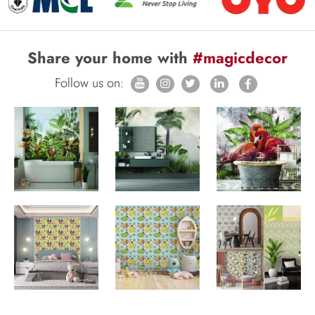
Share your home with
#magicdecor
Follow us on: