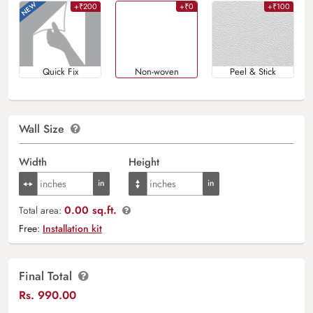
+₹200
+₹0
+₹100
Quick Fix
Non-woven
Peel & Stick
Wall Size
Width
Height
0.00 sq.ft.
Total area:
Free:
Installation kit
Final Total
Rs.
990.00