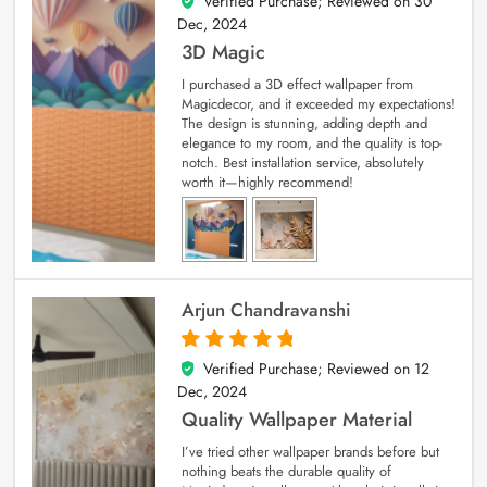
Verified Purchase; Reviewed on
30
4
out of 5
Dec, 2024
3D Magic
I purchased a 3D effect wallpaper from
Magicdecor, and it exceeded my expectations!
The design is stunning, adding depth and
elegance to my room, and the quality is top-
notch. Best installation service, absolutely
worth it—highly recommend!
Arjun Chandravanshi
Verified Purchase; Reviewed on
12
5
out of 5
Dec, 2024
Quality Wallpaper Material
I’ve tried other wallpaper brands before but
nothing beats the durable quality of