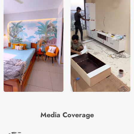
Media Coverage