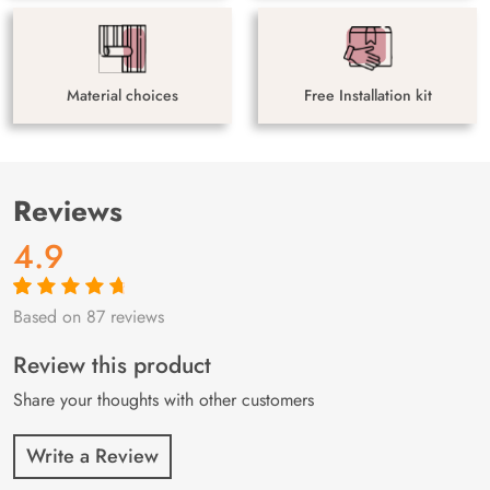
Material choices
Free Installation kit
Reviews
4.9
Based on 87 reviews
Rated
87
4.9
out
of 5 based on
customer
Review this product
ratings
Share your thoughts with other customers
Write a Review