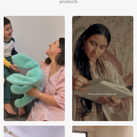
products
resonates with the innocence and wonder of early
childhood. Let your walls become a gateway to exciting
adventures and boundless imagination, exclusively brought
to you by Magic Decor, to redefine your nursery decor
with the enchanting fusion of lovable characters and the
magic of early childhood dreams.
Price
Rs. 99/sq.ft.
Country of
India
Origin
Shipping
Free
Country of
India
Manufacture
Brand /
Magic
Manufacturer
Decor ™