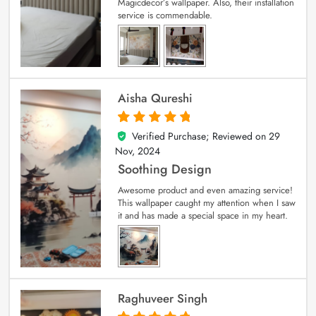
Magicdecor’s wallpaper. Also, their installation
service is commendable.
Aisha Qureshi
Verified Purchase; Reviewed on
29
5
out of 5
Nov, 2024
Soothing Design
Awesome product and even amazing service!
This wallpaper caught my attention when I saw
it and has made a special space in my heart.
Raghuveer Singh