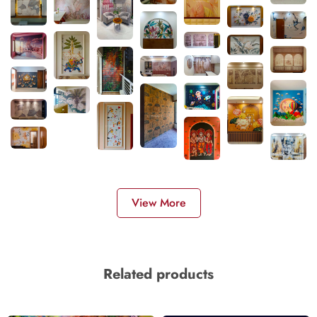
View More
Related products