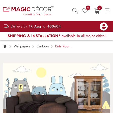
0
0
Delivery by
17, Aug
to
400604
SHIPPING & INSTALLATION*
available in all major cities!
Wallpapers
Cartoon
Kids Room
Wallpaper, Cute Cartoon