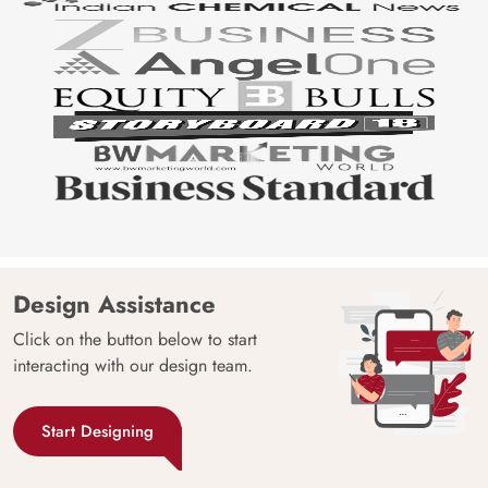
Design Assistance
Click on the button below to start
interacting with our design team.
Start Designing