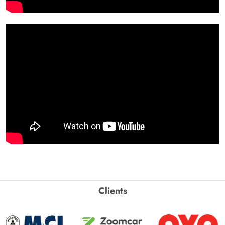
Clients