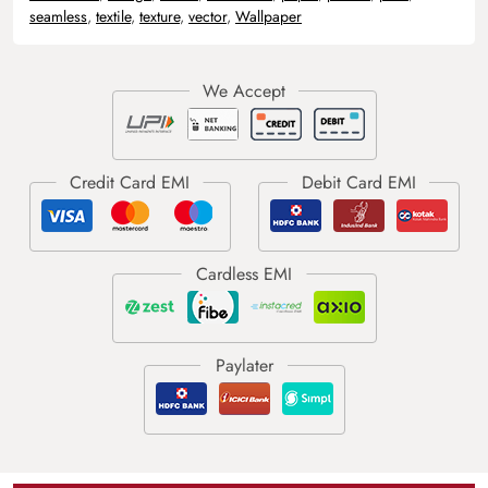
seamless
,
textile
,
texture
,
vector
,
Wallpaper