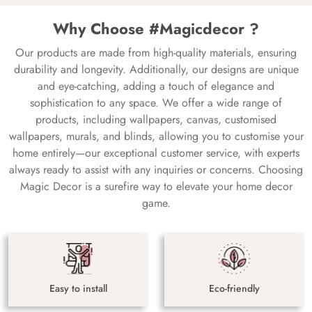
Why Choose #Magicdecor ?
Our products are made from high-quality materials, ensuring
durability and longevity. Additionally, our designs are unique
and eye-catching, adding a touch of elegance and
sophistication to any space. We offer a wide range of
products, including wallpapers, canvas, customised
wallpapers, murals, and blinds, allowing you to customise your
home entirely—our exceptional customer service, with experts
always ready to assist with any inquiries or concerns. Choosing
Magic Decor is a surefire way to elevate your home decor
game.
Easy to install
Eco-friendly