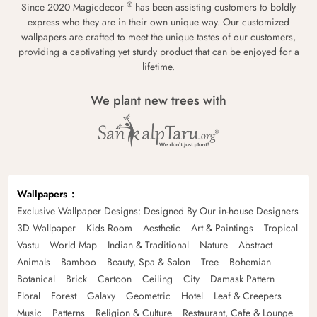
®
Since 2020 Magicdecor
has been assisting customers to boldly
express who they are in their own unique way. Our customized
wallpapers are crafted to meet the unique tastes of our customers,
providing a captivating yet sturdy product that can be enjoyed for a
lifetime.
We plant new trees with
Wallpapers
Exclusive Wallpaper Designs: Designed By Our in-house Designers
3D Wallpaper
Kids Room
Aesthetic
Art & Paintings
Tropical
Vastu
World Map
Indian & Traditional
Nature
Abstract
Animals
Bamboo
Beauty, Spa & Salon
Tree
Bohemian
Botanical
Brick
Cartoon
Ceiling
City
Damask Pattern
Floral
Forest
Galaxy
Geometric
Hotel
Leaf & Creepers
Music
Patterns
Religion & Culture
Restaurant, Cafe & Lounge