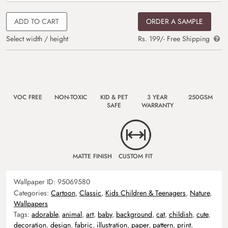
ADD TO CART
ORDER A SAMPLE
Select width / height
Rs. 199/- Free Shipping
VOC FREE
NON-TOXIC
KID & PET
3 YEAR
250GSM
SAFE
WARRANTY
MATTE FINISH
CUSTOM FIT
Wallpaper ID:
95069580
Categories:
Cartoon
,
Classic
,
Kids Children & Teenagers
,
Nature
,
Wallpapers
Tags:
adorable
,
animal
,
art
,
baby
,
background
,
cat
,
childish
,
cute
,
decoration
,
design
,
fabric
,
illustration
,
paper
,
pattern
,
print
,