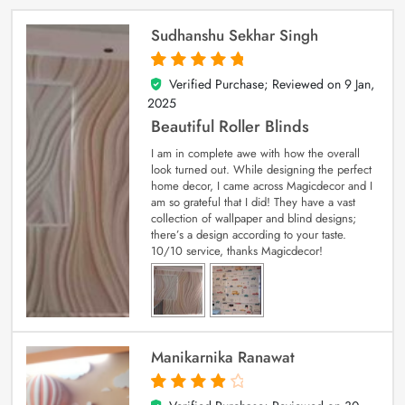
Sudhanshu Sekhar Singh
Verified Purchase; Reviewed on
9 Jan,
5
out of 5
2025
Beautiful Roller Blinds
I am in complete awe with how the overall
look turned out. While designing the perfect
home decor, I came across Magicdecor and I
am so grateful that I did! They have a vast
collection of wallpaper and blind designs;
there’s a design according to your taste.
10/10 service, thanks Magicdecor!
Manikarnika Ranawat