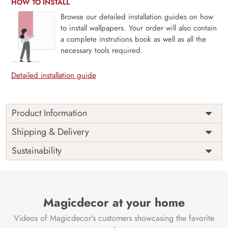
HOW TO INSTALL
Browse our detailed installation guides on how
to install wallpapers. Your order will also contain
a complete instrutions book as well as all the
necessary tools required.
Detailed installation guide
Product Information
Transform your nursery into a whimsical haven with our
Shipping & Delivery
Cute Cartoon Wallpaper for Nursery Wall, thoughtfully
Sustainability
curated by Magic Decor. This charming design seamlessly
blends a delightful array of lovable cartoon characters,
creating a playful and imaginative atmosphere for your little
one. Meticulously detailed and expertly designed, it turns
your nursery walls into a canvas of joy and creativity.
Magicdecor at your home
Immerse their surroundings in the captivating allure of
Videos of Magicdecor's customers showcasing the favorite
these friendly cartoons, fostering an environment that