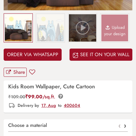
Upload
your design
ORDER VIA WHATSAPP
SEE IT ON YOUR WALL
Share
Kids Room Wallpaper, Cute Cartoon
₹
99.00
/sq.ft.
₹
109.00
Delivery by
17, Aug
to
400604
‹
›
Choose a material