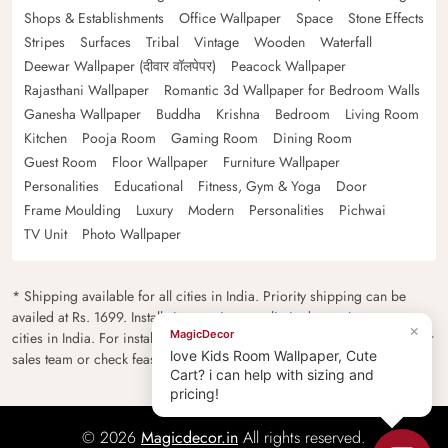
Shops & Establishments
Office Wallpaper
Space
Stone Effects
Stripes
Surfaces
Tribal
Vintage
Wooden
Waterfall
Deewar Wallpaper (दीवार वॉलपेपर)
Peacock Wallpaper
Rajasthani Wallpaper
Romantic 3d Wallpaper for Bedroom Walls
Ganesha Wallpaper
Buddha
Krishna
Bedroom
Living Room
Kitchen
Pooja Room
Gaming Room
Dining Room
Guest Room
Floor Wallpaper
Furniture Wallpaper
Personalities
Educational
Fitness, Gym & Yoga
Door
Frame Moulding
Luxury
Modern
Personalities
Pichwai
TV Unit
Photo Wallpaper
* Shipping available for all cities in India. Priority shipping can be
availed at Rs. 1699. Installation services are limited to major metro
×
MagicDecor
cities in India. For installation feasibility and charges please contact our
love Kids Room Wallpaper, Cute
sales team or check feasibility on the checkout page.
Cart? i can help with sizing and
pricing!
© 2026
Magicdecor.in
All rights reserved.