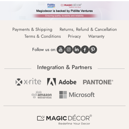
Payments & Shipping
Returns, Refund & Cancellation
Terms & Conditions
Privacy
Warranty
Follow us on:
Integration & Partners