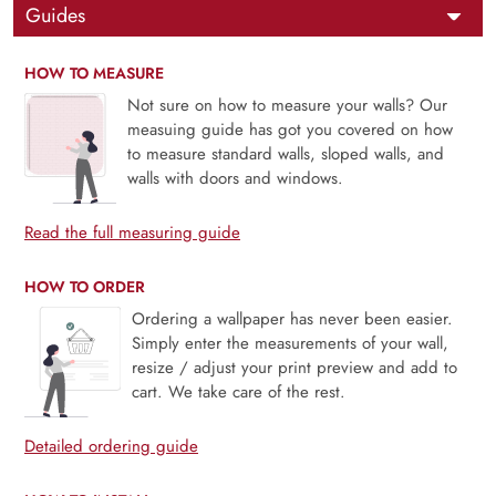
Guides
HOW TO MEASURE
Not sure on how to measure your walls? Our
measuing guide has got you covered on how
to measure standard walls, sloped walls, and
walls with doors and windows.
Read the full measuring guide
HOW TO ORDER
Ordering a wallpaper has never been easier.
Simply enter the measurements of your wall,
resize / adjust your print preview and add to
cart. We take care of the rest.
Detailed ordering guide