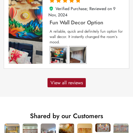
Verified Purchase; Reviewed on
9
5
out of 5
Nov, 2024
Fun Wall Decor Option
A reliable, quick and definitely fun option for
wall decor. It instantly changed the room’s
mood.
View all reviews
Shared by our Customers