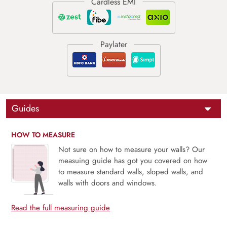
Guides
HOW TO MEASURE
Not sure on how to measure your walls? Our
measuing guide has got you covered on how
to measure standard walls, sloped walls, and
walls with doors and windows.
Read the full measuring guide