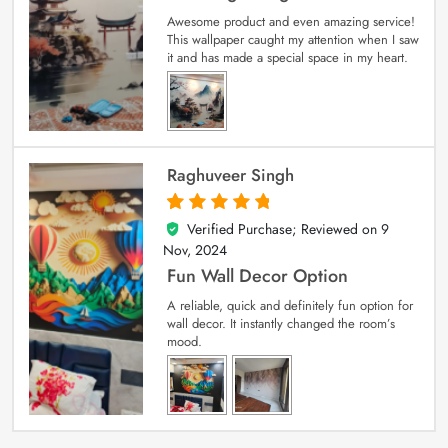
Awesome product and even amazing service!
This wallpaper caught my attention when I saw
it and has made a special space in my heart.
Raghuveer Singh
Verified Purchase; Reviewed on
9
5
out of 5
Nov, 2024
Fun Wall Decor Option
A reliable, quick and definitely fun option for
wall decor. It instantly changed the room’s
mood.