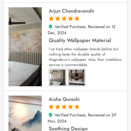
Arjun Chandravanshi
Verified Purchase; Reviewed on
12
5
out of 5
Dec, 2024
Quality Wallpaper Material
I’ve tried other wallpaper brands before but
nothing beats the durable quality of
Magicdecor’s wallpaper. Also, their installation
service is commendable.
Aisha Qureshi
Verified Purchase; Reviewed on
29
5
out of 5
Nov, 2024
Soothing Design