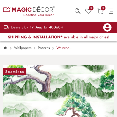
0
0
Delivery by
17, Aug
to
400604
SHIPPING & INSTALLATION*
available in all major cities!
Wallpapers
Patterns
Watercolor
Trees and Mountains Nature Wallpaper
Seamless