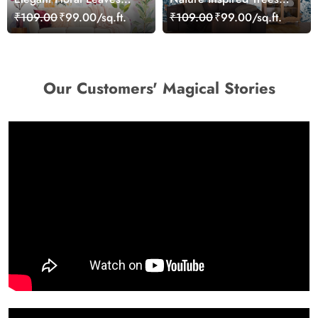
Pattern Design for Walls
and Flowers Wall Decor
₹109.00
₹99.00/sq.ft.
₹109.00
₹99.00/sq.ft.
wallpaper
Wallpaper
Our Customers' Magical Stories