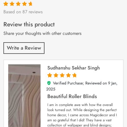
Based on 87 reviews
Rated
87
4.9
out
of 5 based on
customer
Review this product
ratings
Share your thoughts with other customers
Write a Review
Sudhanshu Sekhar Singh
Verified Purchase; Reviewed on
9 Jan,
5
out of 5
2025
Beautiful Roller Blinds
I am in complete awe with how the overall
look turned out. While designing the perfect
home decor, I came across Magicdecor and I
am so grateful that I did! They have a vast
collection of wallpaper and blind designs;