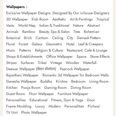
Wallpapers
Exclusive Wallpaper Designs: Designed By Our in-house Designers
3D Wallpaper
Kids Room
Aesthetic
Art & Paintings
Tropical
Vastu
World Map
Indian & Traditional
Nature
Abstract
Animals
Bamboo
Beauty, Spa & Salon
Tree
Bohemian
Botanical
Brick
Cartoon
Ceiling
City
Damask Pattern
Floral
Forest
Galaxy
Geometric
Hotel
Leaf & Creepers
Music
Patterns
Religion & Culture
Restaurant, Cafe & Lounge
Shops & Establishments
Office Wallpaper
Space
Stone Effects
Stripes
Surfaces
Tribal
Vintage
Wooden
Waterfall
Deewar Wallpaper (दीवार वॉलपेपर)
Peacock Wallpaper
Rajasthani Wallpaper
Romantic 3d Wallpaper for Bedroom Walls
Ganesha Wallpaper
Buddha
Krishna
Bedroom
Living Room
Kitchen
Pooja Room
Gaming Room
Dining Room
Guest Room
Floor Wallpaper
Furniture Wallpaper
Personalities
Educational
Fitness, Gym & Yoga
Door
Frame Moulding
Luxury
Modern
Personalities
Pichwai
TV Unit
Photo Wallpaper