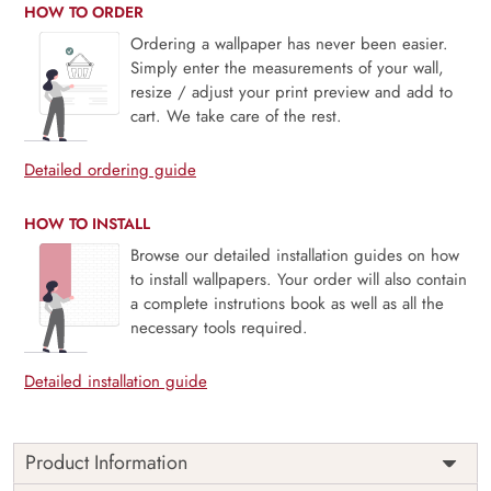
HOW TO ORDER
Ordering a wallpaper has never been easier.
Simply enter the measurements of your wall,
resize / adjust your print preview and add to
cart. We take care of the rest.
Detailed ordering guide
HOW TO INSTALL
Browse our detailed installation guides on how
to install wallpapers. Your order will also contain
a complete instrutions book as well as all the
necessary tools required.
Detailed installation guide
Product Information