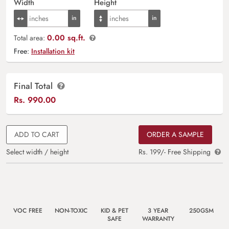
Width
Height
0.00 sq.ft.
Total area:
Free:
Installation kit
Final Total
Rs.
990.00
ADD TO CART
ORDER A SAMPLE
Select width / height
Rs. 199/- Free Shipping
VOC FREE
NON-TOXIC
KID & PET
3 YEAR
250GSM
SAFE
WARRANTY