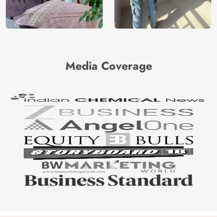
Media Coverage