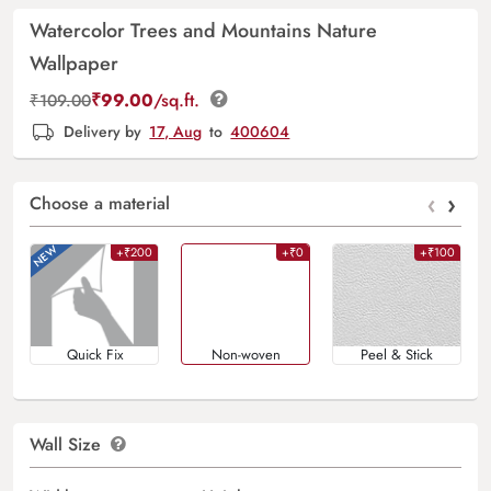
Watercolor Trees and Mountains Nature
Wallpaper
₹
99.00
/sq.ft.
₹
109.00
Delivery by
17, Aug
to
400604
‹
›
Choose a material
+₹200
+₹0
+₹100
Quick Fix
Non-woven
Peel & Stick
Wall Size