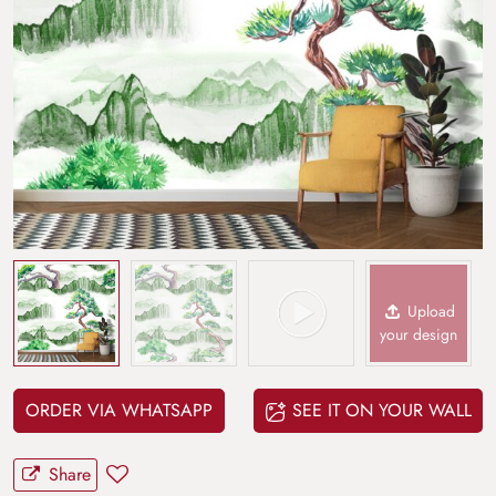
Upload
your design
ORDER VIA WHATSAPP
SEE IT ON YOUR WALL
Share