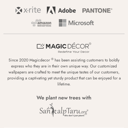
®
Since 2020 Magicdecor
has been assisting customers to boldly
express who they are in their own unique way. Our customized
wallpapers are crafted to meet the unique tastes of our customers,
providing a captivating yet sturdy product that can be enjoyed for a
lifetime.
We plant new trees with