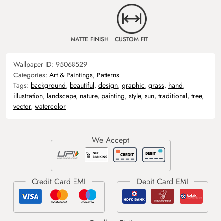
MATTE FINISH
CUSTOM FIT
Wallpaper ID:
95068529
Categories:
Art & Paintings
,
Patterns
Tags:
background
,
beautiful
,
design
,
graphic
,
grass
,
hand
,
illustration
,
landscape
,
nature
,
painting
,
style
,
sun
,
traditional
,
tree
,
vector
,
watercolor