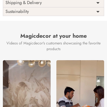
Price
Rs. 99/sq.ft.
Country of
Shipping & Delivery
India
Origin
Shipping
Free
Sustainability
Country of
India
Manufacture
Brand /
Magic
Manufacturer
Decor ™
Magicdecor at your home
Videos of Magicdecor's customers showcasing the favorite
products