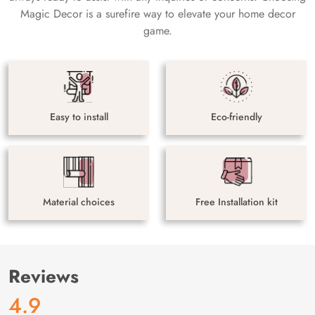
Magic Decor is a surefire way to elevate your home decor
game.
Easy to install
Eco-friendly
Material choices
Free Installation kit
Reviews
4.9