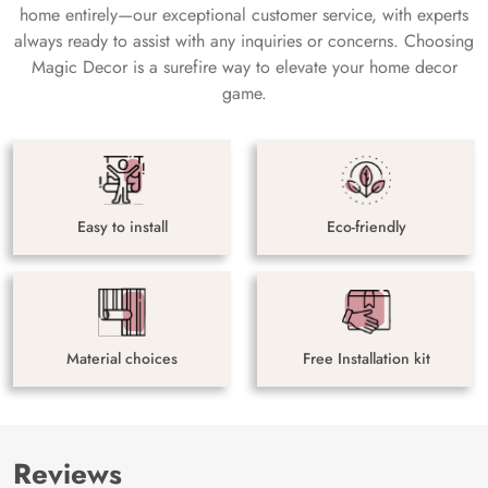
home entirely—our exceptional customer service, with experts
always ready to assist with any inquiries or concerns. Choosing
Magic Decor is a surefire way to elevate your home decor
game.
Easy to install
Eco-friendly
Material choices
Free Installation kit
Reviews