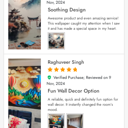
Nov, 2024
Soothing Design
Awesome product and even amazing service!
This wallpaper caught my attention when I saw
it and has made a special space in my heart.
Raghuveer Singh
Verified Purchase; Reviewed on
9
5
out of 5
Nov, 2024
Fun Wall Decor Option
A reliable, quick and definitely fun option for
wall decor. It instantly changed the room’s
mood.