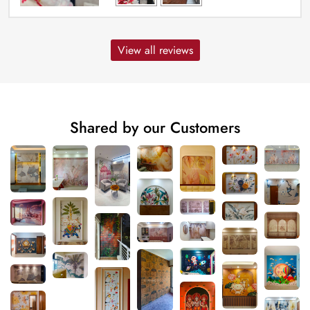
View all reviews
Shared by our Customers