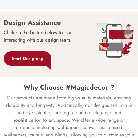
Design Assistance
Click on the button below to start
interacting with our design team.
Start Designing
Why Choose #Magicdecor ?
Our products are made from high-quality materials, ensuring
durability and longevity. Additionally, our designs are unique
and eye-catching, adding a touch of elegance and
sophistication to any space. We offer a wide range of
products, including wallpapers, canvas, customised
wallpapers, murals, and blinds, allowing you to customise your