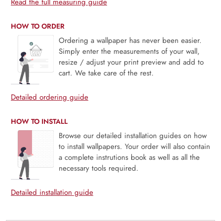
Read the full measuring guide
HOW TO ORDER
Ordering a wallpaper has never been easier.
Simply enter the measurements of your wall,
resize / adjust your print preview and add to
cart. We take care of the rest.
Detailed ordering guide
HOW TO INSTALL
Browse our detailed installation guides on how
to install wallpapers. Your order will also contain
a complete instrutions book as well as all the
necessary tools required.
Detailed installation guide