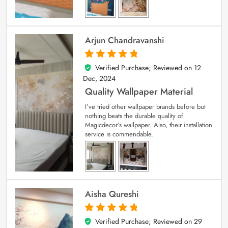
Arjun Chandravanshi
Verified Purchase; Reviewed on
12
5
out of 5
Dec, 2024
Quality Wallpaper Material
I’ve tried other wallpaper brands before but
nothing beats the durable quality of
Magicdecor’s wallpaper. Also, their installation
service is commendable.
Aisha Qureshi
Verified Purchase; Reviewed on
29
5
out of 5