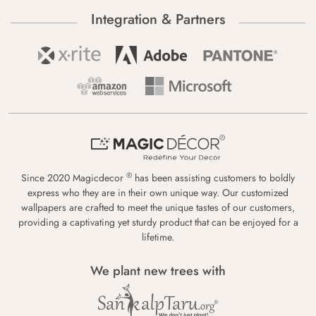
Integration & Partners
®
Since 2020 Magicdecor
has been assisting customers to boldly
express who they are in their own unique way. Our customized
wallpapers are crafted to meet the unique tastes of our customers,
providing a captivating yet sturdy product that can be enjoyed for a
lifetime.
We plant new trees with