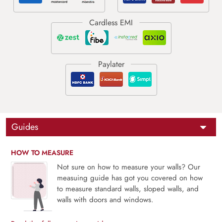
Guides
HOW TO MEASURE
Not sure on how to measure your walls? Our
measuing guide has got you covered on how
to measure standard walls, sloped walls, and
walls with doors and windows.