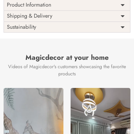
Product Information
Price
Rs. 99/sq.ft.
Country of
Shipping & Delivery
India
Origin
Shipping
Free
Sustainability
Country of
India
Manufacture
Brand /
Magic
Manufacturer
Decor ™
Magicdecor at your home
Videos of Magicdecor's customers showcasing the favorite
products