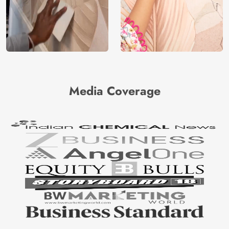
Media Coverage