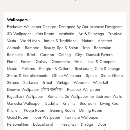
Wallpapers
Exclusive Wallpaper Designs: Designed By Our in-house Designers
3D Wallpaper
Kids Room
Aesthetic
Art & Paintings
Tropical
Vastu
World Map
Indian & Traditional
Nature
Abstract
Animals
Bamboo
Beauty, Spa & Salon
Tree
Bohemian
Botanical
Brick
Cartoon
Ceiling
City
Damask Pattern
Floral
Forest
Galaxy
Geometric
Hotel
Leaf & Creepers
Music
Patterns
Religion & Culture
Restaurant, Cafe & Lounge
Shops & Establishments
Office Wallpaper
Space
Stone Effects
Stripes
Surfaces
Tribal
Vintage
Wooden
Waterfall
Deewar Wallpaper (दीवार वॉलपेपर)
Peacock Wallpaper
Rajasthani Wallpaper
Romantic 3d Wallpaper for Bedroom Walls
Ganesha Wallpaper
Buddha
Krishna
Bedroom
Living Room
Kitchen
Pooja Room
Gaming Room
Dining Room
Guest Room
Floor Wallpaper
Furniture Wallpaper
Personalities
Educational
Fitness, Gym & Yoga
Door