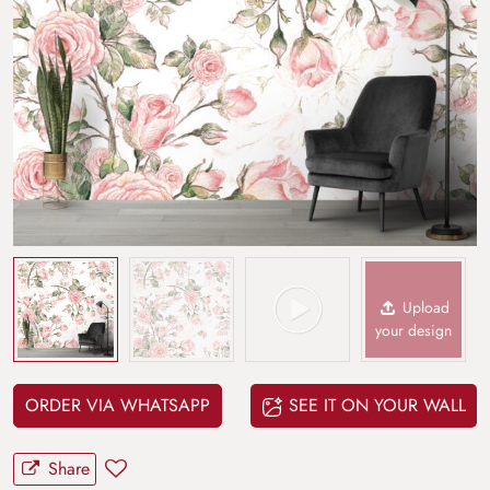
Upload
your design
ORDER VIA WHATSAPP
SEE IT ON YOUR WALL
Share