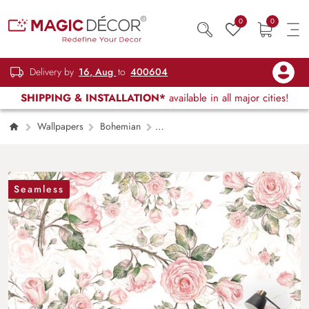
0
0
Delivery by
16, Aug
to
400604
SHIPPING & INSTALLATION*
available in all major cities!
Wallpapers
Bohemian
Watercolor Romantic Pink Rose Symphony
Wallpaper
Seamless