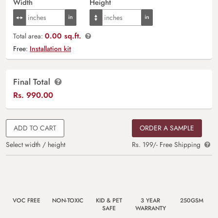
Width
Height
0.00 sq.ft.
Total area:
Free:
Installation kit
Final Total
Rs.
990.00
ADD TO CART
ORDER A SAMPLE
Select width / height
Rs. 199/- Free Shipping
VOC FREE
NON-TOXIC
KID & PET
3 YEAR
250GSM
SAFE
WARRANTY