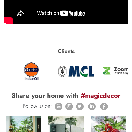
Clients
Share your home with
#magicdecor
Follow us on: