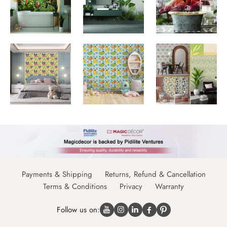
Payments & Shipping
Returns, Refund & Cancellation
Terms & Conditions
Privacy
Warranty
Follow us on: