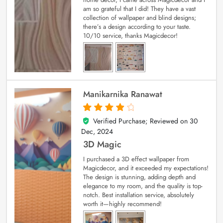
am so grateful that I did! They have a vast
collection of wallpaper and blind designs;
there’s a design according to your taste.
10/10 service, thanks Magicdecor!
Manikarnika Ranawat
Verified Purchase; Reviewed on
30
4
out of 5
Dec, 2024
3D Magic
I purchased a 3D effect wallpaper from
Magicdecor, and it exceeded my expectations!
The design is stunning, adding depth and
elegance to my room, and the quality is top-
notch. Best installation service, absolutely
worth it—highly recommend!