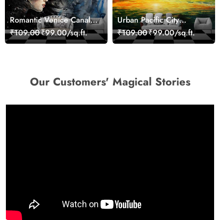
Romantic Venice Canal
Urban Pacific City
Cityscape View
Landscape Artistic Wall
₹109.00
₹99.00/sq.ft.
₹109.00
₹99.00/sq.ft.
wallpaper
Decor Wallpaper
Our Customers' Magical Stories