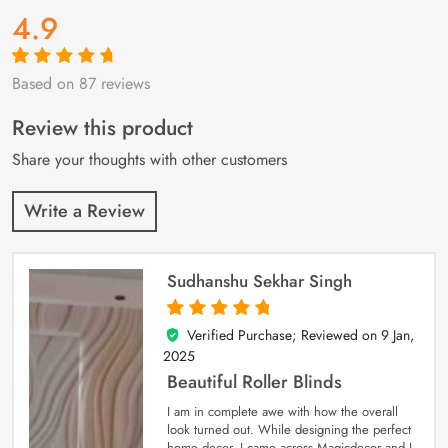
4.9
Based on 87 reviews
Rated
87
4.9
out
of 5 based on
customer
Review this product
ratings
Share your thoughts with other customers
Write a Review
Sudhanshu Sekhar Singh
Verified Purchase; Reviewed on
9 Jan,
5
out of 5
2025
Beautiful Roller Blinds
I am in complete awe with how the overall
look turned out. While designing the perfect
home decor, I came across Magicdecor and I