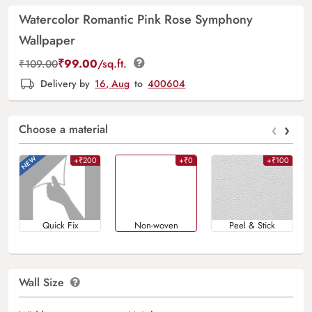
Watercolor Romantic Pink Rose Symphony
Wallpaper
₹
99.00
/sq.ft.
₹
109.00
Delivery by
16, Aug
to
400604
‹
›
Choose a material
+₹200
+₹0
+₹100
Quick Fix
Non-woven
Peel & Stick
Wall Size