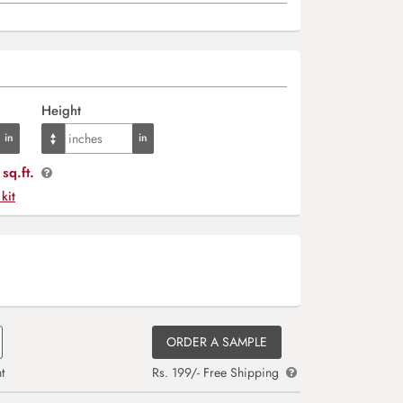
Height
sq.ft.
 kit
ORDER A SAMPLE
t
Rs. 199/- Free Shipping