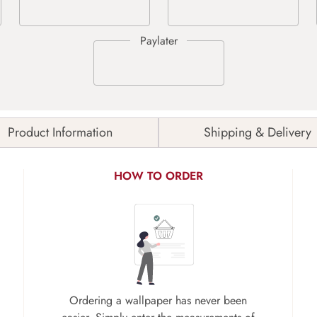
Product Information
Shipping & Delivery
HOW TO ORDER
Ordering a wallpaper has never been