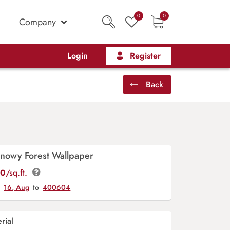
0
0
Company
Login
Register
Back
Snowy Forest Wallpaper
00
/sq.ft.
y
16, Aug
to
400604
rial