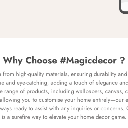
Why Choose #Magicdecor ?
rom high-quality materials, ensuring durability and 
ue and eye-catching, adding a touch of elegance and 
e range of products, including wallpapers, canvas, 
 allowing you to customise your home entirely—our 
always ready to assist with any inquiries or concern
is a surefire way to elevate your home decor game.