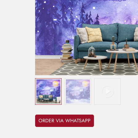
ORDER VIA WHATSAPP