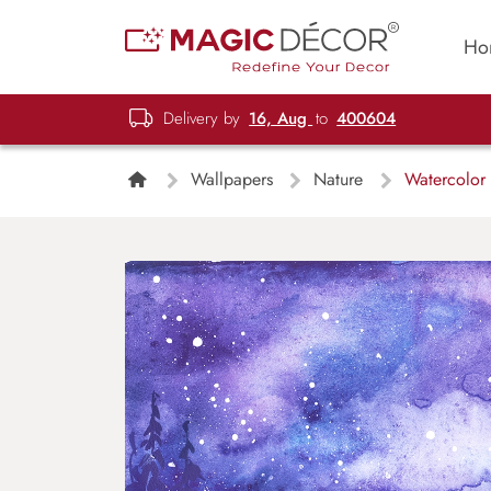
Ho
Delivery by
16, Aug
to
400604
Wallpapers
Nature
Watercolor 