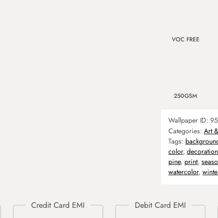
VOC FREE
250GSM
Wallpaper ID:
95
Categories:
Art 
Tags:
backgroun
color
,
decoration
pine
,
print
,
seas
watercolor
,
winte