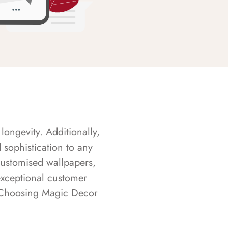
longevity. Additionally,
sophistication to any
customised wallpapers,
exceptional customer
s. Choosing Magic Decor