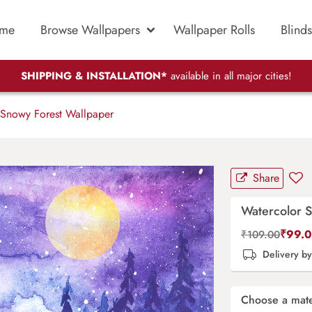
me
Browse Wallpapers
Wallpaper Rolls
Blinds
SHIPPING & INSTALLATION*
available in all major cities!
Snowy Forest Wallpaper
Share
Watercolor 
₹
99.
₹
109.00
Delivery b
Choose a mate