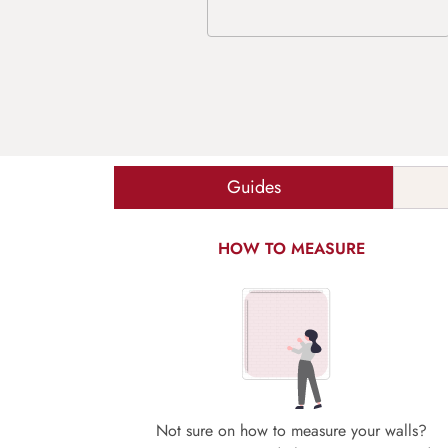
Guides
HOW TO MEASURE
Not sure on how to measure your walls?