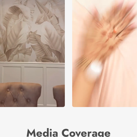
Media Coverage