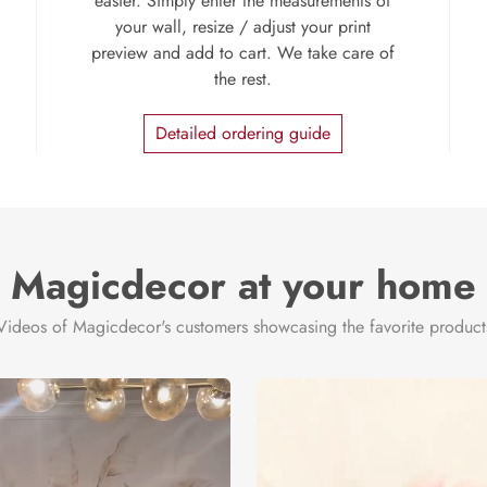
easier. Simply enter the measurements of
your wall, resize / adjust your print
preview and add to cart. We take care of
the rest.
Detailed ordering guide
Magicdecor at your home
Videos of Magicdecor's customers showcasing the favorite product