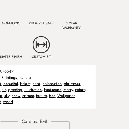
NON-TOXIC
KID & PET SAFE
3 YEAR
WARRANTY
MATTE FINISH
CUSTOM FIT
076549
& Paintings
,
Nature
d
,
beautiful
,
bright
,
card
,
celebration
,
christmas
,
,
fir
,
greeting
,
illustration
,
landscape
,
merry
,
nature
,
on
,
sky
,
snow
,
spruce
,
texture
,
tree
,
Wallpaper
,
r
,
wood