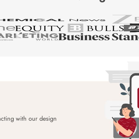
acting with our design