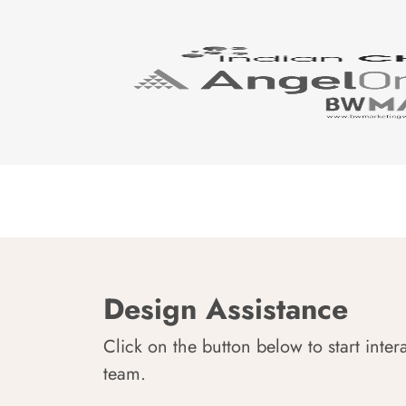
Design Assistance
Click on the button below to start inter
team.