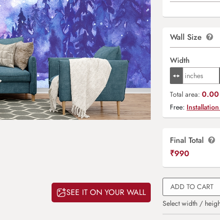
Wall Size
Width
0.00 
Total area:
Free:
Installation
Final Total
₹
990
ADD TO CART
SEE IT ON YOUR WALL
Select width / heigh