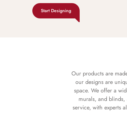
Start Designing
Our products are made f
our designs are uniq
space. We offer a wid
murals, and blinds,
service, with experts 