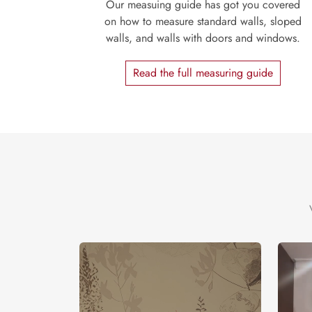
Our measuing guide has got you covered
on how to measure standard walls, sloped
walls, and walls with doors and windows.
Read the full measuring guide