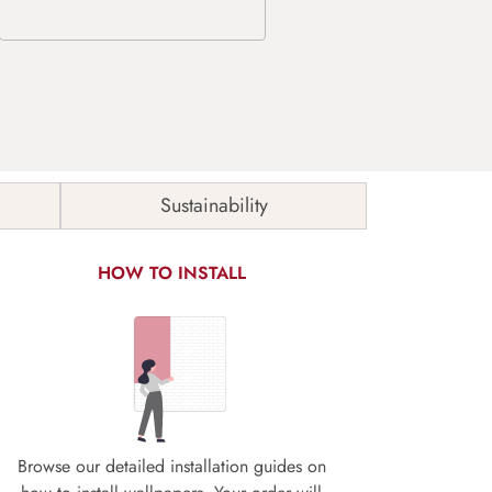
Sustainability
HOW TO INSTALL
Browse our detailed installation guides on