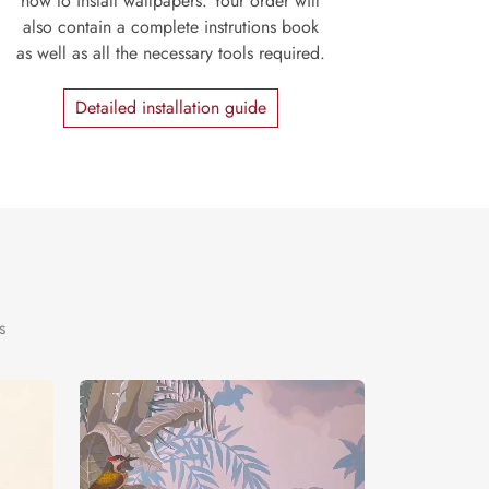
how to install wallpapers. Your order will
also contain a complete instrutions book
as well as all the necessary tools required.
Detailed installation guide
s