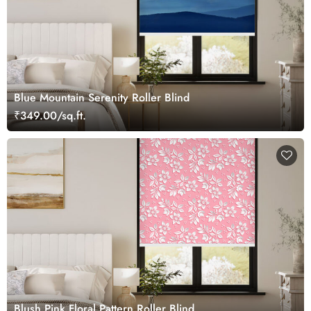
Blue Mountain Serenity Roller Blind
₹349.00/sq.ft.
Blush Pink Floral Pattern Roller Blind