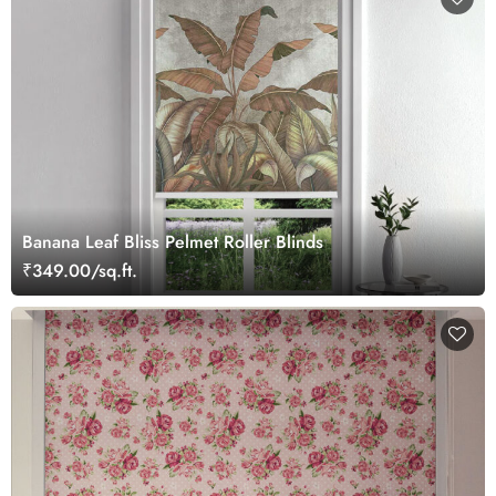
Banana Leaf Bliss Pelmet Roller Blinds
₹349.00/sq.ft.