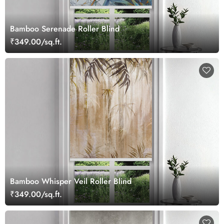
Bamboo Serenade Roller Blind
₹349.00/sq.ft.
Bamboo Whisper Veil Roller Blind
₹349.00/sq.ft.