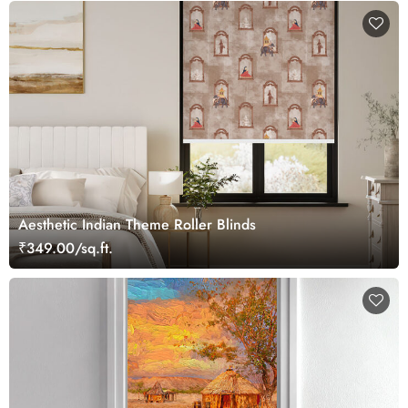
Aesthetic Indian Theme Roller Blinds
₹349.00/sq.ft.