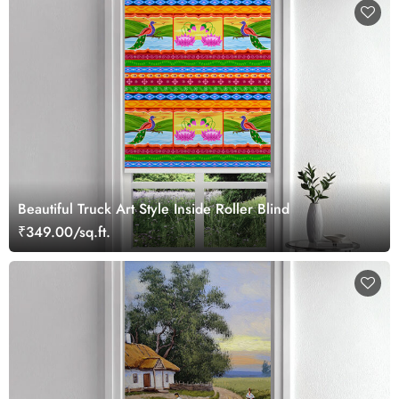
Beautiful Truck Art Style Inside Roller Blind
₹349.00/sq.ft.