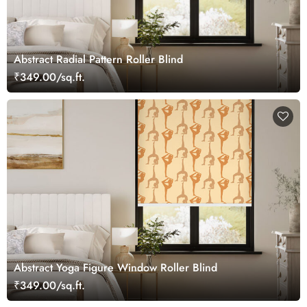
Abstract Radial Pattern Roller Blind
₹349.00/sq.ft.
Abstract Yoga Figure Window Roller Blind
₹349.00/sq.ft.