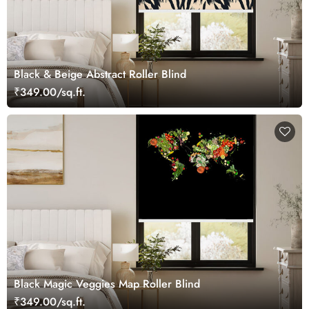
Black & Beige Abstract Roller Blind
₹349.00/sq.ft.
Black Magic Veggies Map Roller Blind
₹349.00/sq.ft.