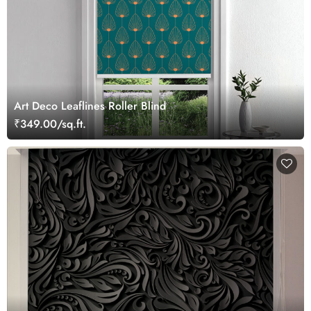
Art Deco Leaflines Roller Blind
₹349.00/sq.ft.