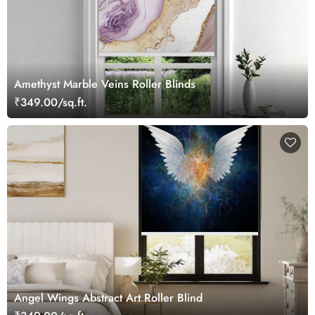
Amethyst Marble Veins Roller Blinds
₹349.00/sq.ft.
Angel Wings Abstract Art Roller Blind