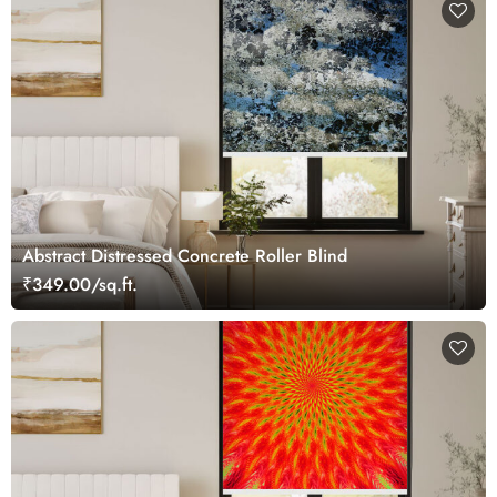
Abstract Distressed Concrete Roller Blind
₹349.00/sq.ft.