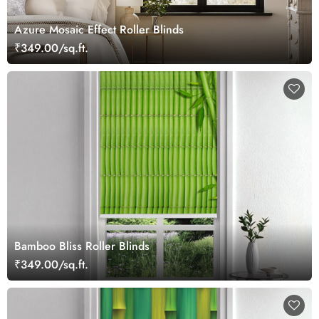
Azure Mosaic Effect Roller Blinds
₹349.00/sq.ft.
Bamboo Bliss Roller Blinds
₹349.00/sq.ft.