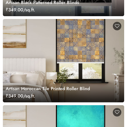
Artisan Black Patterned Roller Blinds
₹349.00/sq.ft.
Artisan Moroccan Tile Printed Roller Blind
₹349.00/sq.ft.