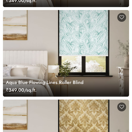
₹349.00/sq.ft.
Aqua Blue Flowing Lines Roller Blind
₹349.00/sq.ft.