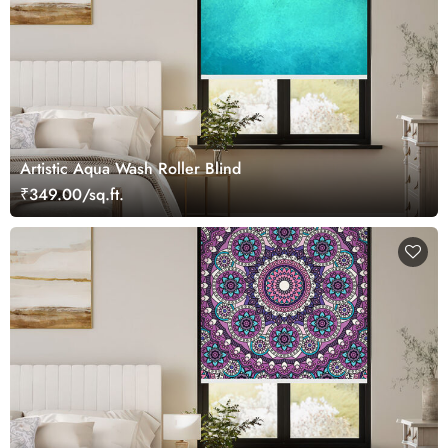
Artistic Aqua Wash Roller Blind
₹349.00/sq.ft.