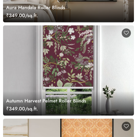
Aura Mandala Roller Blinds
₹349.00/sq.ft.
Autumn Harvest Pelmet Roller Blinds
₹349.00/sq.ft.