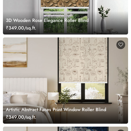
3D Wooden Rose Elegance Roller Blind
₹349.00/sq.ft.
Artistic Abstract Faces Print Window Roller Blind
₹349.00/sq.ft.