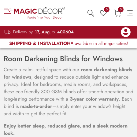
0
0
Delivery by
17, Aug
to
400604
SHIPPING & INSTALLATION*
available in all major cities!
Room Darkening Blinds for Windows
Create a calm, restful space with our
room darkening blinds
for windows
, designed to reduce outside light and enhance
privacy. Ideal for bedrooms, media rooms, and workspaces,
these eco-friendly 300 GSM blinds offer smooth operation and
long-lasting performance with a
3-year color warranty
. Each
blind is
made-to-order
—simply enter your window’s height
and width to get the perfect fit.
Enjoy better sleep, reduced glare, and a sleek modern
look.