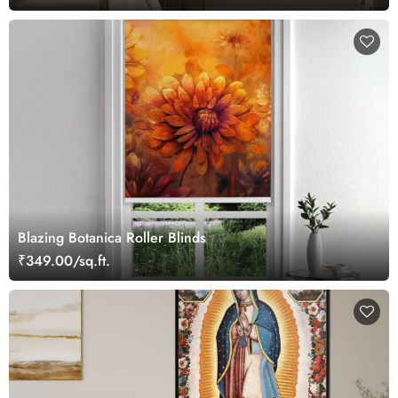
Blazing Botanica Roller Blinds
₹349.00/sq.ft.