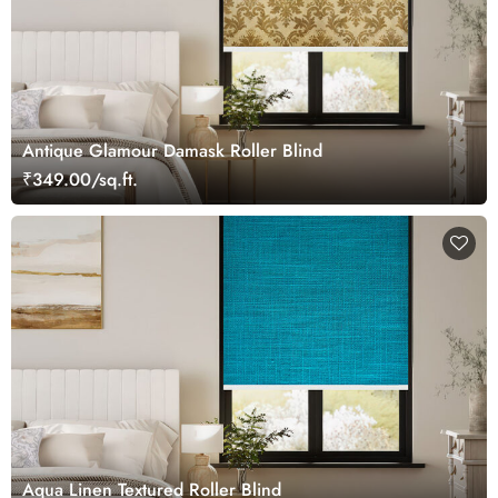
Antique Glamour Damask Roller Blind
₹349.00/sq.ft.
Aqua Linen Textured Roller Blind