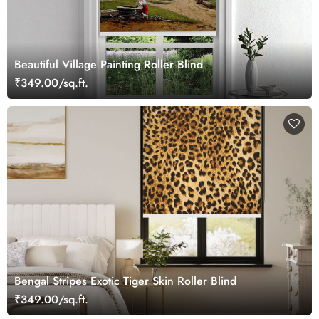
Beautiful Village Painting Roller Blind
₹349.00/sq.ft.
Bengal Stripes Exotic Tiger Skin Roller Blind
₹349.00/sq.ft.