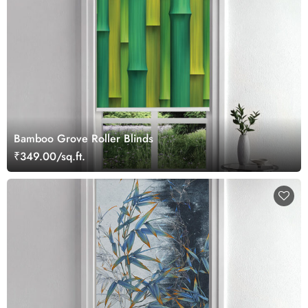
Bamboo Grove Roller Blinds
₹349.00/sq.ft.