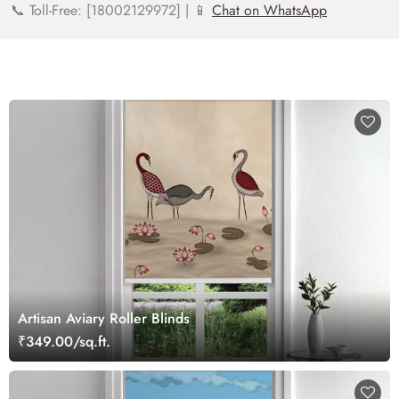
📞 Toll-Free: [18002129972] | 📱
Chat on WhatsApp
Artisan Aviary Roller Blinds
₹349.00/sq.ft.