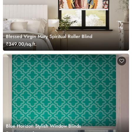
Blessed Virgin Mary Spiritual Roller Blind
₹349.00/sq.ft.
Blue Horizon Stylish Window Blinds