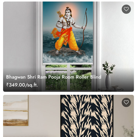
Bhagwan Shri Ram Pooja Room Roller Blind
₹349.00/sq.ft.