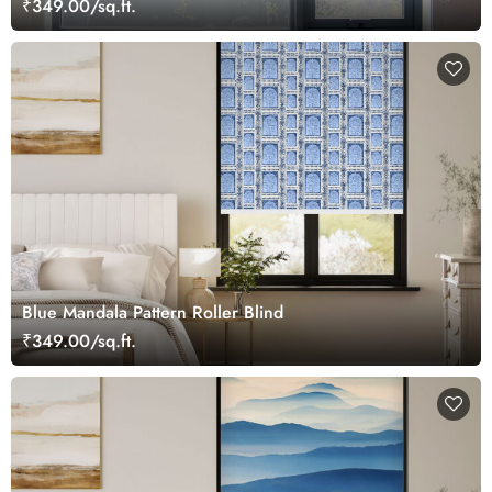
₹349.00/sq.ft.
Blue Mandala Pattern Roller Blind
₹349.00/sq.ft.