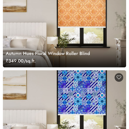
Autumn Hues Floral Window Roller Blind
₹349.00/sq.ft.