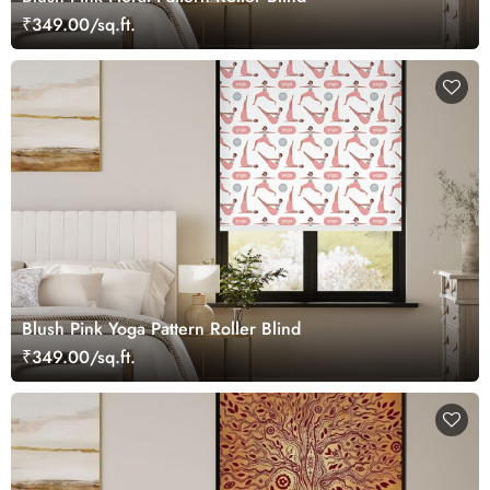
₹349.00/sq.ft.
Blush Pink Yoga Pattern Roller Blind
₹349.00/sq.ft.