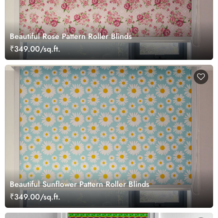
Beautiful Rose Pattern Roller Blinds
₹349.00/sq.ft.
Beautiful Sunflower Pattern Roller Blinds
₹349.00/sq.ft.