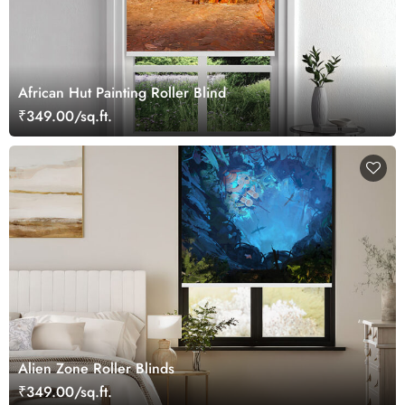
African Hut Painting Roller Blind
₹349.00/sq.ft.
Alien Zone Roller Blinds
₹349.00/sq.ft.