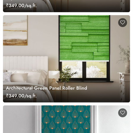
₹349.00/sq.ft.
Architectural Green Panel Roller Blind
₹349.00/sq.ft.