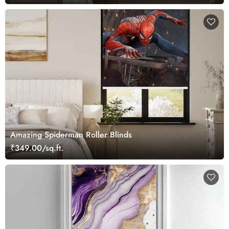
Amazing Spiderman Roller Blinds
₹349.00/sq.ft.