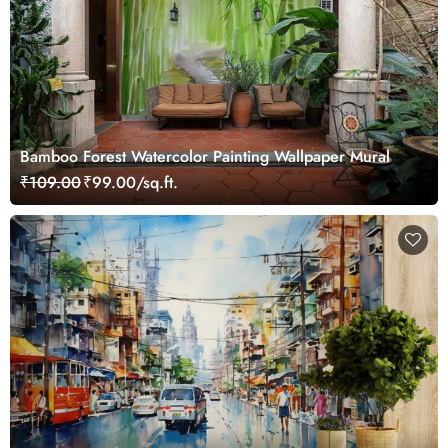
Bamboo Forest Watercolor Painting Wallpaper Mural
₹109.00
₹99.00/sq.ft.