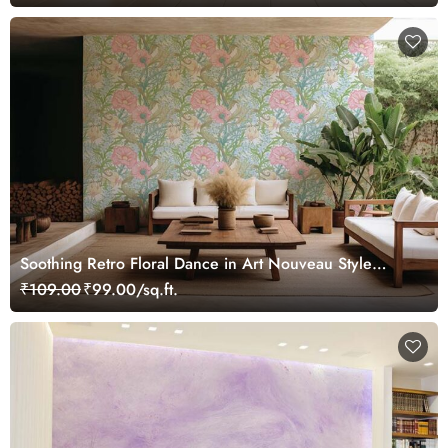
Soothing Retro Floral Dance in Art Nouveau Style
Wallpaper Mural
₹109.00
₹99.00/sq.ft.