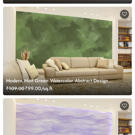
Modern Mint Green Watercolor Abstract Design
Wallpaper
₹109.00
₹99.00/sq.ft.