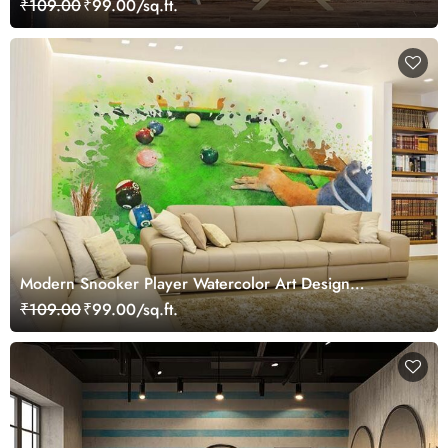
₹109.00
₹99.00/sq.ft.
Modern Snooker Player Watercolor Art Design
wallpaper
₹109.00
₹99.00/sq.ft.