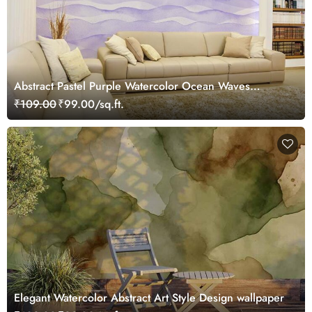
Abstract Pastel Purple Watercolor Ocean Waves
Wallpaper Mural
₹109.00
₹99.00/sq.ft.
Elegant Watercolor Abstract Art Style Design wallpaper