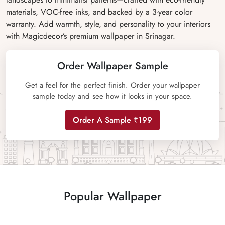
materials, VOC-free inks, and backed by a 3-year color
warranty. Add warmth, style, and personality to your interiors
with Magicdecor’s premium wallpaper in Srinagar.
Order Wallpaper Sample
Get a feel for the perfect finish. Order your wallpaper
sample today and see how it looks in your space.
Order A Sample ₹199
Popular Wallpaper