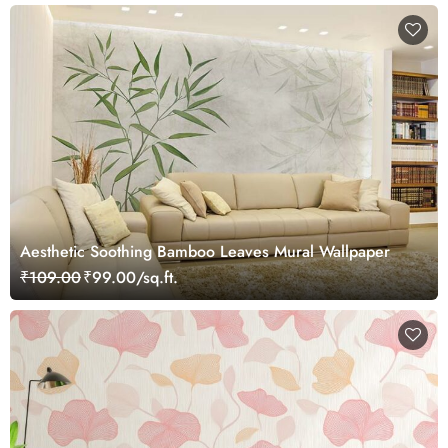
Aesthetic Soothing Bamboo Leaves Mural Wallpaper
₹109.00
₹99.00/sq.ft.