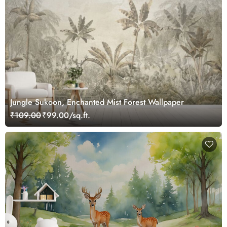
Jungle Sukoon, Enchanted Mist Forest Wallpaper
₹109.00
₹99.00/sq.ft.