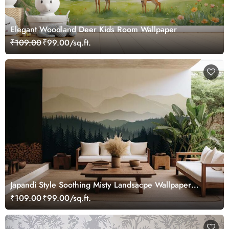
Elegant Woodland Deer Kids Room Wallpaper
₹109.00
₹99.00/sq.ft.
Japandi Style Soothing Misty Landsacpe Wallpaper
Mural
₹109.00
₹99.00/sq.ft.