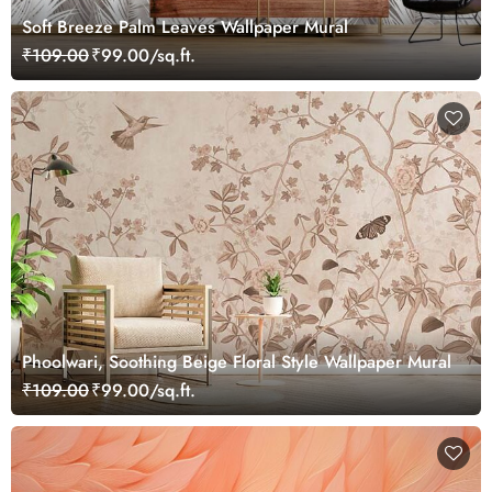
Soft Breeze Palm Leaves Wallpaper Mural
₹109.00
₹99.00/sq.ft.
Phoolwari, Soothing Beige Floral Style Wallpaper Mural
₹109.00
₹99.00/sq.ft.