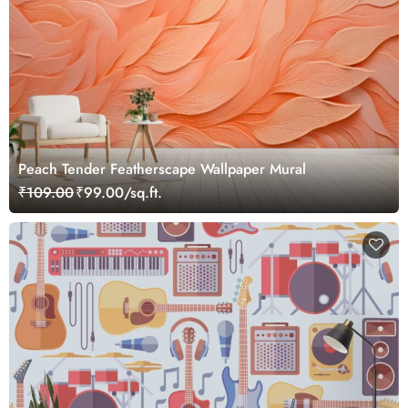
Peach Tender Featherscape Wallpaper Mural
₹109.00
₹99.00/sq.ft.