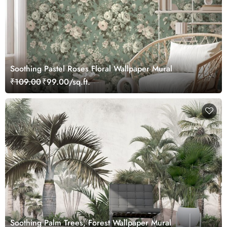
Soothing Pastel Roses Floral Wallpaper Mural
₹109.00
₹99.00/sq.ft.
Soothing Palm Trees, Forest Wallpaper Mural