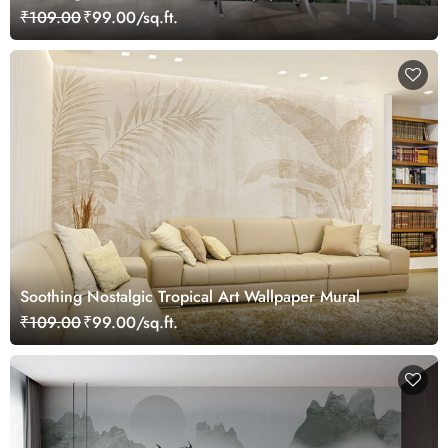
₹109.00
₹99.00/sq.ft.
Soothing Nostalgic Tropical Art Wallpaper Mural
₹109.00
₹99.00/sq.ft.