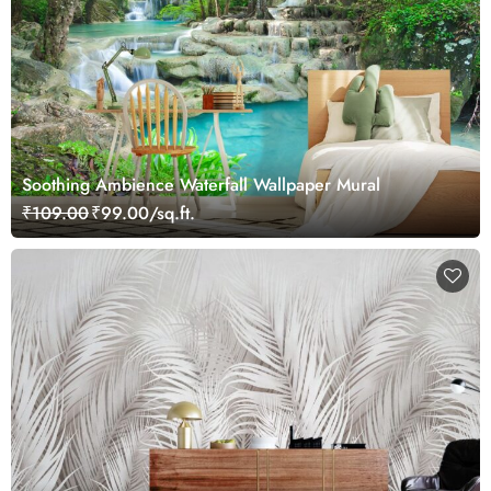
Soothing Ambience Waterfall Wallpaper Mural
₹109.00
₹99.00/sq.ft.