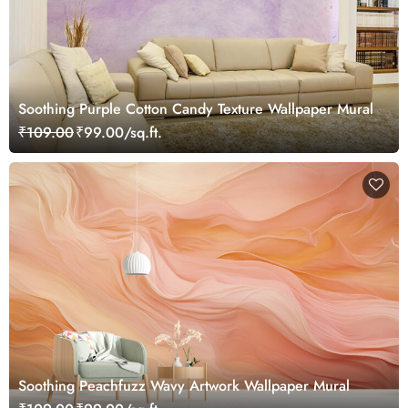
Soothing Purple Cotton Candy Texture Wallpaper Mural
₹109.00
₹99.00/sq.ft.
Soothing Peachfuzz Wavy Artwork Wallpaper Mural