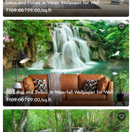
Lotus and Fishes in Water Wallpaper for Wall
₹109.00
₹99.00/sq.ft.
3D Lotus and Swans in Waterfall Wallpaper for Wall
₹109.00
₹99.00/sq.ft.