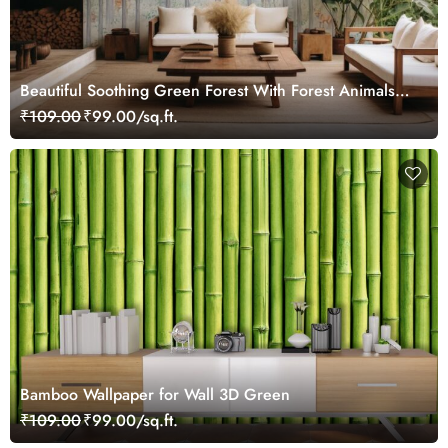
Beautiful Soothing Green Forest With Forest Animals
Wallpaper Mural
₹109.00
₹99.00/sq.ft.
Bamboo Wallpaper for Wall 3D Green
₹109.00
₹99.00/sq.ft.