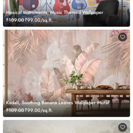
Musical Instruments, Music Themed Wallpaper
₹109.00
₹99.00/sq.ft.
Kadali, Soothing Banana Leaves Wallpaper Mural
₹109.00
₹99.00/sq.ft.