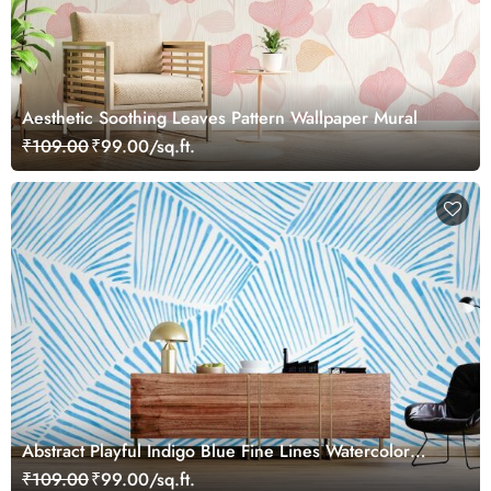
Aesthetic Soothing Leaves Pattern Wallpaper Mural
₹109.00
₹99.00/sq.ft.
Abstract Playful Indigo Blue Fine Lines Watercolor
Mural Wallpaper
₹109.00
₹99.00/sq.ft.