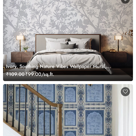
Ivory, Soothing Nature Vibes Wallpaper Mural,
Customized
₹109.00
₹99.00/sq.ft.