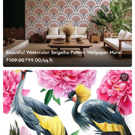
Beautiful Watercolor Seigaiha Pattern Wallpaper Mural
₹109.00
₹99.00/sq.ft.