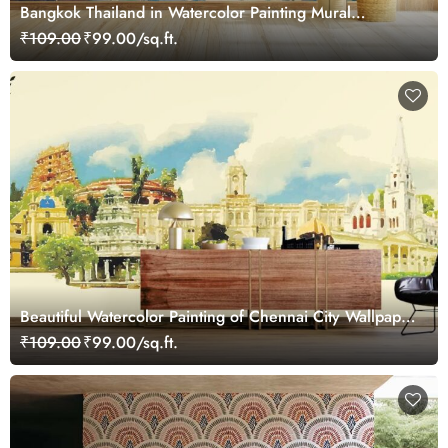
Bangkok Thailand in Watercolor Painting Mural
Wallpaper
₹109.00
₹99.00/sq.ft.
Beautiful Watercolor Painting of Chennai City Wallpaper
Mural
₹109.00
₹99.00/sq.ft.