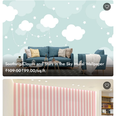
Soothing Clouds and Stars in the Sky Mural Wallpaper
₹109.00
₹99.00/sq.ft.