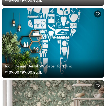
₹109.00
₹99.00/sq.ft.
Tooth Design Dental Wallpaper for Clinic
₹109.00
₹99.00/sq.ft.