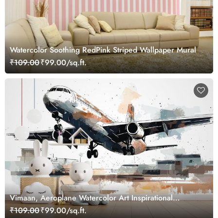
Watercolor Soothing RedPink Striped Wallpaper Mural
₹109.00
₹99.00/sq.ft.
Vimaan, Aeroplane Watercolor Art Inspirational
Wallpaper for Future Pilots
₹109.00
₹99.00/sq.ft.