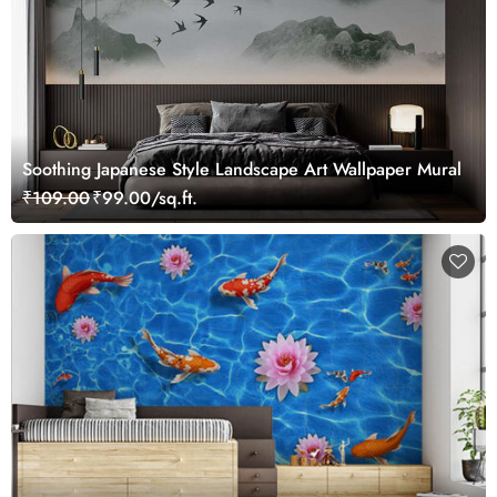
Soothing Japanese Style Landscape Art Wallpaper Mural
₹109.00
₹99.00/sq.ft.