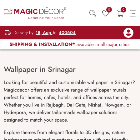
0
0
Delivery by
18, Aug
to
400604
SHIPPING & INSTALLATION*
available in all major cities!
Wallpaper in Srinagar
Looking for beautiful and customizable wallpaper in Srinagar?
Magicdecor offers an exclusive range of wallpaper murals
perfect for homes, cafes, hotels, and offices across the city.
Whether you live in Rajbagh, Dal Gate, Nishat, Nowgam, or
Hyderpora, we deliver tailor-made wallpaper solutions
designed to match your space.
Explore themes from elegant florals to 3D designs, nature
landscapes to minimalist patterns—crafted with eco-friendly