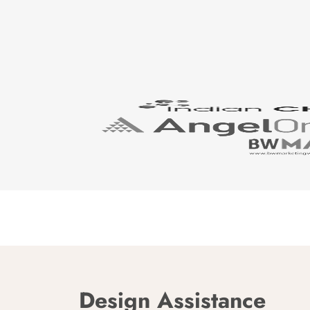
Design Assistance