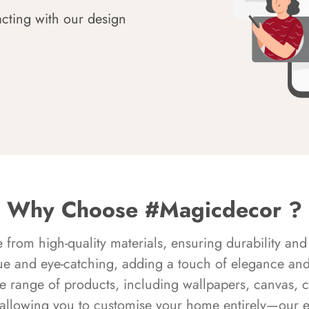
acting with our design
Why Choose #Magicdecor ?
rom high-quality materials, ensuring durability and 
ue and eye-catching, adding a touch of elegance and 
e range of products, including wallpapers, canvas, 
 allowing you to customise your home entirely—our 