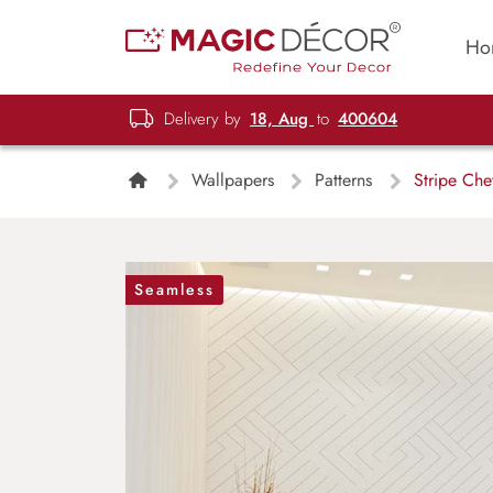
Ho
Delivery by
18, Aug
to
400604
Wallpapers
Patterns
Stripe Che
Seamless