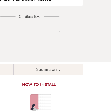
Sustainability
HOW TO INSTALL