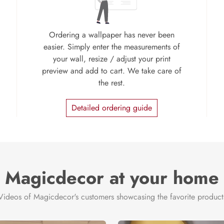
Ordering a wallpaper has never been
easier. Simply enter the measurements of
your wall, resize / adjust your print
preview and add to cart. We take care of
the rest.
Detailed ordering guide
Magicdecor at your home
Videos of Magicdecor's customers showcasing the favorite product