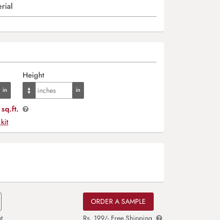
rial
Height
sq.ft.
 kit
ORDER A SAMPLE
t
Rs. 199/- Free Shipping