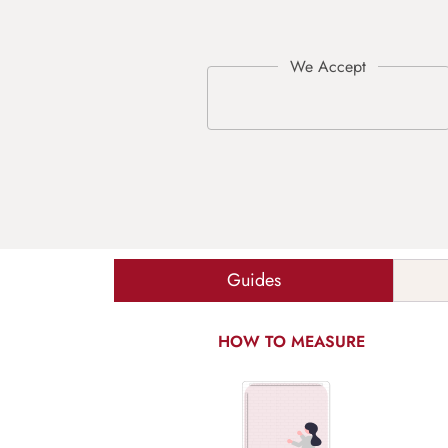
Guides
HOW TO MEASURE