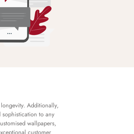
longevity. Additionally,
sophistication to any
customised wallpapers,
exceptional customer