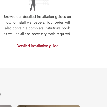
Browse our detailed installation guides on
how to install wallpapers. Your order will
also contain a complete instrutions book
as well as all the necessary tools required.
Detailed installation guide
s