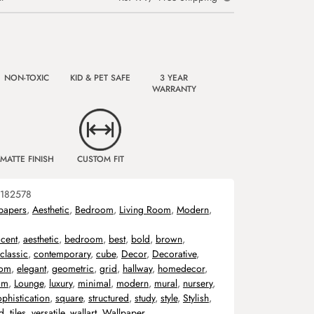
NON-TOXIC
KID & PET SAFE
3 YEAR
WARRANTY
MATTE FINISH
CUSTOM FIT
182578
papers
,
Aesthetic
,
Bedroom
,
Living Room
,
Modern
,
cent
,
aesthetic
,
bedroom
,
best
,
bold
,
brown
,
classic
,
contemporary
,
cube
,
Decor
,
Decorative
,
oom
,
elegant
,
geometric
,
grid
,
hallway
,
homedecor
,
om
,
Lounge
,
luxury
,
minimal
,
modern
,
mural
,
nursery
,
phistication
,
square
,
structured
,
study
,
style
,
Stylish
,
ed
,
tiles
,
versatile
,
wallart
,
Wallpaper