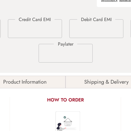
Product Information
Shipping & Delivery
HOW TO ORDER