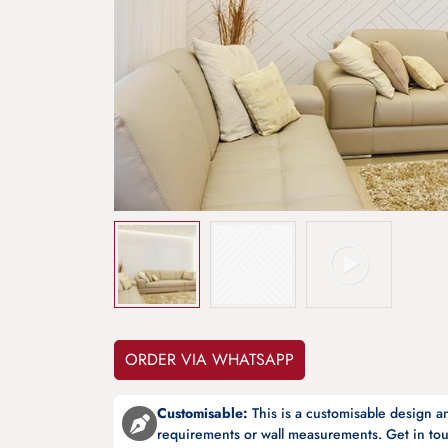
ORDER VIA WHATSAPP
Customisable:
This is a customisable design 
requirements or wall measurements. Get in tou