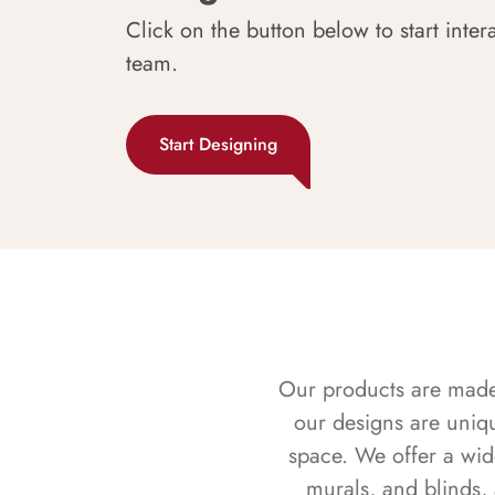
Click on the button below to start inter
team.
Start Designing
Our products are made f
our designs are uniq
space. We offer a wid
murals, and blinds,