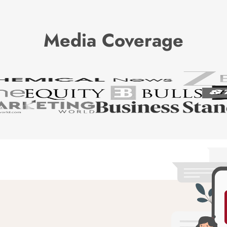
Media Coverage