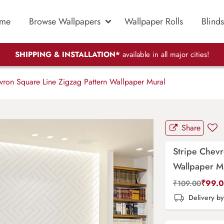
me
Browse Wallpapers
Wallpaper Rolls
Blinds
SHIPPING & INSTALLATION*
available in all major cities!
vron Square Line Zigzag Pattern Wallpaper Mural
Share
Stripe Chevr
Wallpaper M
₹
99.
₹
109.00
Delivery b