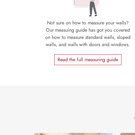
Not sure on how to measure your walls?
Our measuing guide has got you covered
on how to measure standard walls, sloped
walls, and walls with doors and windows.
Read the full measuring guide