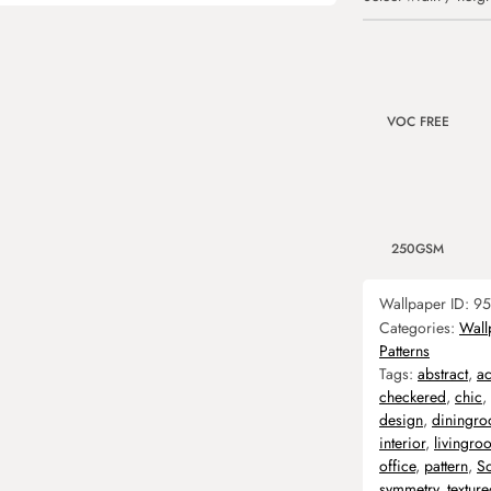
VOC FREE
250GSM
Wallpaper ID:
95
Categories:
Wall
Patterns
Tags:
abstract
,
ac
checkered
,
chic
,
design
,
diningr
interior
,
livingro
office
,
pattern
,
So
symmetry
,
textur