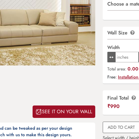
Choose a mate
Wall Size
Width
0.00 
Total area:
Free:
Installation
Final Total
₹
990
SEE IT ON YOUR WALL
ADD TO CART
and can be tweaked as per your design
ch with us to make this design yours.
Select width / heigh