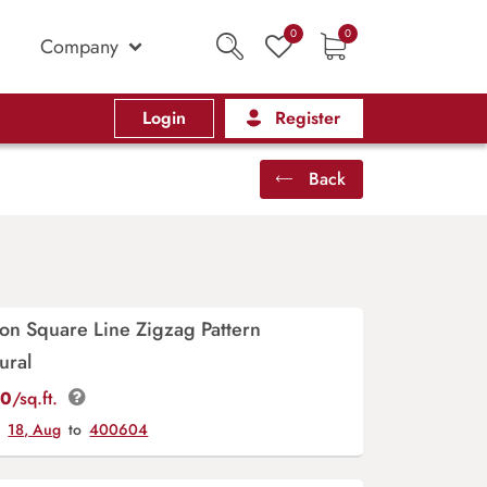
0
0
Company
Login
Register
Back
on Square Line Zigzag Pattern
ural
00
/sq.ft.
y
18, Aug
to
400604