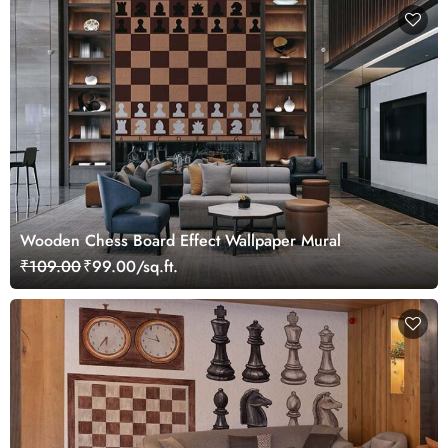
Wooden Chess Board Effect Wallpaper Mural
₹109.00
₹99.00/sq.ft.