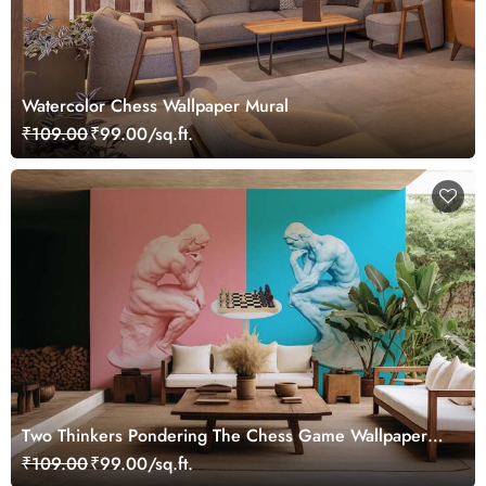
Watercolor Chess Wallpaper Mural
₹109.00
₹99.00/sq.ft.
Two Thinkers Pondering The Chess Game Wallpaper
Mural
₹109.00
₹99.00/sq.ft.