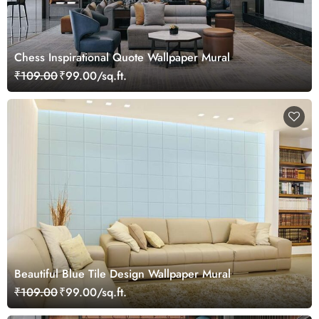
Chess Inspirational Quote Wallpaper Mural
₹109.00
₹99.00/sq.ft.
Beautiful Blue Tile Design Wallpaper Mural
₹109.00
₹99.00/sq.ft.