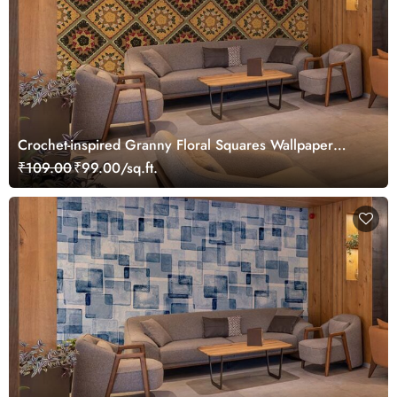
Crochet-inspired Granny Floral Squares Wallpaper
Mural
₹109.00
₹99.00/sq.ft.