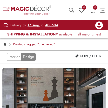
0
0
Delivery by
17, Aug
to
400604
SHIPPING & INSTALLATION*
available in all major cities!
Products tagged “checkered”
SORT / FILTER
Interior
Design