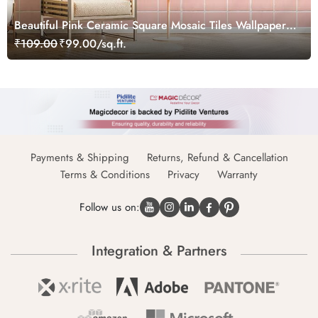
Beautiful Pink Ceramic Square Mosaic Tiles Wallpaper
Mural
₹109.00
₹99.00/sq.ft.
Payments & Shipping
Returns, Refund & Cancellation
Terms & Conditions
Privacy
Warranty
Follow us on:
Integration & Partners