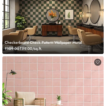
Checkerboard Check Pattern Wallpaper Mural
₹109.00
₹99.00/sq.ft.