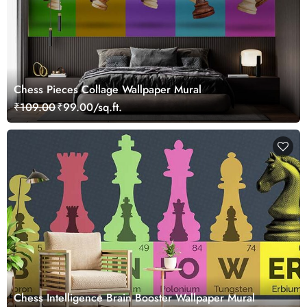
Chess Pieces Collage Wallpaper Mural
₹109.00
₹99.00/sq.ft.
Chess Intelligence Brain Booster Wallpaper Mural