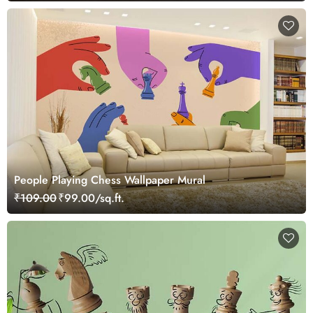
People Playing Chess Wallpaper Mural
₹109.00
₹99.00/sq.ft.