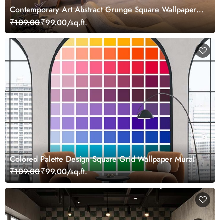
Contemporary Art Abstract Grunge Square Wallpaper
Mural
₹109.00
₹99.00/sq.ft.
Colored Palette Design Square Grid Wallpaper Mural
₹109.00
₹99.00/sq.ft.