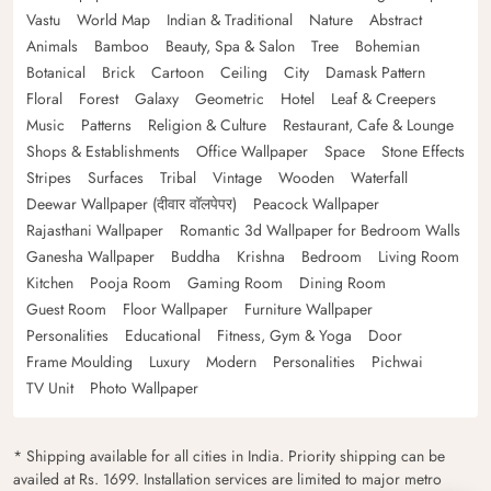
Vastu
World Map
Indian & Traditional
Nature
Abstract
Animals
Bamboo
Beauty, Spa & Salon
Tree
Bohemian
Botanical
Brick
Cartoon
Ceiling
City
Damask Pattern
Floral
Forest
Galaxy
Geometric
Hotel
Leaf & Creepers
Music
Patterns
Religion & Culture
Restaurant, Cafe & Lounge
Shops & Establishments
Office Wallpaper
Space
Stone Effects
Stripes
Surfaces
Tribal
Vintage
Wooden
Waterfall
Deewar Wallpaper (दीवार वॉलपेपर)
Peacock Wallpaper
Rajasthani Wallpaper
Romantic 3d Wallpaper for Bedroom Walls
Ganesha Wallpaper
Buddha
Krishna
Bedroom
Living Room
Kitchen
Pooja Room
Gaming Room
Dining Room
Guest Room
Floor Wallpaper
Furniture Wallpaper
Personalities
Educational
Fitness, Gym & Yoga
Door
Frame Moulding
Luxury
Modern
Personalities
Pichwai
TV Unit
Photo Wallpaper
* Shipping available for all cities in India. Priority shipping can be
availed at Rs. 1699. Installation services are limited to major metro