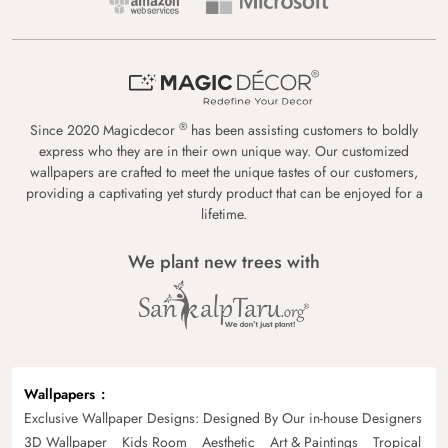
®
Since 2020 Magicdecor
has been assisting customers to boldly
express who they are in their own unique way. Our customized
wallpapers are crafted to meet the unique tastes of our customers,
providing a captivating yet sturdy product that can be enjoyed for a
lifetime.
We plant new trees with
Wallpapers
Exclusive Wallpaper Designs: Designed By Our in-house Designers
3D Wallpaper
Kids Room
Aesthetic
Art & Paintings
Tropical