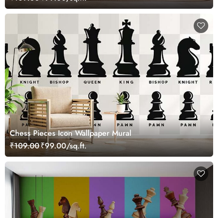
Chess Pieces Icon Wallpaper Mural
₹109.00
₹99.00/sq.ft.