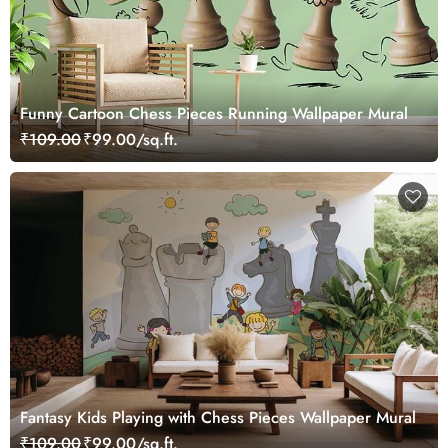
Funny Cartoon Chess Pieces Running Wallpaper Mural
₹109.00
₹99.00/sq.ft.
Fantasy Kids Playing with Chess Pieces Wallpaper Mural
₹109.00
₹99.00/sq.ft.