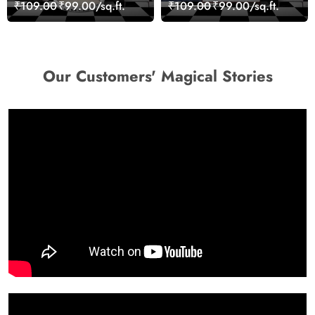
Geometric Wall Art
Stones for Relaxing
₹109.00
₹99.00/sq.ft.
₹109.00
₹99.00/sq.ft.
Design Wallpaper
Room Wallpaper
Our Customers' Magical Stories