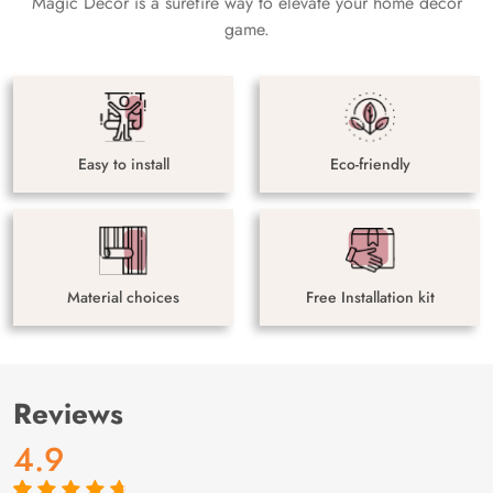
Magic Decor is a surefire way to elevate your home decor
game.
Easy to install
Eco-friendly
Material choices
Free Installation kit
Reviews
4.9