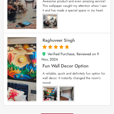
Awesome product and even amazing service!
This wallpaper caught my attention when I saw
it and has made a special space in my heart.
Raghuveer Singh
Verified Purchase; Reviewed on
9
5
out of 5
Nov, 2024
Fun Wall Decor Option
A reliable, quick and definitely fun option for
wall decor. It instantly changed the room’s
mood.