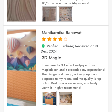
10/10 service, thanks Magicdecor!
Manikarnika Ranawat
Verified Purchase; Reviewed on
30
4
out of 5
Dec, 2024
3D Magic
I purchased a 3D effect wallpaper from
Magicdecor, and it exceeded my expectations!
The design is stunning, adding depth and
elegance to my room, and the quality is top-
notch. Best installation service, absolutely
worth it—highly recommend!