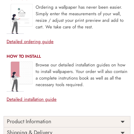
Ordering a wallpaper has never been easier.
Simply enter the measurements of your wall,
resize / adjust your print preview and add to
cart. We take care of the rest.
Detailed ordering guide
HOW TO INSTALL
Browse our detailed installation guides on how
to install wallpapers. Your order will also contain
a complete instrutions book as well as all the
necessary tools required.
Detailed installation guide
Product Information
Price
Rs. 99/sq.ft.
Country of
Shipping & Delivery