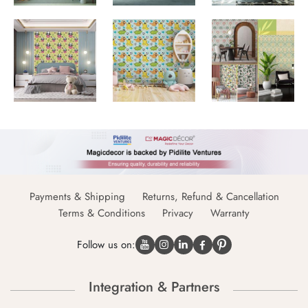
Payments & Shipping
Returns, Refund & Cancellation
Terms & Conditions
Privacy
Warranty
Follow us on:
Integration & Partners