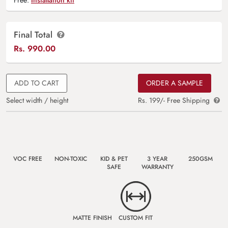
Final Total
Rs.
990.00
ADD TO CART
ORDER A SAMPLE
Select width / height
Rs. 199/- Free Shipping
VOC FREE
NON-TOXIC
KID & PET
3 YEAR
250GSM
SAFE
WARRANTY
MATTE FINISH
CUSTOM FIT