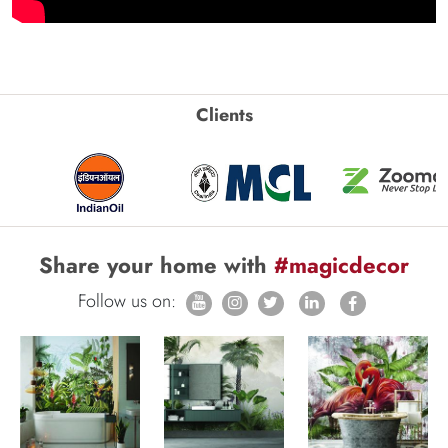
Clients
Share your home with
#magicdecor
Follow us on: