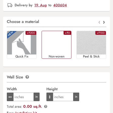
Delivery by
19, Aug
to
400604
‹
›
Choose a material
+₹200
+₹0
+₹100
Quick Fix
Non-woven
Peel & Stick
Wall Size
Width
Height
0.00 sq.ft.
Total area:
Free:
Installation kit