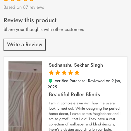
Based on 87 reviews
Rated
87
4.9
out
of 5 based on
customer
Review this product
ratings
Share your thoughts with other customers
Write a Review
Sudhanshu Sekhar Singh
Verified Purchase; Reviewed on
9 Jan,
5
out of 5
2025
Beautiful Roller Blinds
I am in complete awe with how the overall
look turned out. While designing the perfect
home decor, I came across Magicdecor and I
am so grateful that I did! They have a vast
collection of wallpaper and blind designs;
there’s a design according to your taste.