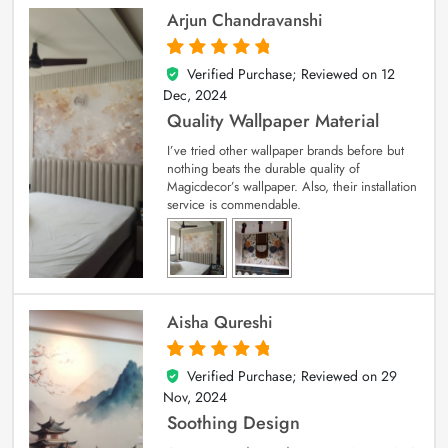
Arjun Chandravanshi
Verified Purchase; Reviewed on
12
5
out of 5
Dec, 2024
Quality Wallpaper Material
I’ve tried other wallpaper brands before but
nothing beats the durable quality of
Magicdecor’s wallpaper. Also, their installation
service is commendable.
Aisha Qureshi
Verified Purchase; Reviewed on
29
5
out of 5
Nov, 2024
Soothing Design