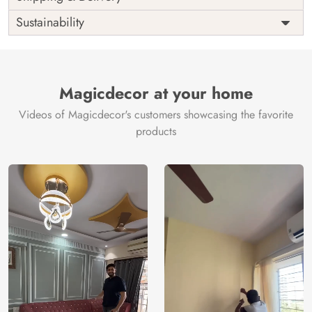
India
Origin
Shipping
Free
Sustainability
Country of
India
Manufacture
Brand /
Magic
Manufacturer
Decor ™
Magicdecor at your home
Videos of Magicdecor's customers showcasing the favorite
products