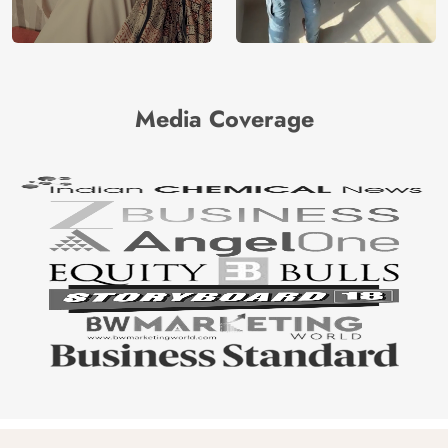
Media Coverage