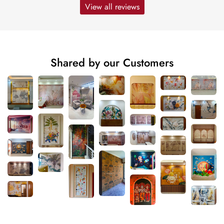
View all reviews
Shared by our Customers