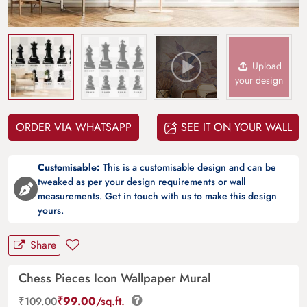
Upload
your design
ORDER VIA WHATSAPP
SEE IT ON YOUR WALL
Customisable:
This is a customisable design and can be
tweaked as per your design requirements or wall
measurements. Get in touch with us to make this design
yours.
Share
Chess Pieces Icon Wallpaper Mural
₹
99.00
/sq.ft.
₹
109.00