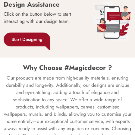
Design Assistance
Click on the button below to start
interacting with our design team.
Start Designing
Why Choose #Magicdecor ?
Our products are made from high-quality materials, ensuring
durability and longevity. Additionally, our designs are unique
and eye-catching, adding a touch of elegance and
sophistication to any space. We offer a wide range of
products, including wallpapers, canvas, customised
wallpapers, murals, and blinds, allowing you to customise your
home entirely—our exceptional customer service, with experts
always ready to assist with any inquiries or concerns. Choosing