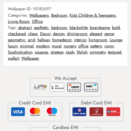
Wallpaper ID:
95182697
Categories:
Wallpapers
,
Bedroom
,
Kids Children & Teenagers
,
Living Room
,
Office
Tags:
abstract
,
aesthetic
,
bedroom
,
blackwhite
,
boardgame
,
bold
,
checkered
,
chess
,
Decor
,
design
,
diningroom
,
elegant
,
game
,
geometric
,
grid
,
hallway
,
homedecor
,
interior
,
livingroom
,
Lounge
,
luxury
,
minimal
,
modern
,
mural
,
nursery
,
office
,
pattern
,
room
,
Sophistication
,
squares
,
strategy
,
study
,
Stylish
,
symmetry
,
textured
,
wallart
,
Wallpaper