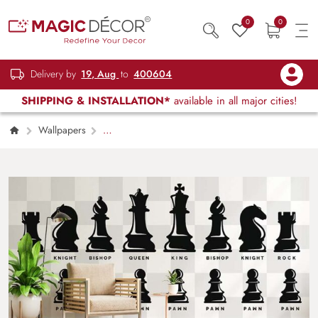
0
0
Delivery by
19, Aug
to
400604
SHIPPING & INSTALLATION*
available in all major cities!
Wallpapers
Kids Children & Teenagers
Chess Pieces
Icon Wallpaper Mural