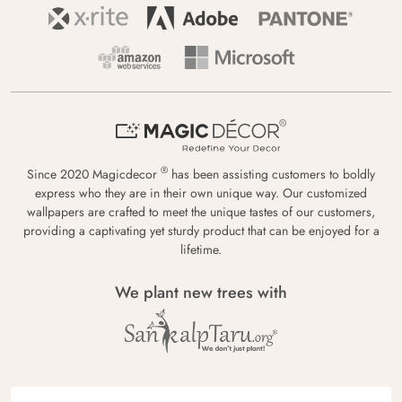
®
Since 2020 Magicdecor
has been assisting customers to boldly
express who they are in their own unique way. Our customized
wallpapers are crafted to meet the unique tastes of our customers,
providing a captivating yet sturdy product that can be enjoyed for a
lifetime.
We plant new trees with