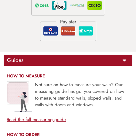
Guides
HOW TO MEASURE
Not sure on how to measure your walls? Our
measuing guide has got you covered on how
to measure standard walls, sloped walls, and
walls with doors and windows.
Read the full measuring guide
HOW TO ORDER