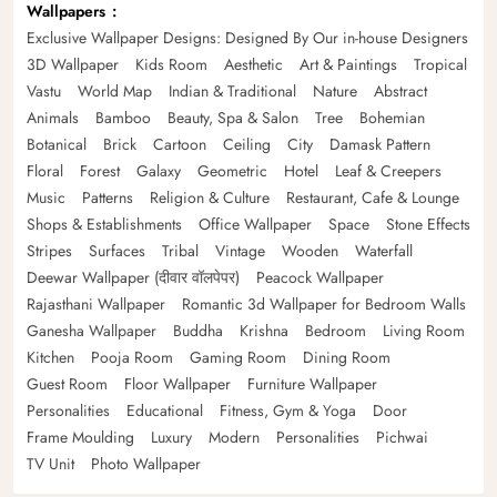
Wallpapers
Exclusive Wallpaper Designs: Designed By Our in-house Designers
3D Wallpaper
Kids Room
Aesthetic
Art & Paintings
Tropical
Vastu
World Map
Indian & Traditional
Nature
Abstract
Animals
Bamboo
Beauty, Spa & Salon
Tree
Bohemian
Botanical
Brick
Cartoon
Ceiling
City
Damask Pattern
Floral
Forest
Galaxy
Geometric
Hotel
Leaf & Creepers
Music
Patterns
Religion & Culture
Restaurant, Cafe & Lounge
Shops & Establishments
Office Wallpaper
Space
Stone Effects
Stripes
Surfaces
Tribal
Vintage
Wooden
Waterfall
Deewar Wallpaper (दीवार वॉलपेपर)
Peacock Wallpaper
Rajasthani Wallpaper
Romantic 3d Wallpaper for Bedroom Walls
Ganesha Wallpaper
Buddha
Krishna
Bedroom
Living Room
Kitchen
Pooja Room
Gaming Room
Dining Room
Guest Room
Floor Wallpaper
Furniture Wallpaper
Personalities
Educational
Fitness, Gym & Yoga
Door
Frame Moulding
Luxury
Modern
Personalities
Pichwai
TV Unit
Photo Wallpaper