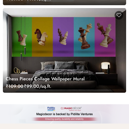
Chess Pieces Collage Wallpaper Mural
₹109.00
₹99.00/sq.ft.