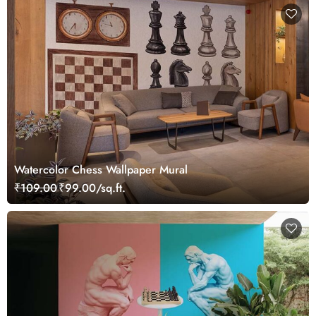
Watercolor Chess Wallpaper Mural
₹109.00
₹99.00/sq.ft.