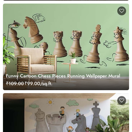
Funny Cartoon Chess Pieces Running Wallpaper Mural
₹109.00
₹99.00/sq.ft.