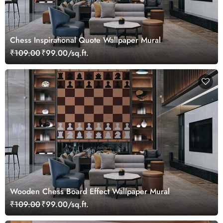
Chess Inspirational Quote Wallpaper Mural
₹109.00
₹99.00/sq.ft.
Wooden Chess Board Effect Wallpaper Mural
₹109.00
₹99.00/sq.ft.