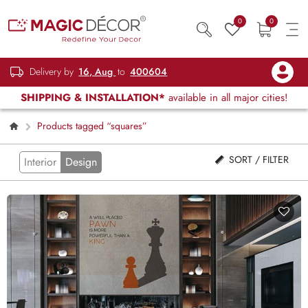
0
0
Delivery by
16, Aug
to
400604
SHIPPING & INSTALLATION*
available in all major cities!
Products tagged “squares”
SORT / FILTER
Interior
Design