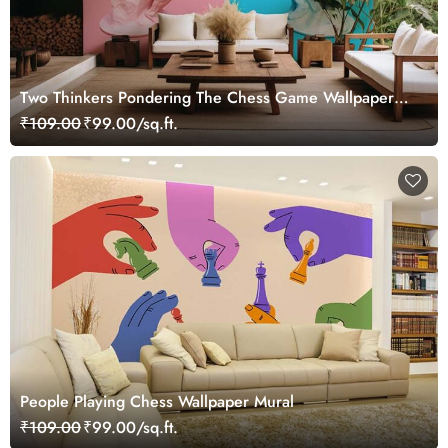
Two Thinkers Pondering The Chess Game Wallpaper
Mural
₹109.00
₹99.00/sq.ft.
People Playing Chess Wallpaper Mural
₹109.00
₹99.00/sq.ft.