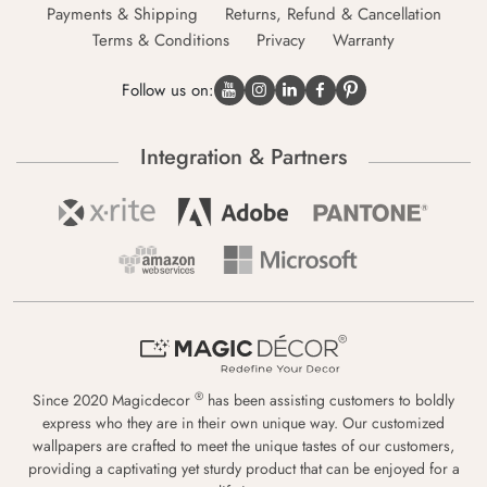
Payments & Shipping
Returns, Refund & Cancellation
Terms & Conditions
Privacy
Warranty
Follow us on:
Integration & Partners
®
Since 2020 Magicdecor
has been assisting customers to boldly
express who they are in their own unique way. Our customized
wallpapers are crafted to meet the unique tastes of our customers,
providing a captivating yet sturdy product that can be enjoyed for a