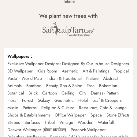
lifetime.
We plant new trees with
Wallpapers
Exclusive Wallpaper Designs: Designed By Our in-house Designers
3D Wallpaper
Kids Room
Aesthetic
Art & Paintings
Tropical
Vastu
World Map
Indian & Traditional
Nature
Abstract
Animals
Bamboo
Beauty, Spa & Salon
Tree
Bohemian
Botanical
Brick
Cartoon
Ceiling
City
Damask Pattern
Floral
Forest
Galaxy
Geometric
Hotel
Leaf & Creepers
Music
Patterns
Religion & Culture
Restaurant, Cafe & Lounge
Shops & Establishments
Office Wallpaper
Space
Stone Effects
Stripes
Surfaces
Tribal
Vintage
Wooden
Waterfall
Deewar Wallpaper (दीवार वॉलपेपर)
Peacock Wallpaper