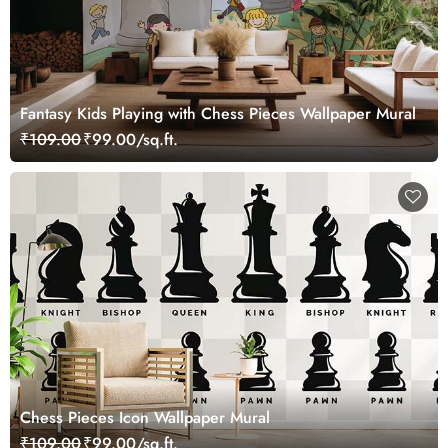
Fantasy Kids Playing with Chess Pieces Wallpaper Mural
₹109.00
₹99.00/sq.ft.
Chess Pieces Icon Wallpaper Mural
₹109.00
₹99.00/sq.ft.