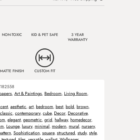
NON-TOXIC
KID & PET SAFE
3 YEAR
WARRANTY
MATTE FINISH
CUSTOM FIT
182558
papers
,
Art & Paintings
,
Bedroom
,
Living Room
,
cent
,
aesthetic
,
art
,
bedroom
,
best
,
bold
,
brown
,
classic
,
contemporary
,
cube
,
Decor
,
Decorative
,
oom
,
elegant
,
geometric
,
grid
,
hallway
,
homedecor
,
om
,
Lounge
,
luxury
,
minimal
,
modern
,
mural
,
nursery
,
pattern
,
Sophistication
,
square
,
structured
,
study
,
style
,
,
textured
,
tiles
,
versatile
,
wallart
,
Wallpaper