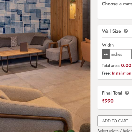
Choose a mate
Wall Size
Width
0.00 
Total area:
Free:
Installation
Final Total
₹
990
ADD TO CART
Select width / heigh