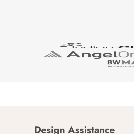
Design Assistance