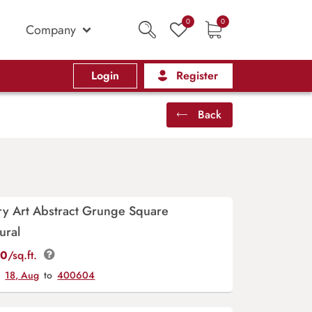
0
0
Company
Login
Register
Back
y Art Abstract Grunge Square
ural
00
/sq.ft.
y
18, Aug
to
400604