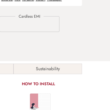
Sustainability
HOW TO INSTALL