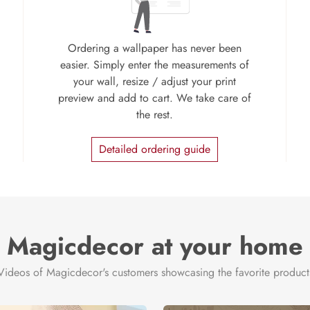
Ordering a wallpaper has never been
easier. Simply enter the measurements of
your wall, resize / adjust your print
preview and add to cart. We take care of
the rest.
Detailed ordering guide
Magicdecor at your home
Videos of Magicdecor's customers showcasing the favorite product