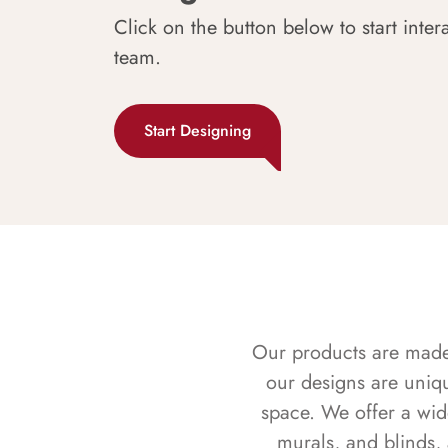
Click on the button below to start inter
team.
Start Designing
Our products are made f
our designs are uniq
space. We offer a wid
murals, and blinds,