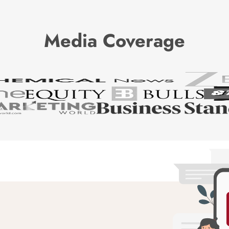
Media Coverage