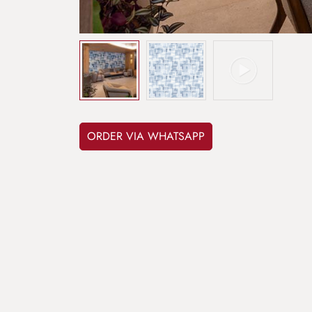
ORDER VIA WHATSAPP