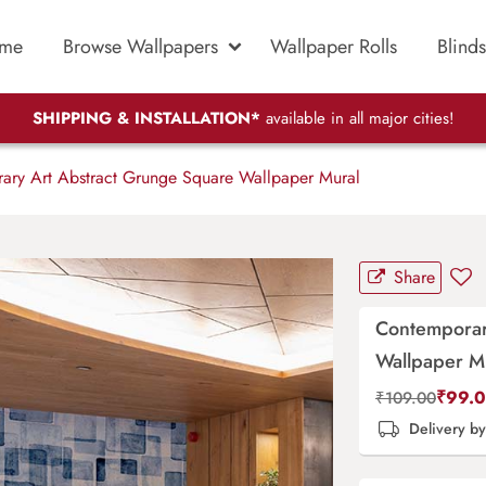
me
Browse Wallpapers
Wallpaper Rolls
Blinds
SHIPPING & INSTALLATION*
available in all major cities!
ry Art Abstract Grunge Square Wallpaper Mural
Share
Contemporar
Wallpaper M
₹
99.
₹
109.00
Delivery b