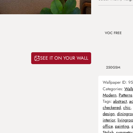
VOC FREE
SEE IT ON YOUR WALL
250GSM
Wallpaper ID:
95
Categories:
Wall
Modern
,
Patterns
Tags:
abstract
,
ac
checkered
,
chic
,
design
,
diningr
interior
,
livingro
office
,
painting
,
Stylish
,
symmetry