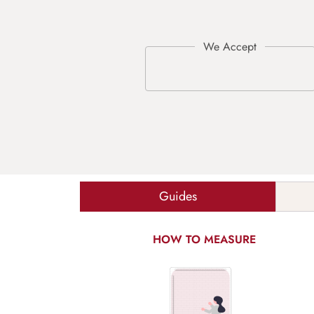
Guides
HOW TO MEASURE