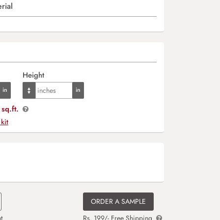
rial
Height
sq.ft.
 kit
ORDER A SAMPLE
t
Rs. 199/- Free Shipping