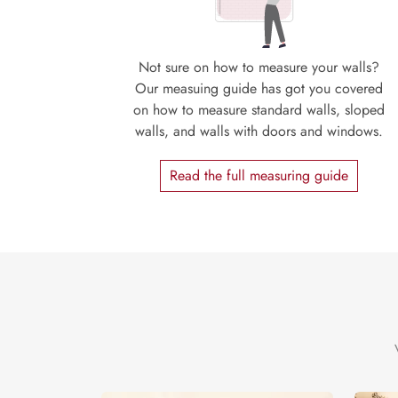
Not sure on how to measure your walls?
Our measuing guide has got you covered
on how to measure standard walls, sloped
walls, and walls with doors and windows.
Read the full measuring guide