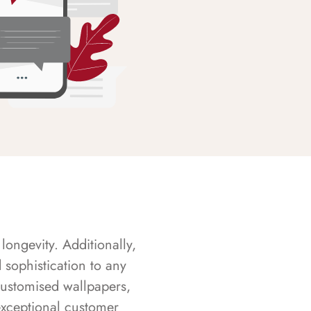
longevity. Additionally,
sophistication to any
customised wallpapers,
exceptional customer