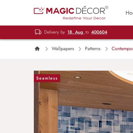
Ho
Delivery by
18, Aug
to
400604
Wallpapers
Patterns
Contempora
Seamless