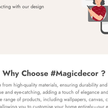
acting with our design
Why Choose #Magicdecor ?
rom high-quality materials, ensuring durability and 
ue and eye-catching, adding a touch of elegance and 
e range of products, including wallpapers, canvas, 
 allowing you to customise your home entirely—our 