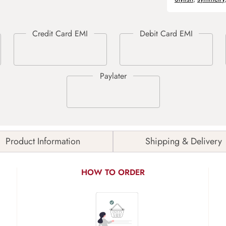
Product Information
Shipping & Delivery
HOW TO ORDER