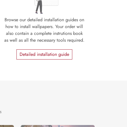
Browse our detailed installation guides on
how to install wallpapers. Your order will
also contain a complete instrutions book
as well as all the necessary tools required.
Detailed installation guide
s