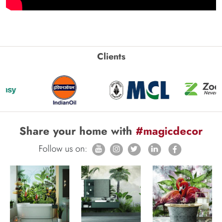
Clients
Share your home with
#magicdecor
Follow us on: