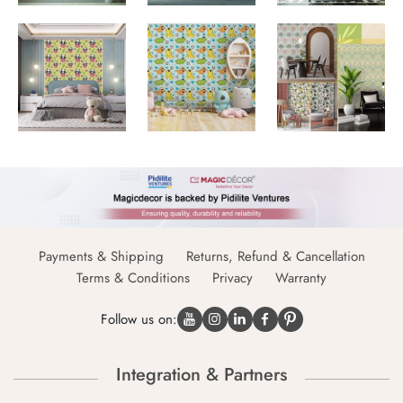
Payments & Shipping
Returns, Refund & Cancellation
Terms & Conditions
Privacy
Warranty
Follow us on:
Integration & Partners