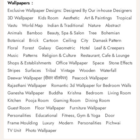
Wallpapers
Exclusive Wallpaper Designs: Designed By Our in-house Designers
3D Wallpaper
Kids Room
Aesthetic
Art & Paintings
Tropical
Vastu
World Map
Indian & Traditional
Nature
Abstract
Animals
Bamboo
Beauty, Spa & Salon
Tree
Bohemian
Botanical
Brick
Cartoon
Ceiling
City
Damask Pattern
Floral
Forest
Galaxy
Geometric
Hotel
Leaf & Creepers
Music
Patterns
Religion & Culture
Restaurant, Cafe & Lounge
Shops & Establishments
Office Wallpaper
Space
Stone Effects
Stripes
Surfaces
Tribal
Vintage
Wooden
Waterfall
Deewar Wallpaper (दीवार वॉलपेपर)
Peacock Wallpaper
Rajasthani Wallpaper
Romantic 3d Wallpaper for Bedroom Walls
Ganesha Wallpaper
Buddha
Krishna
Bedroom
Living Room
Kitchen
Pooja Room
Gaming Room
Dining Room
Guest Room
Floor Wallpaper
Furniture Wallpaper
Personalities
Educational
Fitness, Gym & Yoga
Door
Frame Moulding
Luxury
Modern
Personalities
Pichwai
TV Unit
Photo Wallpaper