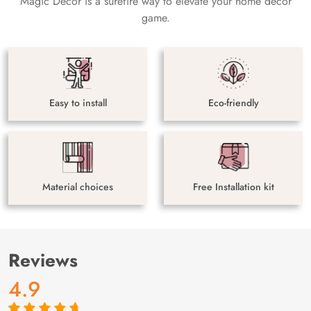
Magic Decor is a surefire way to elevate your home decor
game.
Easy to install
Eco-friendly
Material choices
Free Installation kit
Reviews
4.9