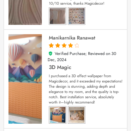
10/10 service, thanks Magicdecor!
Manikarnika Ranawat
Verified Purchase; Reviewed on
30
4
out of 5
Dec, 2024
3D Magic
I purchased a 3D effect wallpaper from
Magicdecor, and it exceeded my expectations!
The design is stunning, adding depth and
elegance to my room, and the quality is top-
notch. Best installation service, absolutely
worth it—highly recommend!