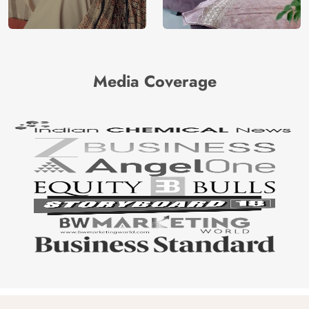
Media Coverage