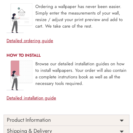
Ordering a wallpaper has never been easier.
Simply enter the measurements of your wall,
resize / adjust your print preview and add to
cart. We take care of the rest.
Detailed ordering guide
HOW TO INSTALL
Browse our detailed installation guides on how
to install wallpapers. Your order will also contain
a complete instrutions book as well as all the
necessary tools required.
Detailed installation guide
Product Information
Price
Rs. 99/sq.ft.
Country of
Shipping & Delivery
India