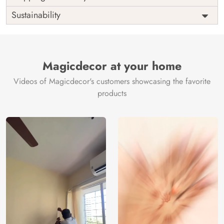
Origin
Shipping
Free
Sustainability
Country of
India
Manufacture
Brand /
Magic
Manufacturer
Decor ™
Magicdecor at your home
Videos of Magicdecor's customers showcasing the favorite
products