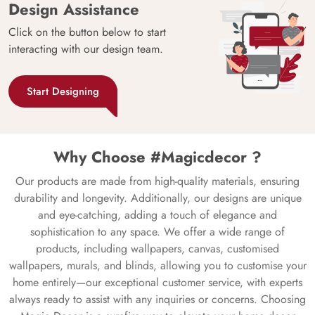
Design Assistance
Click on the button below to start
interacting with our design team.
Start Designing
Why Choose #Magicdecor ?
Our products are made from high-quality materials, ensuring
durability and longevity. Additionally, our designs are unique
and eye-catching, adding a touch of elegance and
sophistication to any space. We offer a wide range of
products, including wallpapers, canvas, customised
wallpapers, murals, and blinds, allowing you to customise your
home entirely—our exceptional customer service, with experts
always ready to assist with any inquiries or concerns. Choosing