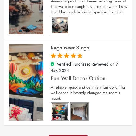
Awesome product and even amazing service!
This wallpaper caught my attention when I saw
it and has made a special space in my heart.
Raghuveer Singh
Verified Purchase; Reviewed on
9
5
out of 5
Nov, 2024
Fun Wall Decor Option
A reliable, quick and definitely fun option for
wall decor. It instantly changed the room’s
mood.