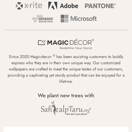
®
Since 2020 Magicdecor
has been assisting customers to boldly
express who they are in their own unique way. Our customized
wallpapers are crafted to meet the unique tastes of our customers,
providing a captivating yet sturdy product that can be enjoyed for a
lifetime.
We plant new trees with