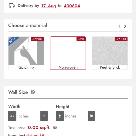
Delivery by
17, Aug
to
400604
‹
›
Choose a material
+₹200
+₹0
+₹100
Quick Fix
Non-woven
Peel & Stick
Wall Size
Width
Height
0.00 sq.ft.
Total area:
Free:
Installation kit