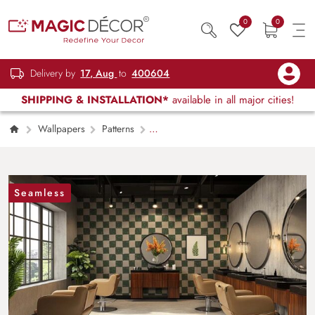
0
0
Delivery by
17, Aug
to
400604
SHIPPING & INSTALLATION*
available in all major cities!
Wallpapers
Patterns
Checkerboard Check Pattern Wallpaper Mural
Seamless