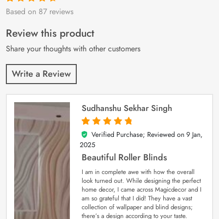
Based on 87 reviews
Rated
87
4.9
out
of 5 based on
customer
Review this product
ratings
Share your thoughts with other customers
Write a Review
Sudhanshu Sekhar Singh
Verified Purchase; Reviewed on
9 Jan,
5
out of 5
2025
Beautiful Roller Blinds
I am in complete awe with how the overall
look turned out. While designing the perfect
home decor, I came across Magicdecor and I
am so grateful that I did! They have a vast
collection of wallpaper and blind designs;
there’s a design according to your taste.