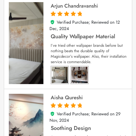
Arjun Chandravanshi
Verified Purchase; Reviewed on
12
5
out of 5
Dec, 2024
Quality Wallpaper Material
I’ve tried other wallpaper brands before but
nothing beats the durable quality of
Magicdecor’s wallpaper. Also, their installation
service is commendable.
Aisha Qureshi
Verified Purchase; Reviewed on
29
5
out of 5
Nov, 2024
Soothing Design