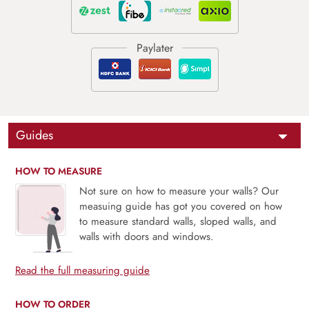
Guides
HOW TO MEASURE
Not sure on how to measure your walls? Our
measuing guide has got you covered on how
to measure standard walls, sloped walls, and
walls with doors and windows.
Read the full measuring guide
HOW TO ORDER