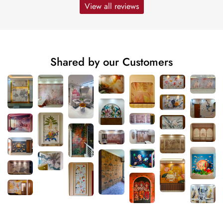
View all reviews
Shared by our Customers