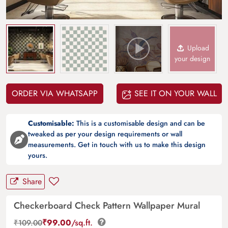
Upload
your design
ORDER VIA WHATSAPP
SEE IT ON YOUR WALL
Customisable:
This is a customisable design and can be
tweaked as per your design requirements or wall
measurements. Get in touch with us to make this design
yours.
Share
Checkerboard Check Pattern Wallpaper Mural
₹
99.00
/sq.ft.
₹
109.00