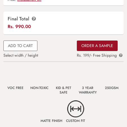
Final Total
Rs.
990.00
ADD TO CART
ORDER A SAMPLE
Select width / height
Rs. 199/- Free Shipping
VOC FREE
NON-TOXIC
KID & PET
3 YEAR
250GSM
SAFE
WARRANTY
MATTE FINISH
CUSTOM FIT