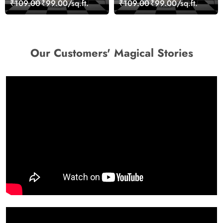
₹109.00
₹99.00/sq.ft.
₹109.00
₹99.00/sq.ft.
wallpaper
Wallpaper
Our Customers' Magical Stories