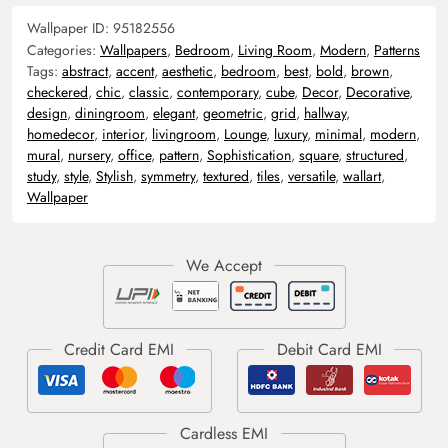
Wallpaper ID:
95182556
Categories:
Wallpapers
,
Bedroom
,
Living Room
,
Modern
,
Patterns
Tags:
abstract
,
accent
,
aesthetic
,
bedroom
,
best
,
bold
,
brown
,
checkered
,
chic
,
classic
,
contemporary
,
cube
,
Decor
,
Decorative
,
design
,
diningroom
,
elegant
,
geometric
,
grid
,
hallway
,
homedecor
,
interior
,
livingroom
,
Lounge
,
luxury
,
minimal
,
modern
,
mural
,
nursery
,
office
,
pattern
,
Sophistication
,
square
,
structured
,
study
,
style
,
Stylish
,
symmetry
,
textured
,
tiles
,
versatile
,
wallart
,
Wallpaper