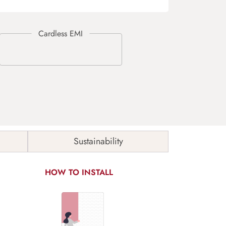
Sustainability
HOW TO INSTALL