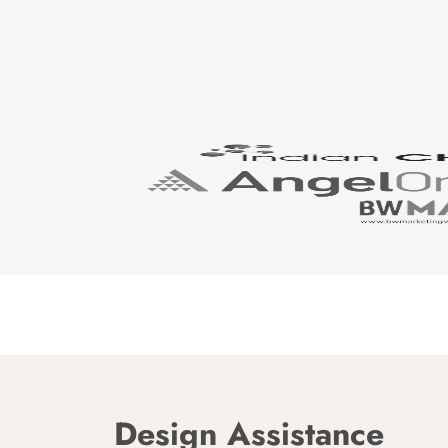
Design Assistance