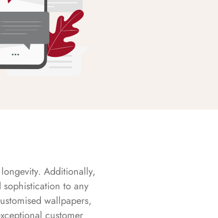
longevity. Additionally,
sophistication to any
customised wallpapers,
exceptional customer