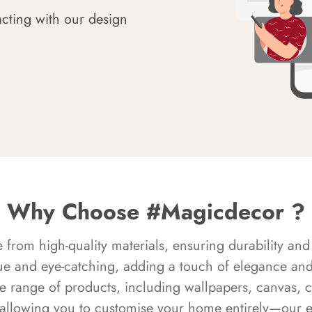
acting with our design
Why Choose #Magicdecor ?
rom high-quality materials, ensuring durability and 
ue and eye-catching, adding a touch of elegance and 
e range of products, including wallpapers, canvas, 
 allowing you to customise your home entirely—our 