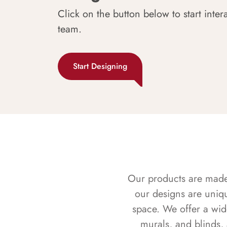
Click on the button below to start inter
team.
Start Designing
Our products are made f
our designs are uniq
space. We offer a wid
murals, and blinds,