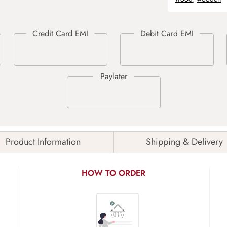
Product Information
Shipping & Delivery
HOW TO ORDER