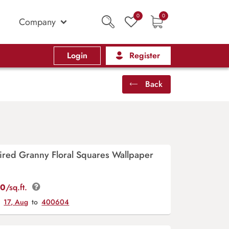
0
0
Company
Login
Register
Back
ired Granny Floral Squares Wallpaper
00
/sq.ft.
y
17, Aug
to
400604