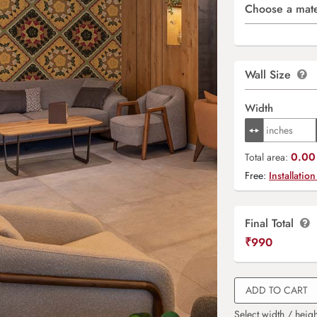
Choose a mate
Wall Size
Width
0.00 
Total area:
Free:
Installation
Final Total
₹
990
ADD TO CART
Select width / heigh