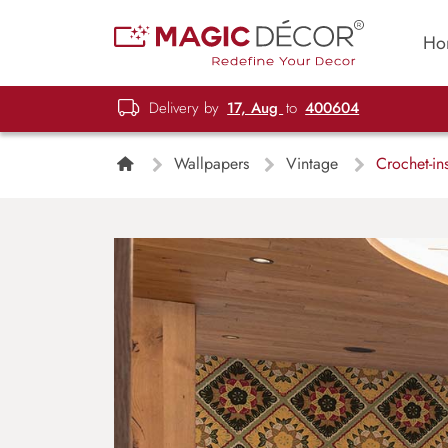
Ho
Delivery by
17, Aug
to
400604
Wallpapers
Vintage
Crochet-in