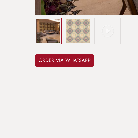
ORDER VIA WHATSAPP