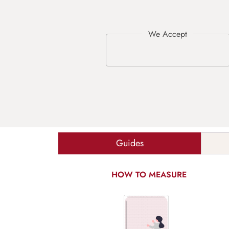
Guides
HOW TO MEASURE