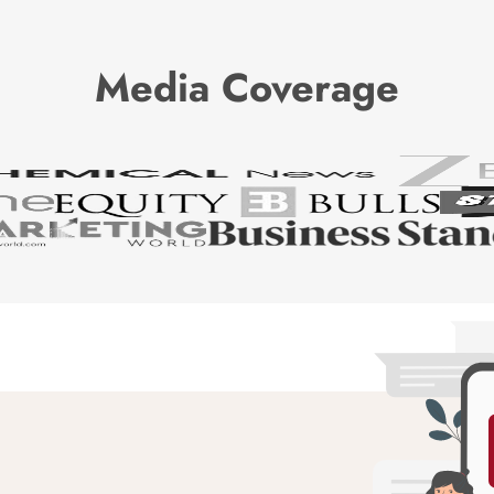
Media Coverage