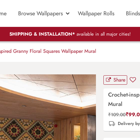
me
Browse Wallpapers
Wallpaper Rolls
Blinds
SHIPPING & INSTALLATION*
available in all major cities!
spired Granny Floral Squares Wallpaper Mural
Share
Crochet-insp
Mural
₹
99.
₹
109.00
Delivery b