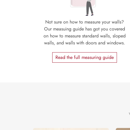
Not sure on how to measure your walls?
Our measuing guide has got you covered
on how to measure standard walls, sloped
walls, and walls with doors and windows.
Read the full measuring guide