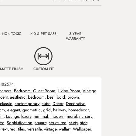
NON-TOXIC
KID & PET SAFE
3 YEAR
WARRANTY
MATTE FINISH
CUSTOM FIT
182574
papers
,
Bedroom
,
Guest Room
,
Living Room
,
Vintage
cent
,
aesthetic
,
bedroom
,
best
,
bold
,
brown
,
classic
,
contemporary
,
cube
,
Decor
,
Decorative
,
oom
,
elegant
,
geometric
,
grid
,
hallway
,
homedecor
,
om
,
Lounge
,
luxury
,
minimal
,
modern
,
mural
,
nursery
,
tro
,
Sophistication
,
square
,
structured
,
study
,
style
,
,
textured
,
tiles
,
versatile
,
vintage
,
wallart
,
Wallpaper
,