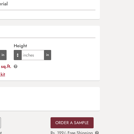
rial
Height
sq.ft.
 kit
ORDER A SAMPLE
t
Rs. 199/- Free Shipping