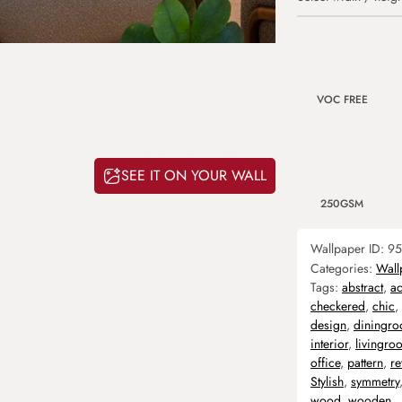
VOC FREE
SEE IT ON YOUR WALL
250GSM
Wallpaper ID:
95
Categories:
Wall
Tags:
abstract
,
ac
checkered
,
chic
,
design
,
diningr
interior
,
livingro
office
,
pattern
,
re
Stylish
,
symmetry
wood
,
wooden