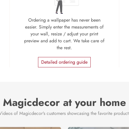
Ordering a wallpaper has never been
easier. Simply enter the measurements of
your wall, resize / adjust your print
preview and add to cart. We take care of
the rest.
Detailed ordering guide
Magicdecor at your home
Videos of Magicdecor's customers showcasing the favorite product