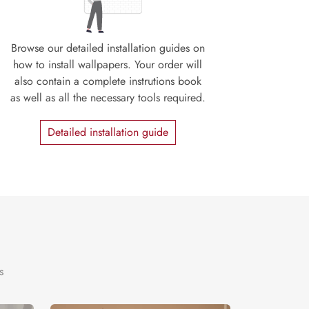
Browse our detailed installation guides on
how to install wallpapers. Your order will
also contain a complete instrutions book
as well as all the necessary tools required.
Detailed installation guide
s