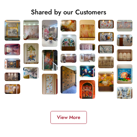
Shared by our Customers
View More