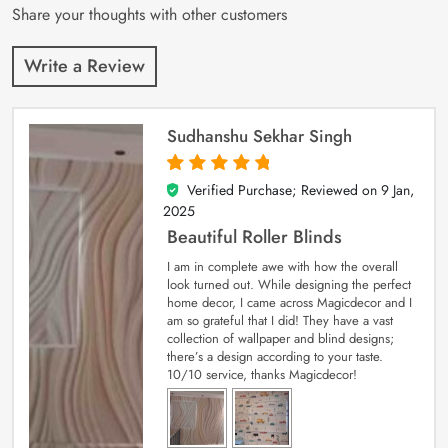
Share your thoughts with other customers
Write a Review
Sudhanshu Sekhar Singh
Verified Purchase; Reviewed on
9 Jan,
5
out of 5
2025
Beautiful Roller Blinds
I am in complete awe with how the overall
look turned out. While designing the perfect
home decor, I came across Magicdecor and I
am so grateful that I did! They have a vast
collection of wallpaper and blind designs;
there’s a design according to your taste.
10/10 service, thanks Magicdecor!