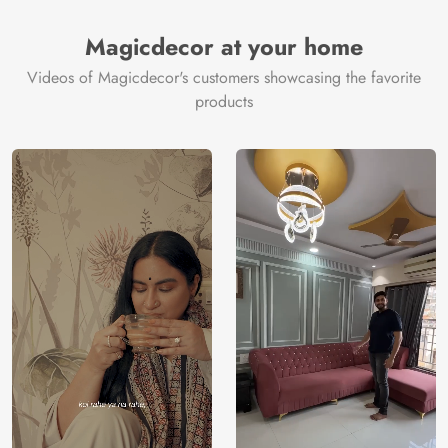
Brand /
Magic
Manufacturer
Decor ™
Magicdecor at your home
Videos of Magicdecor's customers showcasing the favorite
products