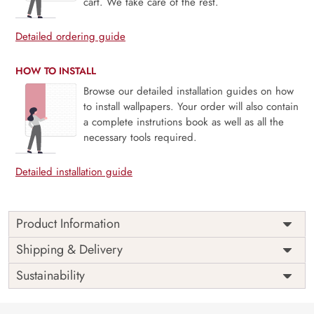
cart. We take care of the rest.
Detailed ordering guide
HOW TO INSTALL
Browse our detailed installation guides on how
to install wallpapers. Your order will also contain
a complete instrutions book as well as all the
necessary tools required.
Detailed installation guide
Product Information
Price
Rs. 99/sq.ft.
Country of
Shipping & Delivery
India
Origin
Shipping
Free
Sustainability
Country of
India
Manufacture