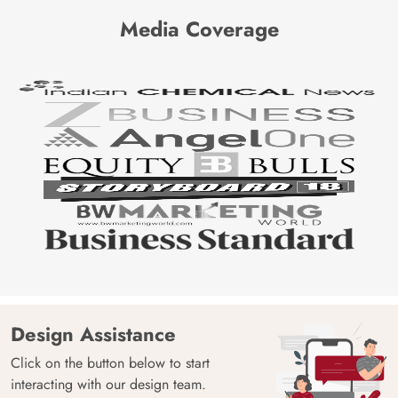
Media Coverage
Design Assistance
Click on the button below to start
interacting with our design team.