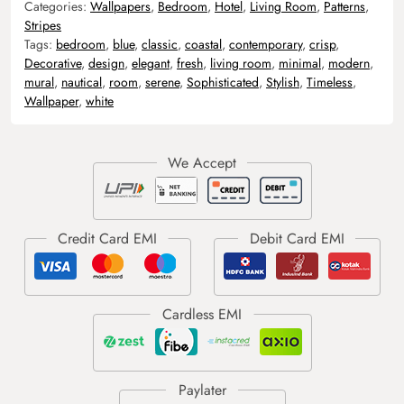
Categories:
Wallpapers
,
Bedroom
,
Hotel
,
Living Room
,
Patterns
,
Stripes
Tags:
bedroom
,
blue
,
classic
,
coastal
,
contemporary
,
crisp
,
Decorative
,
design
,
elegant
,
fresh
,
living room
,
minimal
,
modern
,
mural
,
nautical
,
room
,
serene
,
Sophisticated
,
Stylish
,
Timeless
,
Wallpaper
,
white