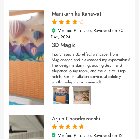
Manikarnika Ranawat
Verified Purchase; Reviewed on
30
4
out of 5
Dec, 2024
3D Magic
I purchased a 3D effect wallpaper from
Magicdecor, and it exceeded my expectations!
The design is stunning, adding depth and
elegance to my room, and the quality is top-
notch. Best installation service, absolutely
worth it—highly recommend!
Arjun Chandravanshi
Verified Purchase; Reviewed on
12
5
out of 5