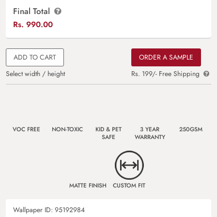
Final Total
Rs.
990.00
ADD TO CART
ORDER A SAMPLE
Select width / height
Rs. 199/- Free Shipping
VOC FREE
NON-TOXIC
KID & PET
3 YEAR
250GSM
SAFE
WARRANTY
MATTE FINISH
CUSTOM FIT
Wallpaper ID:
95192984