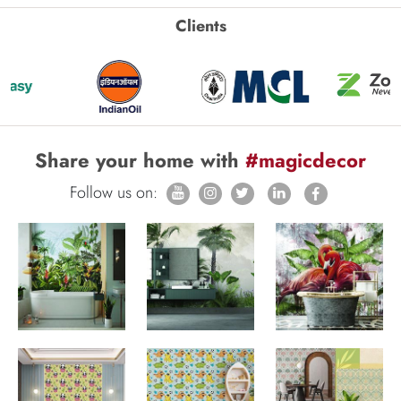
Clients
Share your home with
#magicdecor
Follow us on: