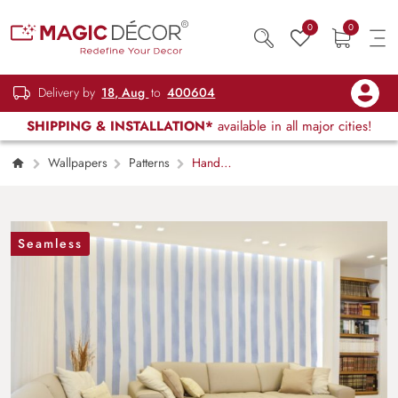
0
0
Delivery by
18, Aug
to
400604
SHIPPING & INSTALLATION*
available in all major cities!
Wallpapers
Patterns
Hand
Painted Style Watercolor Pastel Lavender-Blue
and White Stripes Wallpaper Mural
Seamless