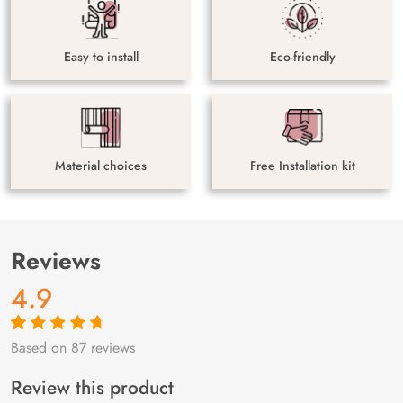
Easy to install
Eco-friendly
Material choices
Free Installation kit
Reviews
4.9
Based on 87 reviews
Rated
87
4.9
out
of 5 based on
customer
Review this product
ratings