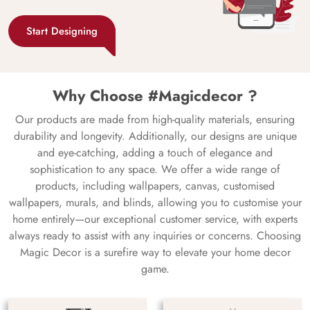
Start Designing
Why Choose #Magicdecor ?
Our products are made from high-quality materials, ensuring
durability and longevity. Additionally, our designs are unique
and eye-catching, adding a touch of elegance and
sophistication to any space. We offer a wide range of
products, including wallpapers, canvas, customised
wallpapers, murals, and blinds, allowing you to customise your
home entirely—our exceptional customer service, with experts
always ready to assist with any inquiries or concerns. Choosing
Magic Decor is a surefire way to elevate your home decor
game.