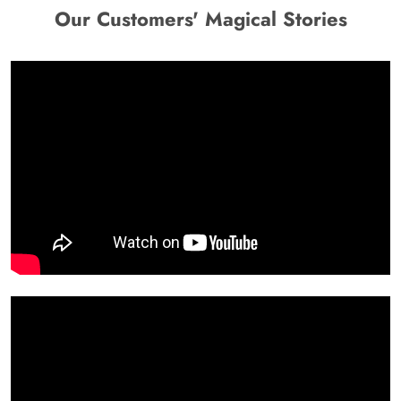
Our Customers' Magical Stories