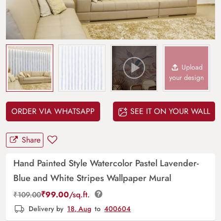
Upload
your design
ORDER VIA WHATSAPP
SEE IT ON YOUR WALL
Share
Hand Painted Style Watercolor Pastel Lavender-
Blue and White Stripes Wallpaper Mural
₹
99.00
/sq.ft.
₹
109.00
Delivery by
18, Aug
to
400604