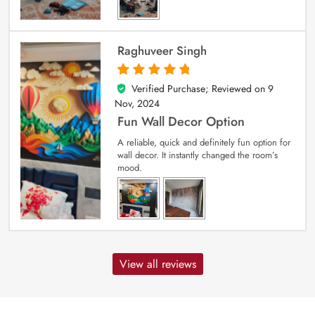
Raghuveer Singh
Verified Purchase; Reviewed on
9
5
out of 5
Nov, 2024
Fun Wall Decor Option
A reliable, quick and definitely fun option for
wall decor. It instantly changed the room’s
mood.
View all reviews