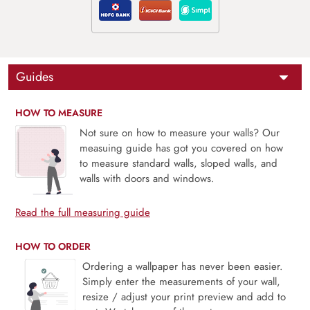
Guides
HOW TO MEASURE
Not sure on how to measure your walls? Our
measuing guide has got you covered on how
to measure standard walls, sloped walls, and
walls with doors and windows.
Read the full measuring guide
HOW TO ORDER
Ordering a wallpaper has never been easier.
Simply enter the measurements of your wall,
resize / adjust your print preview and add to