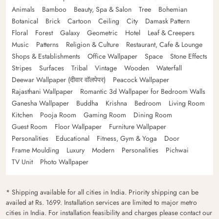
Animals
Bamboo
Beauty, Spa & Salon
Tree
Bohemian
Botanical
Brick
Cartoon
Ceiling
City
Damask Pattern
Floral
Forest
Galaxy
Geometric
Hotel
Leaf & Creepers
Music
Patterns
Religion & Culture
Restaurant, Cafe & Lounge
Shops & Establishments
Office Wallpaper
Space
Stone Effects
Stripes
Surfaces
Tribal
Vintage
Wooden
Waterfall
Deewar Wallpaper (दीवार वॉलपेपर)
Peacock Wallpaper
Rajasthani Wallpaper
Romantic 3d Wallpaper for Bedroom Walls
Ganesha Wallpaper
Buddha
Krishna
Bedroom
Living Room
Kitchen
Pooja Room
Gaming Room
Dining Room
Guest Room
Floor Wallpaper
Furniture Wallpaper
Personalities
Educational
Fitness, Gym & Yoga
Door
Frame Moulding
Luxury
Modern
Personalities
Pichwai
TV Unit
Photo Wallpaper
* Shipping available for all cities in India. Priority shipping can be
availed at Rs. 1699. Installation services are limited to major metro
cities in India. For installation feasibility and charges please contact our