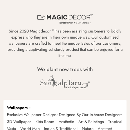
®
Since 2020 Magicdecor
has been assisting customers to boldly
express who they are in their own unique way. Our customized
wallpapers are crafted to meet the unique tastes of our customers,
providing a captivating yet sturdy product that can be enjoyed for a
lifetime.
We plant new trees with
Wallpapers
Exclusive Wallpaper Designs: Designed By Our in-house Designers
3D Wallpaper
Kids Room
Aesthetic
Art & Paintings
Tropical
Vastu
World Map
Indian & Traditional
Nature
Abstract