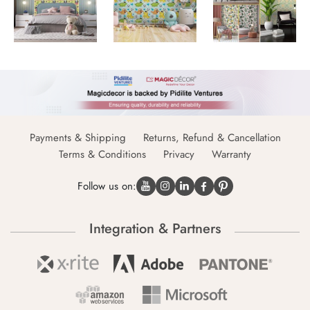
Payments & Shipping
Returns, Refund & Cancellation
Terms & Conditions
Privacy
Warranty
Follow us on:
Integration & Partners