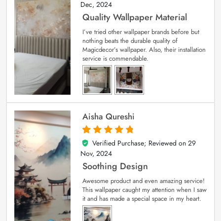
Dec, 2024
Quality Wallpaper Material
I’ve tried other wallpaper brands before but
nothing beats the durable quality of
Magicdecor’s wallpaper. Also, their installation
service is commendable.
Aisha Qureshi
Verified Purchase; Reviewed on
29
5
out of 5
Nov, 2024
Soothing Design
Awesome product and even amazing service!
This wallpaper caught my attention when I saw
it and has made a special space in my heart.