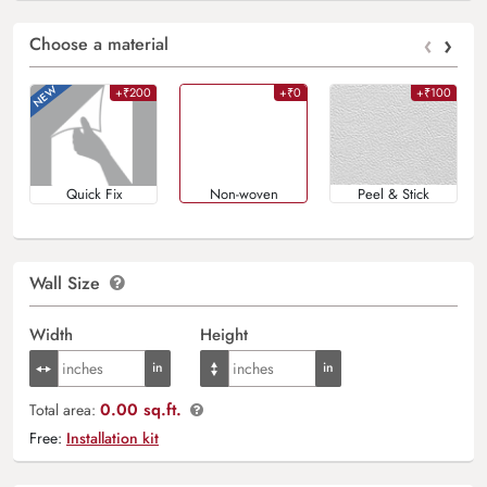
‹
›
Choose a material
+₹200
+₹0
+₹100
Quick Fix
Non-woven
Peel & Stick
Wall Size
Width
Height
0.00 sq.ft.
Total area:
Free:
Installation kit