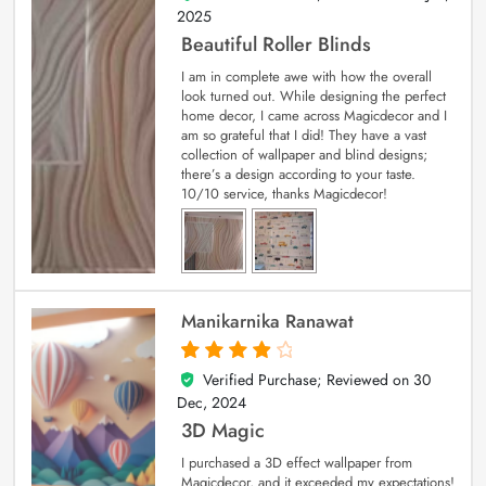
2025
Beautiful Roller Blinds
I am in complete awe with how the overall
look turned out. While designing the perfect
home decor, I came across Magicdecor and I
am so grateful that I did! They have a vast
collection of wallpaper and blind designs;
there’s a design according to your taste.
10/10 service, thanks Magicdecor!
Manikarnika Ranawat
Verified Purchase; Reviewed on
30
4
out of 5
Dec, 2024
3D Magic
I purchased a 3D effect wallpaper from
Magicdecor, and it exceeded my expectations!