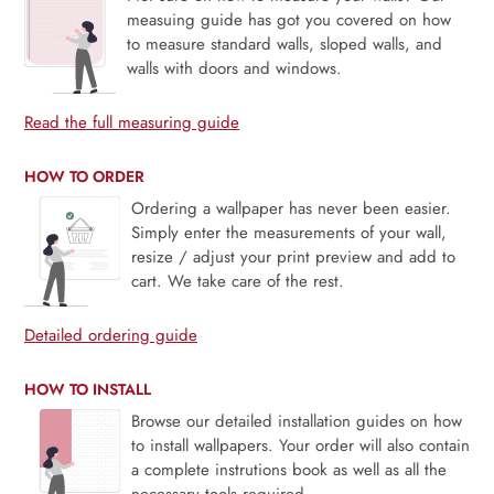
measuing guide has got you covered on how
to measure standard walls, sloped walls, and
walls with doors and windows.
Read the full measuring guide
HOW TO ORDER
Ordering a wallpaper has never been easier.
Simply enter the measurements of your wall,
resize / adjust your print preview and add to
cart. We take care of the rest.
Detailed ordering guide
HOW TO INSTALL
Browse our detailed installation guides on how
to install wallpapers. Your order will also contain
a complete instrutions book as well as all the
necessary tools required.