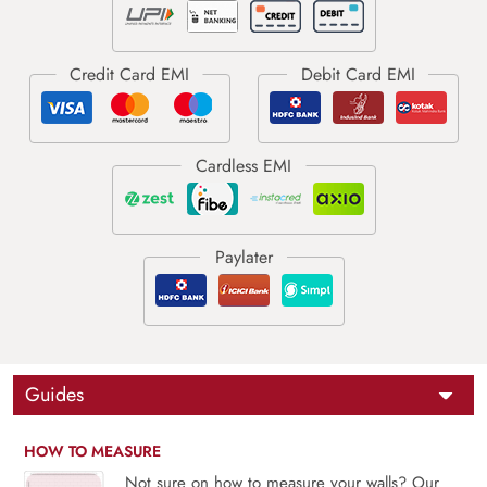
Guides
HOW TO MEASURE
Not sure on how to measure your walls? Our