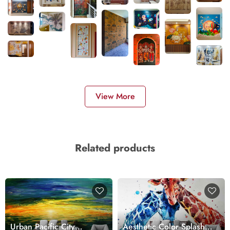
View More
Related products
Urban Pacific City
Aesthetic Color Splash