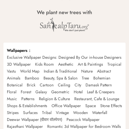
We plant new trees with
Wallpapers
Exclusive Wallpaper Designs: Designed By Our in-house Designers
3D Wallpaper
Kids Room
Aesthetic
Art & Paintings
Tropical
Vastu
World Map
Indian & Traditional
Nature
Abstract
Animals
Bamboo
Beauty, Spa & Salon
Tree
Bohemian
Botanical
Brick
Cartoon
Ceiling
City
Damask Pattern
Floral
Forest
Galaxy
Geometric
Hotel
Leaf & Creepers
Music
Patterns
Religion & Culture
Restaurant, Cafe & Lounge
Shops & Establishments
Office Wallpaper
Space
Stone Effects
Stripes
Surfaces
Tribal
Vintage
Wooden
Waterfall
Deewar Wallpaper (दीवार वॉलपेपर)
Peacock Wallpaper
Rajasthani Wallpaper
Romantic 3d Wallpaper for Bedroom Walls