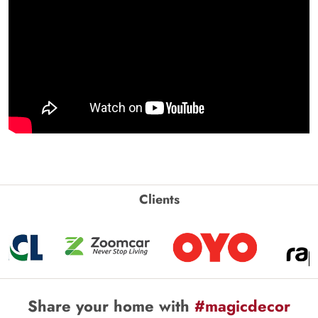
Clients
Share your home with
#magicdecor