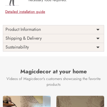
Detailed installation guide
Product Information
Price
Rs. 99/sq.ft.
Country of
Shipping & Delivery
India
Origin
Shipping
Free
Sustainability
Country of
India
Manufacture
Brand /
Magic
Manufacturer
Decor ™
Magicdecor at your home
Videos of Magicdecor's customers showcasing the favorite
products