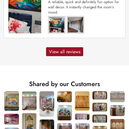
A reliable, quick and definitely fun option for
wall decor. It instantly changed the room’s
mood.
View all reviews
Shared by our Customers