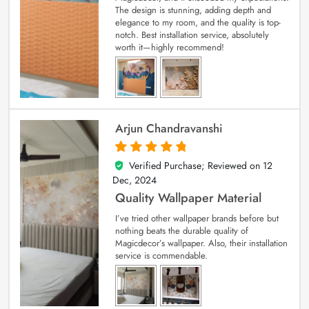
The design is stunning, adding depth and
elegance to my room, and the quality is top-
notch. Best installation service, absolutely
worth it—highly recommend!
Arjun Chandravanshi
Verified Purchase; Reviewed on
12
5
out of 5
Dec, 2024
Quality Wallpaper Material
I’ve tried other wallpaper brands before but
nothing beats the durable quality of
Magicdecor’s wallpaper. Also, their installation
service is commendable.