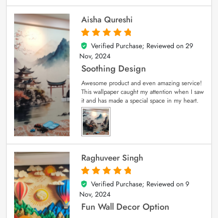
Aisha Qureshi
Verified Purchase; Reviewed on
29
5
out of 5
Nov, 2024
Soothing Design
Awesome product and even amazing service!
This wallpaper caught my attention when I saw
it and has made a special space in my heart.
Raghuveer Singh
Verified Purchase; Reviewed on
9
5
out of 5
Nov, 2024
Fun Wall Decor Option