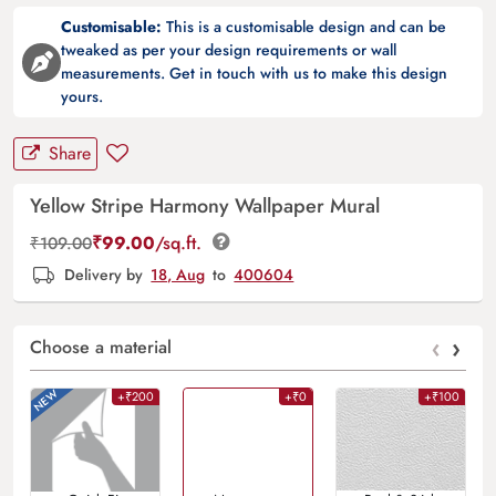
Customisable:
This is a customisable design and can be
tweaked as per your design requirements or wall
measurements. Get in touch with us to make this design
yours.
Share
Yellow Stripe Harmony Wallpaper Mural
₹
99.00
/sq.ft.
₹
109.00
Delivery by
18, Aug
to
400604
‹
›
Choose a material
+₹200
+₹0
+₹100