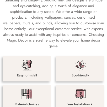
durability and longevity. Additionally, our designs are unique
and eye-catching, adding a touch of elegance and
sophistication to any space. We offer a wide range of
products, including wallpapers, canvas, customised
wallpapers, murals, and blinds, allowing you to customise your
home entirely—our exceptional customer service, with experts
always ready to assist with any inquiries or concerns. Choosing
Magic Decor is a surefire way to elevate your home decor
game.
Easy to install
Eco-friendly
Material choices
Free Installation kit