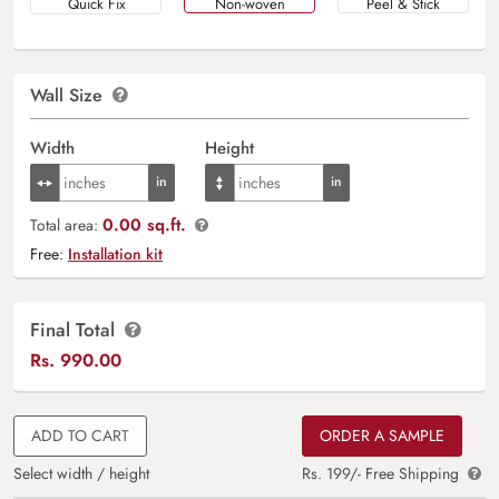
Quick Fix
Non-woven
Peel & Stick
Wall Size
Width
Height
0.00 sq.ft.
Total area:
Free:
Installation kit
Final Total
Rs.
990.00
ADD TO CART
ORDER A SAMPLE
Select width / height
Rs. 199/- Free Shipping