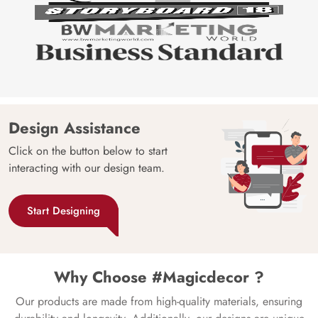
Design Assistance
Click on the button below to start
interacting with our design team.
Start Designing
Why Choose #Magicdecor ?
Our products are made from high-quality materials, ensuring