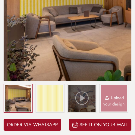
Upload
your design
ORDER VIA WHATSAPP
SEE IT ON YOUR WALL