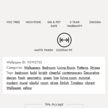
VOC FREE
NON-TOXIC
KID & PET
3 YEAR
250GSM
SAFE
WARRANTY
MATTE FINISH
CUSTOM FIT
Wallpaper ID:
95192735
Categories:
Wallpapers
,
Bedroom
,
Living Room
,
Patterns
,
Stripes
Tags:
bedroom
,
bold
,
bright
,
cheerful
,
contemporary
,
Decorative
,
design
,
fresh
,
geometric
,
green
,
line
,
living room
,
minimal
,
modern
,
mural
,
playful
,
room
,
stripe
,
Stylish
,
Timeless
,
vibrant
,
Wallpaper
,
yellow