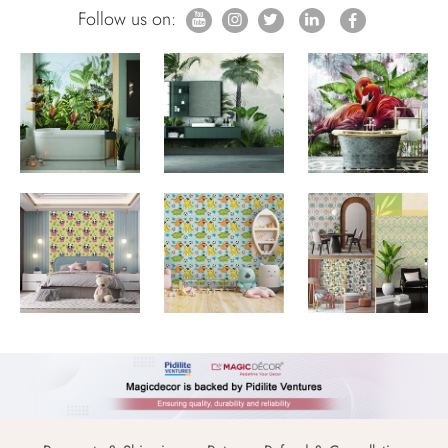
Follow us on: