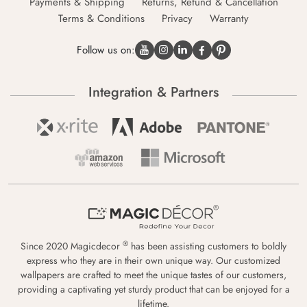
Payments & Shipping
Returns, Refund & Cancellation
Terms & Conditions
Privacy
Warranty
Follow us on:
Integration & Partners
®
Since 2020 Magicdecor
has been assisting customers to boldly
express who they are in their own unique way. Our customized
wallpapers are crafted to meet the unique tastes of our customers,
providing a captivating yet sturdy product that can be enjoyed for a
lifetime.