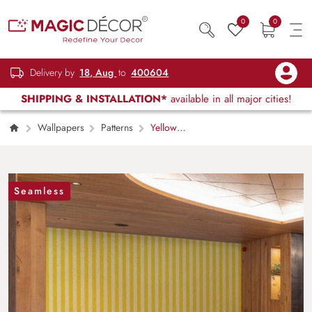
0
0
Delivery by
18, Aug
to
400604
SHIPPING & INSTALLATION*
available in all major cities!
Wallpapers
Patterns
Yellow
Stripe Harmony Wallpaper Mural
Seamless