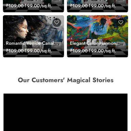
Landscape Artistic Wall
Giraffe Wall Mural
₹109.00
₹99.00/sq.ft.
₹109.00
₹99.00/sq.ft.
Decor Wallpaper
Wallpaper
Romantic Venice Canal
Elegant Color Harmony
Cityscape View
Art Design wallpaper
₹109.00
₹99.00/sq.ft.
₹109.00
₹99.00/sq.ft.
wallpaper
Our Customers' Magical Stories