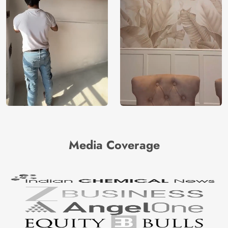
Media Coverage