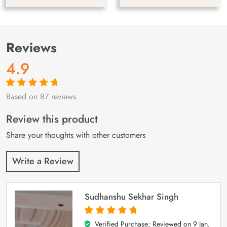
Reviews
4.9
Based on 87 reviews
Rated
87
4.9
out
of 5 based on
customer
Review this product
ratings
Share your thoughts with other customers
Write a Review
Sudhanshu Sekhar Singh
Verified Purchase; Reviewed on
9 Jan,
5
out of 5