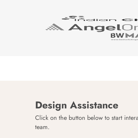
Design Assistance
Click on the button below to start inter
team.