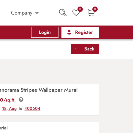
0
0
Company
Login
Register
Back
anorama Stripes Wallpaper Mural
00
/sq.ft.
y
18, Aug
to
400604
rial