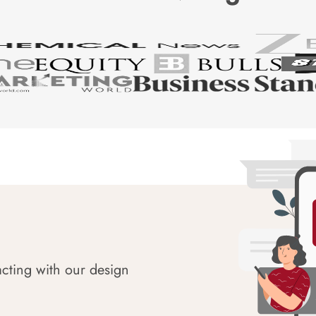
acting with our design