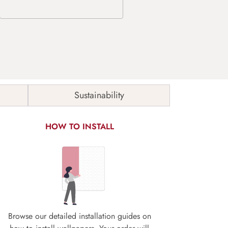
Sustainability
HOW TO INSTALL
Browse our detailed installation guides on