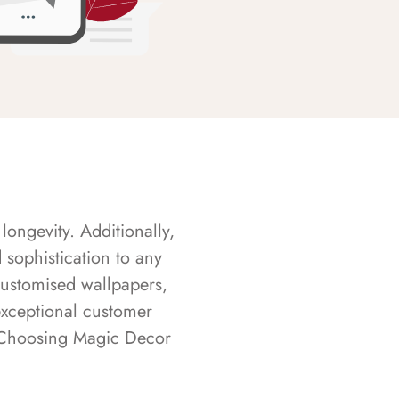
longevity. Additionally,
sophistication to any
customised wallpapers,
exceptional customer
s. Choosing Magic Decor