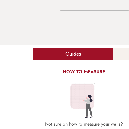
Guides
HOW TO MEASURE
Not sure on how to measure your walls?