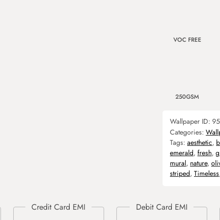
VOC FREE
250GSM
Wallpaper ID:
95
Categories:
Wall
Tags:
aesthetic
,
b
emerald
,
fresh
,
g
mural
,
nature
,
oli
striped
,
Timeless