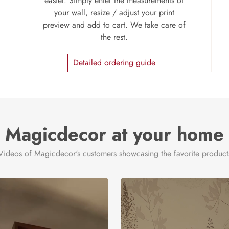
easier. Simply enter the measurements of
your wall, resize / adjust your print
preview and add to cart. We take care of
the rest.
Detailed ordering guide
Magicdecor at your home
Videos of Magicdecor's customers showcasing the favorite product