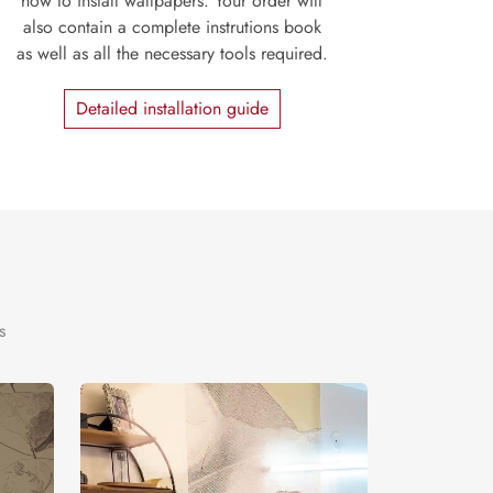
how to install wallpapers. Your order will
also contain a complete instrutions book
as well as all the necessary tools required.
Detailed installation guide
s