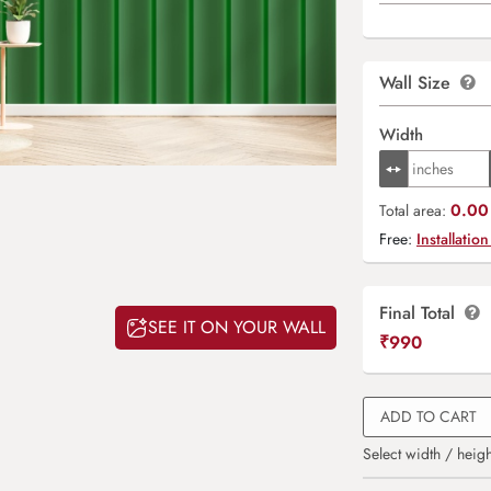
Wall Size
Width
0.00 
Total area:
Free:
Installation
Final Total
SEE IT ON YOUR WALL
₹
990
ADD TO CART
Select width / heigh