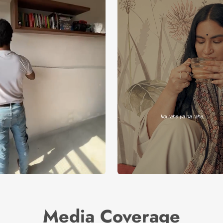
Media Coverage