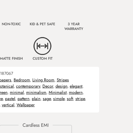
NON-TOXIC
KID & PET SAFE
3 YEAR
WARRANTY
MATTE FINISH
CUSTOM FIT
187067
papers
,
Bedroom
,
Living Room
,
Stripes
otanical
,
contemporary
,
Decor
,
design
,
elegant
,
reen
,
minimal
,
minimalism
,
Minimalist
,
modern
,
ve
,
pastel
,
pattern
,
plain
,
sage
,
simple
,
soft
,
stripe
,
,
vertical
,
Wallpaper