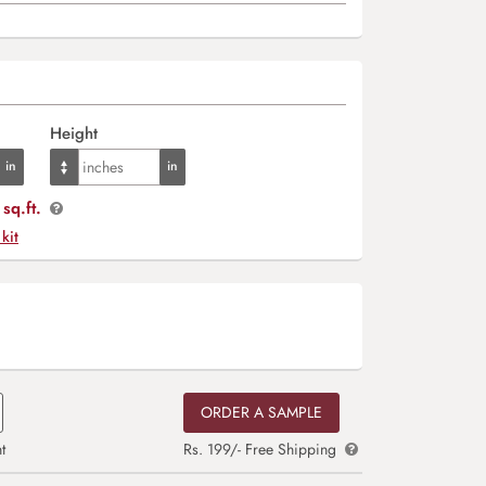
Height
sq.ft.
 kit
ORDER A SAMPLE
t
Rs. 199/- Free Shipping