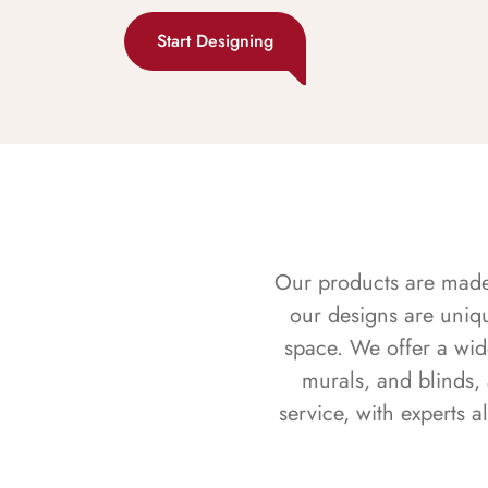
Start Designing
Our products are made f
our designs are uniq
space. We offer a wid
murals, and blinds,
service, with experts 