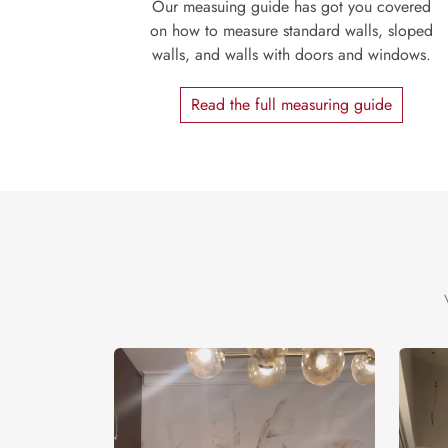
Our measuing guide has got you covered
on how to measure standard walls, sloped
walls, and walls with doors and windows.
Read the full measuring guide