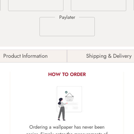
Product Information
Shipping & Delivery
HOW TO ORDER
Ordering a wallpaper has never been