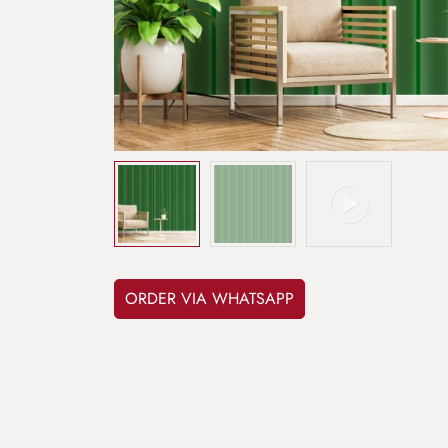
ORDER VIA WHATSAPP