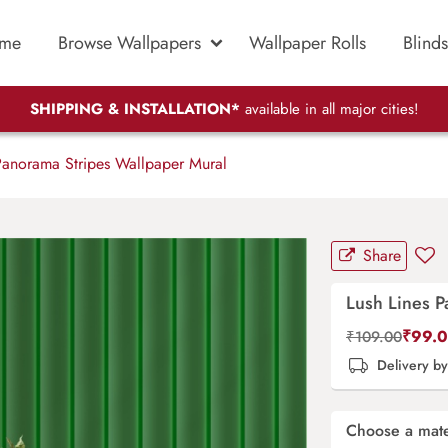
me
Browse Wallpapers
Wallpaper Rolls
Blinds
SHIPPING & INSTALLATION*
available in all major cities!
Panorama Stripes Wallpaper Mural
Share
Lush Lines P
₹
99.
₹
109.00
Delivery b
Choose a mate