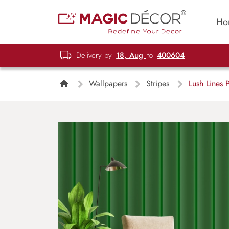
Ho
Delivery by
18, Aug
to
400604
Wallpapers
Stripes
Lush Lines 