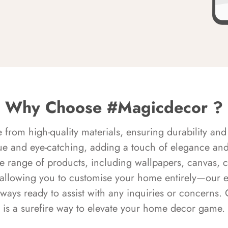
Why Choose #Magicdecor ?
rom high-quality materials, ensuring durability and 
ue and eye-catching, adding a touch of elegance and 
e range of products, including wallpapers, canvas, 
 allowing you to customise your home entirely—our 
always ready to assist with any inquiries or concern
is a surefire way to elevate your home decor game.