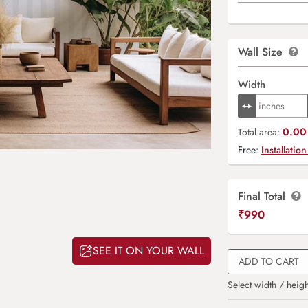
Wall Size
Width
0.00 
Total area:
Free:
Installation
Final Total
₹
990
SEE IT ON YOUR WALL
ADD TO CART
Select width / heigh