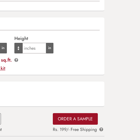
Height
sq.ft.
 kit
ORDER A SAMPLE
t
Rs. 199/- Free Shipping