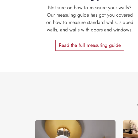
Not sure on how to measure your walls?
Our measuing guide has got you covered
on how to measure standard walls, sloped
walls, and walls with doors and windows.
Read the full measuring guide