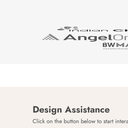
Design Assistance
Click on the button below to start inter