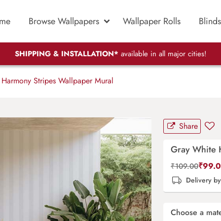
me
Browse Wallpapers
Wallpaper Rolls
Blinds
SHIPPING & INSTALLATION*
available in all major cities!
Harmony Stripes Wallpaper Mural
Share
Gray White 
₹
99.
₹
109.00
Delivery b
Choose a mate