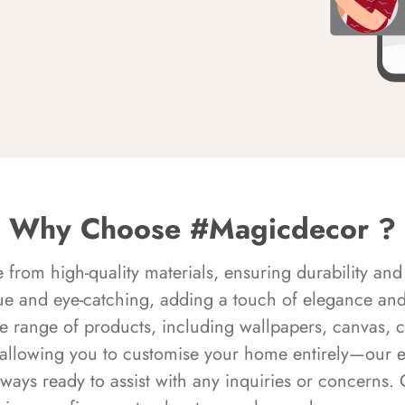
Why Choose #Magicdecor ?
rom high-quality materials, ensuring durability and 
ue and eye-catching, adding a touch of elegance and 
e range of products, including wallpapers, canvas, 
 allowing you to customise your home entirely—our 
always ready to assist with any inquiries or concern