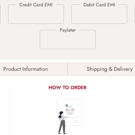
Product Information
Shipping & Delivery
HOW TO ORDER