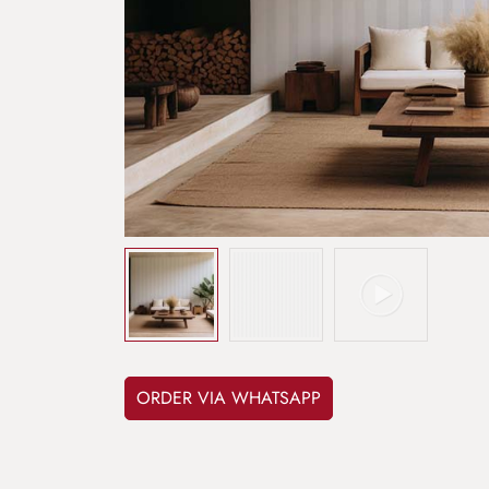
ORDER VIA WHATSAPP