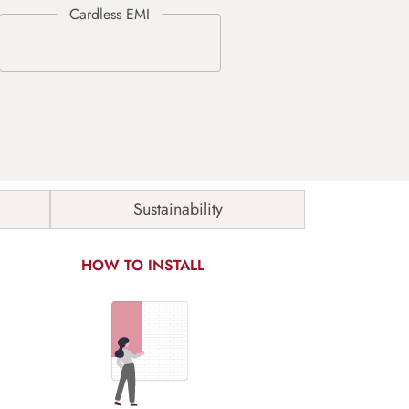
Sustainability
HOW TO INSTALL