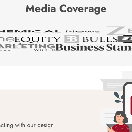
Media Coverage
acting with our design