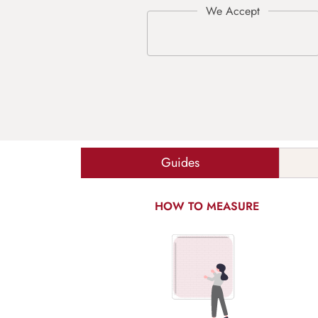
Guides
HOW TO MEASURE