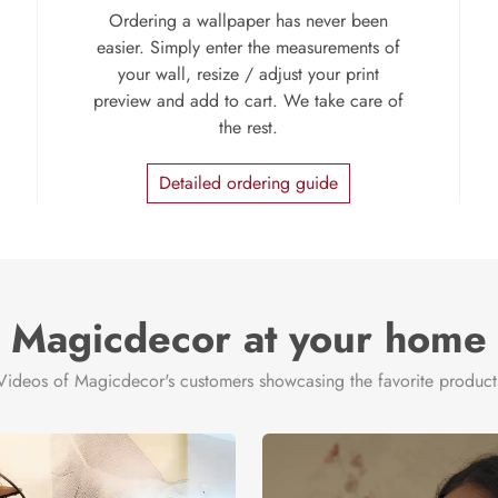
Ordering a wallpaper has never been
easier. Simply enter the measurements of
your wall, resize / adjust your print
preview and add to cart. We take care of
the rest.
Detailed ordering guide
Magicdecor at your home
Videos of Magicdecor's customers showcasing the favorite product