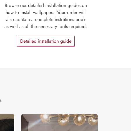
Browse our detailed installation guides on
how to install wallpapers. Your order will
also contain a complete instrutions book
as well as all the necessary tools required.
Detailed installation guide
s