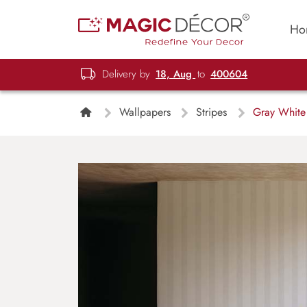
Ho
Delivery by
18, Aug
to
400604
Wallpapers
Stripes
Gray White 