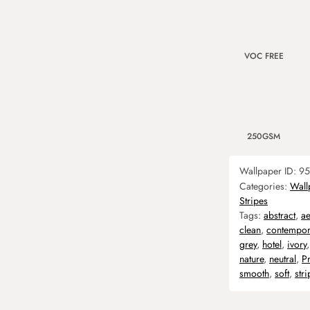
VOC FREE
250GSM
Wallpaper ID:
95
Categories:
Wall
Stripes
Tags:
abstract
,
ae
clean
,
contempor
grey
,
hotel
,
ivory
nature
,
neutral
,
P
smooth
,
soft
,
stri