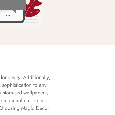
longevity. Additionally,
sophistication to any
customised wallpapers,
exceptional customer
s. Choosing Magic Decor