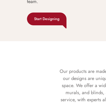
team.
Start Designing
Our products are made f
our designs are uniq
space. We offer a wid
murals, and blinds,
service, with experts 