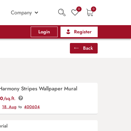
0
0
Company
Login
Register
Back
Harmony Stripes Wallpaper Mural
00
/sq.ft.
y
18, Aug
to
400604
rial