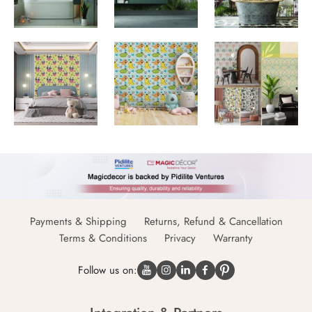
Payments & Shipping
Returns, Refund & Cancellation
Terms & Conditions
Privacy
Warranty
Follow us on: