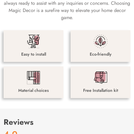
always ready to assist with any inquiries or concerns. Choosing
Magic Decor is a surefire way to elevate your home decor
game.
Easy to install
Eco-friendly
Material choices
Free Installation kit
Reviews