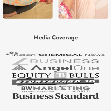
Media Coverage