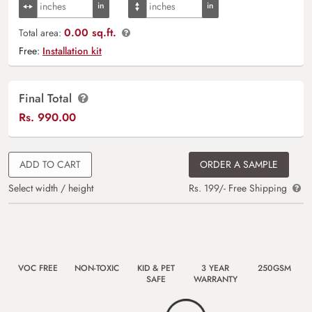
0.00 sq.ft.
Total area:
Free:
Installation kit
Final Total
Rs.
990.00
ADD TO CART
ORDER A SAMPLE
Select width / height
Rs. 199/- Free Shipping
VOC FREE
NON-TOXIC
KID & PET
3 YEAR
250GSM
SAFE
WARRANTY