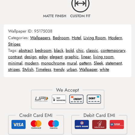
MATTE FINISH
CUSTOM FIT
Wallpaper ID:
95175038
Categories:
Wallpapers
,
Bedroom
,
Hotel
,
Living Room
,
Modern
,
Stripes
Tags:
abstract
,
bedroom
,
black
,
bold
,
chic
,
classic
,
contemporary
,
contrast
,
design
,
edgy
,
elegant
,
graphic
,
linear
,
living room
,
minimal
,
modern
,
monochrome
,
mural
,
pattern
,
Sleek
,
statement
,
stripes
,
Stylish
,
Timeless
,
trendy
,
urban
,
Wallpaper
,
white