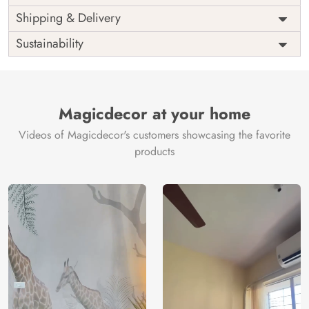
Price
Rs. 99/sq.ft.
Country of
Shipping & Delivery
India
Origin
Shipping
Free
Sustainability
Country of
India
Manufacture
Brand /
Magic
Manufacturer
Decor ™
Magicdecor at your home
Videos of Magicdecor's customers showcasing the favorite
products