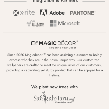
Integration & Partners
®
Since 2020 Magicdecor
has been assisting customers to boldly
express who they are in their own unique way. Our customized
wallpapers are crafted to meet the unique tastes of our customers,
providing a captivating yet sturdy product that can be enjoyed for a
lifetime.
We plant new trees with