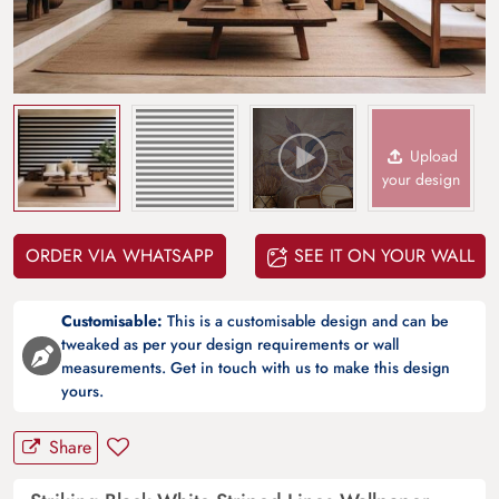
Upload
your design
ORDER VIA WHATSAPP
SEE IT ON YOUR WALL
Customisable:
This is a customisable design and can be
tweaked as per your design requirements or wall
measurements. Get in touch with us to make this design
yours.
Share