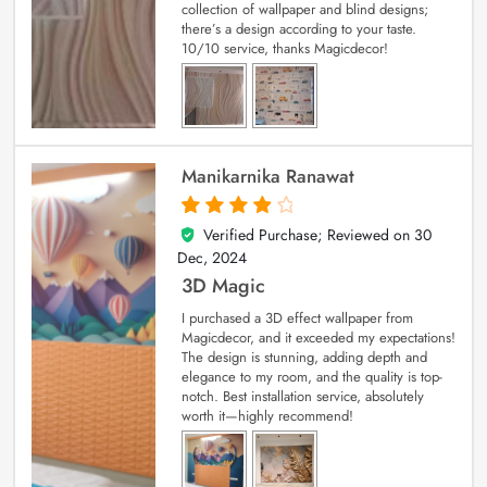
collection of wallpaper and blind designs;
there’s a design according to your taste.
10/10 service, thanks Magicdecor!
Manikarnika Ranawat
Verified Purchase; Reviewed on
30
4
out of 5
Dec, 2024
3D Magic
I purchased a 3D effect wallpaper from
Magicdecor, and it exceeded my expectations!
The design is stunning, adding depth and
elegance to my room, and the quality is top-
notch. Best installation service, absolutely
worth it—highly recommend!