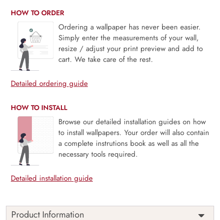
HOW TO ORDER
Ordering a wallpaper has never been easier.
Simply enter the measurements of your wall,
resize / adjust your print preview and add to
cart. We take care of the rest.
Detailed ordering guide
HOW TO INSTALL
Browse our detailed installation guides on how
to install wallpapers. Your order will also contain
a complete instrutions book as well as all the
necessary tools required.
Detailed installation guide
Product Information