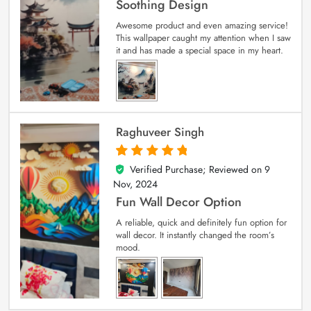
Soothing Design
Awesome product and even amazing service!
This wallpaper caught my attention when I saw
it and has made a special space in my heart.
Raghuveer Singh
Verified Purchase; Reviewed on
9
5
out of 5
Nov, 2024
Fun Wall Decor Option
A reliable, quick and definitely fun option for
wall decor. It instantly changed the room’s
mood.