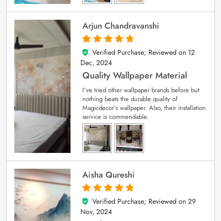
Arjun Chandravanshi
Verified Purchase; Reviewed on
12
5
out of 5
Dec, 2024
Quality Wallpaper Material
I’ve tried other wallpaper brands before but
nothing beats the durable quality of
Magicdecor’s wallpaper. Also, their installation
service is commendable.
Aisha Qureshi
Verified Purchase; Reviewed on
29
5
out of 5
Nov, 2024