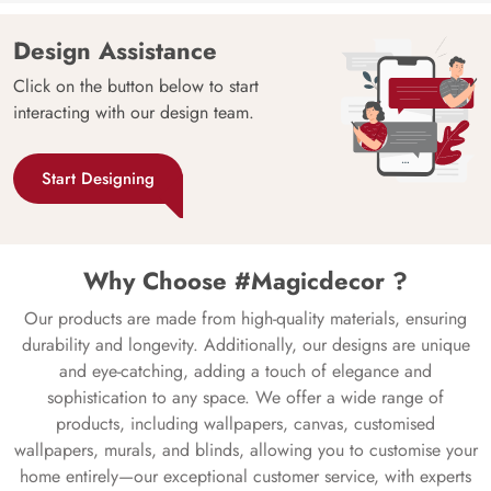
Design Assistance
Click on the button below to start
interacting with our design team.
Start Designing
Why Choose #Magicdecor ?
Our products are made from high-quality materials, ensuring
durability and longevity. Additionally, our designs are unique
and eye-catching, adding a touch of elegance and
sophistication to any space. We offer a wide range of
products, including wallpapers, canvas, customised
wallpapers, murals, and blinds, allowing you to customise your
home entirely—our exceptional customer service, with experts