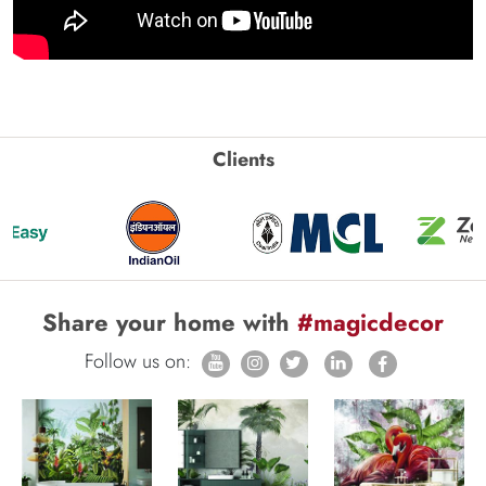
Clients
Share your home with
#magicdecor
Follow us on: