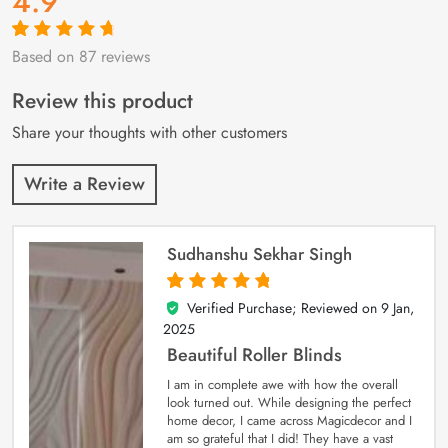
4.9
Based on 87 reviews
Rated
87
4.9
out
of 5 based on
customer
Review this product
ratings
Share your thoughts with other customers
Write a Review
Sudhanshu Sekhar Singh
Verified Purchase; Reviewed on
9 Jan,
5
out of 5
2025
Beautiful Roller Blinds
I am in complete awe with how the overall
look turned out. While designing the perfect
home decor, I came across Magicdecor and I
am so grateful that I did! They have a vast