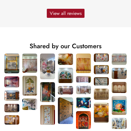
View all reviews
Shared by our Customers