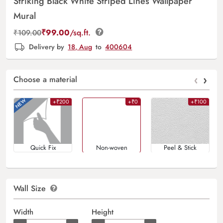
Striking Black White Striped Lines Wallpaper
Mural
₹
99.00
/sq.ft.
₹
109.00
Delivery by
18, Aug
to
400604
‹
›
Choose a material
+₹200
+₹0
+₹100
Quick Fix
Non-woven
Peel & Stick
Wall Size
Width
Height