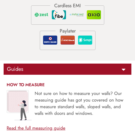
Guides
HOW TO MEASURE
Not sure on how to measure your walls? Our
measuing guide has got you covered on how
to measure standard walls, sloped walls, and
walls with doors and windows.
Read the full measuring guide