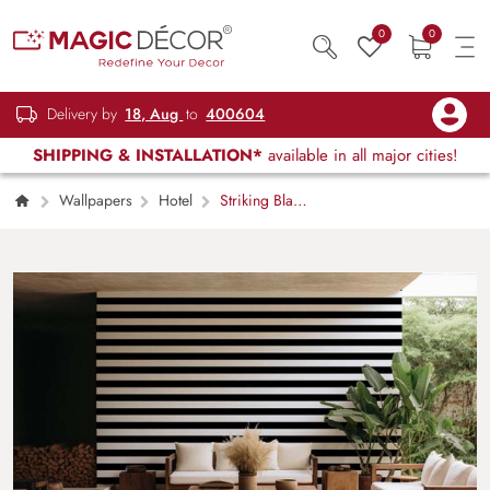
0
0
Delivery by
18, Aug
to
400604
SHIPPING & INSTALLATION*
available in all major cities!
Wallpapers
Hotel
Striking Black
White Striped Lines Wallpaper Mural