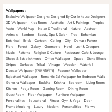
Wallpapers
Exclusive Wallpaper Designs: Designed By Our in-house Designers
3D Wallpaper
Kids Room
Aesthetic
Art & Paintings
Tropical
Vastu
World Map
Indian & Traditional
Nature
Abstract
Animals
Bamboo
Beauty, Spa & Salon
Tree
Bohemian
Botanical
Brick
Cartoon
Ceiling
City
Damask Pattern
Floral
Forest
Galaxy
Geometric
Hotel
Leaf & Creepers
Music
Patterns
Religion & Culture
Restaurant, Cafe & Lounge
Shops & Establishments
Office Wallpaper
Space
Stone Effects
Stripes
Surfaces
Tribal
Vintage
Wooden
Waterfall
Deewar Wallpaper (दीवार वॉलपेपर)
Peacock Wallpaper
Rajasthani Wallpaper
Romantic 3d Wallpaper for Bedroom Walls
Ganesha Wallpaper
Buddha
Krishna
Bedroom
Living Room
Kitchen
Pooja Room
Gaming Room
Dining Room
Guest Room
Floor Wallpaper
Furniture Wallpaper
Personalities
Educational
Fitness, Gym & Yoga
Door
Frame Moulding
Luxury
Modern
Personalities
Pichwai