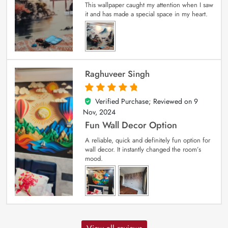
This wallpaper caught my attention when I saw
it and has made a special space in my heart.
Raghuveer Singh
Verified Purchase; Reviewed on
9
5
out of 5
Nov, 2024
Fun Wall Decor Option
A reliable, quick and definitely fun option for
wall decor. It instantly changed the room’s
mood.