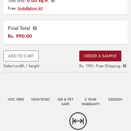
0.00 sq.ft.
Total area:
Free:
Installation kit
Final Total
Rs.
990.00
ADD TO CART
ORDER A SAMPLE
Select width / height
Rs. 199/- Free Shipping
VOC FREE
NON-TOXIC
KID & PET
3 YEAR
250GSM
SAFE
WARRANTY