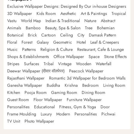
Exclusive Wallpaper Designs: Designed By Our in-house Designers
3D Wallpaper
Kids Room
Aesthetic
Art & Paintings
Tropical
Vastu
World Map
Indian & Traditional
Nature
Abstract
Animals
Bamboo
Beauty, Spa & Salon
Tree
Bohemian
Botanical
Brick
Cartoon
Ceiling
City
Damask Pattern
Floral
Forest
Galaxy
Geometric
Hotel
Leaf & Creepers
Music
Patterns
Religion & Culture
Restaurant, Cafe & Lounge
Shops & Establishments
Office Wallpaper
Space
Stone Effects
Stripes
Surfaces
Tribal
Vintage
Wooden
Waterfall
Deewar Wallpaper (दीवार वॉलपेपर)
Peacock Wallpaper
Rajasthani Wallpaper
Romantic 3d Wallpaper for Bedroom Walls
Ganesha Wallpaper
Buddha
Krishna
Bedroom
Living Room
Kitchen
Pooja Room
Gaming Room
Dining Room
Guest Room
Floor Wallpaper
Furniture Wallpaper
Personalities
Educational
Fitness, Gym & Yoga
Door
Frame Moulding
Luxury
Modern
Personalities
Pichwai
TV Unit
Photo Wallpaper