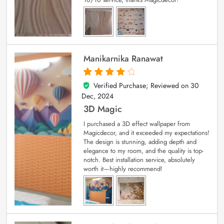
Manikarnika Ranawat
Verified Purchase; Reviewed on
30
4
out of 5
Dec, 2024
3D Magic
I purchased a 3D effect wallpaper from
Magicdecor, and it exceeded my expectations!
The design is stunning, adding depth and
elegance to my room, and the quality is top-
notch. Best installation service, absolutely
worth it—highly recommend!