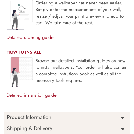
Ordering a wallpaper has never been easier.
Simply enter the measurements of your wall,
resize / adjust your print preview and add to
cart. We take care of the rest.
Detailed ordering guide
HOW TO INSTALL
Browse our detailed installation guides on how
to install wallpapers. Your order will also contain
a complete instrutions book as well as all the
necessary tools required.
Detailed installation guide
Product Information
Price
Rs. 99/sq.ft.
Country of
Shipping & Delivery
India
Origin