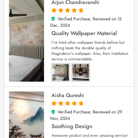
Arjun Chandravanshi
Verified Purchase; Reviewed on
12
5
out of 5
Dec, 2024
Quality Wallpaper Material
I’ve tried other wallpaper brands before but
nothing beats the durable quality of
Magicdecor’s wallpaper. Also, their installation
service is commendable.
Aisha Qureshi
Verified Purchase; Reviewed on
29
5
out of 5
Nov, 2024
Soothing Design
Awesome product and even amazing service!