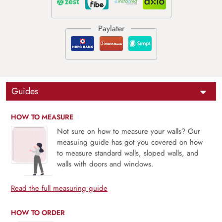
Guides
HOW TO MEASURE
Not sure on how to measure your walls? Our
measuing guide has got you covered on how
to measure standard walls, sloped walls, and
walls with doors and windows.
Read the full measuring guide
HOW TO ORDER