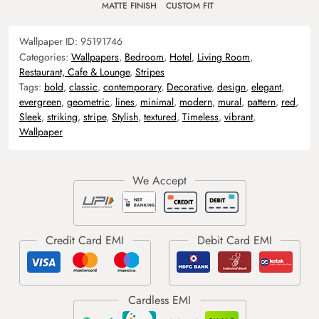
MATTE FINISH
CUSTOM FIT
Wallpaper ID:
95191746
Categories:
Wallpapers
,
Bedroom
,
Hotel
,
Living Room
,
Restaurant, Cafe & Lounge
,
Stripes
Tags:
bold
,
classic
,
contemporary
,
Decorative
,
design
,
elegant
,
evergreen
,
geometric
,
lines
,
minimal
,
modern
,
mural
,
pattern
,
red
,
Sleek
,
striking
,
stripe
,
Stylish
,
textured
,
Timeless
,
vibrant
,
Wallpaper