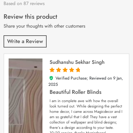
Based on 87 reviews
Rated
87
4.9
out
of 5 based on
customer
Review this product
ratings
Share your thoughts with other customers
Write a Review
Sudhanshu Sekhar Singh
Verified Purchase; Reviewed on
9 Jan,
5
out of 5
2025
Beautiful Roller Blinds
I am in complete awe with how the overall
look turned out. While designing the perfect
home decor, I came across Magicdecor and I
am so grateful that I did! They have a vast
collection of wallpaper and blind designs;
there’s a design according to your taste.
10/10 service, thanks Magicdecor!