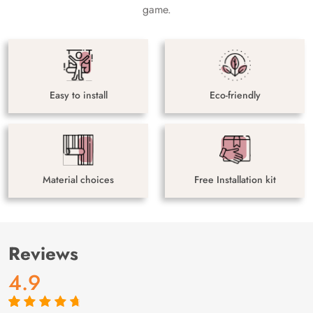
game.
Easy to install
Eco-friendly
Material choices
Free Installation kit
Reviews
4.9