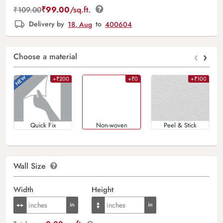
₹
99.00
/sq.ft.
₹
109.00
Delivery by
18, Aug
to
400604
‹
›
Choose a material
+₹200
+₹0
+₹100
Quick Fix
Non-woven
Peel & Stick
Wall Size
Width
Height