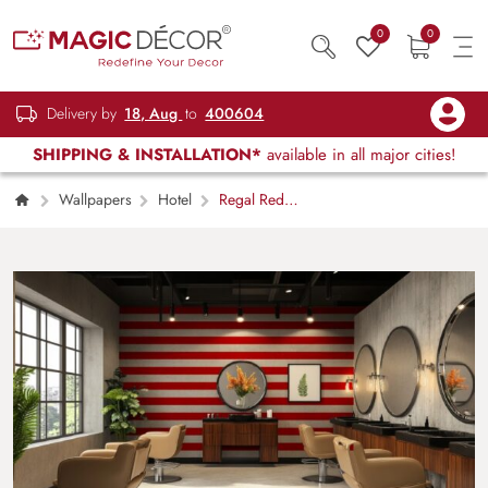
0
0
Delivery by
18, Aug
to
400604
SHIPPING & INSTALLATION*
available in all major cities!
Wallpapers
Hotel
Regal Red
Scarlet Horizontal Stripes Wallpaper Mural