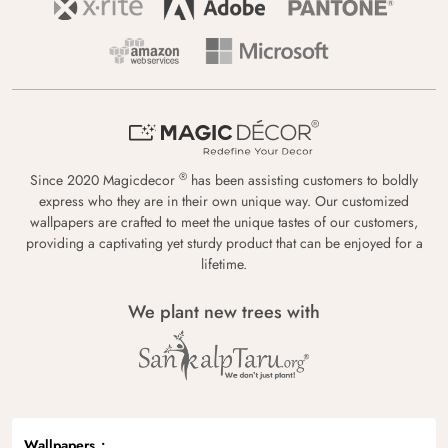
®
Since 2020 Magicdecor
has been assisting customers to boldly
express who they are in their own unique way. Our customized
wallpapers are crafted to meet the unique tastes of our customers,
providing a captivating yet sturdy product that can be enjoyed for a
lifetime.
We plant new trees with
Wallpapers