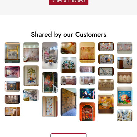
View all reviews
Shared by our Customers