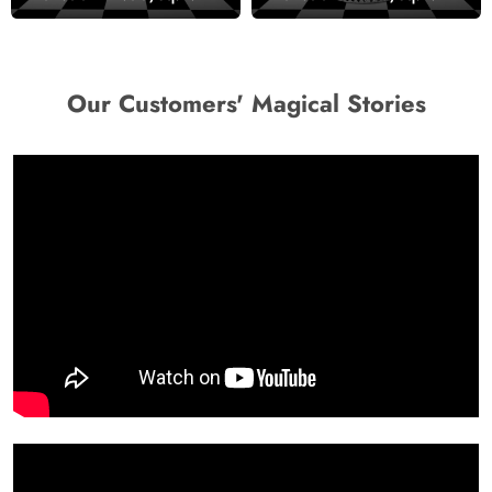
Our Customers' Magical Stories