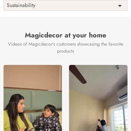
Shipping
Free
Sustainability
Country of
India
Manufacture
Brand /
Magic
Manufacturer
Decor ™
Magicdecor at your home
Videos of Magicdecor's customers showcasing the favorite
products