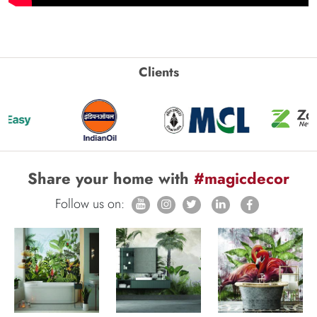
Clients
Share your home with
#magicdecor
Follow us on: