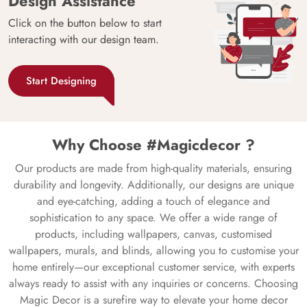
Design Assistance
Click on the button below to start
interacting with our design team.
Start Designing
Why Choose #Magicdecor ?
Our products are made from high-quality materials, ensuring
durability and longevity. Additionally, our designs are unique
and eye-catching, adding a touch of elegance and
sophistication to any space. We offer a wide range of
products, including wallpapers, canvas, customised
wallpapers, murals, and blinds, allowing you to customise your
home entirely—our exceptional customer service, with experts
always ready to assist with any inquiries or concerns. Choosing
Magic Decor is a surefire way to elevate your home decor