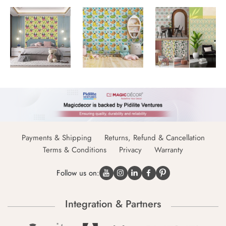
Payments & Shipping
Returns, Refund & Cancellation
Terms & Conditions
Privacy
Warranty
Follow us on:
Integration & Partners