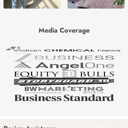
Media Coverage