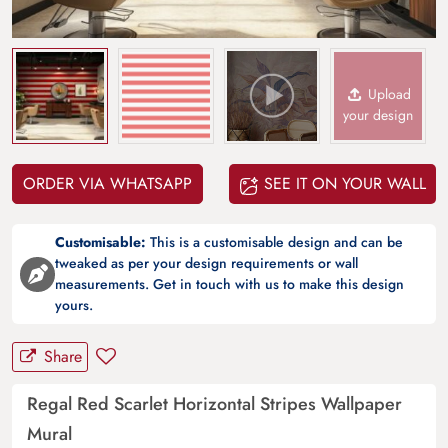
Upload
your design
ORDER VIA WHATSAPP
SEE IT ON YOUR WALL
Customisable:
This is a customisable design and can be
tweaked as per your design requirements or wall
measurements. Get in touch with us to make this design
yours.
Share
Regal Red Scarlet Horizontal Stripes Wallpaper
Mural