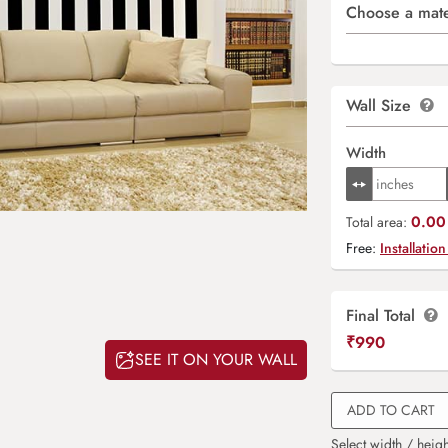
Choose a mate
Wall Size
Width
0.00 
Total area:
Free:
Installation
Final Total
₹
990
SEE IT ON YOUR WALL
ADD TO CART
Select width / heigh