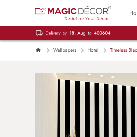
Ho
Delivery by
18, Aug
to
400604
Wallpapers
Hotel
Timeless Blac