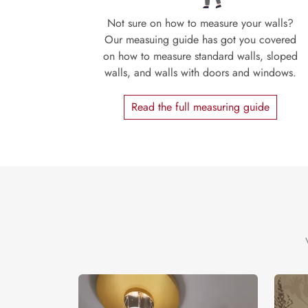
Not sure on how to measure your walls?
Our measuing guide has got you covered
on how to measure standard walls, sloped
walls, and walls with doors and windows.
Read the full measuring guide