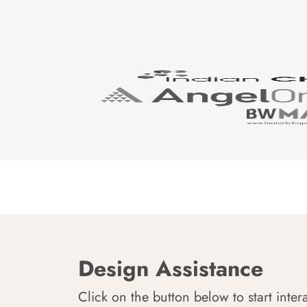
Design Assistance
Click on the button below to start inter