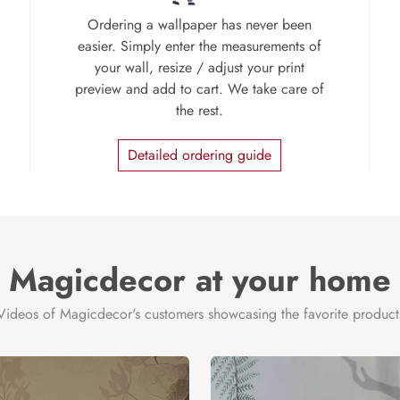
Ordering a wallpaper has never been
easier. Simply enter the measurements of
your wall, resize / adjust your print
preview and add to cart. We take care of
the rest.
Detailed ordering guide
Magicdecor at your home
Videos of Magicdecor's customers showcasing the favorite product