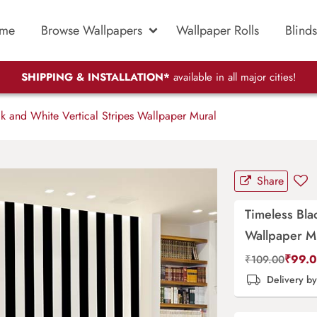
me
Browse Wallpapers
Wallpaper Rolls
Blinds
SHIPPING & INSTALLATION*
available in all major cities!
k and White Vertical Stripes Wallpaper Mural
Share
Timeless Bla
Wallpaper M
₹
99.
₹
109.00
Delivery b