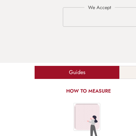
Guides
HOW TO MEASURE