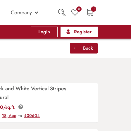
0
0
Company
Login
Register
Back
ck and White Vertical Stripes
ural
00
/sq.ft.
y
18, Aug
to
400604