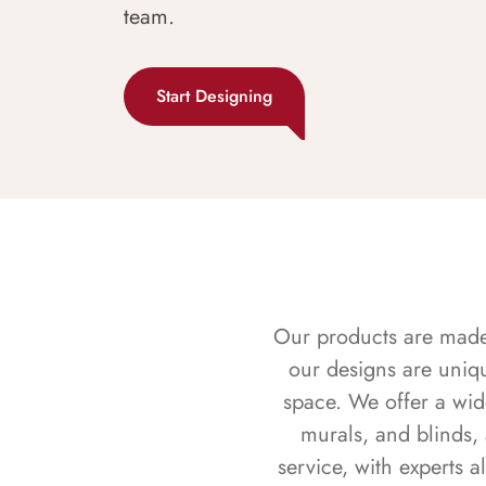
team.
Start Designing
Our products are made f
our designs are uniq
space. We offer a wid
murals, and blinds,
service, with experts 