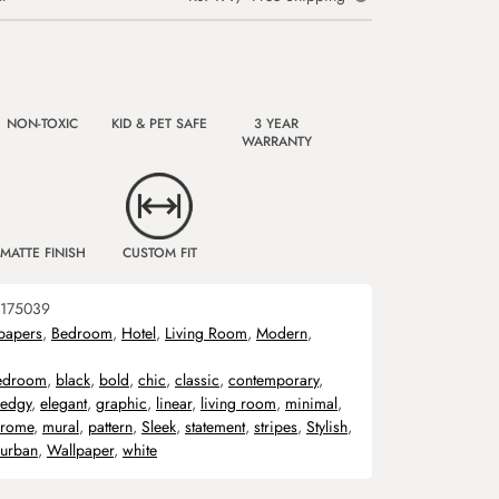
NON-TOXIC
KID & PET SAFE
3 YEAR
WARRANTY
MATTE FINISH
CUSTOM FIT
175039
papers
,
Bedroom
,
Hotel
,
Living Room
,
Modern
,
edroom
,
black
,
bold
,
chic
,
classic
,
contemporary
,
edgy
,
elegant
,
graphic
,
linear
,
living room
,
minimal
,
rome
,
mural
,
pattern
,
Sleek
,
statement
,
stripes
,
Stylish
,
urban
,
Wallpaper
,
white