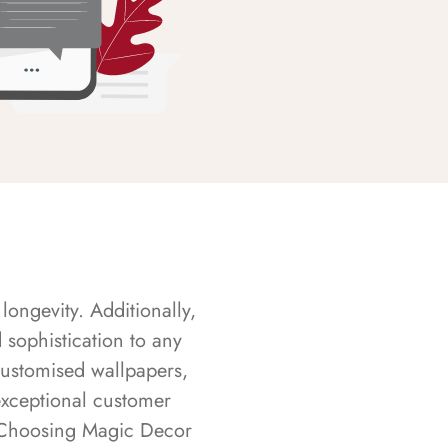
longevity. Additionally,
sophistication to any
customised wallpapers,
exceptional customer
s. Choosing Magic Decor