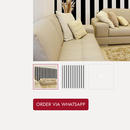
ORDER VIA WHATSAPP