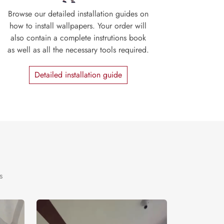
Browse our detailed installation guides on
how to install wallpapers. Your order will
also contain a complete instrutions book
as well as all the necessary tools required.
Detailed installation guide
s