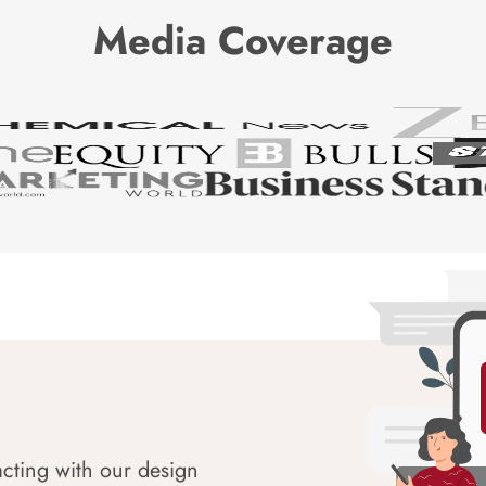
Media Coverage
acting with our design