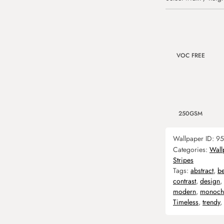
VOC FREE
250GSM
Wallpaper ID:
95
Categories:
Wall
Stripes
Tags:
abstract
,
b
contrast
,
design
,
modern
,
monoch
Timeless
,
trendy
,