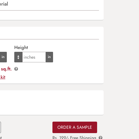
rial
Height
sq.ft.
 kit
ORDER A SAMPLE
t
Rs. 199/- Free Shipping