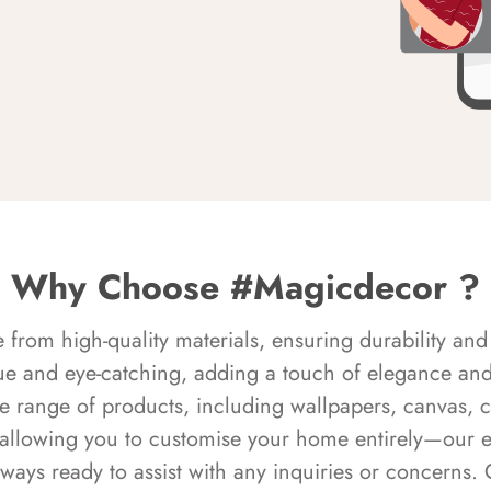
Why Choose #Magicdecor ?
rom high-quality materials, ensuring durability and 
ue and eye-catching, adding a touch of elegance and 
e range of products, including wallpapers, canvas, 
 allowing you to customise your home entirely—our 
always ready to assist with any inquiries or concern