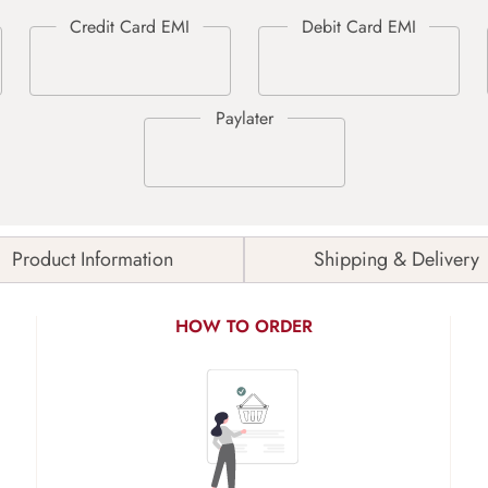
Product Information
Shipping & Delivery
HOW TO ORDER