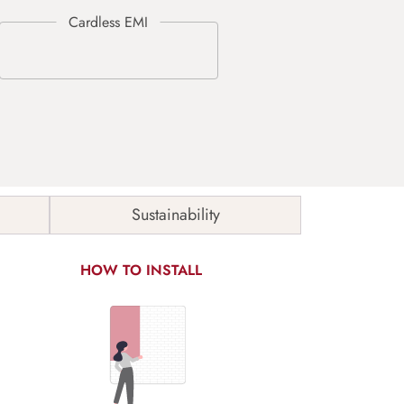
Sustainability
HOW TO INSTALL