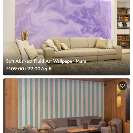
Soft Abstract Fluid Art Wallpaper Mural
₹109.00
₹99.00/sq.ft.