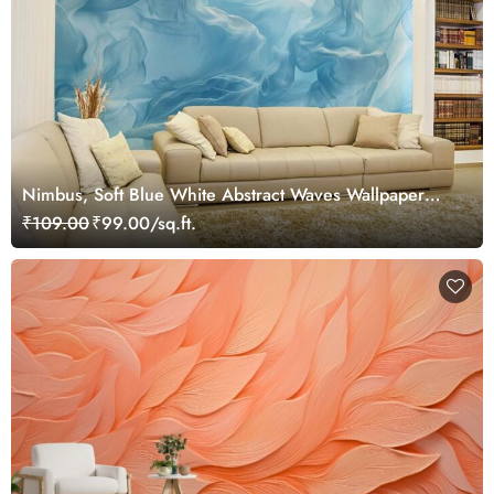
Nimbus, Soft Blue White Abstract Waves Wallpaper
Mural
₹109.00
₹99.00/sq.ft.