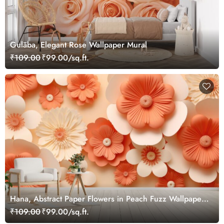
Gulāba, Elegant Rose Wallpaper Mural
₹109.00
₹99.00/sq.ft.
Hana, Abstract Paper Flowers in Peach Fuzz Wallpaper
Mural
₹109.00
₹99.00/sq.ft.