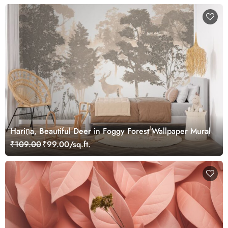
Hariṇa, Beautiful Deer in Foggy Forest Wallpaper Mural
₹109.00
₹99.00/sq.ft.