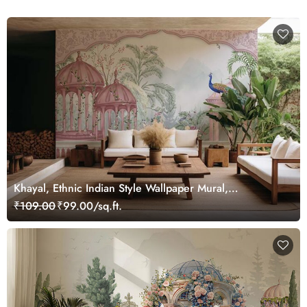
Khayal, Ethnic Indian Style Wallpaper Mural,
Customized
₹109.00
₹99.00/sq.ft.