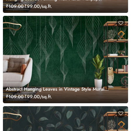
₹109.00
₹99.00/sq.ft.
Abstract Hanging Leaves in Vintage Style Mural
Wallpaper
₹109.00
₹99.00/sq.ft.