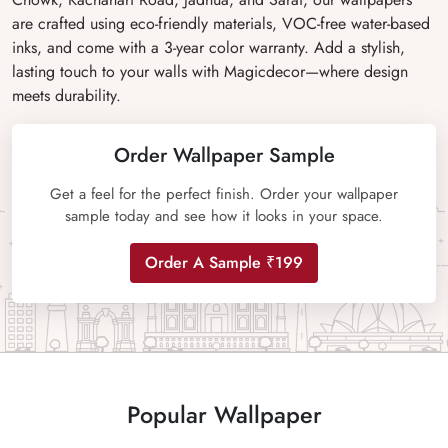
are crafted using eco-friendly materials, VOC-free water-based
inks, and come with a 3-year color warranty. Add a stylish,
lasting touch to your walls with Magicdecor—where design
meets durability.
Order Wallpaper Sample
Get a feel for the perfect finish. Order your wallpaper
sample today and see how it looks in your space.
Order A Sample ₹199
Popular Wallpaper