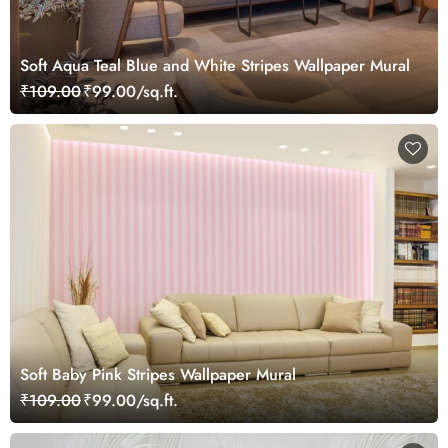
Soft Aqua Teal Blue and White Stripes Wallpaper Mural
₹109.00
₹99.00/sq.ft.
Soft Baby Pink Stripes Wallpaper Mural
₹109.00
₹99.00/sq.ft.