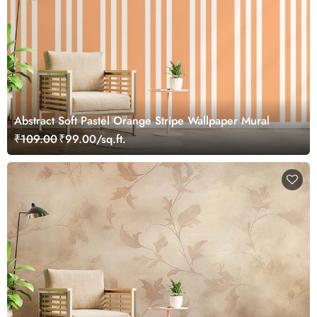
Abstract Soft Pastel Orange Stripe Wallpaper Mural
₹109.00
₹99.00/sq.ft.