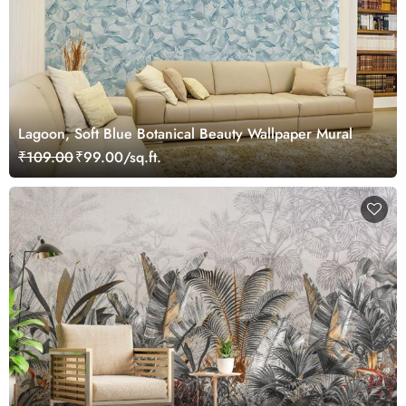
Lagoon, Soft Blue Botanical Beauty Wallpaper Mural
₹109.00
₹99.00/sq.ft.