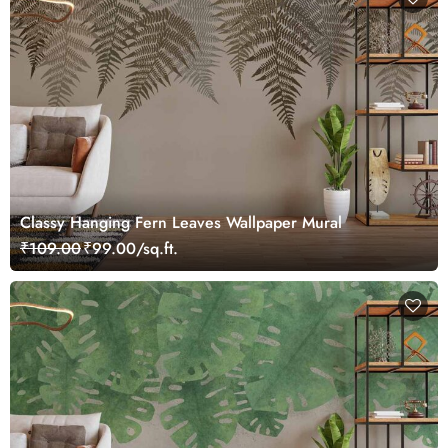
Classy Hanging Fern Leaves Wallpaper Mural
₹109.00
₹99.00/sq.ft.