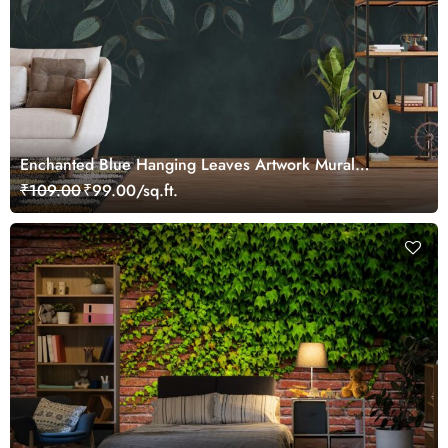
Enchanted Blue Hanging Leaves Artwork Mural
Wallpaper
₹109.00
₹99.00/sq.ft.