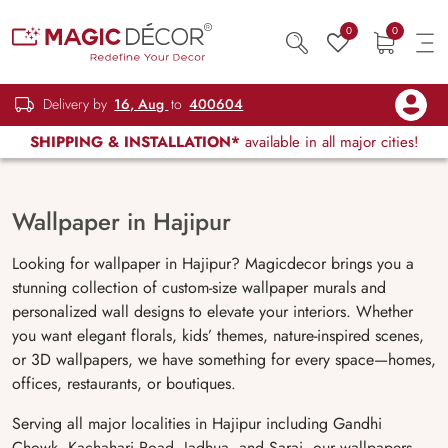
0
0
Delivery by
16, Aug
to
400604
SHIPPING & INSTALLATION*
available in all major cities!
Wallpaper in Hajipur
Looking for wallpaper in Hajipur? Magicdecor brings you a
stunning collection of custom-size wallpaper murals and
personalized wall designs to elevate your interiors. Whether
you want elegant florals, kids’ themes, nature-inspired scenes,
or 3D wallpapers, we have something for every space—homes,
offices, restaurants, or boutiques.
Serving all major localities in Hajipur including Gandhi
Chowk, Kachahari Road, Jadhua, and Sarai, our wallpapers