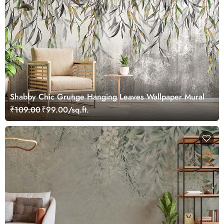
Shabby Chic Grunge Hanging Leaves Wallpaper Mural
₹109.00
₹99.00/sq.ft.