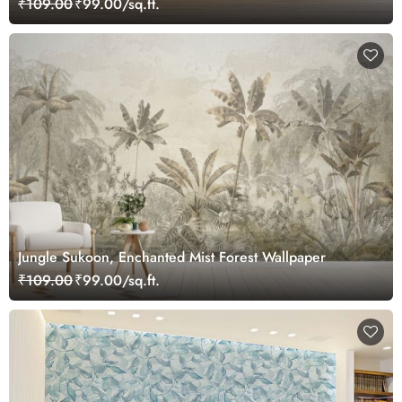
₹109.00
₹99.00/sq.ft.
Jungle Sukoon, Enchanted Mist Forest Wallpaper
₹109.00
₹99.00/sq.ft.