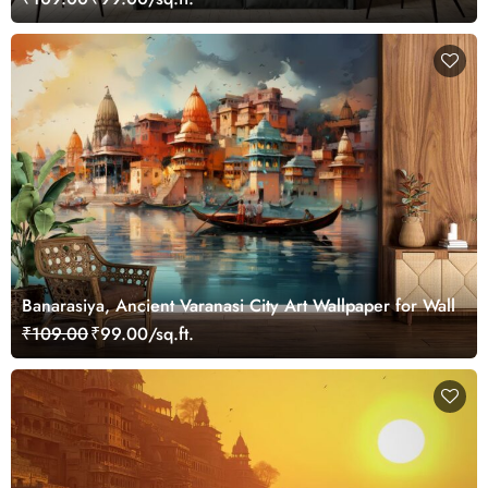
Banarasiya, Ancient Varanasi City Art Wallpaper for Wall
₹109.00
₹99.00/sq.ft.