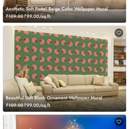
Aesthetic Soft Pastel Beige Color Wallpaper Mural
₹109.00
₹99.00/sq.ft.
Beautiful Soft Blush Ornament Wallpaper Mural
₹109.00
₹99.00/sq.ft.