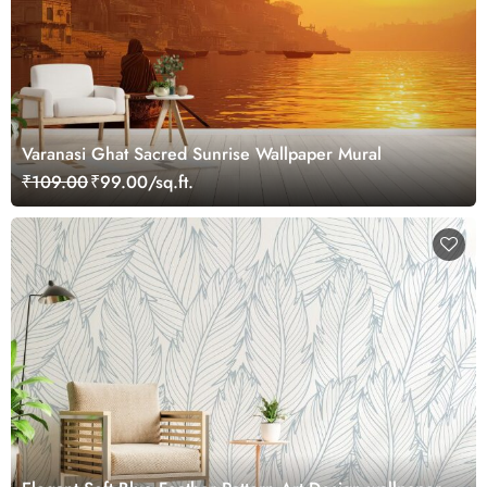
Varanasi Ghat Sacred Sunrise Wallpaper Mural
₹109.00
₹99.00/sq.ft.