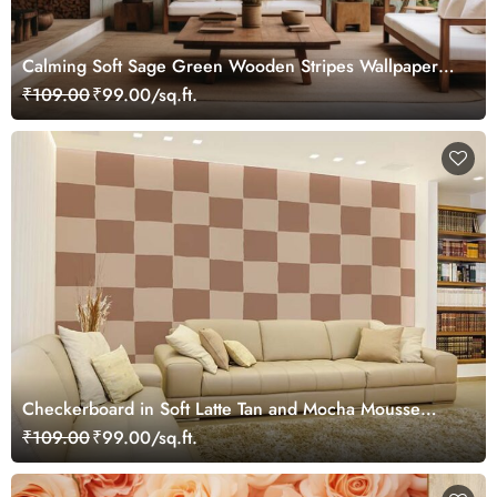
Calming Soft Sage Green Wooden Stripes Wallpaper
Mural
₹109.00
₹99.00/sq.ft.
Checkerboard in Soft Latte Tan and Mocha Mousse
Wallpaper Mural
₹109.00
₹99.00/sq.ft.