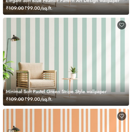
Elegant Soft Blue Feather Pattern Art Design wallpaper
₹109.00
₹99.00/sq.ft.
Minimal Soft Pastel Green Stripe Style wallpaper
₹109.00
₹99.00/sq.ft.