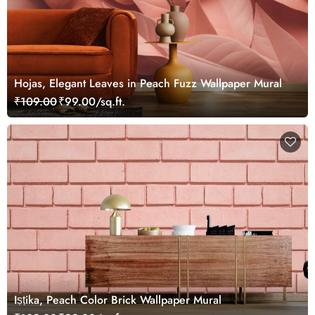
Hojas, Elegant Leaves in Peach Fuzz Wallpaper Mural
₹109.00
₹99.00/sq.ft.
Iṣṭika, Peach Color Brick Wallpaper Mural