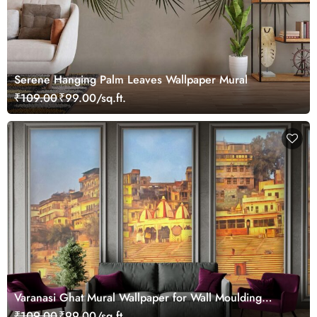
Serene Hanging Palm Leaves Wallpaper Mural
₹109.00
₹99.00/sq.ft.
Varanasi Ghat Mural Wallpaper for Wall Moulding
Frames
₹109.00
₹99.00/sq.ft.