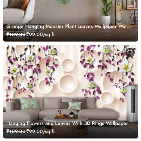
Grunge Hanging Monster Plant Leaves Wallpaper Wall
Mural
₹109.00
₹99.00/sq.ft.
Hanging Flowers and Leaves With 3D Rings Wallpaper
₹109.00
₹99.00/sq.ft.