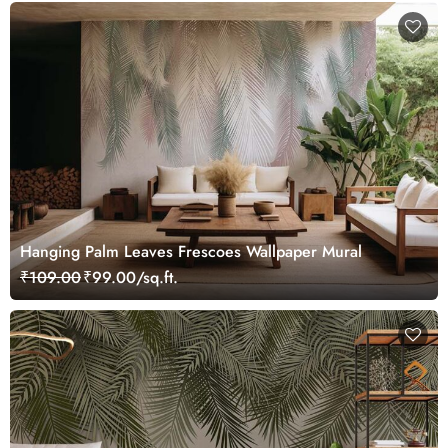
Hanging Palm Leaves Frescoes Wallpaper Mural
₹109.00
₹99.00/sq.ft.