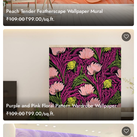
Peach Tender Featherscape Wallpaper Mural
₹109.00
₹99.00/sq.ft.
Purple and Pink Floral Pattern Wardrobe Wallpaper
₹109.00
₹99.00/sq.ft.