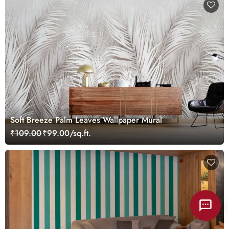
Soft Breeze Palm Leaves Wallpaper Mural
₹109.00
₹99.00/sq.ft.