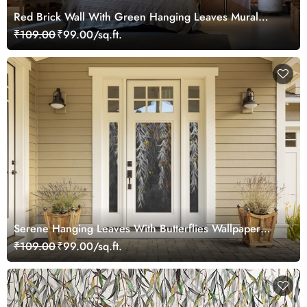
Red Brick Wall With Green Hanging Leaves Mural
Wallpaper
₹109.00
₹99.00/sq.ft.
Serene Hanging Leaves With Butterflies Wallpaper
Mural
₹109.00
₹99.00/sq.ft.