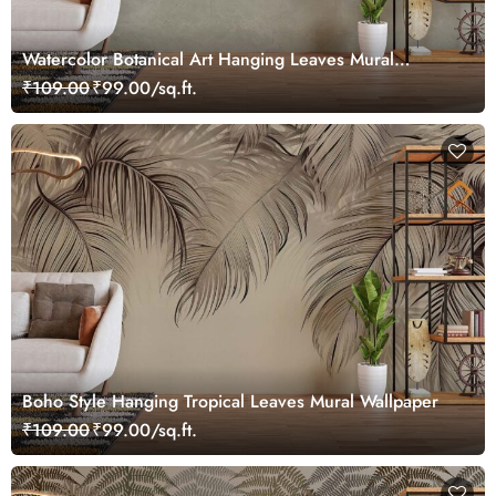
Watercolor Botanical Art Hanging Leaves Mural
Wallpaper
₹109.00
₹99.00/sq.ft.
Boho Style Hanging Tropical Leaves Mural Wallpaper
₹109.00
₹99.00/sq.ft.