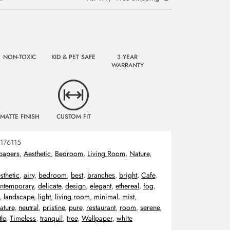
NON-TOXIC
KID & PET SAFE
3 YEAR
WARRANTY
MATTE FINISH
CUSTOM FIT
176115
papers
,
Aesthetic
,
Bedroom
,
Living Room
,
Nature
,
sthetic
,
airy
,
bedroom
,
best
,
branches
,
bright
,
Cafe
,
ntemporary
,
delicate
,
design
,
elegant
,
ethereal
,
fog
,
,
landscape
,
light
,
living room
,
minimal
,
mist
,
ature
,
neutral
,
pristine
,
pure
,
restaurant
,
room
,
serene
,
le
,
Timeless
,
tranquil
,
tree
,
Wallpaper
,
white