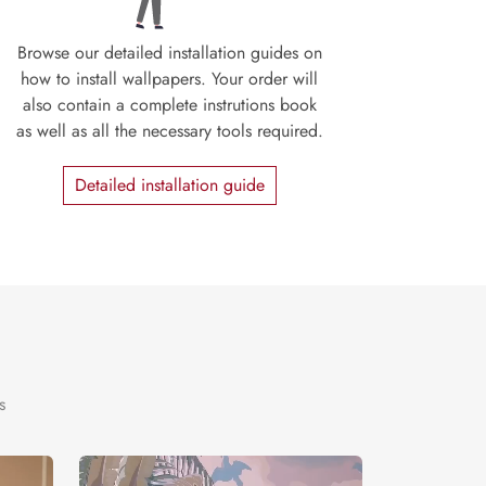
Browse our detailed installation guides on
how to install wallpapers. Your order will
also contain a complete instrutions book
as well as all the necessary tools required.
Detailed installation guide
s