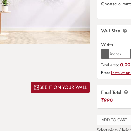
Choose a mate
Wall Size
Width
0.00 
Total area:
Free:
Installation
SEE IT ON YOUR WALL
Final Total
₹
990
ADD TO CART
Select width / heigh