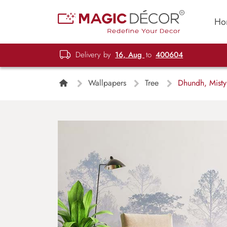
Ho
Delivery by
16, Aug
to
400604
Wallpapers
Tree
Dhundh, Misty