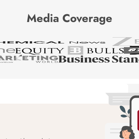
Media Coverage