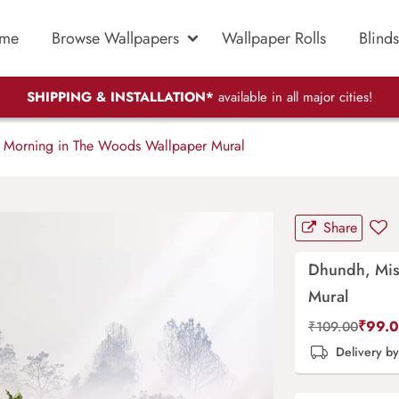
me
Browse Wallpapers
Wallpaper Rolls
Blinds
SHIPPING & INSTALLATION*
available in all major cities!
 Morning in The Woods Wallpaper Mural
Share
Dhundh, Mis
Mural
₹
99.
₹
109.00
Delivery b