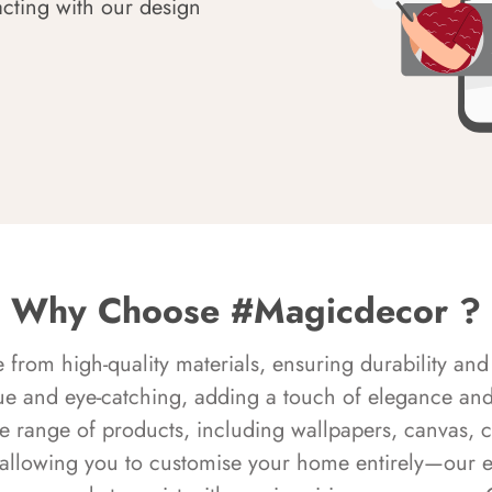
acting with our design
Why Choose #Magicdecor ?
rom high-quality materials, ensuring durability and 
ue and eye-catching, adding a touch of elegance and 
e range of products, including wallpapers, canvas, 
 allowing you to customise your home entirely—our 