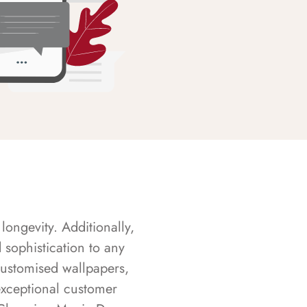
longevity. Additionally,
sophistication to any
customised wallpapers,
exceptional customer