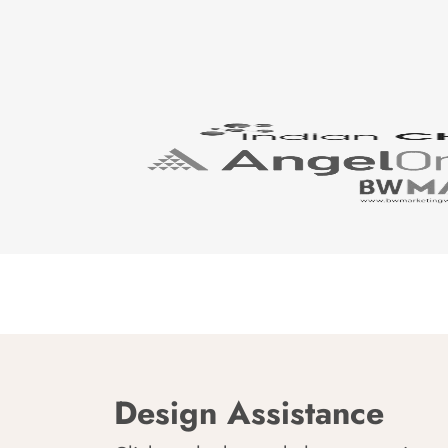
Design Assistance