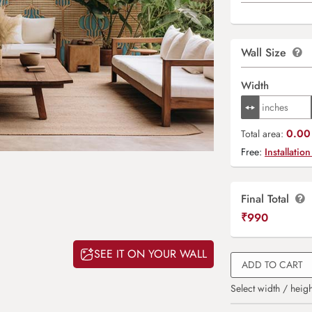
Wall Size
Width
0.00 
Total area:
Free:
Installation
Final Total
₹
990
SEE IT ON YOUR WALL
ADD TO CART
Select width / heigh