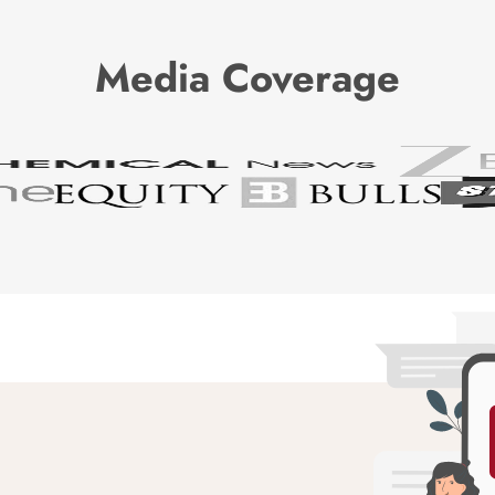
Media Coverage