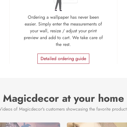
Ordering a wallpaper has never been
easier. Simply enter the measurements of
your wall, resize / adjust your print
preview and add to cart. We take care of
the rest.
Detailed ordering guide
Magicdecor at your home
Videos of Magicdecor's customers showcasing the favorite product