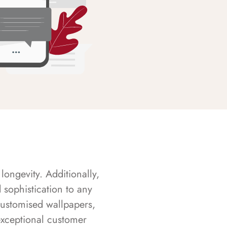
longevity. Additionally,
sophistication to any
customised wallpapers,
exceptional customer