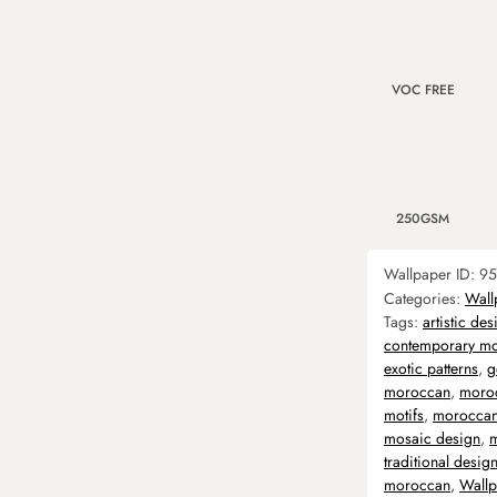
VOC FREE
250GSM
Wallpaper ID:
95
Categories:
Wall
Tags:
artistic des
contemporary m
exotic patterns
,
g
moroccan
,
moroc
motifs
,
moroccan
mosaic design
,
m
traditional desig
moroccan
,
Wallp