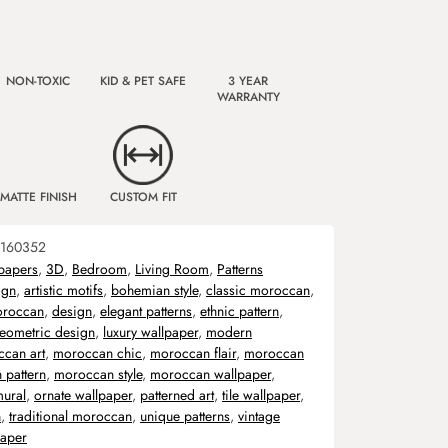
NON-TOXIC
KID & PET SAFE
3 YEAR
WARRANTY
MATTE FINISH
CUSTOM FIT
160352
papers
,
3D
,
Bedroom
,
Living Room
,
Patterns
ign
,
artistic motifs
,
bohemian style
,
classic moroccan
,
oroccan
,
design
,
elegant patterns
,
ethnic pattern
,
eometric design
,
luxury wallpaper
,
modern
can art
,
moroccan chic
,
moroccan flair
,
moroccan
 pattern
,
moroccan style
,
moroccan wallpaper
,
ural
,
ornate wallpaper
,
patterned art
,
tile wallpaper
,
n
,
traditional moroccan
,
unique patterns
,
vintage
aper