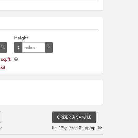
Height
sq.ft.
 kit
ORDER A SAMPLE
t
Rs. 199/- Free Shipping