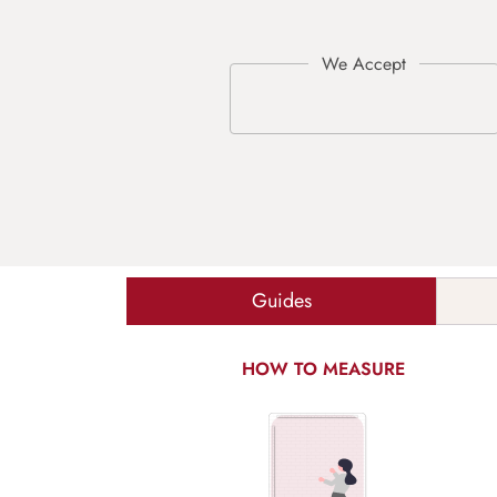
Guides
HOW TO MEASURE