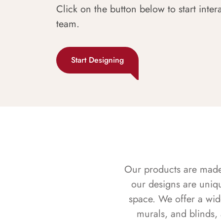
Click on the button below to start inter
team.
Start Designing
Our products are made f
our designs are uniq
space. We offer a wid
murals, and blinds,