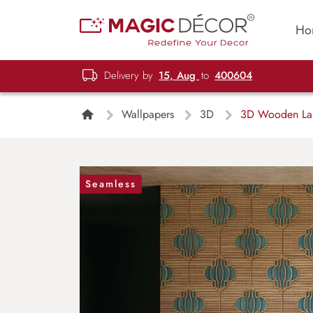
Ho
Delivery by
15, Aug
to
400604
Wallpapers
3D
3D Wooden Lamp
Seamless