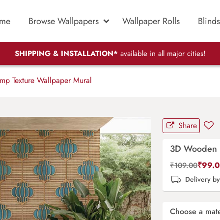
me
Browse Wallpapers
Wallpaper Rolls
Blinds
SHIPPING & INSTALLATION*
available in all major cities!
 Texture Wallpaper Mural
Share
3D Wooden L
₹
99.
₹
109.00
Delivery b
Choose a mate