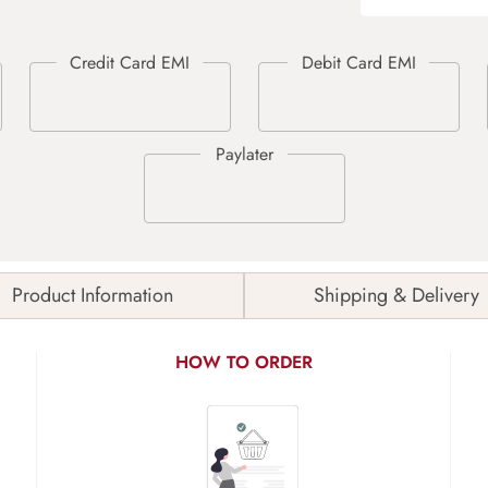
Product Information
Shipping & Delivery
HOW TO ORDER