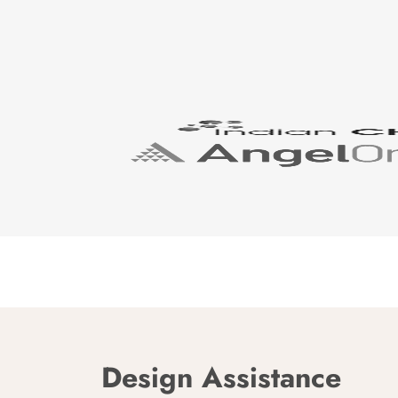
Design Assistance