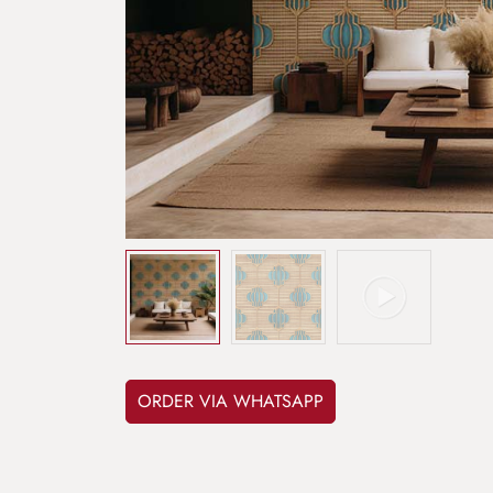
ORDER VIA WHATSAPP