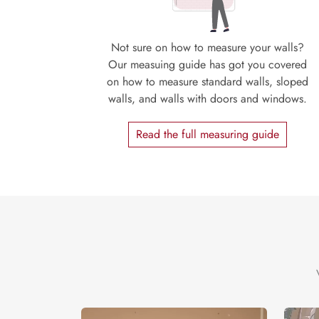
Not sure on how to measure your walls?
Our measuing guide has got you covered
on how to measure standard walls, sloped
walls, and walls with doors and windows.
Read the full measuring guide