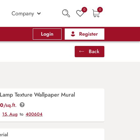
0
0
Company
Login
Register
Back
amp Texture Wallpaper Mural
00
/sq.ft.
y
15, Aug
to
400604
rial