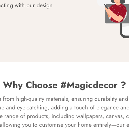
acting with our design
Why Choose #Magicdecor ?
rom high-quality materials, ensuring durability and 
ue and eye-catching, adding a touch of elegance and 
e range of products, including wallpapers, canvas, 
 allowing you to customise your home entirely—our 