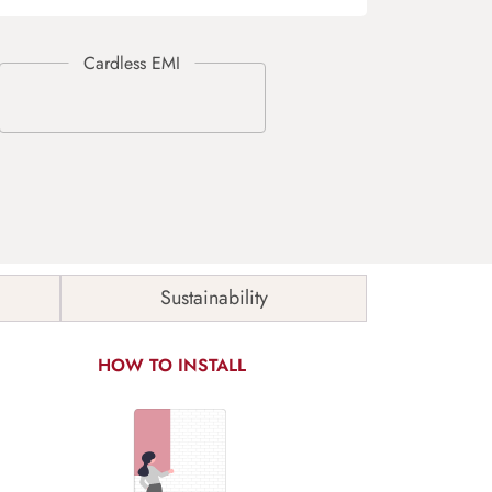
Sustainability
HOW TO INSTALL