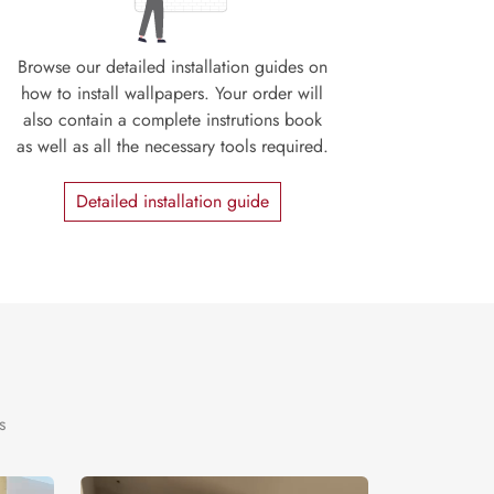
Browse our detailed installation guides on
how to install wallpapers. Your order will
also contain a complete instrutions book
as well as all the necessary tools required.
Detailed installation guide
s