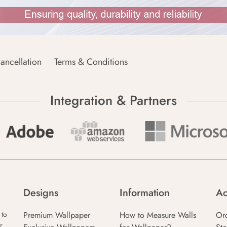
ancellation
Terms & Conditions
Integration & Partners
Designs
Information
Ac
Premium Wallpaper
How to Measure Walls
Or
 to
r