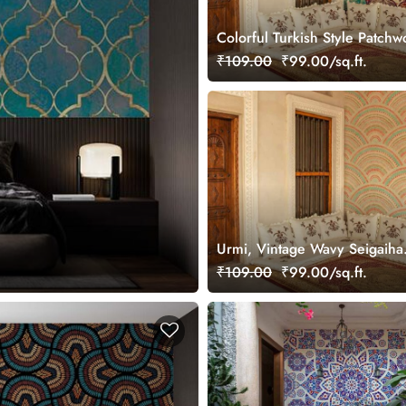
Colorful Turkish Style Patchw
Wallpaper Mural
₹109.00
₹99.00/sq.ft.
Urmi, Vintage Wavy Seigaiha
Wallpaper Mural
₹109.00
₹99.00/sq.ft.