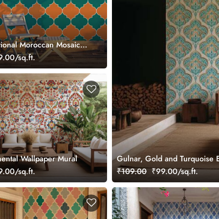
tional Moroccan Mosaic
paper Mural
.00/sq.ft.
ental Wallpaper Mural
Gulnar, Gold and Turquoise E
.00/sq.ft.
₹109.00
₹99.00/sq.ft.