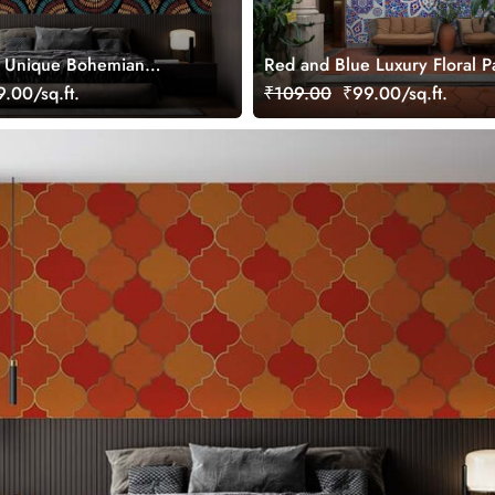
, Unique Bohemian
Red and Blue Luxury Floral P
al Wallpaper
Wallpaper Mural
.00/sq.ft.
₹109.00
₹99.00/sq.ft.