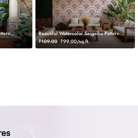
ttern
Beautiful Watercolor Seigaiha Pattern
Wallpaper Mural
₹109.00
₹99.00/sq.ft.