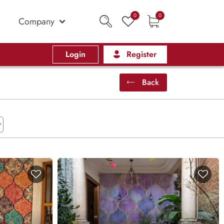
0
0
Company
Login
Register
Back