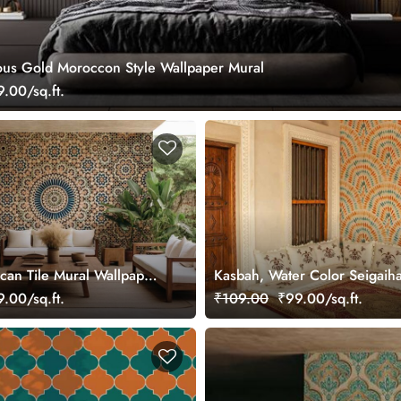
ous Gold Moroccon Style Wallpaper Mural
.00/sq.ft.
can Tile Mural Wallpaper
Kasbah, Water Color Seigaih
Pattern Wallpaper Mural
.00/sq.ft.
₹109.00
₹99.00/sq.ft.