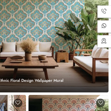
thnic Floral Design Wallpaper Mural