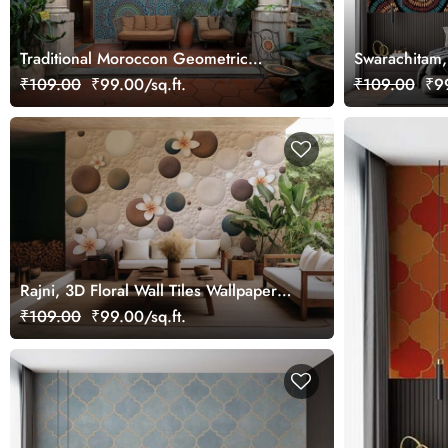
Traditional Moroccon Geometric
Swarachitam
Pattern Wallpaper Mural
Seigaiha Mur
₹109.00
₹99.00/sq.ft.
₹109.00
₹99
Rajni, 3D Floral Wall Tiles Wallpaper
Mural
₹109.00
₹99.00/sq.ft.