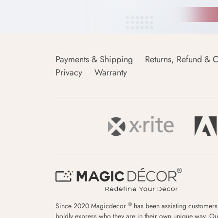
Payments & Shipping
Returns, Refund & C
Privacy
Warranty
®
Since 2020 Magicdecor
has been assisting customers
boldly express who they are in their own unique way. Ou