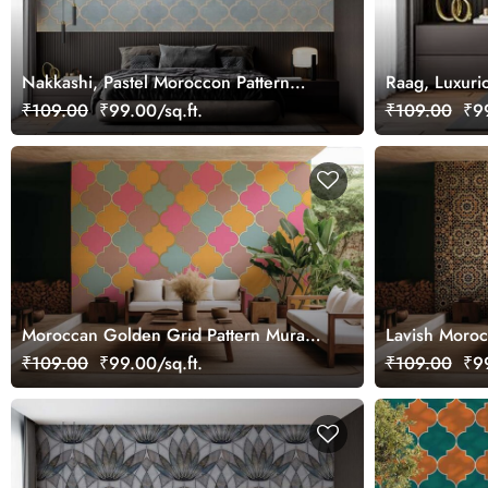
Nakkashi, Pastel Moroccon Pattern
Raag, Luxuri
Wallpaper Mural
₹109.00
₹99.00/sq.ft.
₹109.00
₹99
Moroccan Golden Grid Pattern Mural
Lavish Moroc
Wallpaper
Design
₹109.00
₹99.00/sq.ft.
₹109.00
₹99