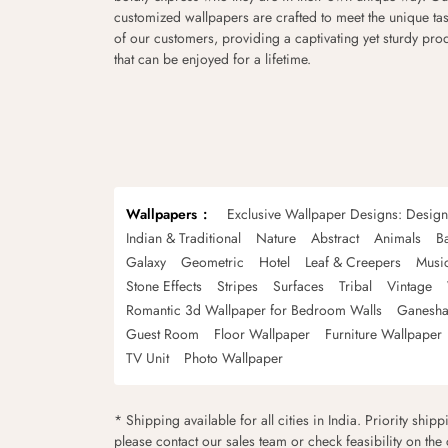
customized wallpapers are crafted to meet the unique tas
of our customers, providing a captivating yet sturdy pro
that can be enjoyed for a lifetime.
Wallpapers
Exclusive Wallpaper Designs: Desig
Indian & Traditional
Nature
Abstract
Animals
B
Galaxy
Geometric
Hotel
Leaf & Creepers
Musi
Stone Effects
Stripes
Surfaces
Tribal
Vintage
Romantic 3d Wallpaper for Bedroom Walls
Ganesha
Guest Room
Floor Wallpaper
Furniture Wallpaper
TV Unit
Photo Wallpaper
* Shipping available for all cities in India. Priority ship
please contact our sales team or check feasibility on the