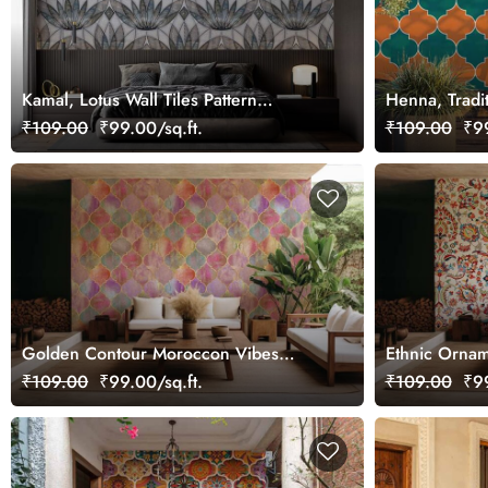
Kamal, Lotus Wall Tiles Pattern
Henna, Tradi
Wallpaper Mural
Pattern Wall
₹109.00
₹99.00/sq.ft.
₹109.00
₹99
Golden Contour Moroccon Vibes
Ethnic Ornam
Wallpaper Mural
₹109.00
₹99.00/sq.ft.
₹109.00
₹99