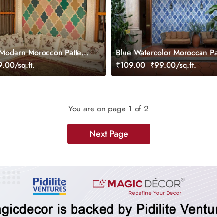
 Modern Moroccon Pattern
Blue Watercolor Moroccan Pa
Wallpaper Mural
.00/sq.ft.
₹109.00
₹99.00/sq.ft.
You are on page
1
of 2
Next Page