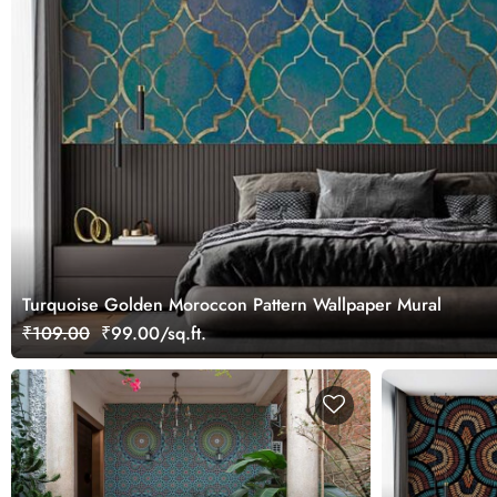
Turquoise Golden Moroccon Pattern Wallpaper Mural
₹109.00
₹99.00/sq.ft.