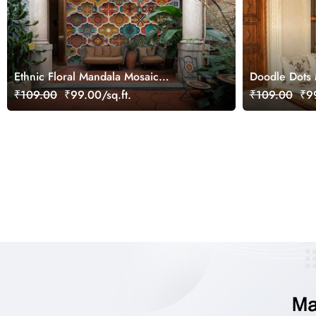
Ethnic Floral Mandala Mosaic
Doodle Dots
Wallpaper Mural
Wallpaper
₹109.00
₹99.00/sq.ft.
₹109.00
₹99