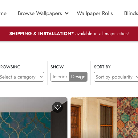
me
Browse Wallpapers
Wallpaper Rolls
Blinds
SHIPPING & INSTALLATION*
available in all major cities!
BROWSING
SHOW
SORT BY
Interior
Design