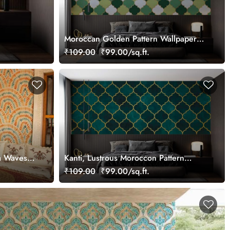
Moroccan Golden Pattern Wallpaper
Mural
₹109.00
₹99.00/sq.ft.
a Waves
Kanti, Lustrous Moroccon Pattern
Wallpaper Mural
₹109.00
₹99.00/sq.ft.