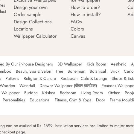
Exclusive Wallpapers
for Wallpaper?
Sto
tes
Design your own
How to order?
Co
duct
Order sample
How to install?
Ad
Design Collections
FAQs
Locations
Colors
Wallpaper Calculator
Canvas
ned By Our in-house Designers
3D Wallpaper
Kids Room
Aesthetic
A
amboo
Beauty, Spa & Salon
Tree
Bohemian
Botanical
Brick
Cart
c
Patterns
Religion & Culture
Restaurant, Cafe & Lounge
Shops & Est
Wooden
Waterfall
Deewar Wallpaper (दीवार वॉलपेपर)
Peacock Wallpape
 Wallpaper
Buddha
Krishna
Bedroom
Living Room
Kitchen
Pooj
Personalities
Educational
Fitness, Gym & Yoga
Door
Frame Mould
ping can be availed at Rs. 1699. Installation services are limited to major metro
 checkout page.