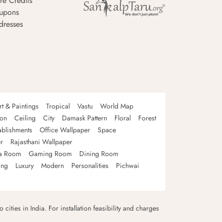
re Credits
upons
dresses
rt & Paintings
Tropical
Vastu
World Map
oon
Ceiling
City
Damask Pattern
Floral
Forest
ablishments
Office Wallpaper
Space
r
Rajasthani Wallpaper
a Room
Gaming Room
Dining Room
ing
Luxury
Modern
Personalities
Pichwai
 cities in India. For installation feasibility and charges