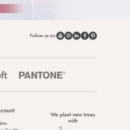
Follow us on:
count
We plant new trees
with
ders