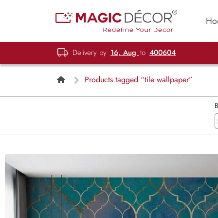
Ho
Delivery by
16, Aug
to
400604
Products tagged “tile wallpaper”