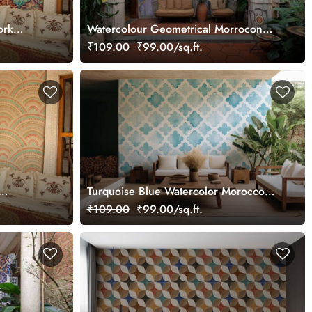
ork
Watercolour Geometrical Morrocon
Mosaic Wallpaper Mural
₹109.00
₹99.00/sq.ft.
Turquoise Blue Watercolor Moroccon
Tile Pattern Wallpaper Mural
₹109.00
₹99.00/sq.ft.