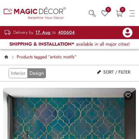
0
0
Delivery by
17, Aug
to
400604
SHIPPING & INSTALLATION*
available in all major cities!
Products tagged “artistic motifs”
SORT / FILTER
Interior
Design