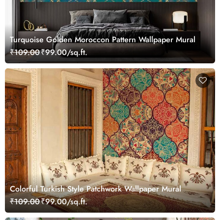
Turquoise Golden Moroccon Pattern Wallpaper Mural
₹109.00
₹99.00/sq.ft.
Colorful Turkish Style Patchwork Wallpaper Mural
₹109.00
₹99.00/sq.ft.