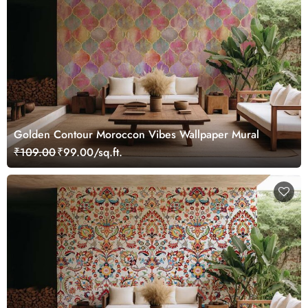
Golden Contour Moroccon Vibes Wallpaper Mural
₹109.00
₹99.00/sq.ft.