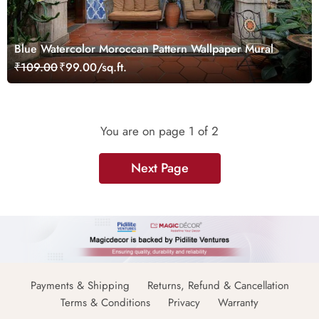
Blue Watercolor Moroccan Pattern Wallpaper Mural
₹109.00
₹99.00/sq.ft.
You are on page
1
of 2
Next Page
Payments & Shipping
Returns, Refund & Cancellation
Terms & Conditions
Privacy
Warranty