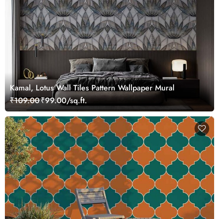
Kamal, Lotus Wall Tiles Pattern Wallpaper Mural
₹109.00
₹99.00/sq.ft.