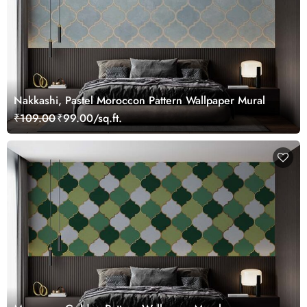
Nakkashi, Pastel Moroccon Pattern Wallpaper Mural
₹109.00
₹99.00/sq.ft.