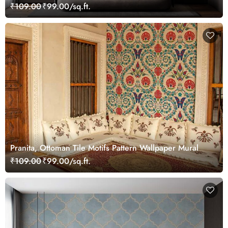
₹109.00
₹99.00/sq.ft.
Pranita, Ottoman Tile Motifs Pattern Wallpaper Mural
₹109.00
₹99.00/sq.ft.