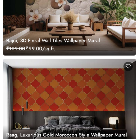
Rajni, 3D Floral Wall Tiles Wallpaper Mural
₹109.00
₹99.00/sq.ft.
Raag, Luxurious Gold Moroccon Style Wallpaper Mural