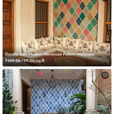
Doodle Dots Modern Moroccon Pattern Wallpaper
₹109.00
₹99.00/sq.ft.