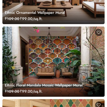
Ethnic Ornamental Wallpaper Mural
₹109.00
₹99.00/sq.ft.
Ethnic Floral Mandala Mosaic Wallpaper Mural
₹109.00
₹99.00/sq.ft.