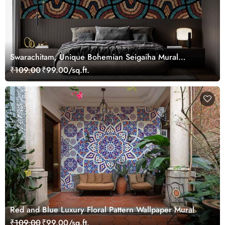
Swarachitam, Unique Bohemian Seigaiha Mural
Wallpaper
₹109.00
₹99.00/sq.ft.
Red and Blue Luxury Floral Pattern Wallpaper Mural
₹109.00
₹99.00/sq.ft.