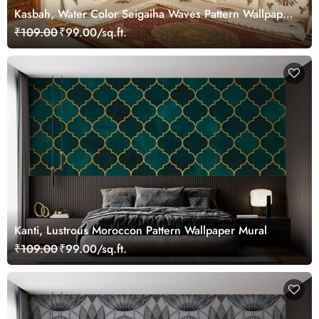
Kasbah, Water Color Seigaiha Waves Pattern Wallpaper
Mural
₹109.00
₹99.00/sq.ft.
Kanti, Lustrous Moroccon Pattern Wallpaper Mural
₹109.00
₹99.00/sq.ft.