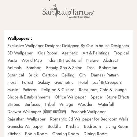
Wallpapers
Exclusive Wallpaper Designs: Designed By Our in-house Designers
3D Wallpaper
Kids Room
Aesthetic
Art & Paintings
Tropical
Vastu
World Map
Indian & Traditional
Nature
Abstract
Animals
Bamboo
Beauty, Spa & Salon
Tree
Bohemian
Botanical
Brick
Cartoon
Ceiling
City
Damask Pattern
Floral
Forest
Galaxy
Geometric
Hotel
Leaf & Creepers
Music
Patterns
Religion & Culture
Restaurant, Cafe & Lounge
Shops & Establishments
Office Wallpaper
Space
Stone Effects
Stripes
Surfaces
Tribal
Vintage
Wooden
Waterfall
Deewar Wallpaper (दीवार वॉलपेपर)
Peacock Wallpaper
Rajasthani Wallpaper
Romantic 3d Wallpaper for Bedroom Walls
Ganesha Wallpaper
Buddha
Krishna
Bedroom
Living Room
Kitchen
Pooja Room
Gaming Room
Dining Room