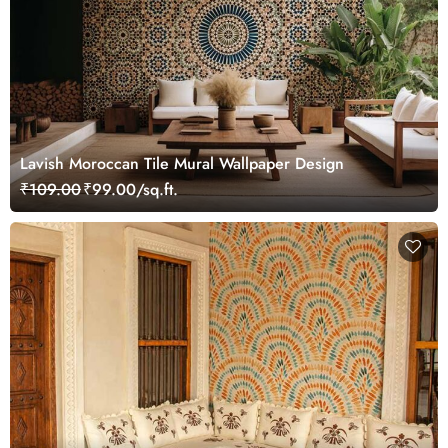
Lavish Moroccan Tile Mural Wallpaper Design
₹109.00
₹99.00/sq.ft.