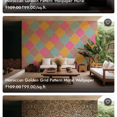
Moroccan Golden Pattern Wallpaper Mural
₹109.00
₹99.00/sq.ft.
Moroccan Golden Grid Pattern Mural Wallpaper
₹109.00
₹99.00/sq.ft.