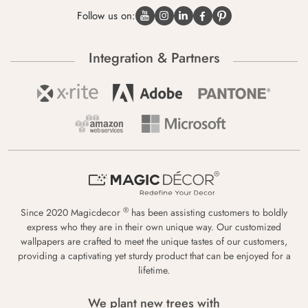
Follow us on:
Integration & Partners
®
Since 2020 Magicdecor
has been assisting customers to boldly
express who they are in their own unique way. Our customized
wallpapers are crafted to meet the unique tastes of our customers,
providing a captivating yet sturdy product that can be enjoyed for a
lifetime.
We plant new trees with