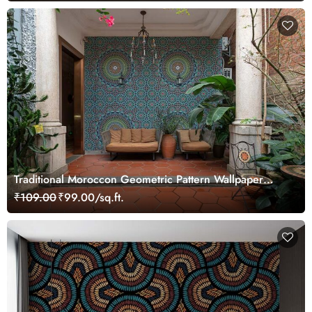
Traditional Moroccon Geometric Pattern Wallpaper
Mural
₹109.00
₹99.00/sq.ft.