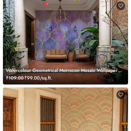
Watercolour Geometrical Morrocon Mosaic Wallpaper
Mural
₹109.00
₹99.00/sq.ft.