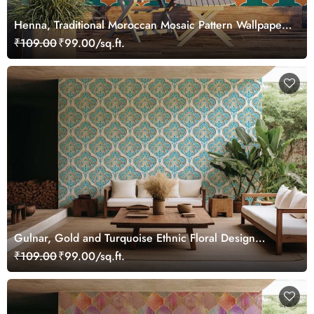
Henna, Traditional Moroccan Mosaic Pattern Wallpaper
Mural
₹109.00
₹99.00/sq.ft.
Gulnar, Gold and Turquoise Ethnic Floral Design
Wallpaper Mural
₹109.00
₹99.00/sq.ft.