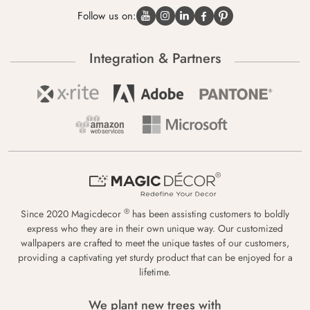
Follow us on:
Integration & Partners
®
Since 2020 Magicdecor
has been assisting customers to boldly
express who they are in their own unique way. Our customized
wallpapers are crafted to meet the unique tastes of our customers,
providing a captivating yet sturdy product that can be enjoyed for a
lifetime.
We plant new trees with