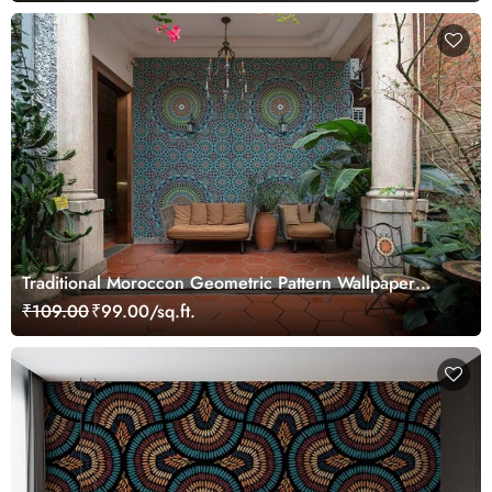
Traditional Moroccon Geometric Pattern Wallpaper
Mural
₹109.00
₹99.00/sq.ft.