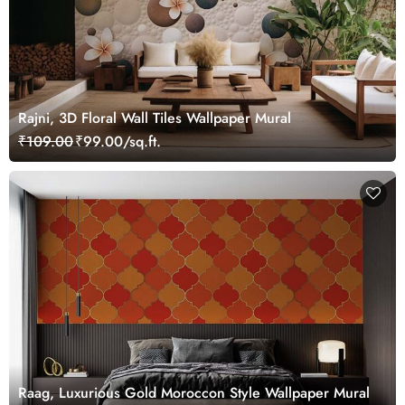
Rajni, 3D Floral Wall Tiles Wallpaper Mural
₹109.00
₹99.00/sq.ft.
Raag, Luxurious Gold Moroccon Style Wallpaper Mural