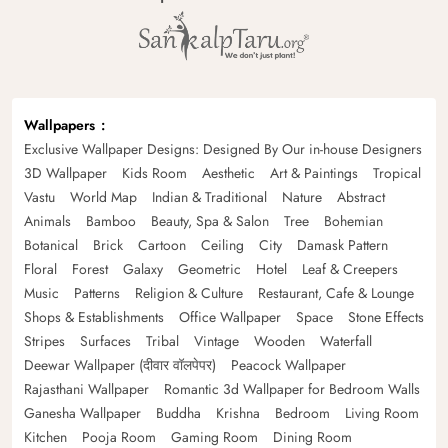
Wallpapers
Exclusive Wallpaper Designs: Designed By Our in-house Designers
3D Wallpaper
Kids Room
Aesthetic
Art & Paintings
Tropical
Vastu
World Map
Indian & Traditional
Nature
Abstract
Animals
Bamboo
Beauty, Spa & Salon
Tree
Bohemian
Botanical
Brick
Cartoon
Ceiling
City
Damask Pattern
Floral
Forest
Galaxy
Geometric
Hotel
Leaf & Creepers
Music
Patterns
Religion & Culture
Restaurant, Cafe & Lounge
Shops & Establishments
Office Wallpaper
Space
Stone Effects
Stripes
Surfaces
Tribal
Vintage
Wooden
Waterfall
Deewar Wallpaper (दीवार वॉलपेपर)
Peacock Wallpaper
Rajasthani Wallpaper
Romantic 3d Wallpaper for Bedroom Walls
Ganesha Wallpaper
Buddha
Krishna
Bedroom
Living Room
Kitchen
Pooja Room
Gaming Room
Dining Room