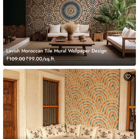
Lavish Moroccan Tile Mural Wallpaper Design
₹109.00
₹99.00/sq.ft.