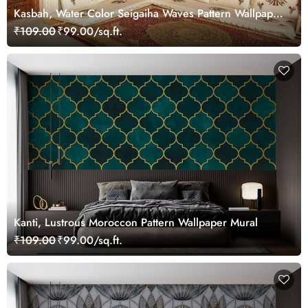
Kasbah, Water Color Seigaiha Waves Pattern Wallpaper
Mural
₹109.00
₹99.00/sq.ft.
Kanti, Lustrous Moroccon Pattern Wallpaper Mural
₹109.00
₹99.00/sq.ft.