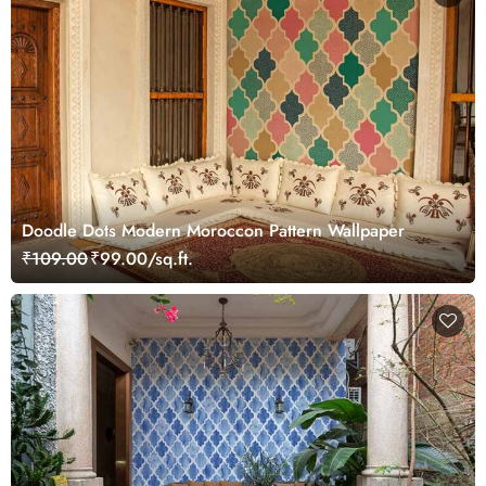
Doodle Dots Modern Moroccon Pattern Wallpaper
₹109.00
₹99.00/sq.ft.