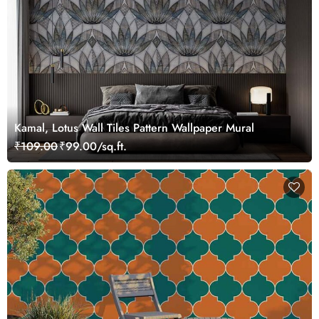
Kamal, Lotus Wall Tiles Pattern Wallpaper Mural
₹109.00
₹99.00/sq.ft.