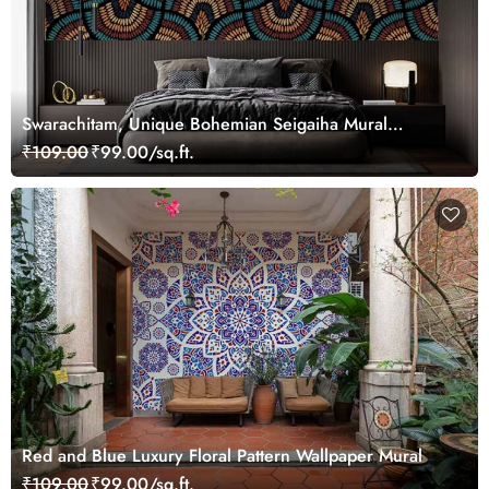
Swarachitam, Unique Bohemian Seigaiha Mural
Wallpaper
₹109.00
₹99.00/sq.ft.
Red and Blue Luxury Floral Pattern Wallpaper Mural
₹109.00
₹99.00/sq.ft.