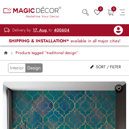
0
0
Delivery by
17, Aug
to
400604
SHIPPING & INSTALLATION*
available in all major cities!
Products tagged “traditional design”
SORT / FILTER
Interior
Design