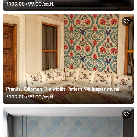
₹109.00
₹99.00/sq.ft.
Pranita, Ottoman Tile Motifs Pattern Wallpaper Mural
₹109.00
₹99.00/sq.ft.