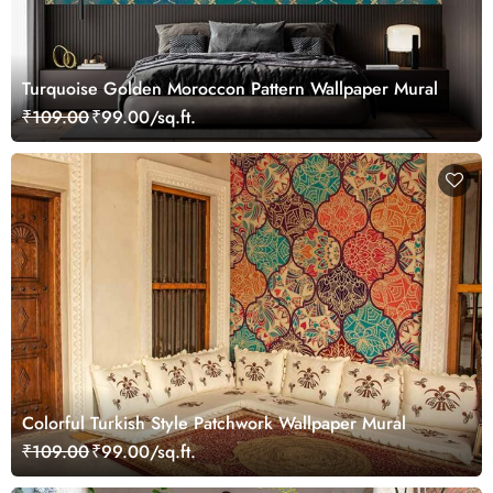
Turquoise Golden Moroccon Pattern Wallpaper Mural
₹109.00
₹99.00/sq.ft.
Colorful Turkish Style Patchwork Wallpaper Mural
₹109.00
₹99.00/sq.ft.