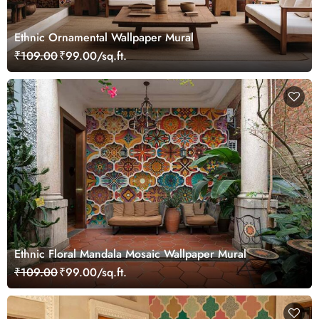
Ethnic Ornamental Wallpaper Mural
₹109.00
₹99.00/sq.ft.
Ethnic Floral Mandala Mosaic Wallpaper Mural
₹109.00
₹99.00/sq.ft.