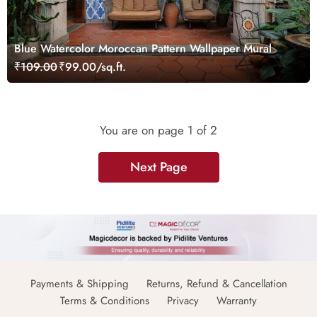
Blue Watercolor Moroccan Pattern Wallpaper Mural
₹109.00
₹99.00/sq.ft.
You are on page
1
of 2
Next Page
Payments & Shipping
Returns, Refund & Cancellation
Terms & Conditions
Privacy
Warranty