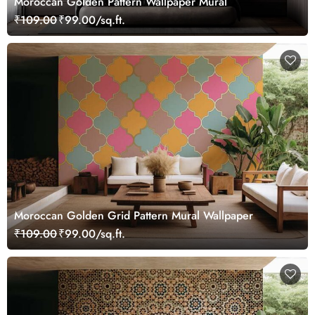
Moroccan Golden Pattern Wallpaper Mural
₹109.00
₹99.00/sq.ft.
Moroccan Golden Grid Pattern Mural Wallpaper
₹109.00
₹99.00/sq.ft.