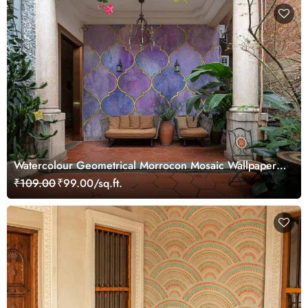
Watercolour Geometrical Morrocon Mosaic Wallpaper
Mural
₹109.00
₹99.00/sq.ft.