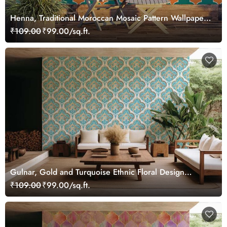
Henna, Traditional Moroccan Mosaic Pattern Wallpaper
Mural
₹109.00
₹99.00/sq.ft.
Gulnar, Gold and Turquoise Ethnic Floral Design
Wallpaper Mural
₹109.00
₹99.00/sq.ft.