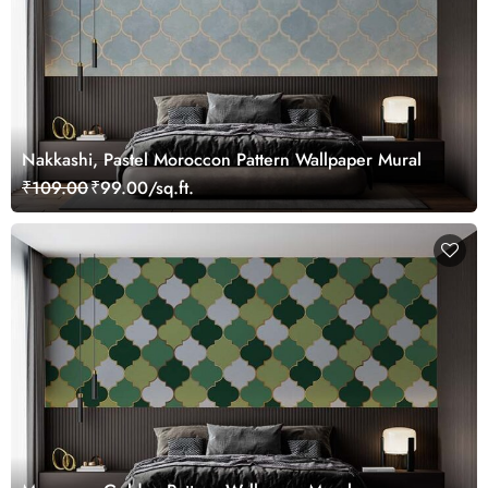
Nakkashi, Pastel Moroccon Pattern Wallpaper Mural
₹109.00
₹99.00/sq.ft.