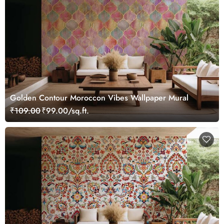
Golden Contour Moroccon Vibes Wallpaper Mural
₹109.00
₹99.00/sq.ft.