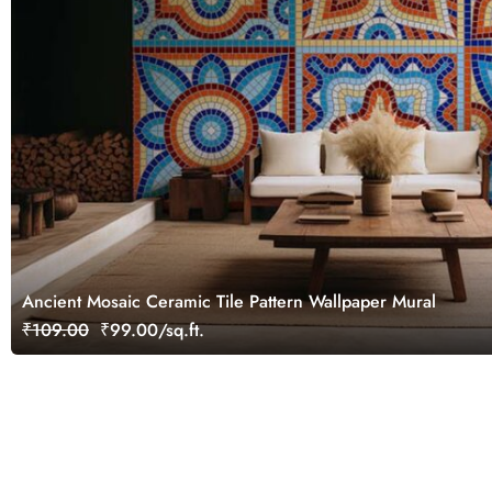
Ancient Mosaic Ceramic Tile Pattern Wallpaper Mural
₹109.00
₹99.00/sq.ft.