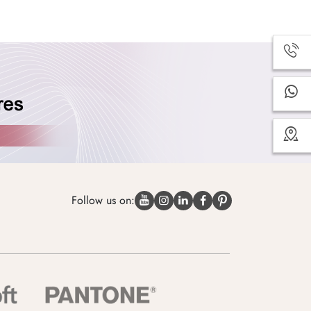
Follow us on: