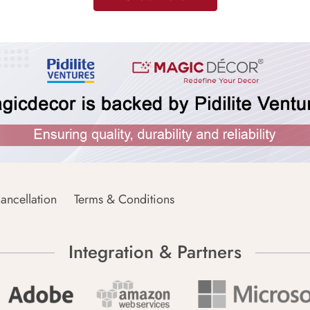
ancellation
Terms & Conditions
Integration & Partners