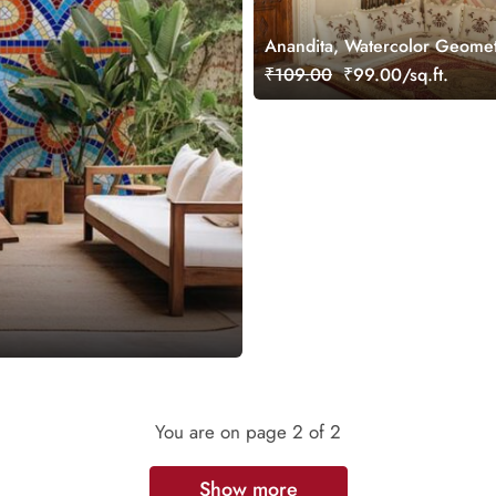
Anandita, Watercolor Geomet
Diamond Shaped Wallpaper 
₹109.00
₹99.00/sq.ft.
You are on page
2
of 2
Show more