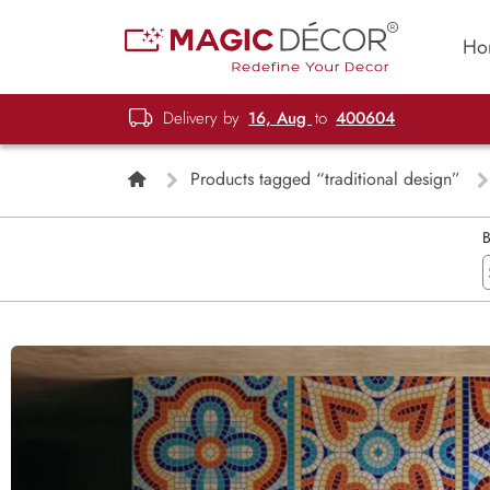
Ho
Delivery by
16, Aug
to
400604
Products tagged “traditional design”