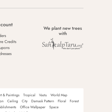
count
We plant new trees
with
ders
re Credits
upons
dresses
rt & Paintings
Tropical
Vastu
World Map
oon
Ceiling
City
Damask Pattern
Floral
Forest
ablishments
Office Wallpaper
Space