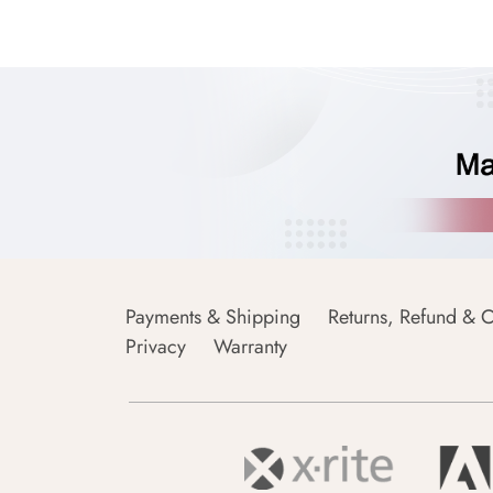
Payments & Shipping
Returns, Refund & C
Privacy
Warranty