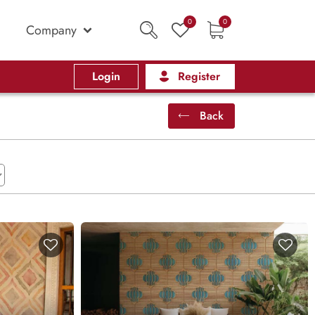
0
0
Company
Login
Register
Back