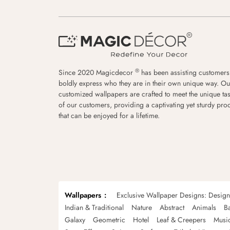
®
Since 2020 Magicdecor
has been assisting customers
boldly express who they are in their own unique way. Ou
customized wallpapers are crafted to meet the unique tas
of our customers, providing a captivating yet sturdy pro
that can be enjoyed for a lifetime.
Wallpapers
Exclusive Wallpaper Designs: Desig
Indian & Traditional
Nature
Abstract
Animals
B
Galaxy
Geometric
Hotel
Leaf & Creepers
Musi