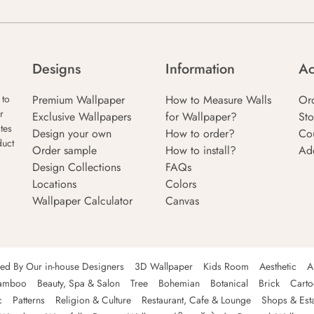
Designs
Information
Ac
Premium Wallpaper
How to Measure Walls
Or
 to
r
Exclusive Wallpapers
for Wallpaper?
Sto
tes
Design your own
How to order?
Co
duct
Order sample
How to install?
Ad
Design Collections
FAQs
Locations
Colors
Wallpaper Calculator
Canvas
ned By Our in-house Designers
3D Wallpaper
Kids Room
Aesthetic
A
amboo
Beauty, Spa & Salon
Tree
Bohemian
Botanical
Brick
Cart
c
Patterns
Religion & Culture
Restaurant, Cafe & Lounge
Shops & Est