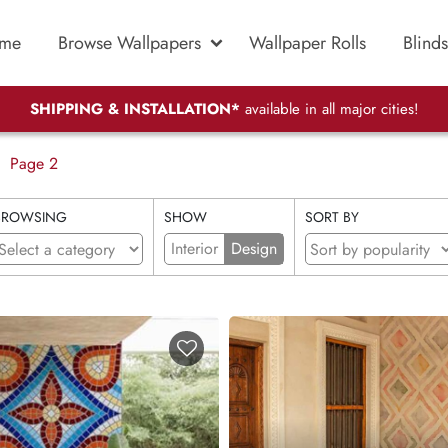
me
Browse Wallpapers
Wallpaper Rolls
Blinds
SHIPPING & INSTALLATION*
available in all major cities!
Page 2
BROWSING
SHOW
SORT BY
Interior
Design