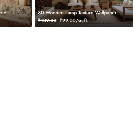
ric
3D Wooden Lamp Texture Wallpaper
Mural
Mural
₹109.00
₹99.00/sq.ft.