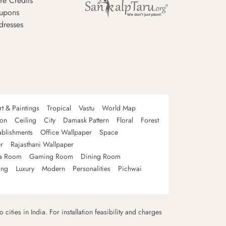
re Credits
upons
dresses
rt & Paintings
Tropical
Vastu
World Map
oon
Ceiling
City
Damask Pattern
Floral
Forest
ablishments
Office Wallpaper
Space
r
Rajasthani Wallpaper
a Room
Gaming Room
Dining Room
ing
Luxury
Modern
Personalities
Pichwai
 cities in India. For installation feasibility and charges