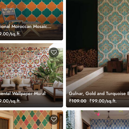
tional Moroccan Mosaic
paper Mural
.00/sq.ft.
ental Wallpaper Mural
Gulnar, Gold and Turquoise E
.00/sq.ft.
₹109.00
₹99.00/sq.ft.