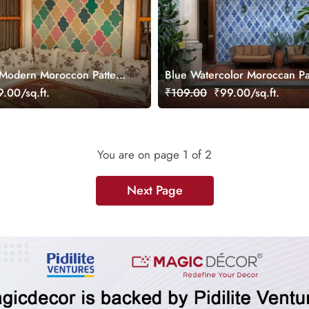
 Modern Moroccon Pattern
Blue Watercolor Moroccan Pa
Wallpaper Mural
.00/sq.ft.
₹109.00
₹99.00/sq.ft.
You are on page
1
of 2
Next Page