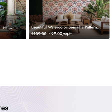
ttern
Beautiful Watercolor Seigaiha Pattern
Wallpaper Mural
₹109.00
₹99.00/sq.ft.