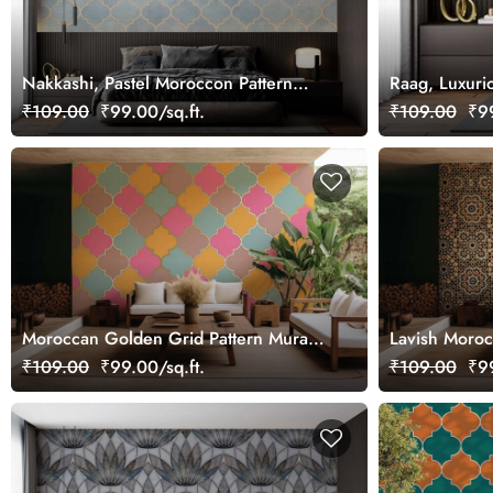
Nakkashi, Pastel Moroccon Pattern
Raag, Luxuri
Wallpaper Mural
₹109.00
₹99.00/sq.ft.
₹109.00
₹99
Moroccan Golden Grid Pattern Mural
Lavish Moroc
Wallpaper
Design
₹109.00
₹99.00/sq.ft.
₹109.00
₹99