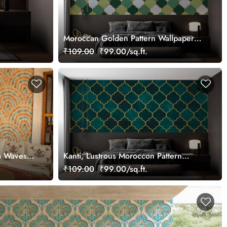
Moroccan Golden Pattern Wallpaper
Mural
₹109.00
₹99.00/sq.ft.
a Waves
Kanti, Lustrous Moroccon Pattern
Wallpaper Mural
₹109.00
₹99.00/sq.ft.