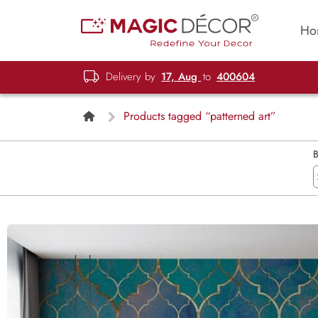
Ho
Delivery by
17, Aug
to
400604
Products tagged “patterned art”