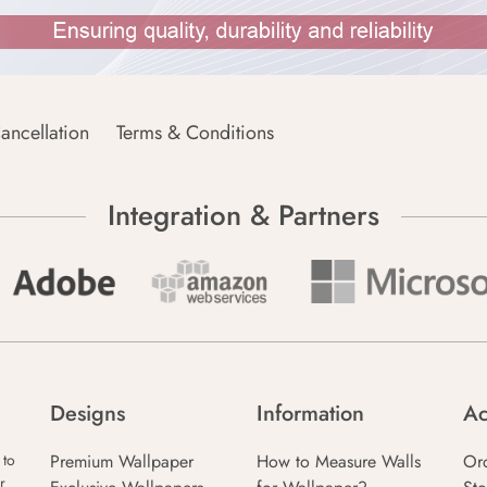
ancellation
Terms & Conditions
Integration & Partners
Designs
Information
Ac
Premium Wallpaper
How to Measure Walls
Or
 to
r