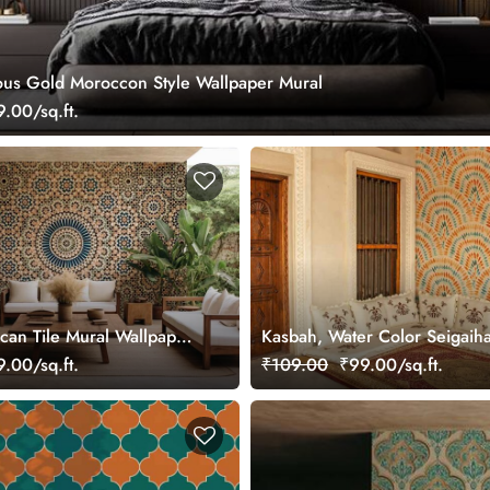
ous Gold Moroccon Style Wallpaper Mural
.00/sq.ft.
can Tile Mural Wallpaper
Kasbah, Water Color Seigaih
Pattern Wallpaper Mural
.00/sq.ft.
₹109.00
₹99.00/sq.ft.