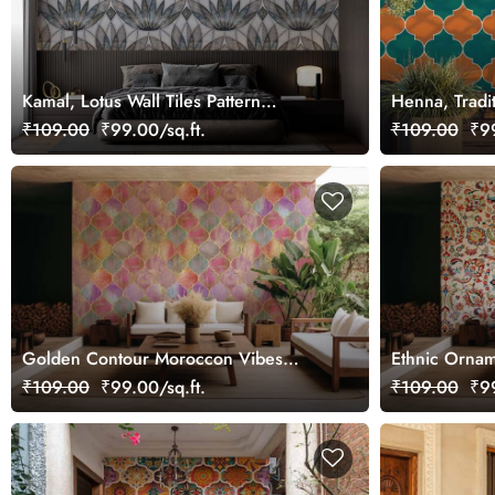
Kamal, Lotus Wall Tiles Pattern
Henna, Tradi
Wallpaper Mural
Pattern Wall
₹109.00
₹99.00/sq.ft.
₹109.00
₹99
Golden Contour Moroccon Vibes
Ethnic Ornam
Wallpaper Mural
₹109.00
₹99.00/sq.ft.
₹109.00
₹99