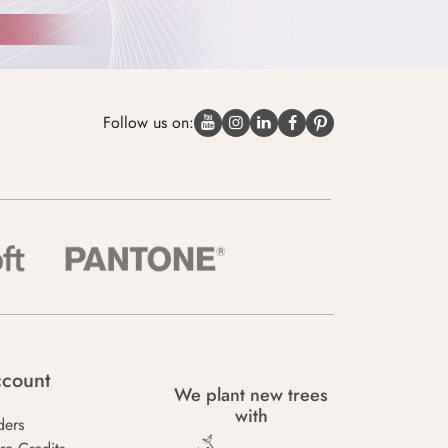
Follow us on:
count
We plant new trees
with
ders