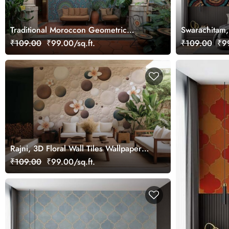
Traditional Moroccon Geometric
Swarachitam
Pattern Wallpaper Mural
Seigaiha Mur
₹109.00
₹99.00/sq.ft.
₹109.00
₹99
Rajni, 3D Floral Wall Tiles Wallpaper
Mural
₹109.00
₹99.00/sq.ft.