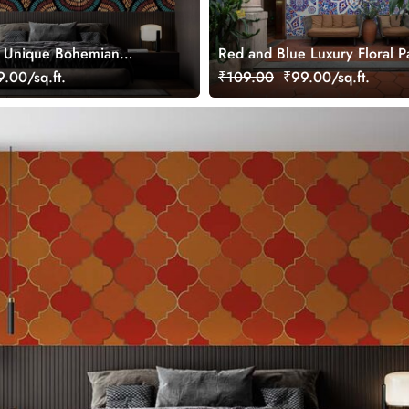
, Unique Bohemian
Red and Blue Luxury Floral P
al Wallpaper
Wallpaper Mural
.00/sq.ft.
₹109.00
₹99.00/sq.ft.