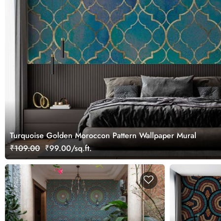
Turquoise Golden Moroccon Pattern Wallpaper Mural
₹109.00
₹99.00/sq.ft.