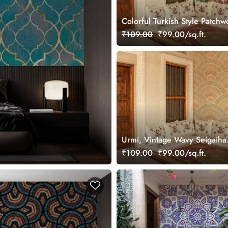
Colorful Turkish Style Patchw
Wallpaper Mural
₹109.00
₹99.00/sq.ft.
Urmi, Vintage Wavy Seigaiha
Wallpaper Mural
₹109.00
₹99.00/sq.ft.