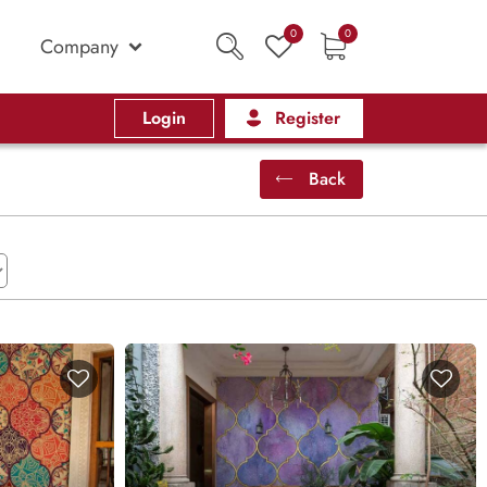
0
0
Company
Login
Register
Back