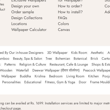
Exclusive Wallpapers
for Wallpaper?
Sto
tes
Design your own
How to order?
Co
duct
Order sample
How to install?
Ad
Design Collections
FAQs
Locations
Colors
Wallpaper Calculator
Canvas
ned By Our in-house Designers
3D Wallpaper
Kids Room
Aesthetic
A
amboo
Beauty, Spa & Salon
Tree
Bohemian
Botanical
Brick
Cart
c
Patterns
Religion & Culture
Restaurant, Cafe & Lounge
Shops & Est
Wooden
Waterfall
Deewar Wallpaper (दीवार वॉलपेपर)
Peacock Wallpape
 Wallpaper
Buddha
Krishna
Bedroom
Living Room
Kitchen
Pooj
Personalities
Educational
Fitness, Gym & Yoga
Door
Frame Mould
ping can be availed at Rs. 1699. Installation services are limited to major metro
 checkout page.