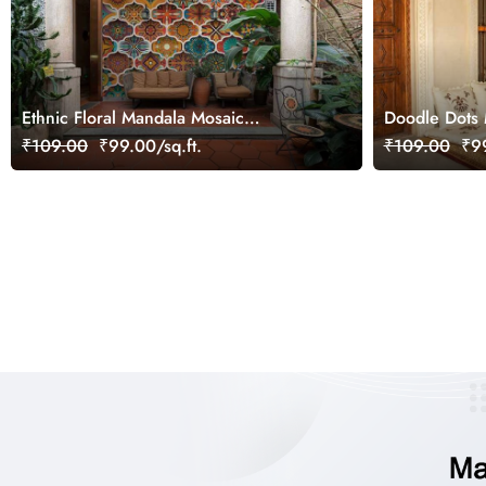
Ethnic Floral Mandala Mosaic
Doodle Dots
Wallpaper Mural
Wallpaper
₹109.00
₹99.00/sq.ft.
₹109.00
₹99