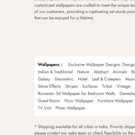
customized wallpapers are crafted to meet the unique tas
of our customers, providing a captivating yet sturdy pro
that can be enjoyed for a lifetime.
Wallpapers
Exclusive Wallpaper Designs: Desig
Indian & Traditional
Nature
Abstract
Animals
B
Galaxy
Geometric
Hotel
Leaf & Creepers
Musi
Stone Effects
Stripes
Surfaces
Tribal
Vintage
Romantic 3d Wallpaper for Bedroom Walls
Ganesha
Guest Room
Floor Wallpaper
Furniture Wallpaper
TV Unit
Photo Wallpaper
* Shipping available for all cities in India. Priority ship
please contact our sales team or check feasibility on the