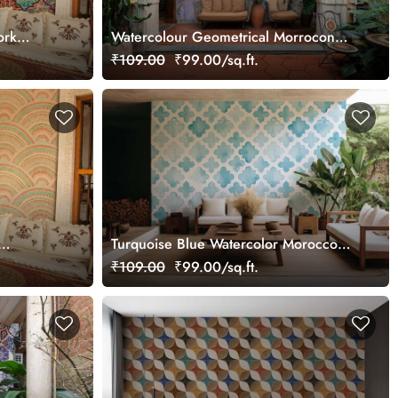
ork
Watercolour Geometrical Morrocon
Mosaic Wallpaper Mural
₹109.00
₹99.00/sq.ft.
Turquoise Blue Watercolor Moroccon
Tile Pattern Wallpaper Mural
₹109.00
₹99.00/sq.ft.