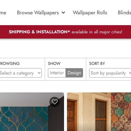
me
Browse Wallpapers
Wallpaper Rolls
Blinds
SHIPPING & INSTALLATION*
available in all major cities!
BROWSING
SHOW
SORT BY
Interior
Design