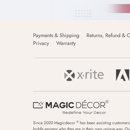
Payments & Shipping
Returns, Refund & C
Privacy
Warranty
®
Since 2020 Magicdecor
has been assisting customers
boldly express who they are in their own unique way. Ou