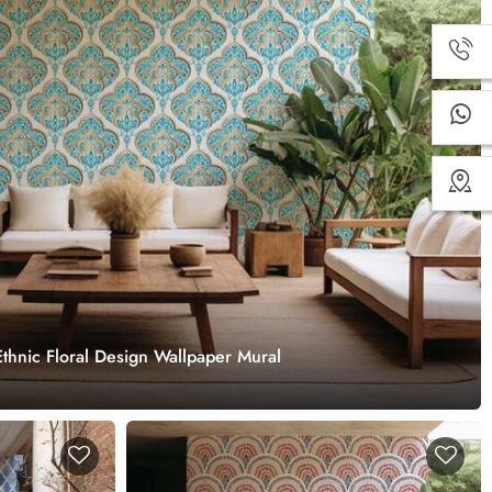
thnic Floral Design Wallpaper Mural