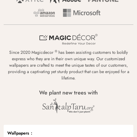
®
Since 2020 Magicdecor
has been assisting customers to boldly
express who they are in their own unique way. Our customized
wallpapers are crafted to meet the unique tastes of our customers,
providing a captivating yet sturdy product that can be enjoyed for a
lifetime.
We plant new trees with
Wallpapers