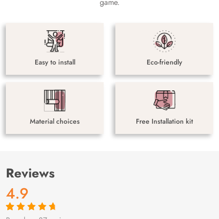
game.
Easy to install
Eco-friendly
Material choices
Free Installation kit
Reviews
4.9