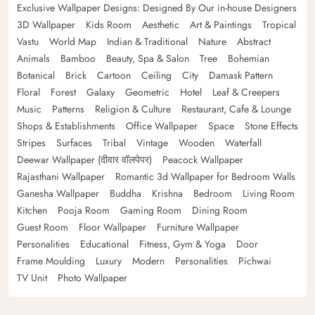
Exclusive Wallpaper Designs: Designed By Our in-house Designers
3D Wallpaper
Kids Room
Aesthetic
Art & Paintings
Tropical
Vastu
World Map
Indian & Traditional
Nature
Abstract
Animals
Bamboo
Beauty, Spa & Salon
Tree
Bohemian
Botanical
Brick
Cartoon
Ceiling
City
Damask Pattern
Floral
Forest
Galaxy
Geometric
Hotel
Leaf & Creepers
Music
Patterns
Religion & Culture
Restaurant, Cafe & Lounge
Shops & Establishments
Office Wallpaper
Space
Stone Effects
Stripes
Surfaces
Tribal
Vintage
Wooden
Waterfall
Deewar Wallpaper (दीवार वॉलपेपर)
Peacock Wallpaper
Rajasthani Wallpaper
Romantic 3d Wallpaper for Bedroom Walls
Ganesha Wallpaper
Buddha
Krishna
Bedroom
Living Room
Kitchen
Pooja Room
Gaming Room
Dining Room
Guest Room
Floor Wallpaper
Furniture Wallpaper
Personalities
Educational
Fitness, Gym & Yoga
Door
Frame Moulding
Luxury
Modern
Personalities
Pichwai
TV Unit
Photo Wallpaper