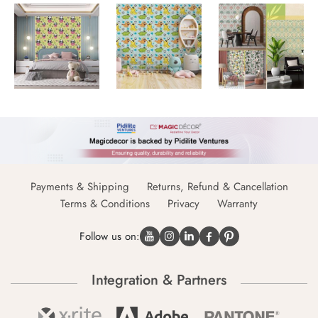
Payments & Shipping
Returns, Refund & Cancellation
Terms & Conditions
Privacy
Warranty
Follow us on:
Integration & Partners