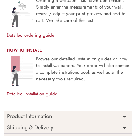
Ordering a wallpaper has never been easier.
Simply enter the measurements of your wall,
resize / adjust your print preview and add to
cart. We take care of the rest.
Detailed ordering guide
HOW TO INSTALL
Browse our detailed installation guides on how
to install wallpapers. Your order will also contain
a complete instrutions book as well as all the
necessary tools required.
Detailed installation guide
Product Information
Price
Rs. 99/sq.ft.
Country of
Shipping & Delivery
India
Origin
Shipping
Free