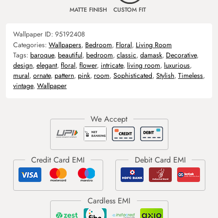
MATTE FINISH
CUSTOM FIT
Wallpaper ID:
95192408
Categories:
Wallpapers
,
Bedroom
,
Floral
,
Living Room
Tags:
baroque
,
beautiful
,
bedroom
,
classic
,
damask
,
Decorative
,
design
,
elegant
,
floral
,
flower
,
intricate
,
living room
,
luxurious
,
mural
,
ornate
,
pattern
,
pink
,
room
,
Sophisticated
,
Stylish
,
Timeless
,
vintage
,
Wallpaper