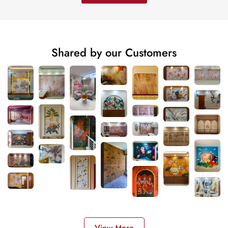
Shared by our Customers
View More