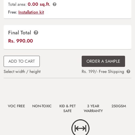
0.00 sq.ft.
Total area:
Free:
Installation kit
Final Total
Rs.
990.00
ADD TO CART
ORDER A SAMPLE
Select width / height
Rs. 199/- Free Shipping
VOC FREE
NON-TOXIC
KID & PET
3 YEAR
250GSM
SAFE
WARRANTY