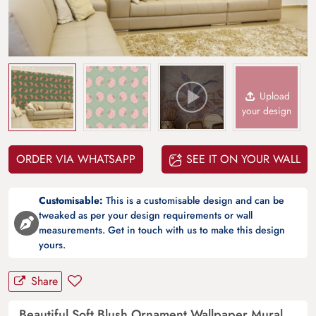
Upload
your design
ORDER VIA WHATSAPP
SEE IT ON YOUR WALL
Customisable:
This is a customisable design and can be
tweaked as per your design requirements or wall
measurements. Get in touch with us to make this design
yours.
Share
Beautiful Soft Blush Ornament Wallpaper Mural