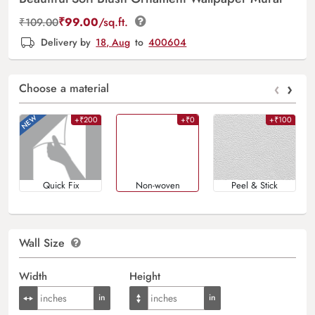
₹
99.00
/sq.ft.
₹
109.00
Delivery by
18, Aug
to
400604
‹
›
Choose a material
+₹200
+₹0
+₹100
Quick Fix
Non-woven
Peel & Stick
Wall Size
Width
Height