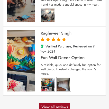
This wallpaper caught my attention when I saw
it and has made a special space in my heart.
Raghuveer Singh
Verified Purchase; Reviewed on
9
5
out of 5
Nov, 2024
Fun Wall Decor Option
A reliable, quick and definitely fun option for
wall decor. It instantly changed the room’s
mood.
View all reviews