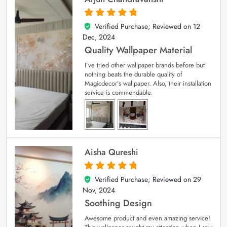
Verified Purchase; Reviewed on
12
5
out of 5
Dec, 2024
Quality Wallpaper Material
I’ve tried other wallpaper brands before but
nothing beats the durable quality of
Magicdecor’s wallpaper. Also, their installation
service is commendable.
Aisha Qureshi
Verified Purchase; Reviewed on
29
5
out of 5
Nov, 2024
Soothing Design
Awesome product and even amazing service!