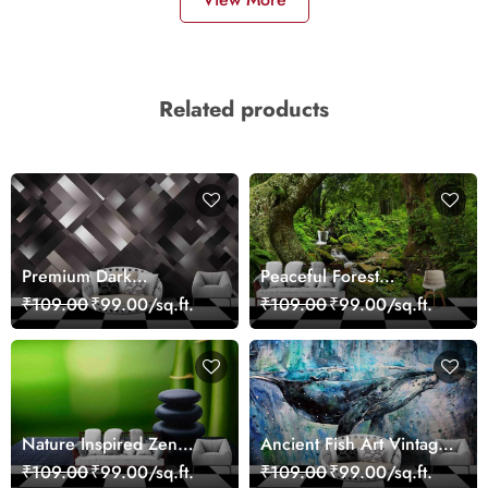
Related products
Premium Dark
Peaceful Forest
Geometric Wall Art
Reflection Wall Art
₹109.00
₹99.00/sq.ft.
₹109.00
₹99.00/sq.ft.
Design Wallpaper
Wallpaper
Nature Inspired Zen
Ancient Fish Art Vintage
Stones for Relaxing
Sea Life Wall Mural
₹109.00
₹99.00/sq.ft.
₹109.00
₹99.00/sq.ft.
Room Wallpaper
Wallpaper