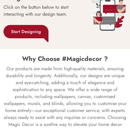
Click on the button below to start
interacting with our design team.
Start Designing
Why Choose #Magicdecor ?
Our products are made from high-quality materials, ensuring
durability and longevity. Additionally, our designs are unique
and eye-catching, adding a touch of elegance and
sophistication to any space. We offer a wide range of
products, including wallpapers, canvas, customised
wallpapers, murals, and blinds, allowing you to customise your
home entirely—our exceptional customer service, with experts
always ready to assist with any inquiries or concerns. Choosing
Magic Decor is a surefire way to elevate your home decor