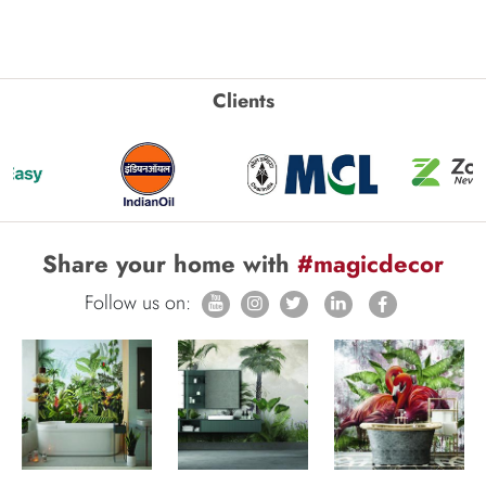
Clients
Share your home with
#magicdecor
Follow us on: