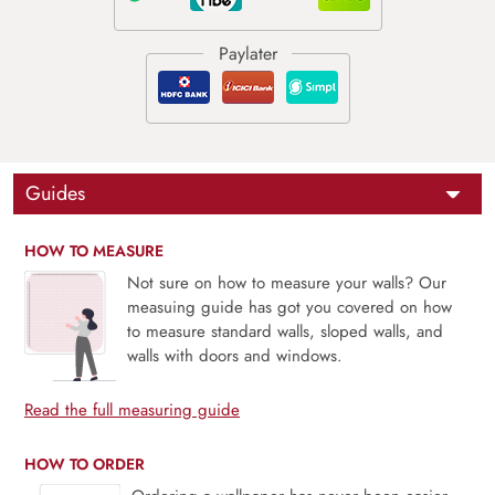
Guides
HOW TO MEASURE
Not sure on how to measure your walls? Our
measuing guide has got you covered on how
to measure standard walls, sloped walls, and
walls with doors and windows.
Read the full measuring guide
HOW TO ORDER