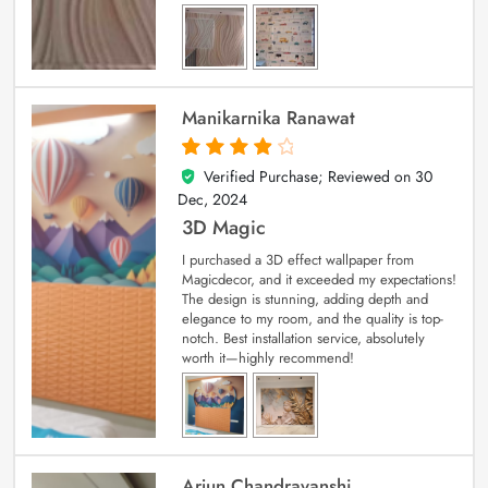
Manikarnika Ranawat
Verified Purchase; Reviewed on
30
4
out of 5
Dec, 2024
3D Magic
I purchased a 3D effect wallpaper from
Magicdecor, and it exceeded my expectations!
The design is stunning, adding depth and
elegance to my room, and the quality is top-
notch. Best installation service, absolutely
worth it—highly recommend!
Arjun Chandravanshi