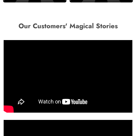
Our Customers' Magical Stories