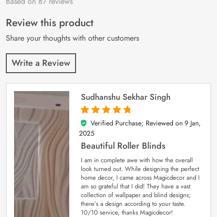
Based on 87 reviews
Rated
87
4.9
out
of 5 based on
customer
Review this product
ratings
Share your thoughts with other customers
Write a Review
Sudhanshu Sekhar Singh
Verified Purchase; Reviewed on
9 Jan,
5
out of 5
2025
Beautiful Roller Blinds
I am in complete awe with how the overall
look turned out. While designing the perfect
home decor, I came across Magicdecor and I
am so grateful that I did! They have a vast
collection of wallpaper and blind designs;
there’s a design according to your taste.
10/10 service, thanks Magicdecor!