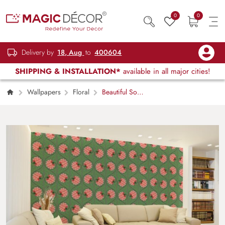
0
0
Delivery by
18, Aug
to
400604
SHIPPING & INSTALLATION*
available in all major cities!
Wallpapers
Floral
Beautiful Soft
Blush Ornament Wallpaper Mural