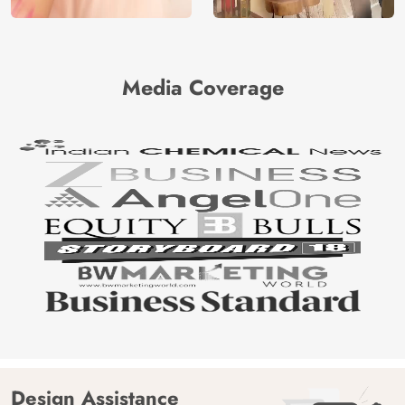
Media Coverage
Design Assistance