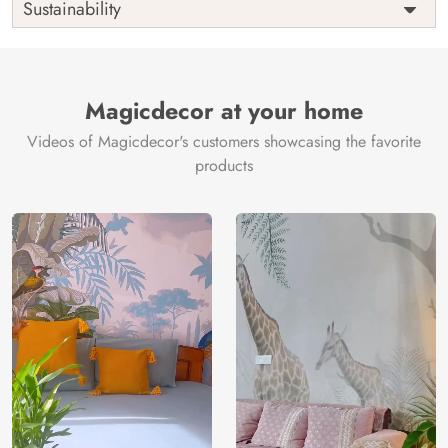
Sustainability
Country of
India
Manufacture
Brand /
Magic
Manufacturer
Decor ™
Magicdecor at your home
Videos of Magicdecor's customers showcasing the favorite
products