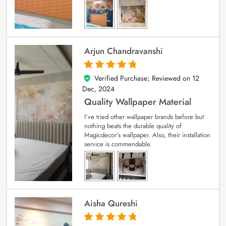
Arjun Chandravanshi
Verified Purchase; Reviewed on
12
5
out of 5
Dec, 2024
Quality Wallpaper Material
I’ve tried other wallpaper brands before but
nothing beats the durable quality of
Magicdecor’s wallpaper. Also, their installation
service is commendable.
Aisha Qureshi