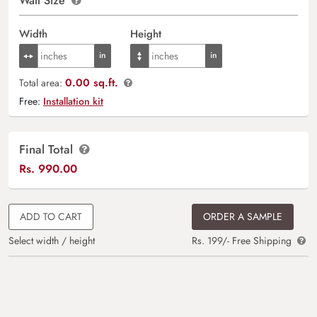
Wall Size
Width
Height
0.00 sq.ft.
Total area:
Free:
Installation kit
Final Total
Rs.
990.00
ADD TO CART
ORDER A SAMPLE
Select width / height
Rs. 199/- Free Shipping