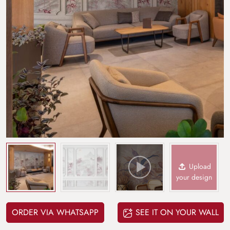
Upload
your design
ORDER VIA WHATSAPP
SEE IT ON YOUR WALL