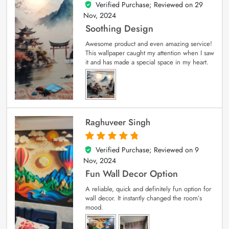
Verified Purchase; Reviewed on
29
5
out of 5
Nov, 2024
Soothing Design
Awesome product and even amazing service!
This wallpaper caught my attention when I saw
it and has made a special space in my heart.
Raghuveer Singh
Verified Purchase; Reviewed on
9
5
out of 5
Nov, 2024
Fun Wall Decor Option
A reliable, quick and definitely fun option for
wall decor. It instantly changed the room’s
mood.