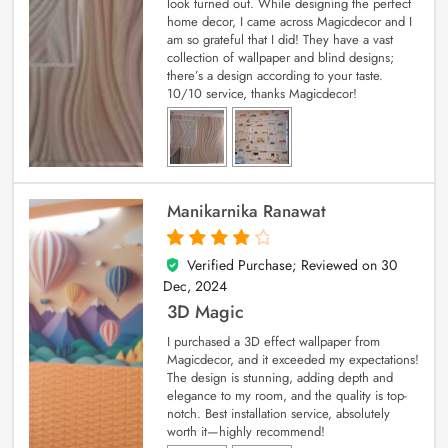
look turned out. While designing the perfect
home decor, I came across Magicdecor and I
am so grateful that I did! They have a vast
collection of wallpaper and blind designs;
there’s a design according to your taste.
10/10 service, thanks Magicdecor!
Manikarnika Ranawat
Verified Purchase; Reviewed on
30
4
out of 5
Dec, 2024
3D Magic
I purchased a 3D effect wallpaper from
Magicdecor, and it exceeded my expectations!
The design is stunning, adding depth and
elegance to my room, and the quality is top-
notch. Best installation service, absolutely
worth it—highly recommend!