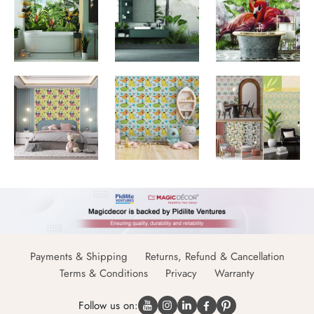
Payments & Shipping
Returns, Refund & Cancellation
Terms & Conditions
Privacy
Warranty
Follow us on: