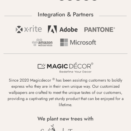
Integration & Partners
®
Since 2020 Magicdecor
has been assisting customers to boldly
express who they are in their own unique way. Our customized
wallpapers are crafted to meet the unique tastes of our customers,
providing a captivating yet sturdy product that can be enjoyed for a
lifetime.
We plant new trees with