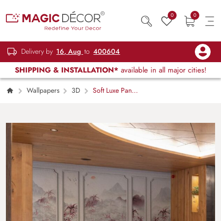
0
0
Delivery by
16, Aug
to
400604
SHIPPING & INSTALLATION*
available in all major cities!
Wallpapers
3D
Soft Luxe Panels
Moulding Effect Wallpaper Mural