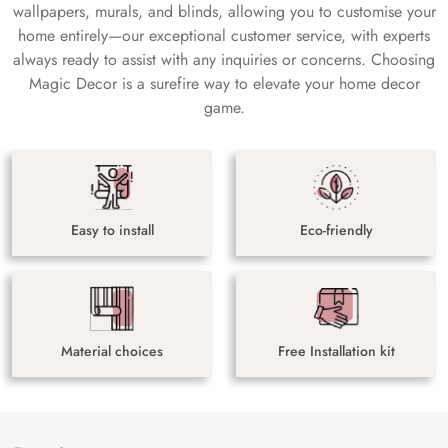
wallpapers, murals, and blinds, allowing you to customise your
home entirely—our exceptional customer service, with experts
always ready to assist with any inquiries or concerns. Choosing
Magic Decor is a surefire way to elevate your home decor
game.
Easy to install
Eco-friendly
Material choices
Free Installation kit