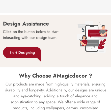
Design Assistance
Click on the button below to start
interacting with our design team.
Start Designing
Why Choose #Magicdecor ?
Our products are made from high-quality materials, ensuring
durability and longevity. Additionally, our designs are unique
and eye-catching, adding a touch of elegance and
sophistication to any space. We offer a wide range of
products, including wallpapers, canvas, customised