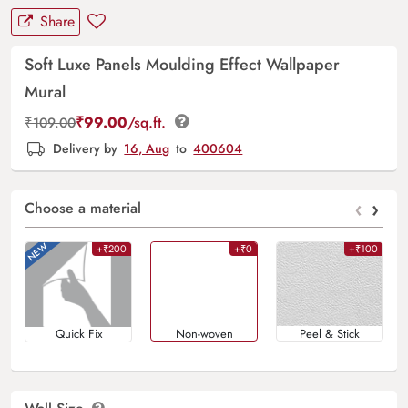
Share
Soft Luxe Panels Moulding Effect Wallpaper
Mural
₹
99.00
/sq.ft.
₹
109.00
Delivery by
16, Aug
to
400604
‹
›
Choose a material
+₹200
+₹0
+₹100
Quick Fix
Non-woven
Peel & Stick