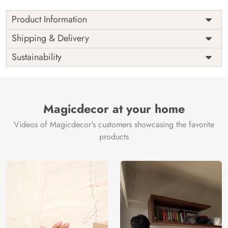
Product Information
Price
Rs. 99/sq.ft.
Country of
Shipping & Delivery
India
Origin
Shipping
Free
Sustainability
Country of
India
Manufacture
Brand /
Magic
Manufacturer
Decor ™
Magicdecor at your home
Videos of Magicdecor's customers showcasing the favorite
products