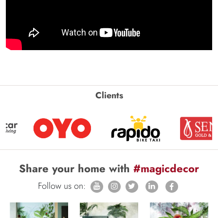
Clients
Share your home with
#magicdecor
Follow us on: