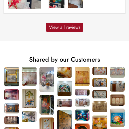
View all reviews
Shared by our Customers