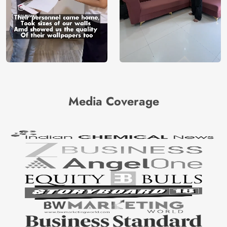
Media Coverage