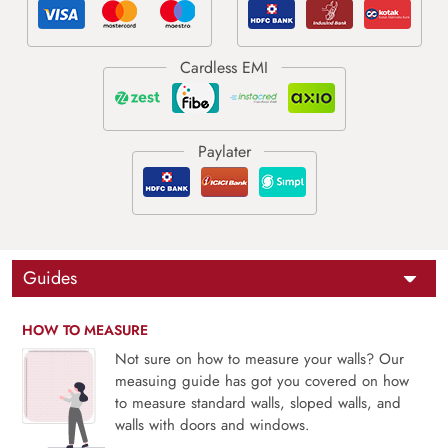
Guides
HOW TO MEASURE
Not sure on how to measure your walls? Our
measuing guide has got you covered on how
to measure standard walls, sloped walls, and
walls with doors and windows.