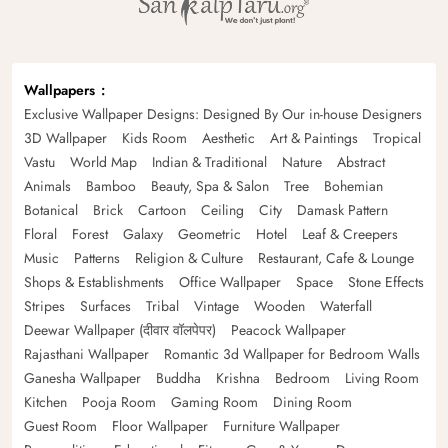
Wallpapers
Exclusive Wallpaper Designs: Designed By Our in-house Designers
3D Wallpaper
Kids Room
Aesthetic
Art & Paintings
Tropical
Vastu
World Map
Indian & Traditional
Nature
Abstract
Animals
Bamboo
Beauty, Spa & Salon
Tree
Bohemian
Botanical
Brick
Cartoon
Ceiling
City
Damask Pattern
Floral
Forest
Galaxy
Geometric
Hotel
Leaf & Creepers
Music
Patterns
Religion & Culture
Restaurant, Cafe & Lounge
Shops & Establishments
Office Wallpaper
Space
Stone Effects
Stripes
Surfaces
Tribal
Vintage
Wooden
Waterfall
Deewar Wallpaper (दीवार वॉलपेपर)
Peacock Wallpaper
Rajasthani Wallpaper
Romantic 3d Wallpaper for Bedroom Walls
Ganesha Wallpaper
Buddha
Krishna
Bedroom
Living Room
Kitchen
Pooja Room
Gaming Room
Dining Room
Guest Room
Floor Wallpaper
Furniture Wallpaper