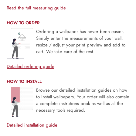
Read the full measuring guide
HOW TO ORDER
Ordering a wallpaper has never been easier.
Simply enter the measurements of your wall,
resize / adjust your print preview and add to
cart. We take care of the rest.
Detailed ordering guide
HOW TO INSTALL
Browse our detailed installation guides on how
to install wallpapers. Your order will also contain
a complete instrutions book as well as all the
necessary tools required.
Detailed installation guide