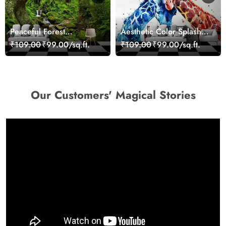
Peaceful Forest
Aesthetic Color Splash
Reflection Wall Art
Giraffe Wall Mural
₹109.00
₹99.00/sq.ft.
₹109.00
₹99.00/sq.ft.
Wallpaper
Wallpaper
Our Customers' Magical Stories