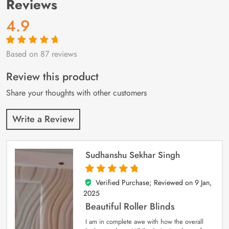
Reviews
4.9
Based on 87 reviews
Rated
87
4.9
out
of 5 based on
customer
Review this product
ratings
Share your thoughts with other customers
Write a Review
Sudhanshu Sekhar Singh
Verified Purchase; Reviewed on
9 Jan,
5
out of 5
2025
Beautiful Roller Blinds
I am in complete awe with how the overall