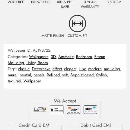
VOC FREE
NON-TOXIC
KID & PET
3 YEAR
250GSM
SAFE
WARRANTY
MATTE FINISH
CUSTOM FIT
Wallpaper ID:
95193722
Categories:
Wallpapers
,
3D
,
Aesthetic
,
Bedroom
,
Frame
Moulding
,
Living Room
Tags:
classic
,
Decorative
,
effect
,
elegant
,
Luxe
,
modern
,
moulding
,
mural
,
neutral
,
panels
,
Refined
,
soft
,
Sophisticated
,
Stylish
,
textured
,
Wallpaper