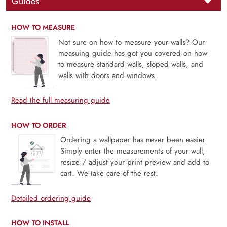
Guides
HOW TO MEASURE
Not sure on how to measure your walls? Our
measuing guide has got you covered on how
to measure standard walls, sloped walls, and
walls with doors and windows.
Read the full measuring guide
HOW TO ORDER
Ordering a wallpaper has never been easier.
Simply enter the measurements of your wall,
resize / adjust your print preview and add to
cart. We take care of the rest.
Detailed ordering guide
HOW TO INSTALL