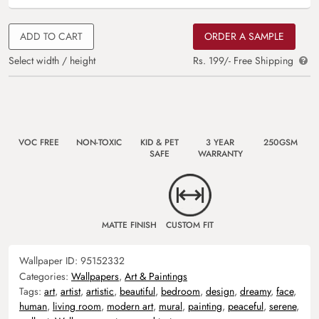
ADD TO CART
ORDER A SAMPLE
Select width / height
Rs. 199/- Free Shipping
VOC FREE
NON-TOXIC
KID & PET
3 YEAR
250GSM
SAFE
WARRANTY
MATTE FINISH
CUSTOM FIT
Wallpaper ID:
95152332
Categories:
Wallpapers
,
Art & Paintings
Tags:
art
,
artist
,
artistic
,
beautiful
,
bedroom
,
design
,
dreamy
,
face
,
human
,
living room
,
modern art
,
mural
,
painting
,
peaceful
,
serene
,