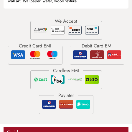
wall art
,
Wallpaper
,
water
,
wood texture