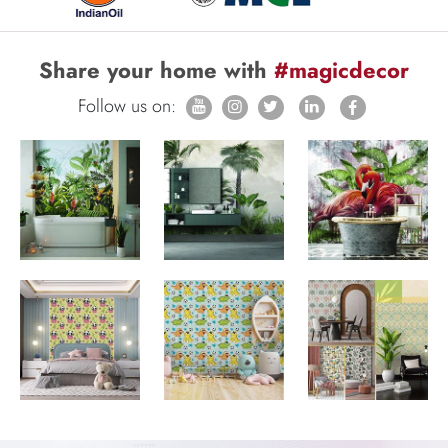
Share your home with
#magicdecor
Follow us on: