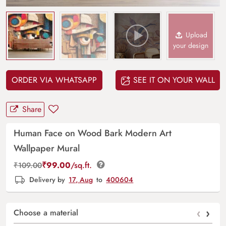
Upload
your design
ORDER VIA WHATSAPP
SEE IT ON YOUR WALL
Share
Human Face on Wood Bark Modern Art
Wallpaper Mural
₹
99.00
/sq.ft.
₹
109.00
Delivery by
17, Aug
to
400604
‹
›
Choose a material