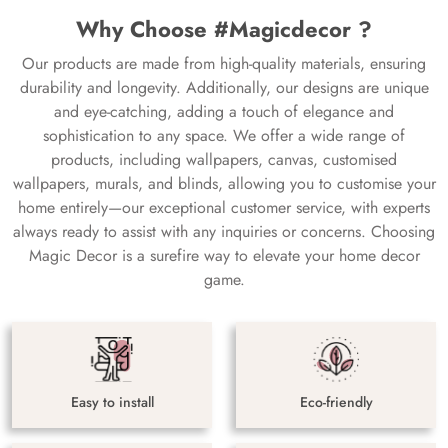
Why Choose #Magicdecor ?
Our products are made from high-quality materials, ensuring
durability and longevity. Additionally, our designs are unique
and eye-catching, adding a touch of elegance and
sophistication to any space. We offer a wide range of
products, including wallpapers, canvas, customised
wallpapers, murals, and blinds, allowing you to customise your
home entirely—our exceptional customer service, with experts
always ready to assist with any inquiries or concerns. Choosing
Magic Decor is a surefire way to elevate your home decor
game.
Easy to install
Eco-friendly