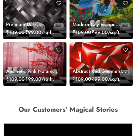
Premium Dark
Modern City Escape
Geometric Wall Art
Skyline Landscape View
₹109.00
₹99.00/sq.ft.
₹109.00
₹99.00/sq.ft.
Design Wallpaper
wallpaper
Aesthetic Pink Nature
Abstract Red Geometric
Wall Design Wallpaper
Modern Art Wallpaper
₹109.00
₹99.00/sq.ft.
₹109.00
₹99.00/sq.ft.
Our Customers' Magical Stories