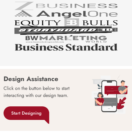
Design Assistance
Click on the button below to start
interacting with our design team.
Start Designing