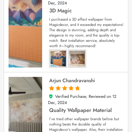
Dec, 2024
3D Magic
I purchased a 3D effect wallpaper from
Magicdecor, and it exceeded my expectations!
The design is stunning, adding depth and
elegance to my room, and the quality is top-
notch. Best installation service, absolutely
worth it—highly recommend!
Arjun Chandravanshi
Verified Purchase; Reviewed on
12
5
out of 5
Dec, 2024
Quality Wallpaper Material
I’ve tried other wallpaper brands before but
nothing beats the durable quality of
Magicdecor’s wallpaper. Also, their installation