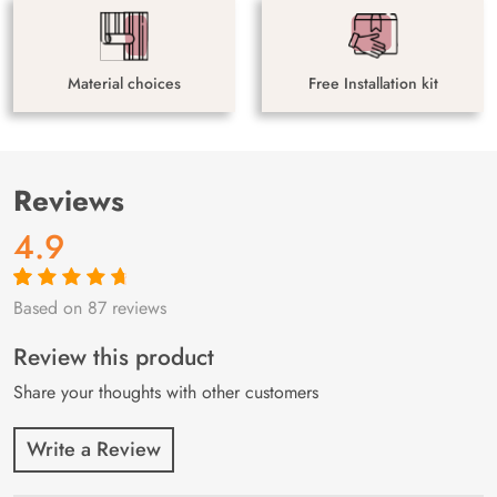
Material choices
Free Installation kit
Reviews
4.9
Based on 87 reviews
Rated
87
4.9
out
of 5 based on
customer
Review this product
ratings
Share your thoughts with other customers
Write a Review