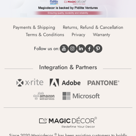
Payments & Shipping
Returns, Refund & Cancellation
Terms & Conditions
Privacy
Warranty
Follow us on:
Integration & Partners
®
Since 2020 Magicdecor
has been assisting customers to boldly