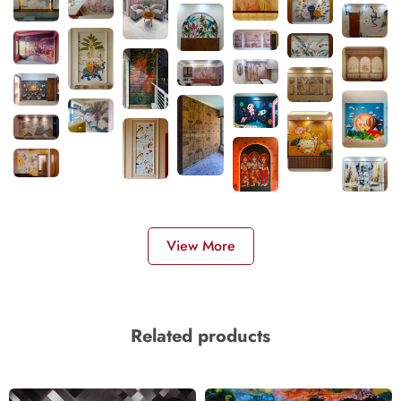
View More
Related products