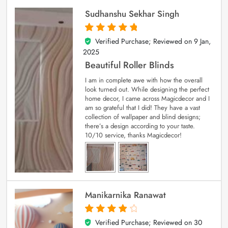
Sudhanshu Sekhar Singh
Verified Purchase; Reviewed on
9 Jan,
5
out of 5
2025
Beautiful Roller Blinds
I am in complete awe with how the overall
look turned out. While designing the perfect
home decor, I came across Magicdecor and I
am so grateful that I did! They have a vast
collection of wallpaper and blind designs;
there’s a design according to your taste.
10/10 service, thanks Magicdecor!
Manikarnika Ranawat
Verified Purchase; Reviewed on
30
4
out of 5