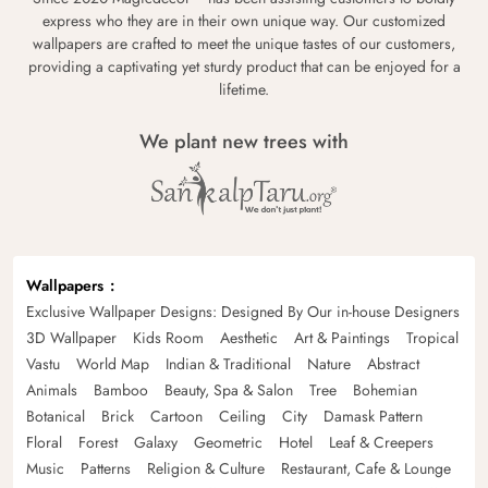
express who they are in their own unique way. Our customized
wallpapers are crafted to meet the unique tastes of our customers,
providing a captivating yet sturdy product that can be enjoyed for a
lifetime.
We plant new trees with
Wallpapers
Exclusive Wallpaper Designs: Designed By Our in-house Designers
3D Wallpaper
Kids Room
Aesthetic
Art & Paintings
Tropical
Vastu
World Map
Indian & Traditional
Nature
Abstract
Animals
Bamboo
Beauty, Spa & Salon
Tree
Bohemian
Botanical
Brick
Cartoon
Ceiling
City
Damask Pattern
Floral
Forest
Galaxy
Geometric
Hotel
Leaf & Creepers
Music
Patterns
Religion & Culture
Restaurant, Cafe & Lounge