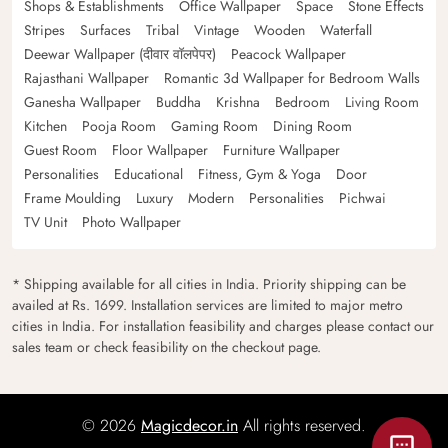
Shops & Establishments
Office Wallpaper
Space
Stone Effects
Stripes
Surfaces
Tribal
Vintage
Wooden
Waterfall
Deewar Wallpaper (दीवार वॉलपेपर)
Peacock Wallpaper
Rajasthani Wallpaper
Romantic 3d Wallpaper for Bedroom Walls
Ganesha Wallpaper
Buddha
Krishna
Bedroom
Living Room
Kitchen
Pooja Room
Gaming Room
Dining Room
Guest Room
Floor Wallpaper
Furniture Wallpaper
Personalities
Educational
Fitness, Gym & Yoga
Door
Frame Moulding
Luxury
Modern
Personalities
Pichwai
TV Unit
Photo Wallpaper
* Shipping available for all cities in India. Priority shipping can be
availed at Rs. 1699. Installation services are limited to major metro
cities in India. For installation feasibility and charges please contact our
sales team or check feasibility on the checkout page.
© 2026
Magicdecor.in
All rights reserved.