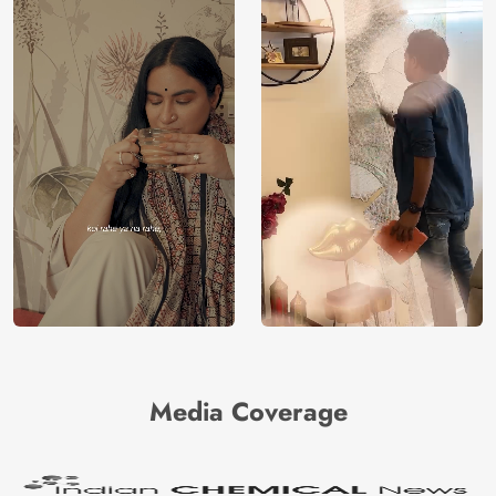
Media Coverage