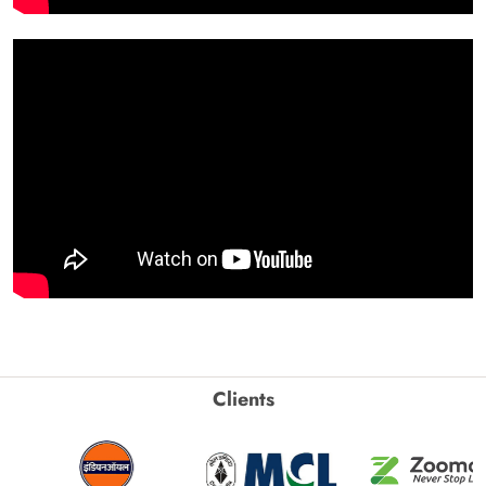
Clients