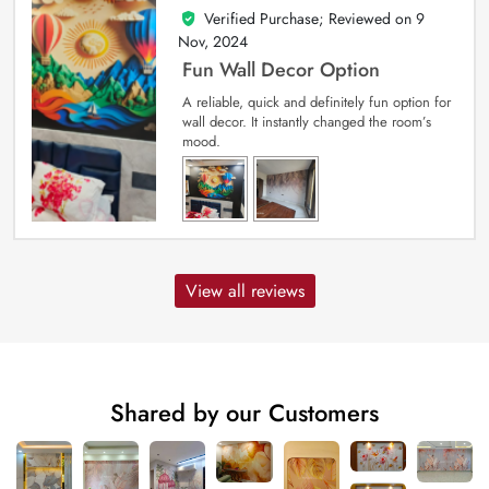
Verified Purchase; Reviewed on
9
5
out of 5
Nov, 2024
Fun Wall Decor Option
A reliable, quick and definitely fun option for
wall decor. It instantly changed the room’s
mood.
View all reviews
Shared by our Customers