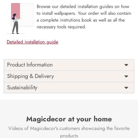
Browse our detailed installation guides on how
to install wallpapers. Your order will also contain
a complete instrutions book as well as all the
necessary tools required.
Detailed installation guide
Product Information
Price
Rs. 99/sq.ft.
Country of
Shipping & Delivery
India
Origin
Shipping
Free
Sustainability
Country of
India
Manufacture
Brand /
Magic
Manufacturer
Decor ™
Magicdecor at your home
Videos of Magicdecor's customers showcasing the favorite
products