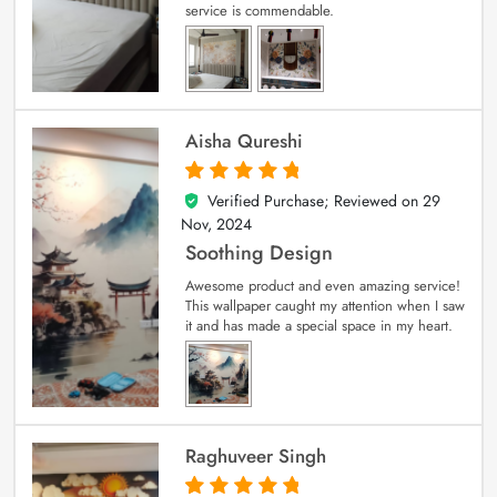
service is commendable.
Aisha Qureshi
Verified Purchase; Reviewed on
29
5
out of 5
Nov, 2024
Soothing Design
Awesome product and even amazing service!
This wallpaper caught my attention when I saw
it and has made a special space in my heart.
Raghuveer Singh