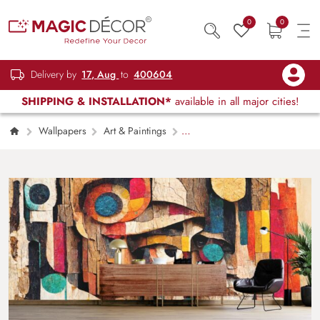
0
0
Delivery by
17, Aug
to
400604
SHIPPING & INSTALLATION*
available in all major cities!
Wallpapers
Art & Paintings
Human Face on Wood Bark Modern Art
Wallpaper Mural