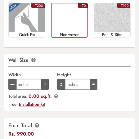
+₹200
+₹0
+₹100
Quick Fix
Non-woven
Peel & Stick
Wall Size
Width
Height
0.00 sq.ft.
Total area:
Free:
Installation kit
Final Total
Rs.
990.00