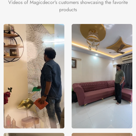
Videos of Magicdecor's customers showcasing the favorite
products