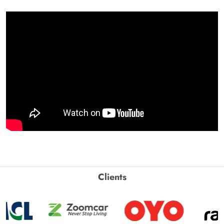
Clients