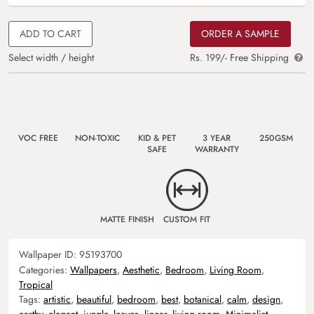
ADD TO CART
ORDER A SAMPLE
Select width / height
Rs. 199/- Free Shipping
VOC FREE
NON-TOXIC
KID & PET
3 YEAR
250GSM
SAFE
WARRANTY
MATTE FINISH
CUSTOM FIT
Wallpaper ID:
95193700
Categories:
Wallpapers
,
Aesthetic
,
Bedroom
,
Living Room
,
Tropical
Tags:
artistic
,
beautiful
,
bedroom
,
best
,
botanical
,
calm
,
design
,
earthy
,
elegant
,
jungle
,
leaves
,
linear
,
living room
,
Minimalist
,