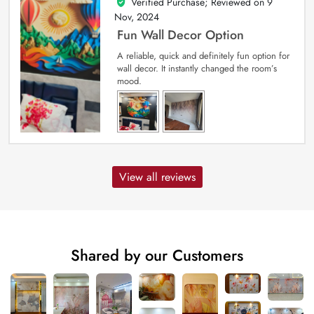
Verified Purchase; Reviewed on
9
5
out of 5
Nov, 2024
Fun Wall Decor Option
A reliable, quick and definitely fun option for
wall decor. It instantly changed the room’s
mood.
View all reviews
Shared by our Customers