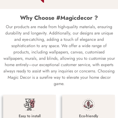
Why Choose #Magicdecor ?
Our products are made from high-quality materials, ensuring
durability and longevity. Additionally, our designs are unique
and eye-catching, adding a touch of elegance and
sophistication to any space. We offer a wide range of
products, including wallpapers, canvas, customised
wallpapers, murals, and blinds, allowing you to customise your
home entirely—our exceptional customer service, with experts
always ready to assist with any inquiries or concerns. Choosing
Magic Decor is a surefire way to elevate your home decor
game.
Easy to install
Eco-friendly