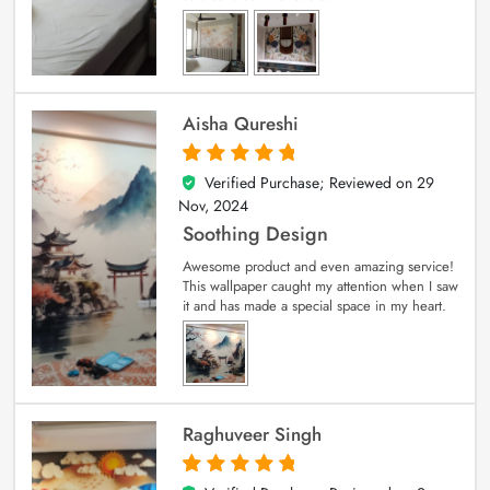
Aisha Qureshi
Verified Purchase; Reviewed on
29
5
out of 5
Nov, 2024
Soothing Design
Awesome product and even amazing service!
This wallpaper caught my attention when I saw
it and has made a special space in my heart.
Raghuveer Singh