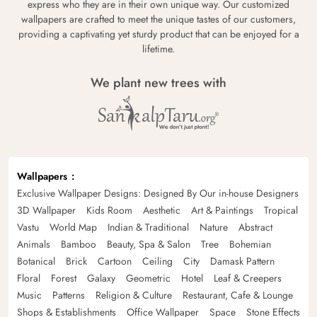
express who they are in their own unique way. Our customized
wallpapers are crafted to meet the unique tastes of our customers,
providing a captivating yet sturdy product that can be enjoyed for a
lifetime.
We plant new trees with
Wallpapers
Exclusive Wallpaper Designs: Designed By Our in-house Designers
3D Wallpaper
Kids Room
Aesthetic
Art & Paintings
Tropical
Vastu
World Map
Indian & Traditional
Nature
Abstract
Animals
Bamboo
Beauty, Spa & Salon
Tree
Bohemian
Botanical
Brick
Cartoon
Ceiling
City
Damask Pattern
Floral
Forest
Galaxy
Geometric
Hotel
Leaf & Creepers
Music
Patterns
Religion & Culture
Restaurant, Cafe & Lounge
Shops & Establishments
Office Wallpaper
Space
Stone Effects