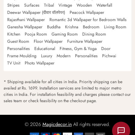
Stripes
Surfaces
Tribal
Vintage
Wooden
Waterfall
Deewar Wallpaper (दीवार वॉलपेपर)
Peacock Wallpaper
Rajasthani Wallpaper
Romantic 3d Wallpaper for Bedroom Walls
Ganesha Wallpaper
Buddha
Krishna
Bedroom
Living Room
Kitchen
Pooja Room
Gaming Room
Dining Room
Guest Room
Floor Wallpaper
Furniture Wallpaper
Personalities
Educational
Fitness, Gym & Yoga
Door
Frame Moulding
Luxury
Modern
Personalities
Pichwai
TV Unit
Photo Wallpaper
* Shipping available for all cities in India. Priority shipping can be
availed at Rs. 1699. Installation services are limited to major metro
cities in India. For installation feasibility and charges please contact our
sales team or check feasibility on the checkout page.
© 2026
Magicdecor.in
All rights reserved.