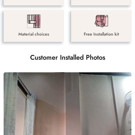
Material choices
Free Installation kit
Customer Installed Photos