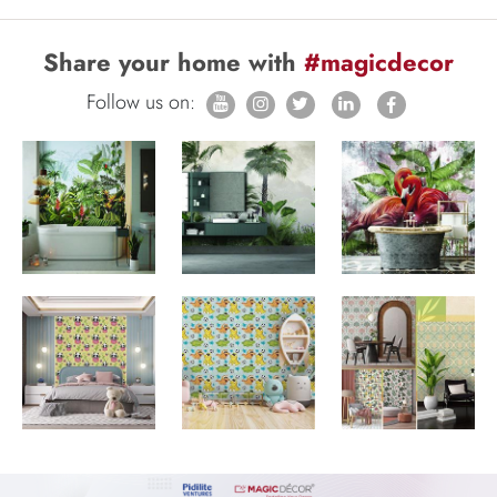
Share your home with
#magicdecor
Follow us on: