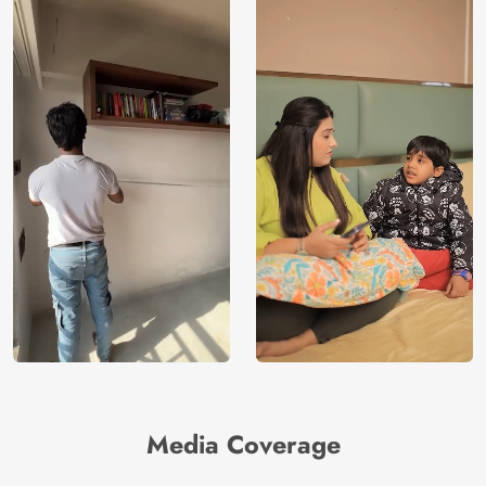
Media Coverage