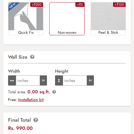
+₹200
+₹0
+₹100
Quick Fix
Non-woven
Peel & Stick
Wall Size
Width
Height
0.00 sq.ft.
Total area:
Free:
Installation kit
Final Total
Rs.
990.00