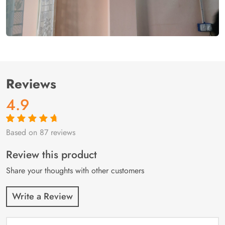
Reviews
4.9
Based on 87 reviews
Rated
87
4.9
out
of 5 based on
customer
Review this product
ratings
Share your thoughts with other customers
Write a Review