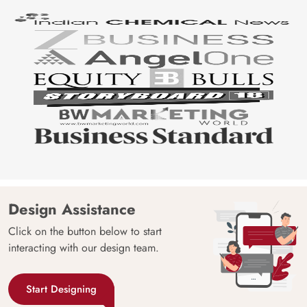
Design Assistance
Click on the button below to start
interacting with our design team.
Start Designing