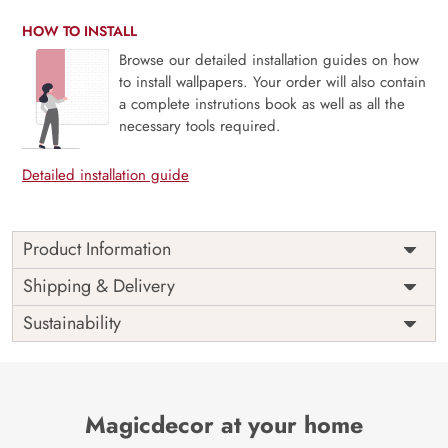
HOW TO INSTALL
Browse our detailed installation guides on how
to install wallpapers. Your order will also contain
a complete instrutions book as well as all the
necessary tools required.
Detailed installation guide
Product Information
Price
Rs. 99/sq.ft.
Country of
Shipping & Delivery
India
Origin
Shipping
Free
Sustainability
Country of
India
Manufacture
Brand /
Magic
Manufacturer
Decor ™
Magicdecor at your home