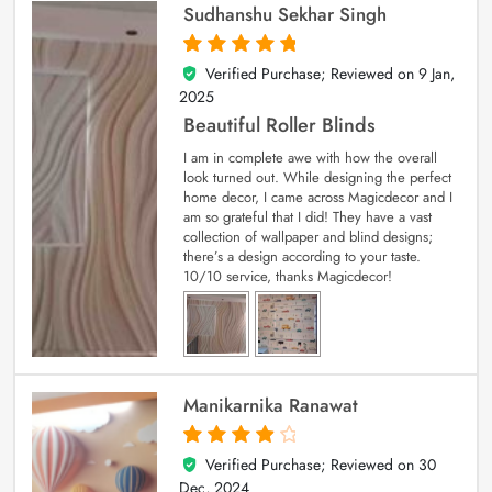
Sudhanshu Sekhar Singh
Verified Purchase; Reviewed on
9 Jan,
5
out of 5
2025
Beautiful Roller Blinds
I am in complete awe with how the overall
look turned out. While designing the perfect
home decor, I came across Magicdecor and I
am so grateful that I did! They have a vast
collection of wallpaper and blind designs;
there’s a design according to your taste.
10/10 service, thanks Magicdecor!
Manikarnika Ranawat
Verified Purchase; Reviewed on
30
4
out of 5
Dec, 2024