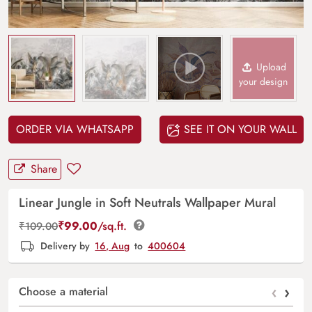
Upload
your design
ORDER VIA WHATSAPP
SEE IT ON YOUR WALL
Share
Linear Jungle in Soft Neutrals Wallpaper Mural
₹
99.00
/sq.ft.
₹
109.00
Delivery by
16, Aug
to
400604
‹
›
Choose a material