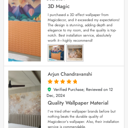
3D Magic
I purchased a 3D effect wallpaper from
Magicdecor, and it exceeded my expectations!
The design is stunning, adding depth and
elegance to my room, and the quality is top-
notch. Best installation service, absolutely
worth it—highly recommend!
Arjun Chandravanshi
Verified Purchase; Reviewed on
12
5
out of 5
Dec, 2024
Quality Wallpaper Material
I’ve tried other wallpaper brands before but
nothing beats the durable quality of
Magicdecor’s wallpaper. Also, their installation
service is commendable.