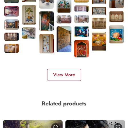
View More
Related products