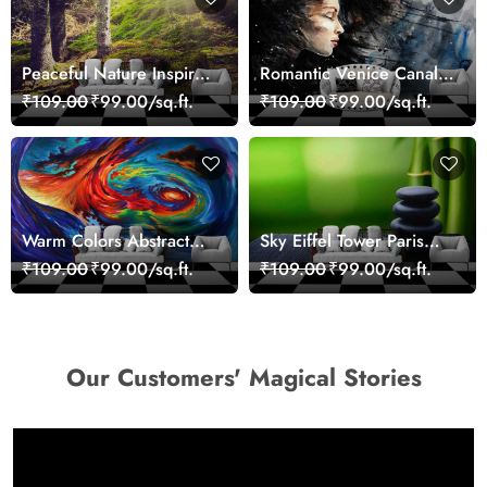
Peaceful Nature Inspired
Romantic Venice Canal
Forest Wallpaper
Cityscape View
₹109.00
₹99.00/sq.ft.
₹109.00
₹99.00/sq.ft.
wallpaper
Warm Colors Abstract
Sky Eiffel Tower Paris
Artistic Wall Mural
Skyline View Wallpaper
₹109.00
₹99.00/sq.ft.
₹109.00
₹99.00/sq.ft.
Wallpaper
Our Customers' Magical Stories