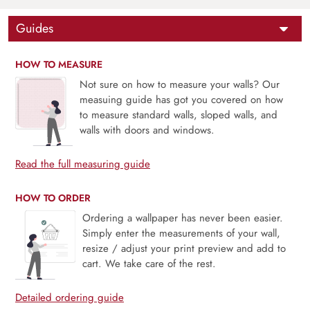
Guides
HOW TO MEASURE
Not sure on how to measure your walls? Our
measuing guide has got you covered on how
to measure standard walls, sloped walls, and
walls with doors and windows.
Read the full measuring guide
HOW TO ORDER
Ordering a wallpaper has never been easier.
Simply enter the measurements of your wall,
resize / adjust your print preview and add to
cart. We take care of the rest.
Detailed ordering guide