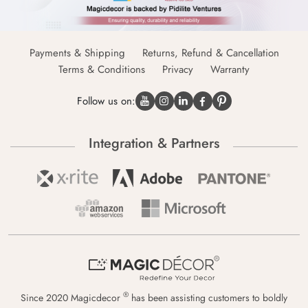
Payments & Shipping
Returns, Refund & Cancellation
Terms & Conditions
Privacy
Warranty
Follow us on:
Integration & Partners
®
Since 2020 Magicdecor
has been assisting customers to boldly