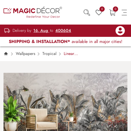
0
0
Delivery by
16, Aug
to
400604
SHIPPING & INSTALLATION*
available in all major cities!
Wallpapers
Tropical
Linear
Jungle in Soft Neutrals Wallpaper Mural