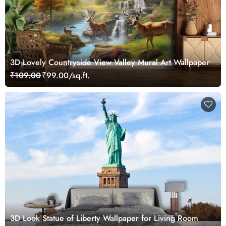
3D Lovely Countryside View Valley Mural Art Wallpaper
₹109.00
₹99.00/sq.ft.
3D Look Statue of Liberty Wallpaper for Living Room