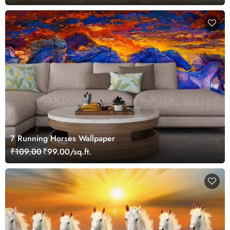
7 Running Horses Wallpaper
₹109.00
₹99.00/sq.ft.