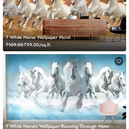
7 White Horse Wallpaper Mural
₹109.00
₹99.00/sq.ft.
7 White Horses Wallpaper Running Through Water