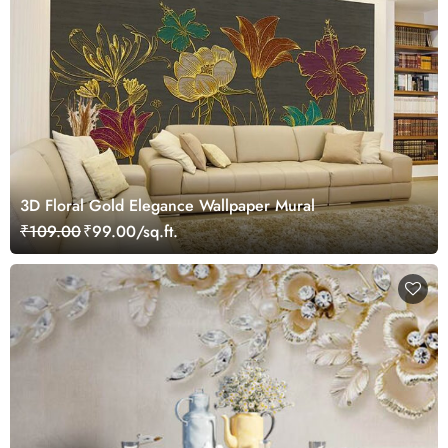
3D Floral Gold Elegance Wallpaper Mural
₹109.00
₹99.00/sq.ft.