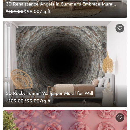
3D Renaissance Angels in Summer's Embrace Mural
Wallpaper, Customized
₹109.00
₹99.00/sq.ft.
3D Rocky Tunnel Wallpaper Mural for Wall
₹109.00
₹99.00/sq.ft.