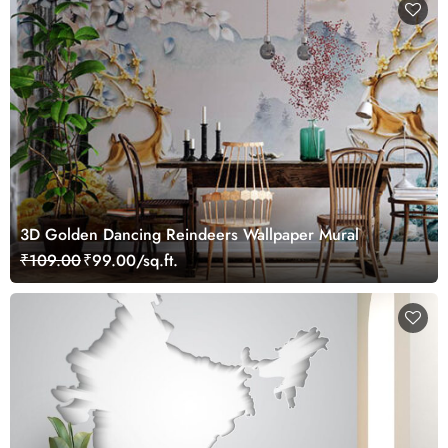
3D Golden Dancing Reindeers Wallpaper Mural
₹109.00
₹99.00/sq.ft.