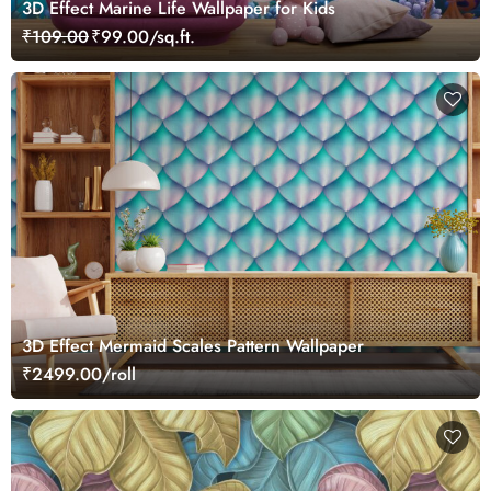
3D Effect Marine Life Wallpaper for Kids
₹109.00
₹99.00/sq.ft.
3D Effect Mermaid Scales Pattern Wallpaper
₹2499.00/roll