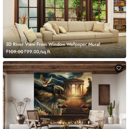
3D River View From Window Wallpaper Mural
₹109.00
₹99.00/sq.ft.