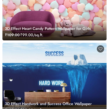
3D Effect Heart Candy Pattern Wallpaper for Girls
₹109.00
₹99.00/sq.ft.
3D Effect Hardwork and Success Office Wallpaper