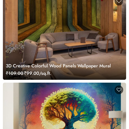
3D Creative Colorful Wood Panels Wallpaper Mural
₹109.00
₹99.00/sq.ft.