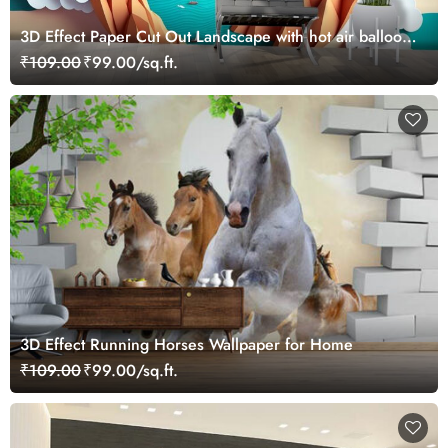
3D Effect Paper Cut Out Landscape with hot air balloons
Kids Wallpaper
₹109.00
₹99.00/sq.ft.
3D Effect Running Horses Wallpaper for Home
₹109.00
₹99.00/sq.ft.