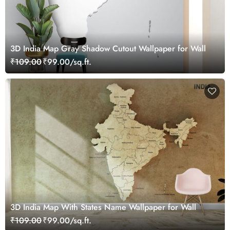
3D India Map Gray Shadow Cutout Wallpaper for Wall
₹109.00
₹99.00/sq.ft.
3D India Map With States Name Wallpaper for Wall
₹109.00
₹99.00/sq.ft.