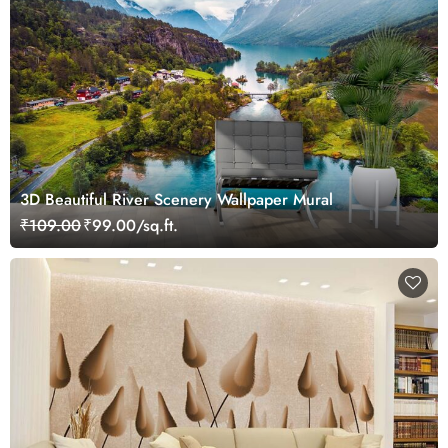
3D Beautiful River Scenery Wallpaper Mural
₹109.00
₹99.00/sq.ft.