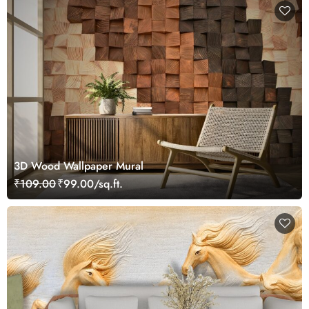
3D Wood Wallpaper Mural
₹109.00
₹99.00/sq.ft.