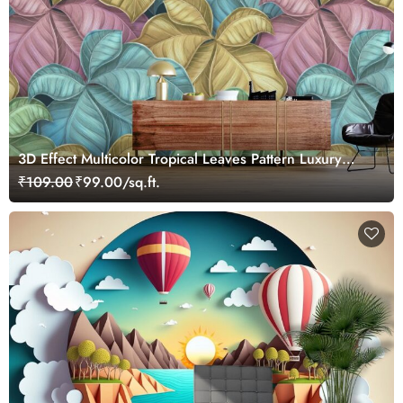
3D Effect Multicolor Tropical Leaves Pattern Luxury
Wallpaper Mural
₹109.00
₹99.00/sq.ft.