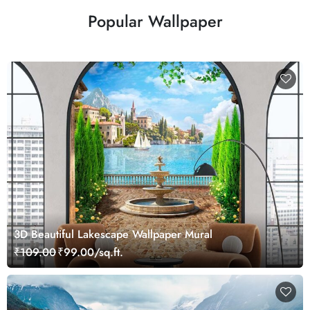
Popular Wallpaper
3D Beautiful Lakescape Wallpaper Mural
₹109.00
₹99.00/sq.ft.