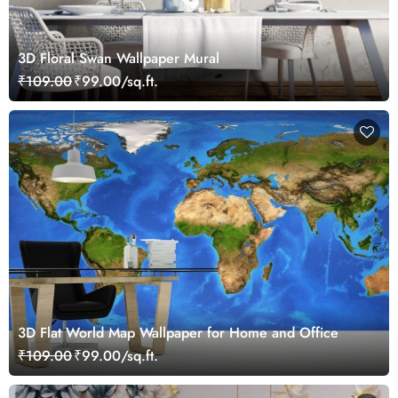
3D Floral Swan Wallpaper Mural
₹109.00
₹99.00/sq.ft.
3D Flat World Map Wallpaper for Home and Office
₹109.00
₹99.00/sq.ft.