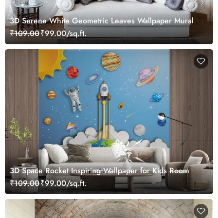
3D Serene White Geometric Leaves Wallpaper Mural
₹109.00
₹99.00/sq.ft.
3D Space Rocket Inspiring Wallpaper for Kids Room
₹109.00
₹99.00/sq.ft.