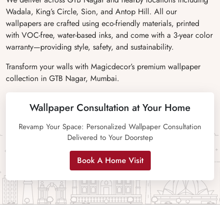
Wadala, King’s Circle, Sion, and Antop Hill. All our
wallpapers are crafted using eco-friendly materials, printed
with VOC-free, water-based inks, and come with a 3-year color
warranty—providing style, safety, and sustainability.
Transform your walls with Magicdecor’s premium wallpaper
collection in GTB Nagar, Mumbai.
Wallpaper Consultation at Your Home
Revamp Your Space: Personalized Wallpaper Consultation
Delivered to Your Doorstep
Book A Home Visit