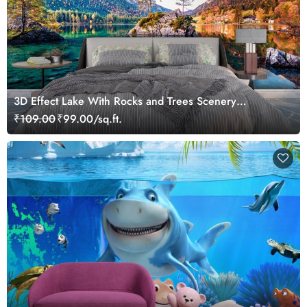
3D Effect Lake With Rocks and Trees Scenery
Wallpaper
₹109.00
₹99.00/sq.ft.