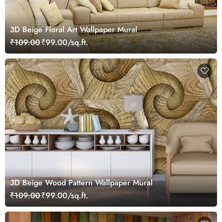
3D Beige Floral Art Wallpaper Mural
₹109.00
₹99.00/sq.ft.
3D Beige Wood Pattern Wallpaper Mural
₹109.00
₹99.00/sq.ft.