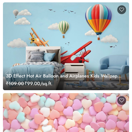
3D Effect Hot Air Balloon and Airplanes Kids Wallpaper
Mural
₹109.00
₹99.00/sq.ft.