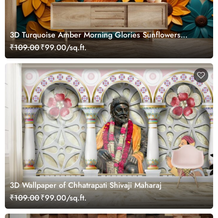
3D Turquoise Amber Morning Glories Sunflowers
Wallpaper Mural
₹109.00
₹99.00/sq.ft.
3D Wallpaper of Chhatrapati Shivaji Maharaj
₹109.00
₹99.00/sq.ft.