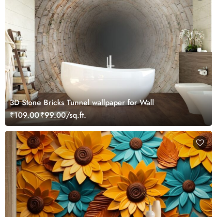
3D Stone Bricks Tunnel wallpaper for Wall
₹109.00
₹99.00/sq.ft.