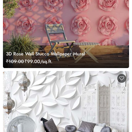
3D Rose Wall Stucco Wallpaper Mural
₹109.00
₹99.00/sq.ft.