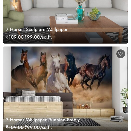
7 Horses Sculpture Wallpaper
₹109.00
₹99.00/sq.ft.
7 Horses Wallpaper Running Freely
₹109.00
₹99.00/sq.ft.