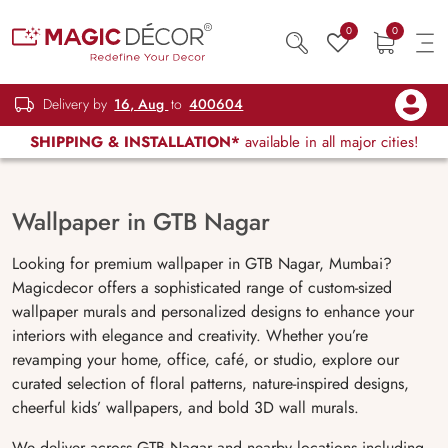
0
0
Delivery by
16, Aug
to
400604
SHIPPING & INSTALLATION*
available in all major cities!
Wallpaper in GTB Nagar
Looking for premium wallpaper in GTB Nagar, Mumbai?
Magicdecor offers a sophisticated range of custom-sized
wallpaper murals and personalized designs to enhance your
interiors with elegance and creativity. Whether you’re
revamping your home, office, café, or studio, explore our
curated selection of floral patterns, nature-inspired designs,
cheerful kids’ wallpapers, and bold 3D wall murals.
We deliver across GTB Nagar and nearby locations including