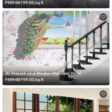
₹109.00
₹99.00/sq.ft.
3D Peacock on a Window Wallpaper Mural
₹109.00
₹99.00/sq.ft.