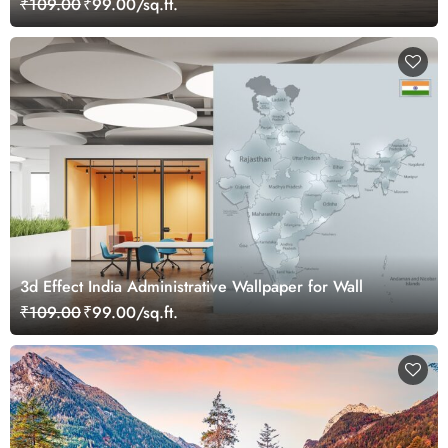
₹109.00
₹99.00/sq.ft.
3d Effect India Administrative Wallpaper for Wall
₹109.00
₹99.00/sq.ft.