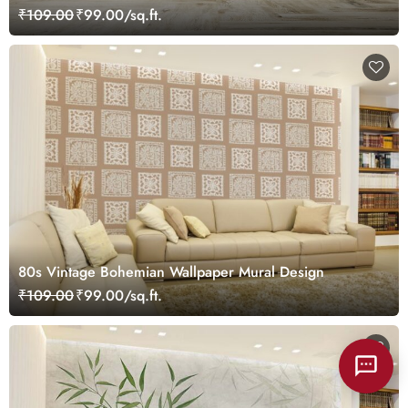
₹109.00
₹99.00/sq.ft.
80s Vintage Bohemian Wallpaper Mural Design
₹109.00
₹99.00/sq.ft.