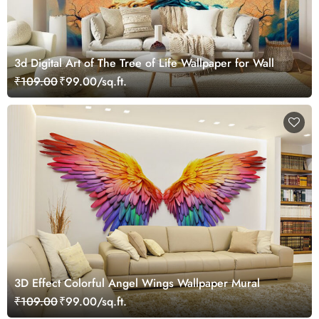
3d Digital Art of The Tree of Life Wallpaper for Wall
₹109.00
₹99.00/sq.ft.
3D Effect Colorful Angel Wings Wallpaper Mural
₹109.00
₹99.00/sq.ft.