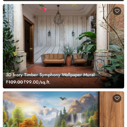
3D Ivory Timber Symphony Wallpaper Mural
₹109.00
₹99.00/sq.ft.