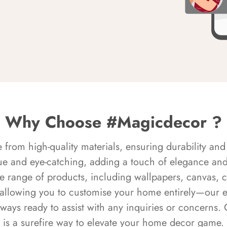
Why Choose #Magicdecor ?
rom high-quality materials, ensuring durability and 
ue and eye-catching, adding a touch of elegance and 
e range of products, including wallpapers, canvas, 
 allowing you to customise your home entirely—our 
always ready to assist with any inquiries or concern
is a surefire way to elevate your home decor game.