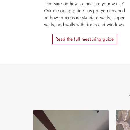
Not sure on how to measure your walls?
Our measuing guide has got you covered
on how to measure standard walls, sloped
walls, and walls with doors and windows.
Read the full measuring guide