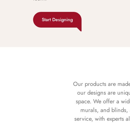
Start Designing
Our products are made f
our designs are uniq
space. We offer a wid
murals, and blinds,
service, with experts 