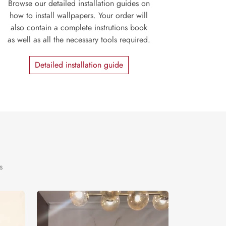
Browse our detailed installation guides on
how to install wallpapers. Your order will
also contain a complete instrutions book
as well as all the necessary tools required.
Detailed installation guide
s