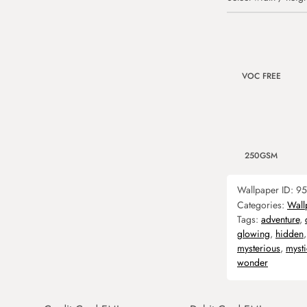
VOC FREE
250GSM
Wallpaper ID:
95
Categories:
Wall
Tags:
adventure
,
glowing
,
hidden
mysterious
,
mysti
wonder