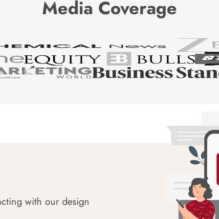
Media Coverage
acting with our design