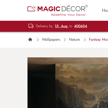
Ho
Delivery by
15, Aug
to
400604
Wallpapers
Nature
Fantasy Mou