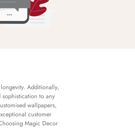
longevity. Additionally,
sophistication to any
customised wallpapers,
exceptional customer
s. Choosing Magic Decor