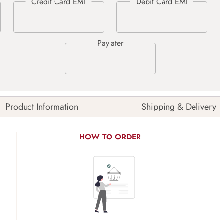
Product Information
Shipping & Delivery
HOW TO ORDER