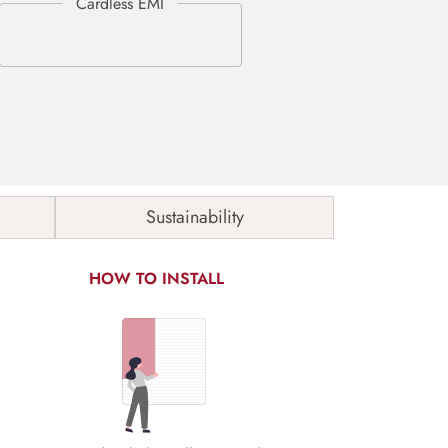
Sustainability
HOW TO INSTALL