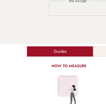
Guides
HOW TO MEASURE