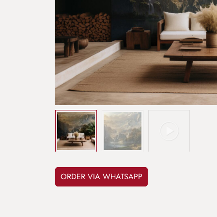
ORDER VIA WHATSAPP