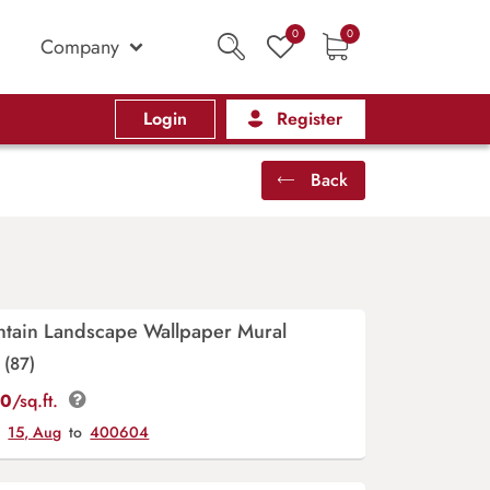
0
0
Company
Login
Register
Back
ntain Landscape Wallpaper Mural
(87)
00
/sq.ft.
y
15, Aug
to
400604