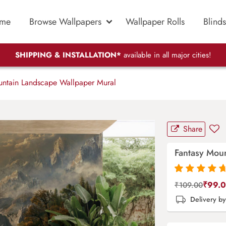
me
Browse Wallpapers
Wallpaper Rolls
Blinds
SHIPPING & INSTALLATION*
available in all major cities!
ntain Landscape Wallpaper Mural
Share
Fantasy Mou
Rated
87
4.9
out
₹
99.
₹
109.00
of 5 based on
Delivery b
customer
ratings