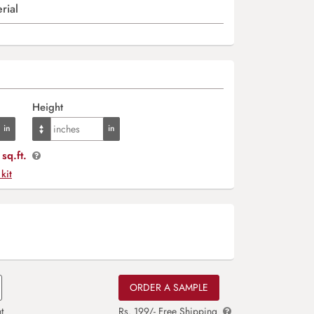
rial
Height
sq.ft.
 kit
ORDER A SAMPLE
t
Rs. 199/- Free Shipping