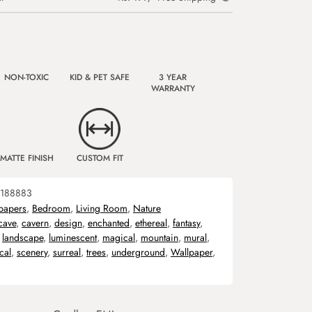
NON-TOXIC
KID & PET SAFE
3 YEAR
WARRANTY
MATTE FINISH
CUSTOM FIT
188883
papers
,
Bedroom
,
Living Room
,
Nature
cave
,
cavern
,
design
,
enchanted
,
ethereal
,
fantasy
,
,
landscape
,
luminescent
,
magical
,
mountain
,
mural
,
cal
,
scenery
,
surreal
,
trees
,
underground
,
Wallpaper
,