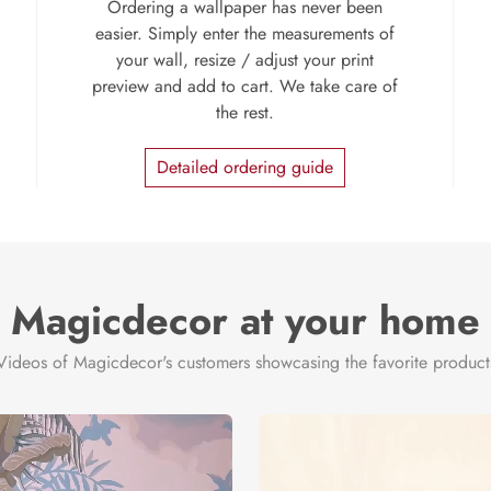
Ordering a wallpaper has never been
easier. Simply enter the measurements of
your wall, resize / adjust your print
preview and add to cart. We take care of
the rest.
Detailed ordering guide
Magicdecor at your home
Videos of Magicdecor's customers showcasing the favorite product