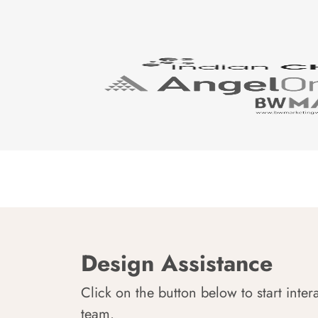
Design Assistance
Click on the button below to start inter
team.