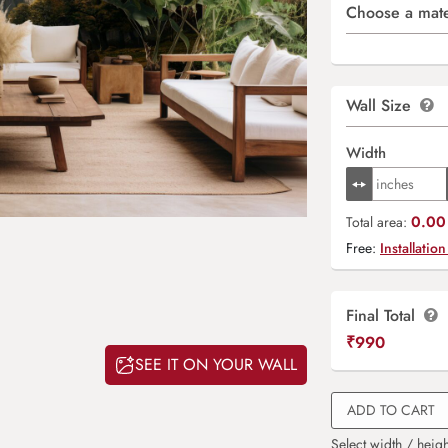
Choose a mate
Wall Size
Width
0.00 
Total area:
Free:
Installation
Final Total
₹
990
SEE IT ON YOUR WALL
ADD TO CART
Select width / heigh