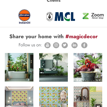
Clients
Share your home with
#magicdecor
Follow us on: