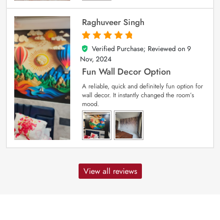
Raghuveer Singh
Verified Purchase; Reviewed on
9
5
out of 5
Nov, 2024
Fun Wall Decor Option
A reliable, quick and definitely fun option for
wall decor. It instantly changed the room’s
mood.
View all reviews