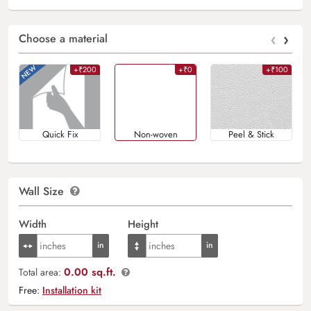
‹
›
Choose a material
+₹200
+₹0
+₹100
Quick Fix
Non-woven
Peel & Stick
Wall Size
Width
Height
0.00 sq.ft.
Total area:
Free:
Installation kit