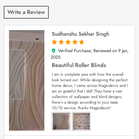
Write a Review
Sudhanshu Sekhar Singh
Verified Purchase; Reviewed on
9 Jan,
5
out of 5
2025
Beautiful Roller Blinds
I am in complete awe with how the overall
look turned out. While designing the perfect
home decor, I came across Magicdecor and I
am so grateful that I did! They have a vast
collection of wallpaper and blind designs;
there’s a design according to your taste.
10/10 service, thanks Magicdecor!