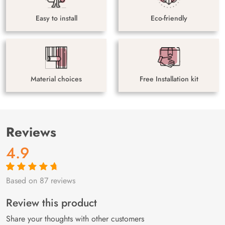
Easy to install
Eco-friendly
Material choices
Free Installation kit
Reviews
4.9
Based on 87 reviews
Rated
87
4.9
out
of 5 based on
customer
Review this product
ratings
Share your thoughts with other customers