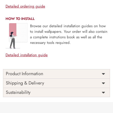
Detailed ordering guide
HOW TO INSTALL
Browse our detailed installation guides on how
to install wallpapers. Your order will also contain
a complete instrutions book as well as all the
necessary tools required.
Detailed installation guide
Product Information
Price
Rs. 99/sq.ft.
Country of
Shipping & Delivery
India
Origin
Shipping
Free
Sustainability
Country of
India
Manufacture
Brand /
Magic
Manufacturer
Decor ™