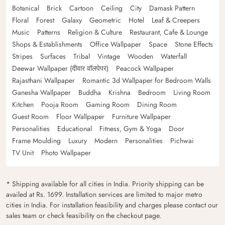
Botanical
Brick
Cartoon
Ceiling
City
Damask Pattern
Floral
Forest
Galaxy
Geometric
Hotel
Leaf & Creepers
Music
Patterns
Religion & Culture
Restaurant, Cafe & Lounge
Shops & Establishments
Office Wallpaper
Space
Stone Effects
Stripes
Surfaces
Tribal
Vintage
Wooden
Waterfall
Deewar Wallpaper (दीवार वॉलपेपर)
Peacock Wallpaper
Rajasthani Wallpaper
Romantic 3d Wallpaper for Bedroom Walls
Ganesha Wallpaper
Buddha
Krishna
Bedroom
Living Room
Kitchen
Pooja Room
Gaming Room
Dining Room
Guest Room
Floor Wallpaper
Furniture Wallpaper
Personalities
Educational
Fitness, Gym & Yoga
Door
Frame Moulding
Luxury
Modern
Personalities
Pichwai
TV Unit
Photo Wallpaper
* Shipping available for all cities in India. Priority shipping can be
availed at Rs. 1699. Installation services are limited to major metro
cities in India. For installation feasibility and charges please contact our
sales team or check feasibility on the checkout page.