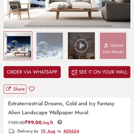
Upload
your design
ORDER VIA WHATSAPP
SEE IT ON YOUR WALL
Share
Extraterrestrial Dreams, Cold and Icy Fantasy
Alien Landscape Wallpaper Mural
₹
99.00
/sq.ft.
₹
109.00
Delivery by
19, Aug
to
400604