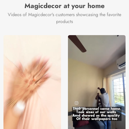
Magicdecor at your home
Videos of Magicdecor's customers showcasing the favorite
products