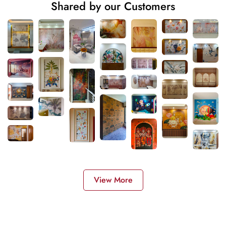
Shared by our Customers
View More