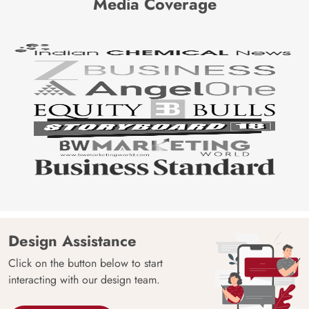
Media Coverage
Design Assistance
Click on the button below to start
interacting with our design team.