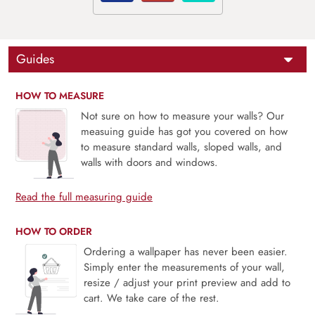
Guides
HOW TO MEASURE
Not sure on how to measure your walls? Our
measuing guide has got you covered on how
to measure standard walls, sloped walls, and
walls with doors and windows.
Read the full measuring guide
HOW TO ORDER
Ordering a wallpaper has never been easier.
Simply enter the measurements of your wall,
resize / adjust your print preview and add to
cart. We take care of the rest.