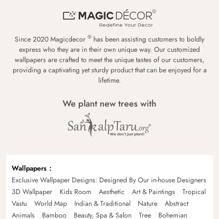
®
Since 2020 Magicdecor
has been assisting customers to boldly
express who they are in their own unique way. Our customized
wallpapers are crafted to meet the unique tastes of our customers,
providing a captivating yet sturdy product that can be enjoyed for a
lifetime.
We plant new trees with
Wallpapers
Exclusive Wallpaper Designs: Designed By Our in-house Designers
3D Wallpaper
Kids Room
Aesthetic
Art & Paintings
Tropical
Vastu
World Map
Indian & Traditional
Nature
Abstract
Animals
Bamboo
Beauty, Spa & Salon
Tree
Bohemian