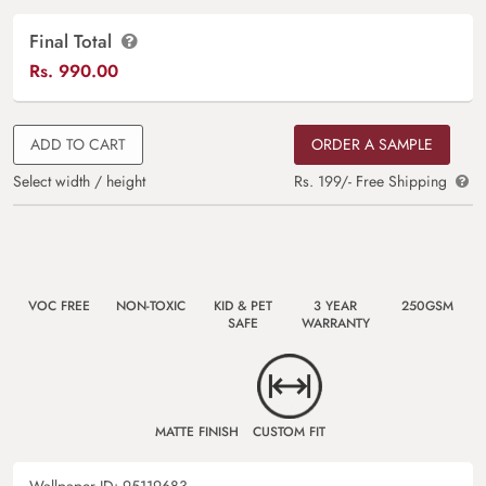
Final Total
Rs.
990.00
ADD TO CART
ORDER A SAMPLE
Select width / height
Rs. 199/- Free Shipping
VOC FREE
NON-TOXIC
KID & PET
3 YEAR
250GSM
SAFE
WARRANTY
MATTE FINISH
CUSTOM FIT
Wallpaper ID:
95119683