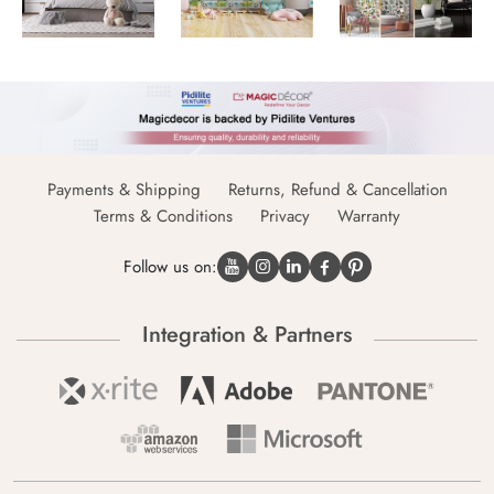
Payments & Shipping
Returns, Refund & Cancellation
Terms & Conditions
Privacy
Warranty
Follow us on:
Integration & Partners