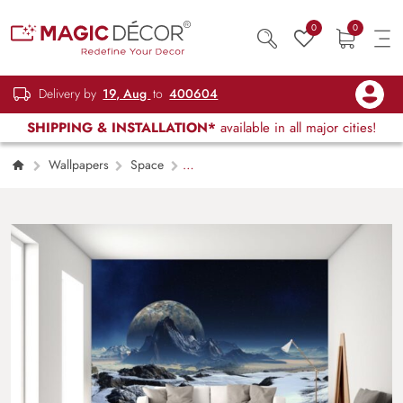
0
0
Delivery by
19, Aug
to
400604
SHIPPING & INSTALLATION*
available in all major cities!
Wallpapers
Space
Extraterrestrial Dreams, Cold and Icy Fantasy
Alien Landscape Wallpaper Mural