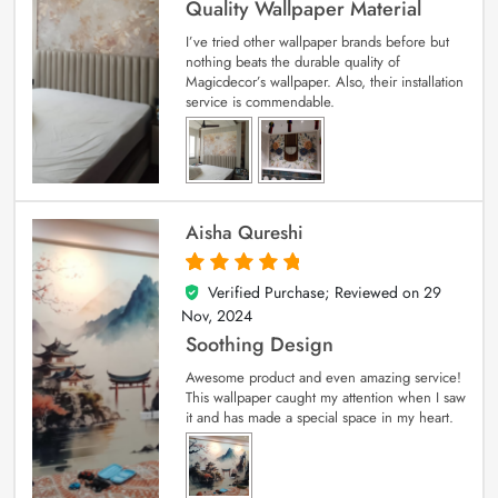
Quality Wallpaper Material
I’ve tried other wallpaper brands before but
nothing beats the durable quality of
Magicdecor’s wallpaper. Also, their installation
service is commendable.
Aisha Qureshi
Verified Purchase; Reviewed on
29
5
out of 5
Nov, 2024
Soothing Design
Awesome product and even amazing service!
This wallpaper caught my attention when I saw
it and has made a special space in my heart.