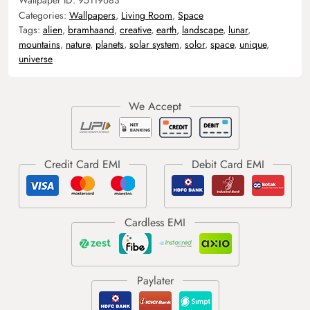
Categories:
Wallpapers
,
Living Room
,
Space
Tags:
alien
,
bramhaand
,
creative
,
earth
,
landscape
,
lunar
,
mountains
,
nature
,
planets
,
solar system
,
solor
,
space
,
unique
,
universe