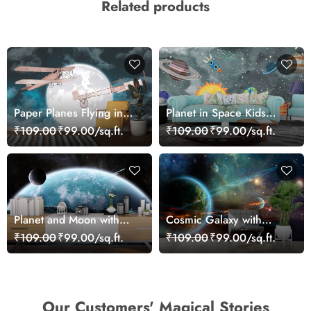
Related products
Paper Planes Flying in
Planet in Space Kids
Sky Kids Room Creative
Wallpaper Mural
₹109.00
₹99.00/sq.ft.
₹109.00
₹99.00/sq.ft.
Wallpaper
Planet and Moon with
Cosmic Galaxy with
Meteorite Space Wall
Multiple Planets and
₹109.00
₹99.00/sq.ft.
₹109.00
₹99.00/sq.ft.
Mural Wallpaper
Stars Wallpaper
Our Customers' Magical Stories