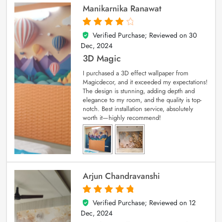
Manikarnika Ranawat
Verified Purchase; Reviewed on
30
4
out of 5
Dec, 2024
3D Magic
I purchased a 3D effect wallpaper from
Magicdecor, and it exceeded my expectations!
The design is stunning, adding depth and
elegance to my room, and the quality is top-
notch. Best installation service, absolutely
worth it—highly recommend!
Arjun Chandravanshi
Verified Purchase; Reviewed on
12
5
out of 5
Dec, 2024