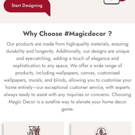
Start Designing
Why Choose #Magicdecor ?
Our products are made from high-quality materials, ensuring
durability and longevity. Additionally, our designs are unique
and eye-catching, adding a touch of elegance and
sophistication to any space. We offer a wide range of
products, including wallpapers, canvas, customised
wallpapers, murals, and blinds, allowing you to customise your
home entirely—our exceptional customer service, with experts
always ready to assist with any inquiries or concerns. Choosing
Magic Decor is a surefire way to elevate your home decor
game.