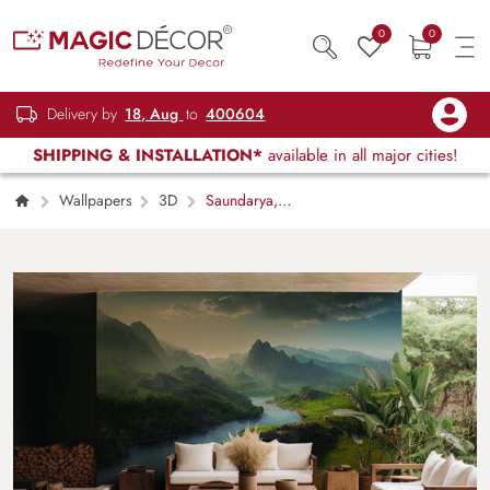
0
0
Delivery by
18, Aug
to
400604
SHIPPING & INSTALLATION*
available in all major cities!
Wallpapers
3D
Saundarya,
Beautiful Calm Nature Landscape Wallpaper
Mural