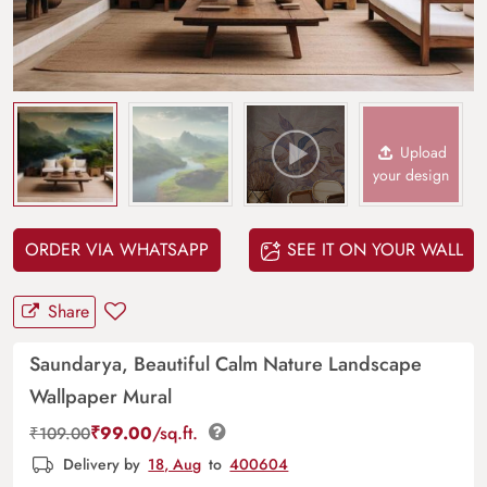
Upload
your design
ORDER VIA WHATSAPP
SEE IT ON YOUR WALL
Share
Saundarya, Beautiful Calm Nature Landscape
Wallpaper Mural
₹
99.00
/sq.ft.
₹
109.00
Delivery by
18, Aug
to
400604