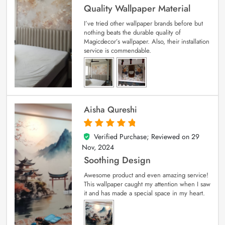
Quality Wallpaper Material
I’ve tried other wallpaper brands before but
nothing beats the durable quality of
Magicdecor’s wallpaper. Also, their installation
service is commendable.
Aisha Qureshi
Verified Purchase; Reviewed on
29
5
out of 5
Nov, 2024
Soothing Design
Awesome product and even amazing service!
This wallpaper caught my attention when I saw
it and has made a special space in my heart.