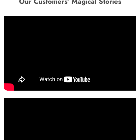
Our Customers' Magical Stories