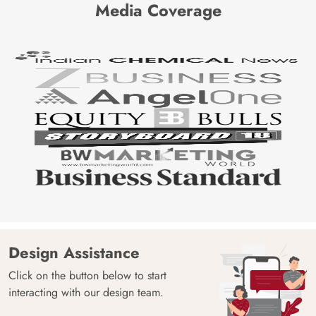
Media Coverage
Design Assistance
Click on the button below to start
interacting with our design team.