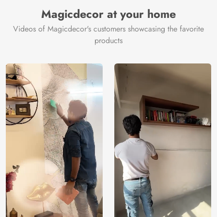
Manufacturer
Decor ™
Magicdecor at your home
Videos of Magicdecor's customers showcasing the favorite
products