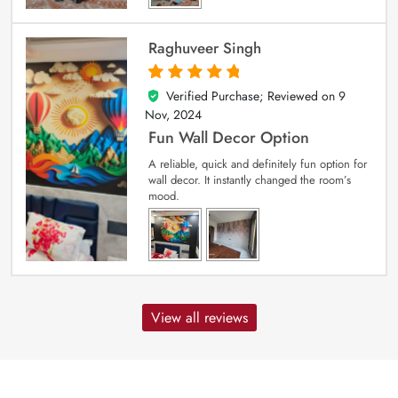
Raghuveer Singh
Verified Purchase; Reviewed on
9
5
out of 5
Nov, 2024
Fun Wall Decor Option
A reliable, quick and definitely fun option for
wall decor. It instantly changed the room’s
mood.
View all reviews