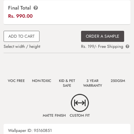
Final Total
Rs.
990.00
ADD TO CART
ORDER A SAMPLE
Select width / height
Rs. 199/- Free Shipping
VOC FREE
NON-TOXIC
KID & PET
3 YEAR
250GSM
SAFE
WARRANTY
MATTE FINISH
CUSTOM FIT
Wallpaper ID:
95160851