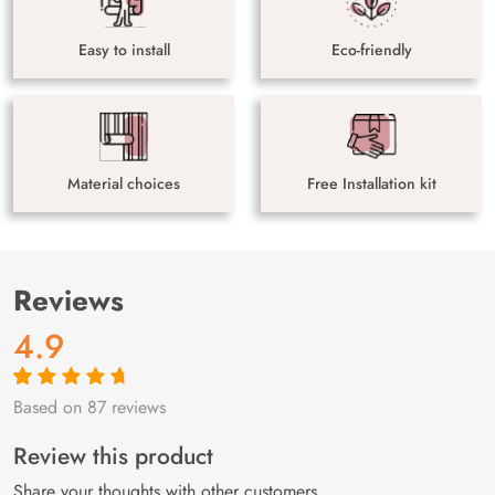
Easy to install
Eco-friendly
Material choices
Free Installation kit
Reviews
4.9
Based on 87 reviews
Rated
87
4.9
out
of 5 based on
customer
Review this product
ratings
Share your thoughts with other customers