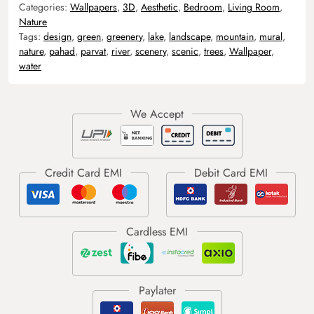
Categories:
Wallpapers
,
3D
,
Aesthetic
,
Bedroom
,
Living Room
,
Nature
Tags:
design
,
green
,
greenery
,
lake
,
landscape
,
mountain
,
mural
,
nature
,
pahad
,
parvat
,
river
,
scenery
,
scenic
,
trees
,
Wallpaper
,
water