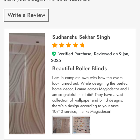
Write a Review
Sudhanshu Sekhar Singh
Verified Purchase; Reviewed on
9 Jan,
5
out of 5
2025
Beautiful Roller Blinds
I am in complete awe with how the overall
look turned out. While designing the perfect
home decor, I came across Magicdecor and I
am so grateful that I did! They have a vast
collection of wallpaper and blind designs;
there’s a design according to your taste.
10/10 service, thanks Magicdecor!