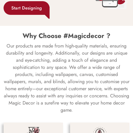
Start Designing
Why Choose #Magicdecor ?
Our products are made from high-quality materials, ensuring
durability and longevity. Additionally, our designs are unique
and eye-catching, adding a touch of elegance and
sophistication to any space. We offer a wide range of
products, including wallpapers, canvas, customised
wallpapers, murals, and blinds, allowing you to customise your
home entirely—our exceptional customer service, with experts
always ready to assist with any inquiries or concerns. Choosing
Magic Decor is a surefire way to elevate your home decor
game.