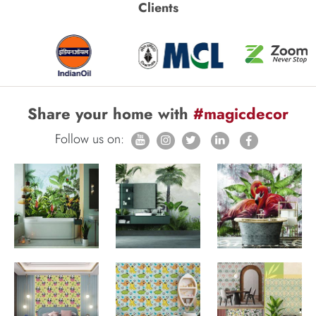
Clients
Share your home with
#magicdecor
Follow us on: