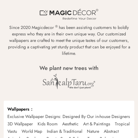
®
Since 2020 Magicdecor
has been assisting customers to boldly
express who they are in their own unique way. Our customized
wallpapers are crafted to meet the unique tastes of our customers,
providing a captivating yet sturdy product that can be enjoyed for a
lifetime.
We plant new trees with
Wallpapers
Exclusive Wallpaper Designs: Designed By Our in-house Designers
3D Wallpaper
Kids Room
Aesthetic
Art & Paintings
Tropical
Vastu
World Map
Indian & Traditional
Nature
Abstract