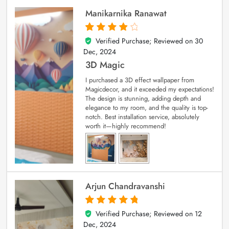
Manikarnika Ranawat
Verified Purchase; Reviewed on
30
4
out of 5
Dec, 2024
3D Magic
I purchased a 3D effect wallpaper from
Magicdecor, and it exceeded my expectations!
The design is stunning, adding depth and
elegance to my room, and the quality is top-
notch. Best installation service, absolutely
worth it—highly recommend!
Arjun Chandravanshi
Verified Purchase; Reviewed on
12
5
out of 5
Dec, 2024