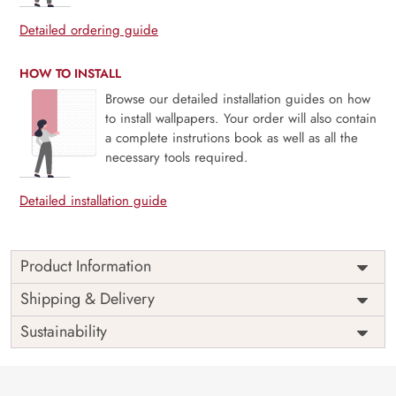
Detailed ordering guide
HOW TO INSTALL
Browse our detailed installation guides on how
to install wallpapers. Your order will also contain
a complete instrutions book as well as all the
necessary tools required.
Detailed installation guide
Product Information
Price
Rs. 99/sq.ft.
Country of
Shipping & Delivery
India
Origin
Shipping
Free
Sustainability
Country of
India
Manufacture
Brand /
Magic