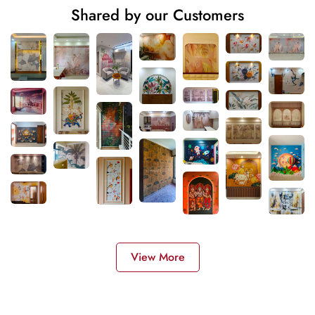
Shared by our Customers
View More