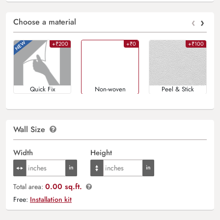
‹
›
Choose a material
+₹200
+₹0
+₹100
Quick Fix
Non-woven
Peel & Stick
Wall Size
Width
Height
0.00 sq.ft.
Total area:
Free:
Installation kit