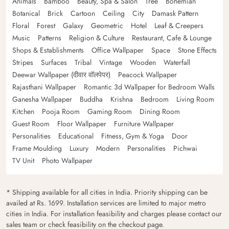
Animals
Bamboo
Beauty, Spa & Salon
Tree
Bohemian
Botanical
Brick
Cartoon
Ceiling
City
Damask Pattern
Floral
Forest
Galaxy
Geometric
Hotel
Leaf & Creepers
Music
Patterns
Religion & Culture
Restaurant, Cafe & Lounge
Shops & Establishments
Office Wallpaper
Space
Stone Effects
Stripes
Surfaces
Tribal
Vintage
Wooden
Waterfall
Deewar Wallpaper (दीवार वॉलपेपर)
Peacock Wallpaper
Rajasthani Wallpaper
Romantic 3d Wallpaper for Bedroom Walls
Ganesha Wallpaper
Buddha
Krishna
Bedroom
Living Room
Kitchen
Pooja Room
Gaming Room
Dining Room
Guest Room
Floor Wallpaper
Furniture Wallpaper
Personalities
Educational
Fitness, Gym & Yoga
Door
Frame Moulding
Luxury
Modern
Personalities
Pichwai
TV Unit
Photo Wallpaper
* Shipping available for all cities in India. Priority shipping can be
availed at Rs. 1699. Installation services are limited to major metro
cities in India. For installation feasibility and charges please contact our
sales team or check feasibility on the checkout page.