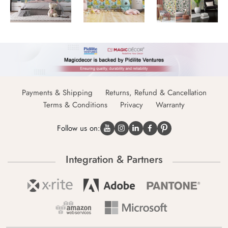
Payments & Shipping
Returns, Refund & Cancellation
Terms & Conditions
Privacy
Warranty
Follow us on:
Integration & Partners