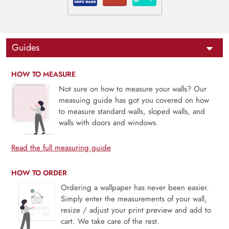
Guides
HOW TO MEASURE
Not sure on how to measure your walls? Our
measuing guide has got you covered on how
to measure standard walls, sloped walls, and
walls with doors and windows.
Read the full measuring guide
HOW TO ORDER
Ordering a wallpaper has never been easier.
Simply enter the measurements of your wall,
resize / adjust your print preview and add to
cart. We take care of the rest.