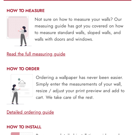
HOW TO MEASURE
Not sure on how to measure your walls? Our
measuing guide has got you covered on how
to measure standard walls, sloped walls, and
walls with doors and windows.
Read the full measuring guide
HOW TO ORDER
Ordering a wallpaper has never been easier.
Simply enter the measurements of your wall,
resize / adjust your print preview and add to
cart. We take care of the rest.
Detailed ordering guide
HOW TO INSTALL