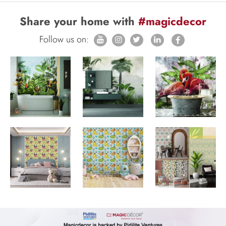
Share your home with
#magicdecor
Follow us on: