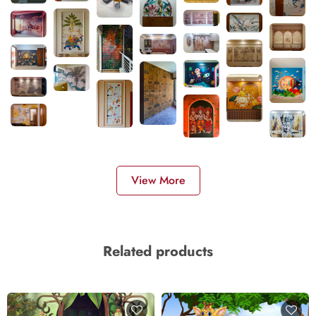
View More
Related products