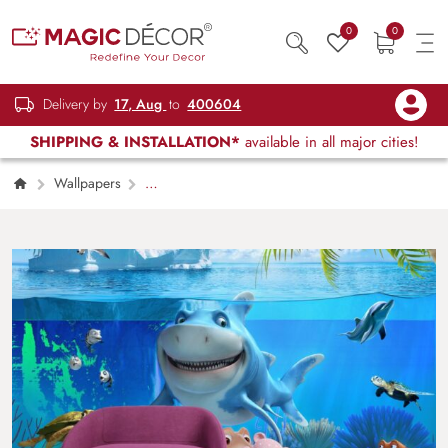
0
0
Delivery by
17, Aug
to
400604
SHIPPING & INSTALLATION*
available in all major cities!
Wallpapers
Kids Children & Teenagers
3D Effect
Marine Life Wallpaper for Kids