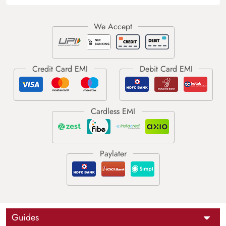
Guides