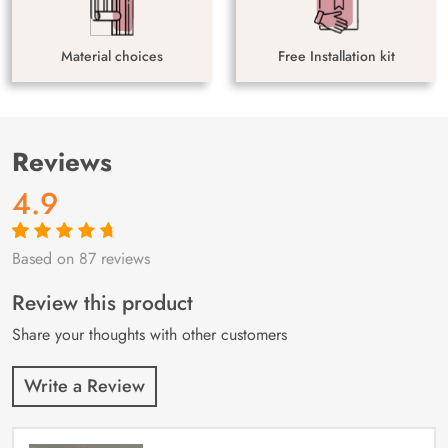
Material choices
Free Installation kit
Reviews
4.9
Based on 87 reviews
Rated
87
4.9
out
of 5 based on
customer
Review this product
ratings
Share your thoughts with other customers
Write a Review