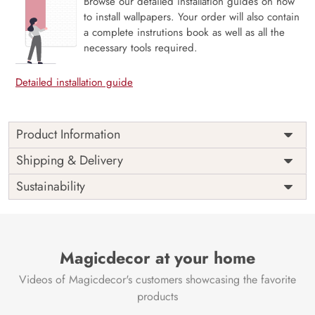
Browse our detailed installation guides on how
to install wallpapers. Your order will also contain
a complete instrutions book as well as all the
necessary tools required.
Detailed installation guide
Product Information
Price
Rs. 99/sq.ft.
Country of
Shipping & Delivery
India
Origin
Shipping
Free
Sustainability
Country of
India
Manufacture
Brand /
Magic
Manufacturer
Decor ™
Magicdecor at your home
Videos of Magicdecor's customers showcasing the favorite
products