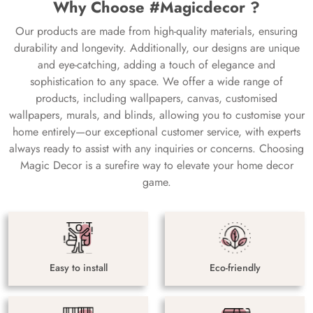
Why Choose #Magicdecor ?
Our products are made from high-quality materials, ensuring
durability and longevity. Additionally, our designs are unique
and eye-catching, adding a touch of elegance and
sophistication to any space. We offer a wide range of
products, including wallpapers, canvas, customised
wallpapers, murals, and blinds, allowing you to customise your
home entirely—our exceptional customer service, with experts
always ready to assist with any inquiries or concerns. Choosing
Magic Decor is a surefire way to elevate your home decor
game.
Easy to install
Eco-friendly