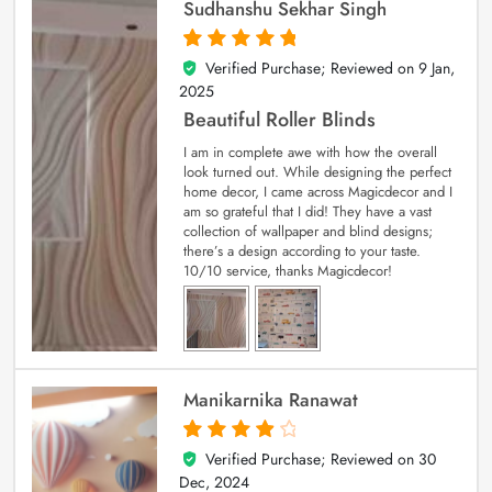
Sudhanshu Sekhar Singh
Verified Purchase; Reviewed on
9 Jan,
5
out of 5
2025
Beautiful Roller Blinds
I am in complete awe with how the overall
look turned out. While designing the perfect
home decor, I came across Magicdecor and I
am so grateful that I did! They have a vast
collection of wallpaper and blind designs;
there’s a design according to your taste.
10/10 service, thanks Magicdecor!
Manikarnika Ranawat
Verified Purchase; Reviewed on
30
4
out of 5
Dec, 2024