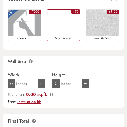
+₹200
+₹0
+₹100
Quick Fix
Non-woven
Peel & Stick
Wall Size
Width
Height
0.00 sq.ft.
Total area:
Free:
Installation kit
Final Total