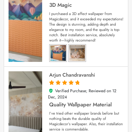
3D Magic
I purchased a 3D effect wallpaper from
Magicdecor, and it exceeded my expectations!
The design is stunning, adding depth and
elegance to my room, and the quality is top-
notch. Best installation service, absolutely
worth it—highly recommend!
Arjun Chandravanshi
Verified Purchase; Reviewed on
12
5
out of 5
Dec, 2024
Quality Wallpaper Material
I’ve tried other wallpaper brands before but
nothing beats the durable quality of
Magicdecor’s wallpaper. Also, their installation
service is commendable.