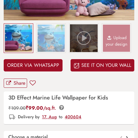
Upload
your design
ORDER VIA WHATSAPP
SEE IT ON YOUR WALL
Share
3D Effect Marine Life Wallpaper for Kids
₹
99.00
/sq.ft.
₹
109.00
Delivery by
17, Aug
to
400604
‹
›
Choose a material