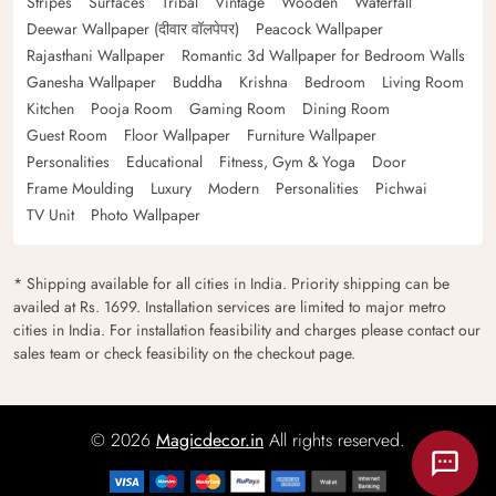
Stripes
Surfaces
Tribal
Vintage
Wooden
Waterfall
Deewar Wallpaper (दीवार वॉलपेपर)
Peacock Wallpaper
Rajasthani Wallpaper
Romantic 3d Wallpaper for Bedroom Walls
Ganesha Wallpaper
Buddha
Krishna
Bedroom
Living Room
Kitchen
Pooja Room
Gaming Room
Dining Room
Guest Room
Floor Wallpaper
Furniture Wallpaper
Personalities
Educational
Fitness, Gym & Yoga
Door
Frame Moulding
Luxury
Modern
Personalities
Pichwai
TV Unit
Photo Wallpaper
* Shipping available for all cities in India. Priority shipping can be
availed at Rs. 1699. Installation services are limited to major metro
cities in India. For installation feasibility and charges please contact our
sales team or check feasibility on the checkout page.
© 2026
Magicdecor.in
All rights reserved.