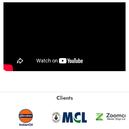
Clients