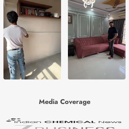
Media Coverage