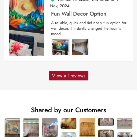
Nov, 2024
Fun Wall Decor Option
A reliable, quick and definitely fun option for
wall decor. It instantly changed the room’s
mood.
View all reviews
Shared by our Customers