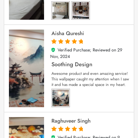
Aisha Qureshi
Verified Purchase; Reviewed on
29
5
out of 5
Nov, 2024
Soothing Design
Awesome product and even amazing service!
This wallpaper caught my attention when I saw
it and has made a special space in my heart.
Raghuveer Singh
Verified Purchase; Reviewed on
9
5
out of 5