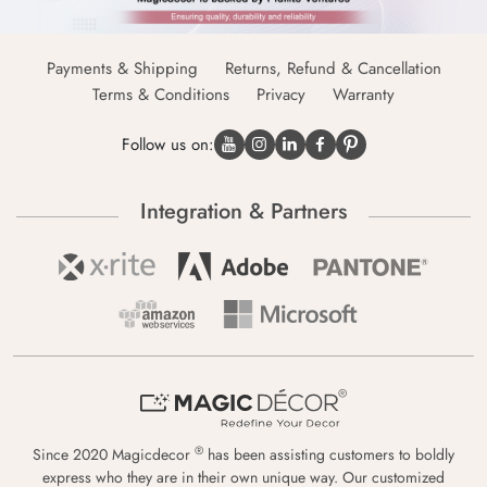
Payments & Shipping
Returns, Refund & Cancellation
Terms & Conditions
Privacy
Warranty
Follow us on:
Integration & Partners
®
Since 2020 Magicdecor
has been assisting customers to boldly
express who they are in their own unique way. Our customized