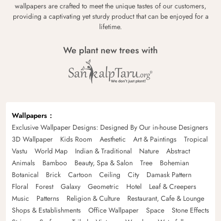
wallpapers are crafted to meet the unique tastes of our customers,
providing a captivating yet sturdy product that can be enjoyed for a
lifetime.
We plant new trees with
Wallpapers
Exclusive Wallpaper Designs: Designed By Our in-house Designers
3D Wallpaper
Kids Room
Aesthetic
Art & Paintings
Tropical
Vastu
World Map
Indian & Traditional
Nature
Abstract
Animals
Bamboo
Beauty, Spa & Salon
Tree
Bohemian
Botanical
Brick
Cartoon
Ceiling
City
Damask Pattern
Floral
Forest
Galaxy
Geometric
Hotel
Leaf & Creepers
Music
Patterns
Religion & Culture
Restaurant, Cafe & Lounge
Shops & Establishments
Office Wallpaper
Space
Stone Effects