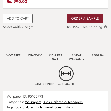
Rs.
990.00
ADD TO CART
ORDER A SAMPLE
Select width / height
Rs. 199/- Free Shipping
VOC FREE
NON-TOXIC
KID & PET
3 YEAR
250GSM
SAFE
WARRANTY
MATTE FINISH
CUSTOM FIT
Wallpaper ID:
95105973
Categories:
Wallpapers
,
Kids Children & Teenagers
Tags:
boy
,
children
,
kids
,
mural
,
ocean
,
shark