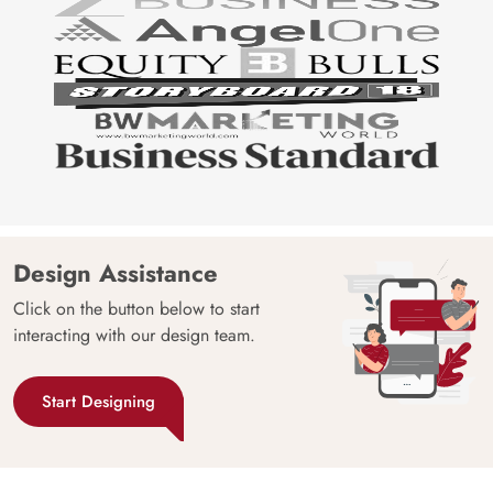
Design Assistance
Click on the button below to start
interacting with our design team.
Start Designing