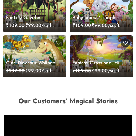
Fantasy Gazebo
Baby animal's jungle
Wallpaper Mural
party
₹109.00
₹99.00/sq.ft.
₹109.00
₹99.00/sq.ft.
Cute Dinosaur Wallpaper
Fantasy Grassland, Hills
Mural
and River Wallpaper
₹109.00
₹99.00/sq.ft.
₹109.00
₹99.00/sq.ft.
Mural
Our Customers' Magical Stories