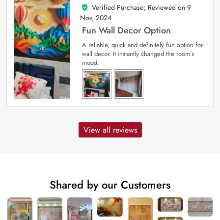
Verified Purchase; Reviewed on
9
5
out of 5
Nov, 2024
Fun Wall Decor Option
A reliable, quick and definitely fun option for
wall decor. It instantly changed the room’s
mood.
View all reviews
Shared by our Customers