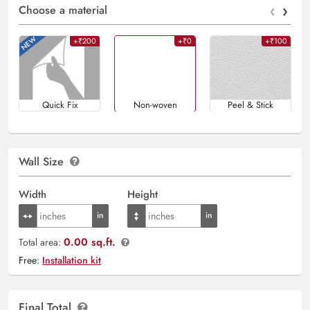
‹
›
Choose a material
+₹200
+₹0
+₹100
Quick Fix
Non-woven
Peel & Stick
Wall Size
Width
Height
0.00 sq.ft.
Total area:
Free:
Installation kit
Final Total