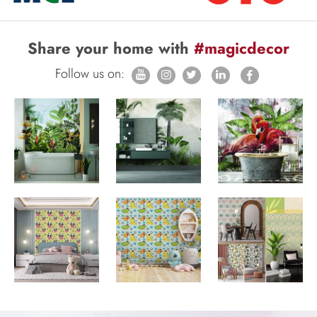
Share your home with
#magicdecor
Follow us on: