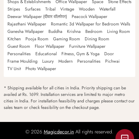
Shops & Establishments
Office Wallpaper
Space
Stone Effects
Stripes
Surfaces
Tribal
Vintage
Wooden
Waterfall
Deewar Wallpaper (दीवार वॉलपेपर)
Peacock Wallpaper
Rajasthani Wallpaper
Romantic 3d Wallpaper for Bedroom Walls
Ganesha Wallpaper
Buddha
Krishna
Bedroom
Living Room
Kitchen
Pooja Room
Gaming Room
Dining Room
Guest Room
Floor Wallpaper
Furniture Wallpaper
Personalities
Educational
Fitness, Gym & Yoga
Door
Frame Moulding
Luxury
Modern
Personalities
Pichwai
TV Unit
Photo Wallpaper
* Shipping available for all cities in India. Priority shipping can be
availed at Rs. 1699. Installation services are limited to major metro
cities in India. For installation feasibility and charges please contact our
sales team or check feasibility on the checkout page.
© 2026
Magicdecor.in
All rights reserved.