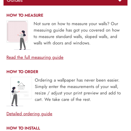
Guides
HOW TO MEASURE
Not sure on how to measure your walls? Our
measuing guide has got you covered on how
to measure standard walls, sloped walls, and
walls with doors and windows.
Read the full measuring guide
HOW TO ORDER
Ordering a wallpaper has never been easier.
Simply enter the measurements of your wall,
resize / adjust your print preview and add to
cart. We take care of the rest.
Detailed ordering guide
HOW TO INSTALL