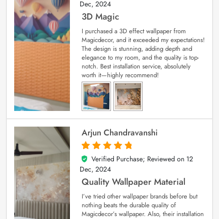
Dec, 2024
3D Magic
I purchased a 3D effect wallpaper from
Magicdecor, and it exceeded my expectations!
The design is stunning, adding depth and
elegance to my room, and the quality is top-
notch. Best installation service, absolutely
worth it—highly recommend!
Arjun Chandravanshi
Verified Purchase; Reviewed on
12
5
out of 5
Dec, 2024
Quality Wallpaper Material
I’ve tried other wallpaper brands before but
nothing beats the durable quality of
Magicdecor’s wallpaper. Also, their installation