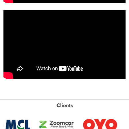
Clients