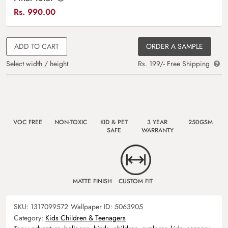
Rs.
990.00
ADD TO CART
ORDER A SAMPLE
Select width / height
Rs. 199/- Free Shipping
VOC FREE
NON-TOXIC
KID & PET
3 YEAR
250GSM
SAFE
WARRANTY
MATTE FINISH
CUSTOM FIT
SKU:
1317099572
Wallpaper ID:
5063905
Category:
Kids Children & Teenagers