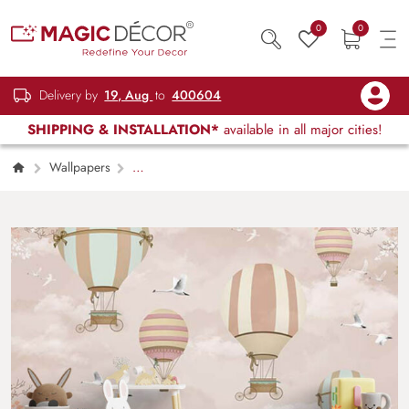
0
0
Delivery by
19, Aug
to
400604
SHIPPING & INSTALLATION*
available in all major cities!
Wallpapers
Kids Children & Teenagers
Fantasy Hot Air
Balloons Kids Wallpaper Mural