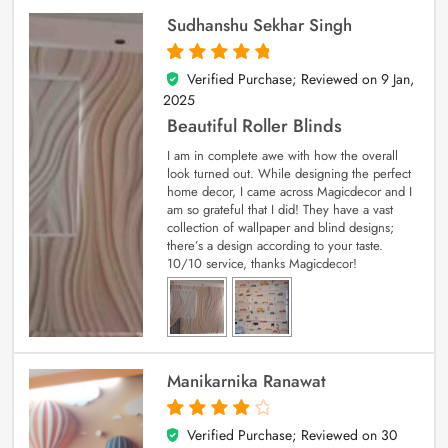
Sudhanshu Sekhar Singh
Verified Purchase; Reviewed on
9 Jan,
5
out of 5
2025
Beautiful Roller Blinds
I am in complete awe with how the overall
look turned out. While designing the perfect
home decor, I came across Magicdecor and I
am so grateful that I did! They have a vast
collection of wallpaper and blind designs;
there’s a design according to your taste.
10/10 service, thanks Magicdecor!
Manikarnika Ranawat
Verified Purchase; Reviewed on
30
4
out of 5