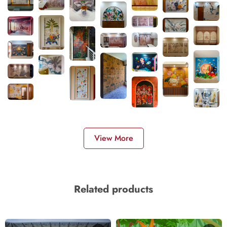
View More
Related products