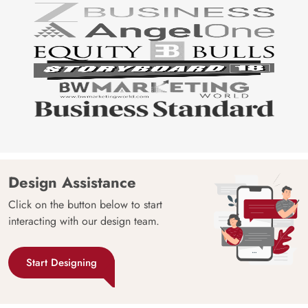
Design Assistance
Click on the button below to start
interacting with our design team.
Start Designing