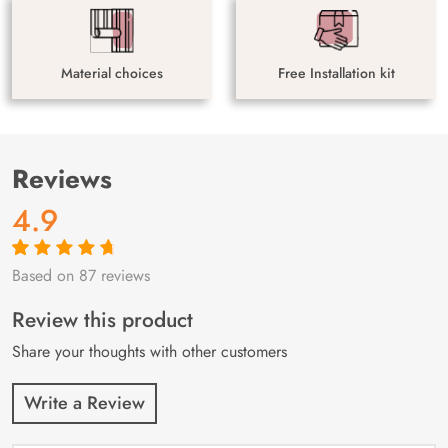
Material choices
Free Installation kit
Reviews
4.9
Based on 87 reviews
Rated
87
4.9
out
of 5 based on
customer
Review this product
ratings
Share your thoughts with other customers
Write a Review