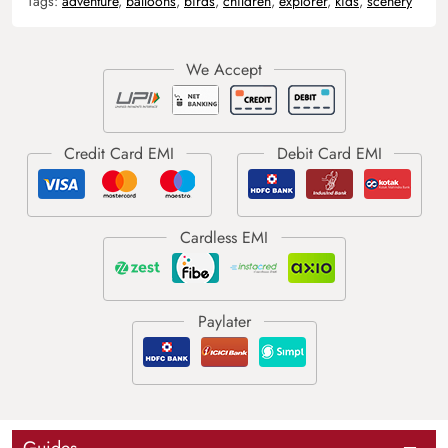
Tags:
adventure
,
balloons
,
birds
,
children
,
explorer
,
kids
,
scenery