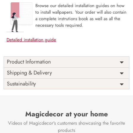
Browse our detailed installation guides on how
to install wallpapers. Your order will also contain
a complete instrutions book as well as all the
necessary tools required.
Detailed installation guide
Product Information
Price
Rs. 99/sq.ft.
Country of
Shipping & Delivery
India
Origin
Shipping
Free
Sustainability
Country of
India
Manufacture
Brand /
Magic
Manufacturer
Decor ™
Magicdecor at your home
Videos of Magicdecor's customers showcasing the favorite
products