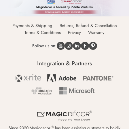
Payments & Shipping
Returns, Refund & Cancellation
Terms & Conditions
Privacy
Warranty
Follow us on:
Integration & Partners
®
Since 2020 Magicdecor
has been assisting customers to boldly