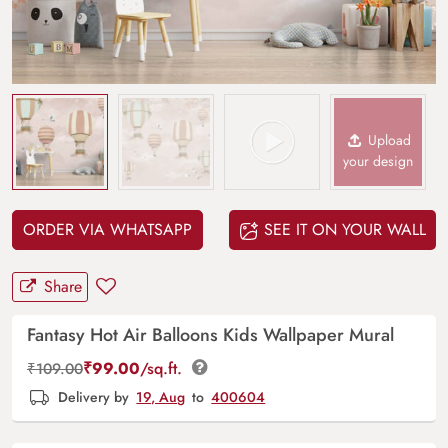
Upload
your design
ORDER VIA WHATSAPP
SEE IT ON YOUR WALL
Share
Fantasy Hot Air Balloons Kids Wallpaper Mural
₹
99.00
/sq.ft.
₹
109.00
Delivery by
19, Aug
to
400604