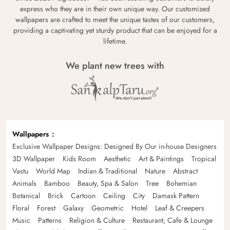
express who they are in their own unique way. Our customized
wallpapers are crafted to meet the unique tastes of our customers,
providing a captivating yet sturdy product that can be enjoyed for a
lifetime.
We plant new trees with
Wallpapers
Exclusive Wallpaper Designs: Designed By Our in-house Designers
3D Wallpaper
Kids Room
Aesthetic
Art & Paintings
Tropical
Vastu
World Map
Indian & Traditional
Nature
Abstract
Animals
Bamboo
Beauty, Spa & Salon
Tree
Bohemian
Botanical
Brick
Cartoon
Ceiling
City
Damask Pattern
Floral
Forest
Galaxy
Geometric
Hotel
Leaf & Creepers
Music
Patterns
Religion & Culture
Restaurant, Cafe & Lounge