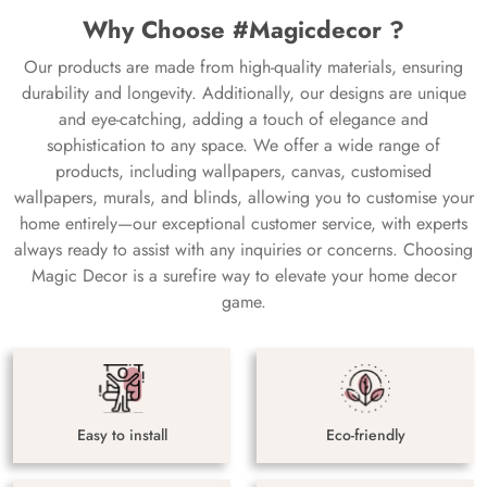
Why Choose #Magicdecor ?
Our products are made from high-quality materials, ensuring
durability and longevity. Additionally, our designs are unique
and eye-catching, adding a touch of elegance and
sophistication to any space. We offer a wide range of
products, including wallpapers, canvas, customised
wallpapers, murals, and blinds, allowing you to customise your
home entirely—our exceptional customer service, with experts
always ready to assist with any inquiries or concerns. Choosing
Magic Decor is a surefire way to elevate your home decor
game.
Easy to install
Eco-friendly