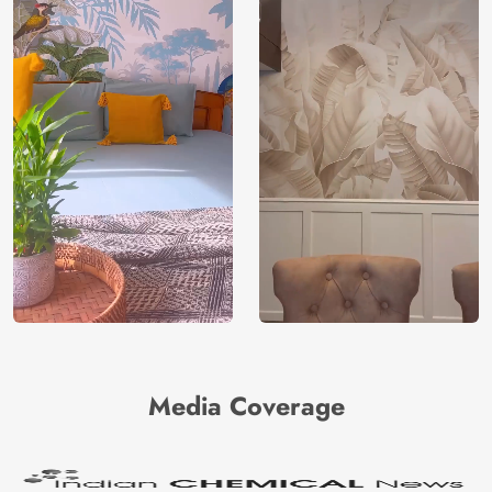
Media Coverage