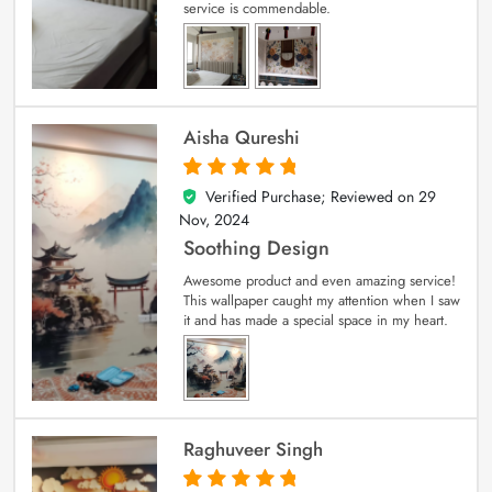
service is commendable.
Aisha Qureshi
Verified Purchase; Reviewed on
29
5
out of 5
Nov, 2024
Soothing Design
Awesome product and even amazing service!
This wallpaper caught my attention when I saw
it and has made a special space in my heart.
Raghuveer Singh