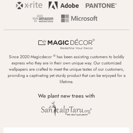
®
Since 2020 Magicdecor
has been assisting customers to boldly
express who they are in their own unique way. Our customized
wallpapers are crafted to meet the unique tastes of our customers,
providing a captivating yet sturdy product that can be enjoyed for a
lifetime.
We plant new trees with