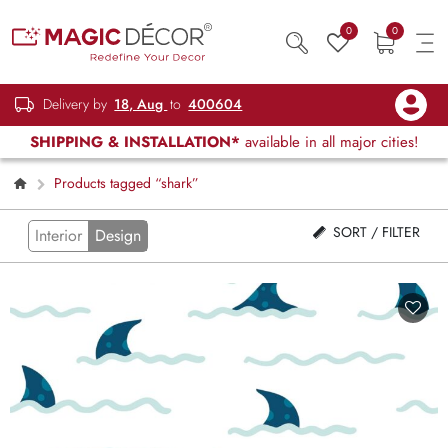
0
0
Delivery by
18, Aug
to
400604
SHIPPING & INSTALLATION*
available in all major cities!
Products tagged “shark”
SORT / FILTER
Interior
Design