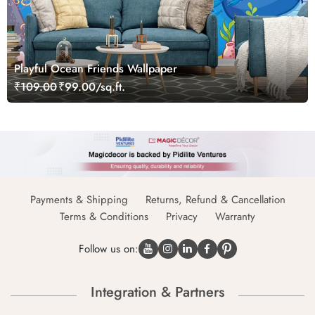
Playful Ocean Friends Wallpaper
₹109.00
₹99.00/sq.ft.
Payments & Shipping
Returns, Refund & Cancellation
Terms & Conditions
Privacy
Warranty
Follow us on:
Integration & Partners