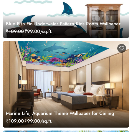
Blue Fish Fin Underwater Pattern Kids Room Wallpaper
₹109.00
₹99.00/sq.ft.
Marine Life, Aquarium Theme Wallpaper for Ceiling
₹109.00
₹99.00/sq.ft.