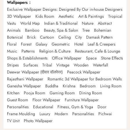
Wallpapers
Exclusive Wallpaper Designs: Designed By Our in-house Designers
3D Wallpaper
Kids Room
Aesthetic
Art & Paintings
Tropical
Vastu
World Map
Indian & Traditional
Nature
Abstract
Animals
Bamboo
Beauty, Spa & Salon
Tree
Bohemian
Botanical
Brick
Cartoon
Ceiling
City
Damask Pattern
Floral
Forest
Galaxy
Geometric
Hotel
Leaf & Creepers
Music
Patterns
Religion & Culture
Restaurant, Cafe & Lounge
Shops & Establishments
Office Wallpaper
Space
Stone Effects
Stripes
Surfaces
Tribal
Vintage
Wooden
Waterfall
Deewar Wallpaper (दीवार वॉलपेपर)
Peacock Wallpaper
Rajasthani Wallpaper
Romantic 3d Wallpaper for Bedroom Walls
Ganesha Wallpaper
Buddha
Krishna
Bedroom
Living Room
Kitchen
Pooja Room
Gaming Room
Dining Room
Guest Room
Floor Wallpaper
Furniture Wallpaper
Personalities
Educational
Fitness, Gym & Yoga
Door
Frame Moulding
Luxury
Modern
Personalities
Pichwai
TV Unit
Photo Wallpaper