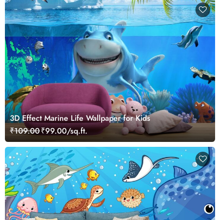
3D Effect Marine Life Wallpaper for Kids
₹109.00
₹99.00/sq.ft.