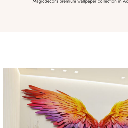
Magicdecor’s premium wallpaper collection in Ad