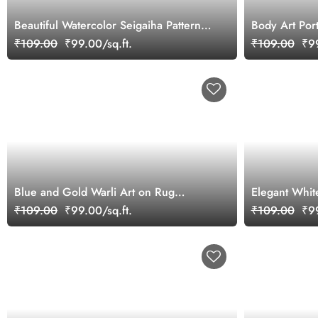
Beautiful Watercolor Seigaiha Pattern
Body Art Port
Wallpaper Mural
Wallpaper Mu
₹109.00
₹99.00/sq.ft.
₹109.00
₹99
Blue and Gold Warli Art on Rug
Elegant Whit
Wallpaper
Wallpaper
₹109.00
₹99.00/sq.ft.
₹109.00
₹99