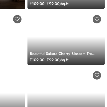
Wallpaper
₹109.00
₹99.00/sq.ft.
Beautiful Sakura Cherry Blossom Tree
Oil Painting Landscape Wallpaper
₹109.00
₹99.00/sq.ft.
Mural