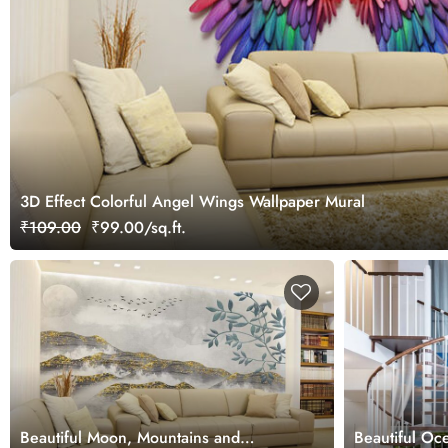
3D Effect Colorful Angel Wings Wallpaper Mural
₹109.00
₹99.00/sq.ft.
Beautiful Moon, Mountains and
Beautiful O