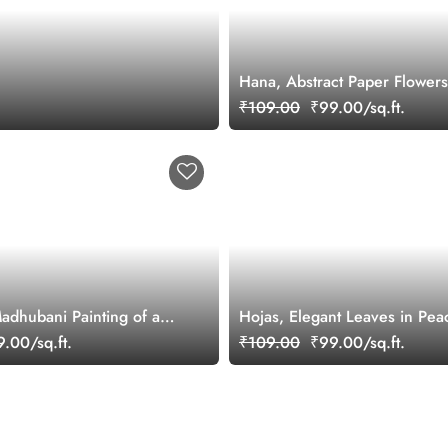
Hana, Abstract Paper Flowers
Fuzz Wallpaper Mural
₹109.00
₹99.00/sq.ft.
Madhubani Painting of a
Hojas, Elegant Leaves in Pea
r in a Serene Forest
Wallpaper Mural
.00/sq.ft.
₹109.00
₹99.00/sq.ft.
per