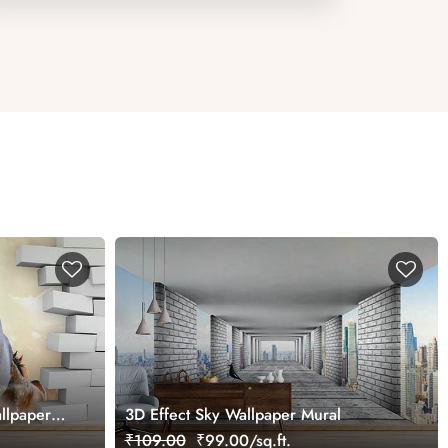
llpaper
3D Effect Sky Wallpaper Mural
₹109.00
₹99.00/sq.ft.