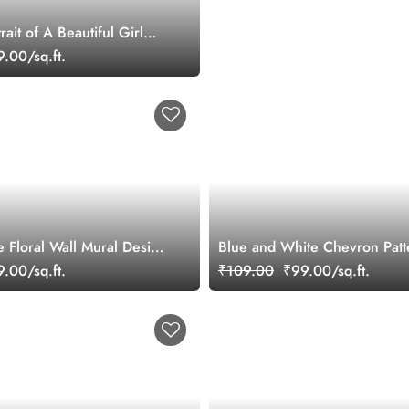
rait of A Beautiful Girl
ral
.00/sq.ft.
e Floral Wall Mural Design
Blue and White Chevron Patt
.00/sq.ft.
₹109.00
₹99.00/sq.ft.