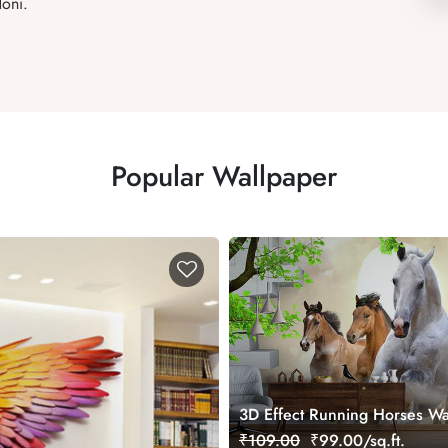
oni.
Popular Wallpaper
3D Effect Running Horses Wa
for Home
₹109.00
₹99.00/sq.ft.