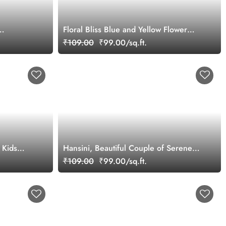
Floral Bliss Blue and Yellow Flower
Pattern Wallpaper Mural
₹109.00
₹99.00/sq.ft.
 Kids
Hansini, Beautiful Couple of Serene
White Swans Wallpaper Mural
₹109.00
₹99.00/sq.ft.