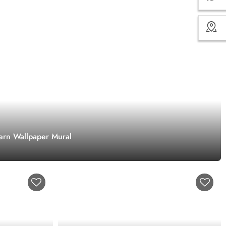
ern Wallpaper Mural