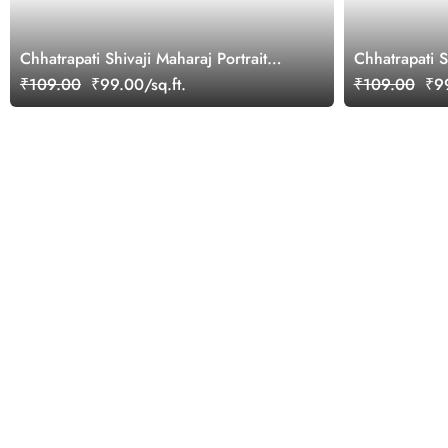
Chhatrapati Shivaji Maharaj Portrait
Chhatrapati 
Mural
Wallpaper
₹109.00
₹99.00/sq.ft.
₹109.00
₹99