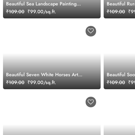
Beautiful Sea Landscape Painting
Beautiful Ru
Wallpaper Mural
₹109.00
₹99.00/sq.ft.
₹109.00
₹99
Beautiful Seven White Horses Art
Beautiful So
Wallpaper Mural
Forest Anima
₹109.00
₹99.00/sq.ft.
₹109.00
₹99