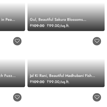
 in Peach
Gul, Beautiful Sakura Blossoms
Wallpaper Mural
₹109.00
₹99.00/sq.ft.
ch Fuzz
Jal Ki Rani, Beautiful Madhubani Fish
Painting Wallpaper Mural
₹109.00
₹99.00/sq.ft.