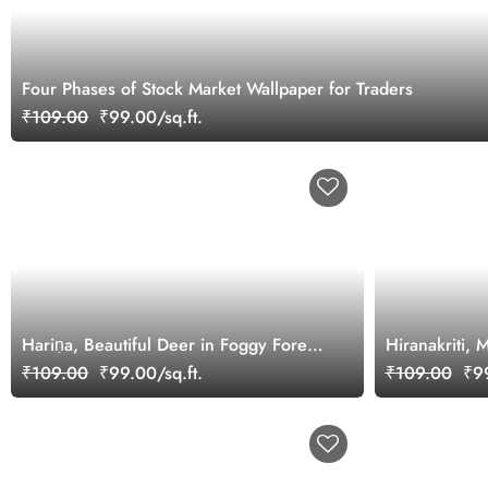
Four Phases of Stock Market Wallpaper for Traders
₹109.00
₹99.00/sq.ft.
Hariṇa, Beautiful Deer in Foggy Forest
Hiranakriti, 
Wallpaper Mural
Beautiful Dee
₹109.00
₹99.00/sq.ft.
₹109.00
₹99
Mural Wallpa