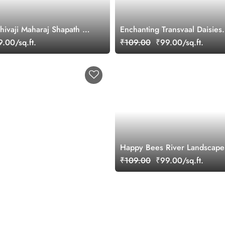
Shivaji Maharaj Shapath 3D
Enchanting Transvaal Daisies
Wallpaper Mural
.00/sq.ft.
₹109.00
₹99.00/sq.ft.
Happy Bees River Landscape
Wallpaper
₹109.00
₹99.00/sq.ft.