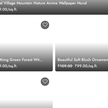
ral Village Mountain Nature Anime Wallpaper Mural
.00/sq.ft.
othing Green Forest With
Beautiful Soft Blush Ornamen
ls Wallpaper Mural
Wallpaper Mural
.00/sq.ft.
₹109.00
₹99.00/sq.ft.