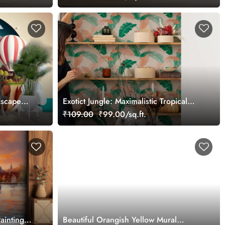
dscape
Exotict Jungle: Maximalistic Tropical
llpaper
Leaf Wallpaper
₹109.00
₹99.00/sq.ft.
ainting
Beautiful Orangish Yellow Mural