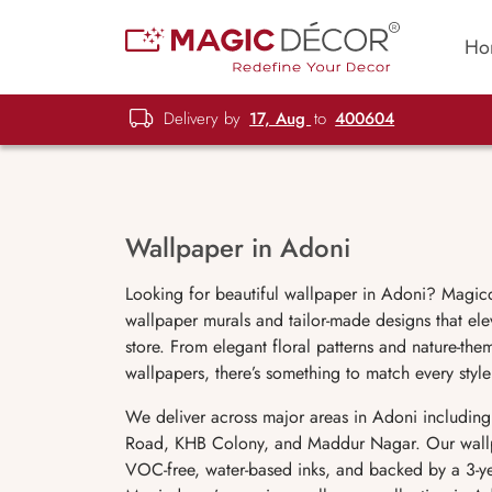
Ho
Delivery by
17, Aug
to
400604
Wallpaper in Adoni
Looking for beautiful wallpaper in Adoni? Magicd
wallpaper murals and tailor-made designs that ele
store. From elegant floral patterns and nature-t
wallpapers, there’s something to match every sty
We deliver across major areas in Adoni includin
Road, KHB Colony, and Maddur Nagar. Our wallpap
VOC-free, water-based inks, and backed by a 3-yea