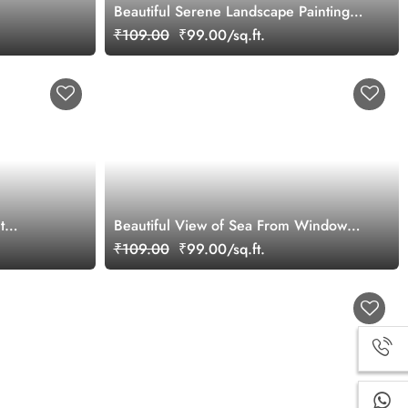
Beautiful Serene Landscape Painting
Wallpaper Mural
₹109.00
₹99.00/sq.ft.
t
Beautiful View of Sea From Window
Wallpaper Mural
₹109.00
₹99.00/sq.ft.