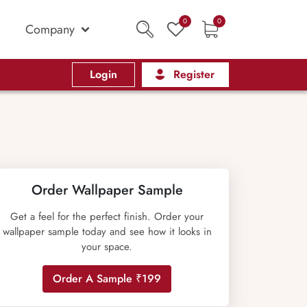
0
0
Company
Login
Register
Order Wallpaper Sample
Get a feel for the perfect finish. Order your
wallpaper sample today and see how it looks in
your space.
Order A Sample ₹199