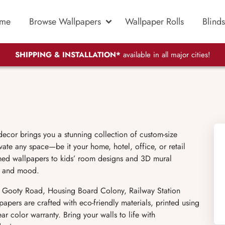
me
Browse Wallpapers
Wallpaper Rolls
Blinds
SHIPPING & INSTALLATION*
available in all major cities!
ecor brings you a stunning collection of custom-size
vate any space—be it your home, hotel, office, or retail
hemed wallpapers to kids’ room designs and 3D mural
le and mood.
g Gooty Road, Housing Board Colony, Railway Station
ers are crafted with eco-friendly materials, printed using
r color warranty. Bring your walls to life with