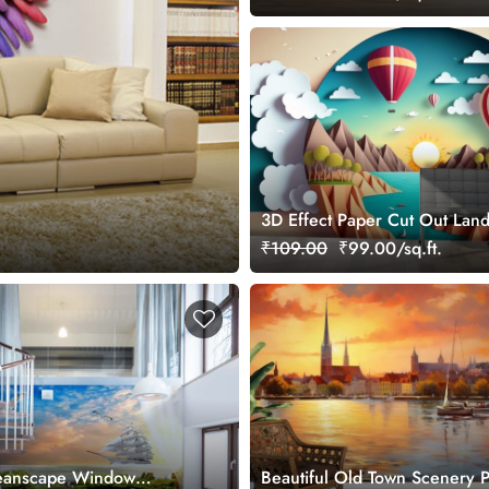
3D Effect Paper Cut Out Lan
with hot air balloons Kids Wa
₹109.00
₹99.00/sq.ft.
ceanscape Window
Beautiful Old Town Scenery P