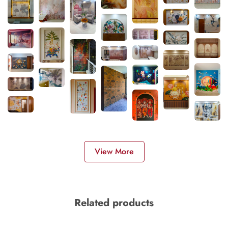
View More
Related products