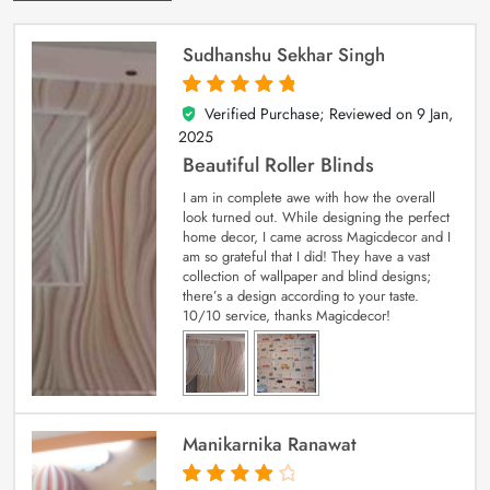
Sudhanshu Sekhar Singh
Verified Purchase; Reviewed on
9 Jan,
5
out of 5
2025
Beautiful Roller Blinds
I am in complete awe with how the overall
look turned out. While designing the perfect
home decor, I came across Magicdecor and I
am so grateful that I did! They have a vast
collection of wallpaper and blind designs;
there’s a design according to your taste.
10/10 service, thanks Magicdecor!
Manikarnika Ranawat