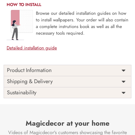
HOW TO INSTALL
Browse our detailed installation guides on how
to install wallpapers. Your order will also contain
a complete instrutions book as well as all the
necessary tools required.
Detailed installation guide
Product Information
Price
Rs. 99/sq.ft.
Country of
Shipping & Delivery
India
Origin
Shipping
Free
Sustainability
Country of
India
Manufacture
Brand /
Magic
Manufacturer
Decor ™
Magicdecor at your home
Videos of Magicdecor's customers showcasing the favorite