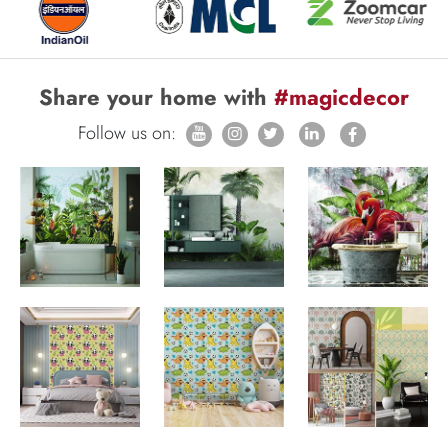
Share your home with
#magicdecor
Follow us on: