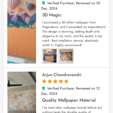
Verified Purchase; Reviewed on
30
4
out of 5
Dec, 2024
3D Magic
I purchased a 3D effect wallpaper from
Magicdecor, and it exceeded my expectations!
The design is stunning, adding depth and
elegance to my room, and the quality is top-
notch. Best installation service, absolutely
worth it—highly recommend!
Arjun Chandravanshi
Verified Purchase; Reviewed on
12
5
out of 5
Dec, 2024
Quality Wallpaper Material
I’ve tried other wallpaper brands before but
nothing beats the durable quality of