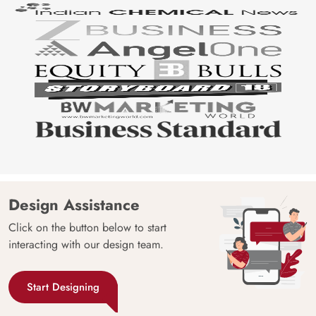
Design Assistance
Click on the button below to start
interacting with our design team.
Start Designing