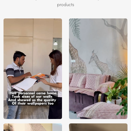
products