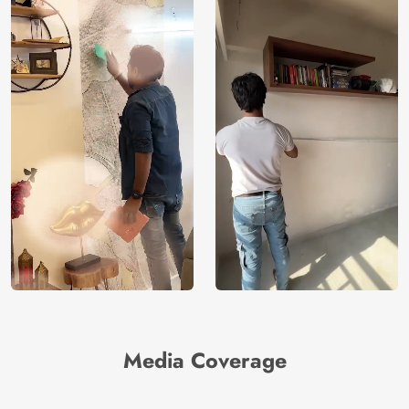
Media Coverage