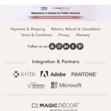
Payments & Shipping
Returns, Refund & Cancellation
Terms & Conditions
Privacy
Warranty
Follow us on:
Integration & Partners