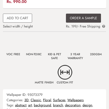
Rs.
990.00
ADD TO CART
ORDER A SAMPLE
Select width / height
Rs. 199/- Free Shipping
VOC FREE
NON-TOXIC
KID & PET
3 YEAR
250GSM
SAFE
WARRANTY
MATTE FINISH
CUSTOM FIT
Wallpaper ID:
95073379
Categories:
3D
,
Classic
,
Floral
,
Surfaces
,
Wallpapers
Tags:
abstract
,
art
,
background
,
branch
,
decoration
,
design
,