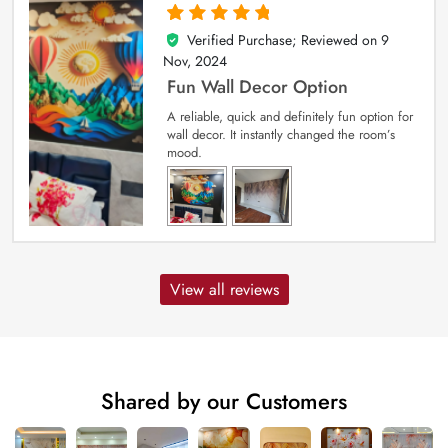
Verified Purchase; Reviewed on
9
5
out of 5
Nov, 2024
Fun Wall Decor Option
A reliable, quick and definitely fun option for
wall decor. It instantly changed the room’s
mood.
View all reviews
Shared by our Customers