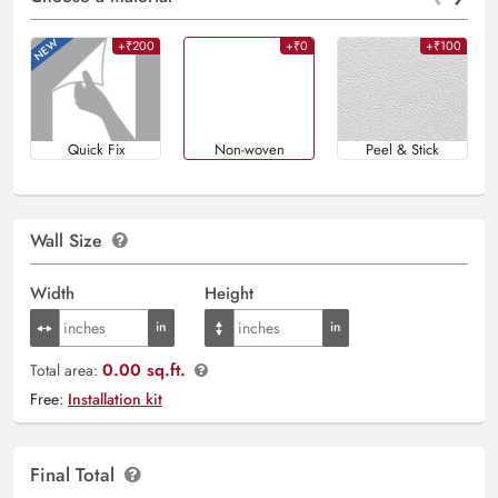
+₹200
+₹0
+₹100
Quick Fix
Non-woven
Peel & Stick
Wall Size
Width
Height
0.00 sq.ft.
Total area:
Free:
Installation kit
Final Total