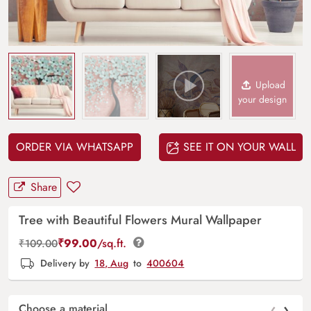
Upload
your design
ORDER VIA WHATSAPP
SEE IT ON YOUR WALL
Share
Tree with Beautiful Flowers Mural Wallpaper
₹
99.00
/sq.ft.
₹
109.00
Delivery by
18, Aug
to
400604
‹
›
Choose a material