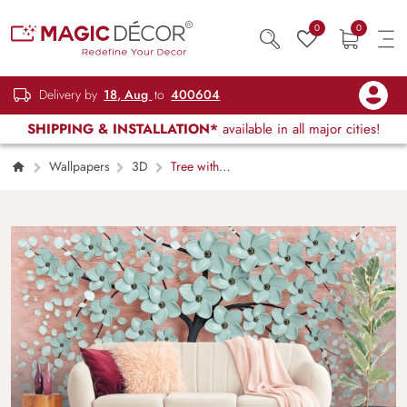
0
0
Delivery by
18, Aug
to
400604
SHIPPING & INSTALLATION*
available in all major cities!
Wallpapers
3D
Tree with
Beautiful Flowers Mural Wallpaper