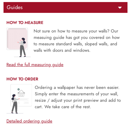
Guides
HOW TO MEASURE
Not sure on how to measure your walls? Our
measuing guide has got you covered on how
to measure standard walls, sloped walls, and
walls with doors and windows.
Read the full measuring guide
HOW TO ORDER
Ordering a wallpaper has never been easier.
Simply enter the measurements of your wall,
resize / adjust your print preview and add to
cart. We take care of the rest.
Detailed ordering guide