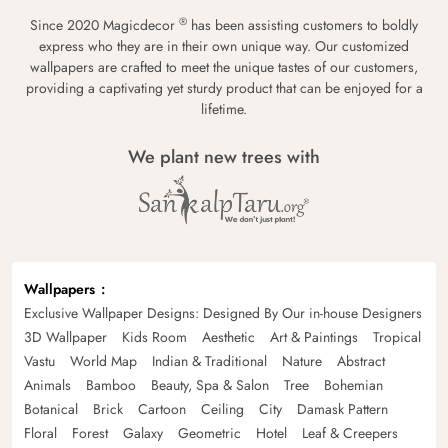
®
Since 2020 Magicdecor
has been assisting customers to boldly
express who they are in their own unique way. Our customized
wallpapers are crafted to meet the unique tastes of our customers,
providing a captivating yet sturdy product that can be enjoyed for a
lifetime.
We plant new trees with
Wallpapers
Exclusive Wallpaper Designs: Designed By Our in-house Designers
3D Wallpaper
Kids Room
Aesthetic
Art & Paintings
Tropical
Vastu
World Map
Indian & Traditional
Nature
Abstract
Animals
Bamboo
Beauty, Spa & Salon
Tree
Bohemian
Botanical
Brick
Cartoon
Ceiling
City
Damask Pattern
Floral
Forest
Galaxy
Geometric
Hotel
Leaf & Creepers