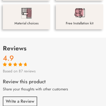
Material choices
Free Installation kit
Reviews
4.9
Based on 87 reviews
Rated
87
4.9
out
of 5 based on
customer
Review this product
ratings
Share your thoughts with other customers
Write a Review