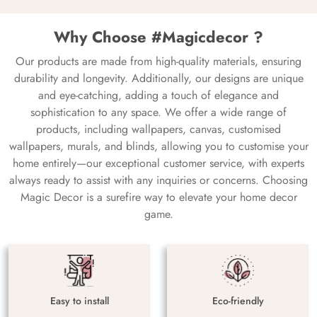
Why Choose #Magicdecor ?
Our products are made from high-quality materials, ensuring
durability and longevity. Additionally, our designs are unique
and eye-catching, adding a touch of elegance and
sophistication to any space. We offer a wide range of
products, including wallpapers, canvas, customised
wallpapers, murals, and blinds, allowing you to customise your
home entirely—our exceptional customer service, with experts
always ready to assist with any inquiries or concerns. Choosing
Magic Decor is a surefire way to elevate your home decor
game.
Easy to install
Eco-friendly