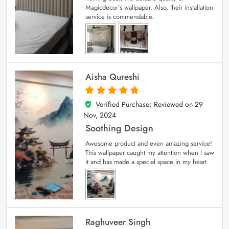
Magicdecor’s wallpaper. Also, their installation
service is commendable.
Aisha Qureshi
Verified Purchase; Reviewed on
29
5
out of 5
Nov, 2024
Soothing Design
Awesome product and even amazing service!
This wallpaper caught my attention when I saw
it and has made a special space in my heart.
Raghuveer Singh