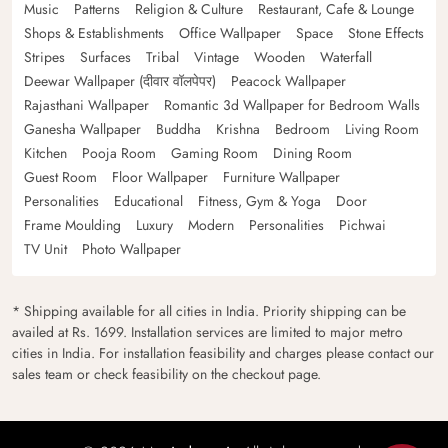
Music
Patterns
Religion & Culture
Restaurant, Cafe & Lounge
Shops & Establishments
Office Wallpaper
Space
Stone Effects
Stripes
Surfaces
Tribal
Vintage
Wooden
Waterfall
Deewar Wallpaper (दीवार वॉलपेपर)
Peacock Wallpaper
Rajasthani Wallpaper
Romantic 3d Wallpaper for Bedroom Walls
Ganesha Wallpaper
Buddha
Krishna
Bedroom
Living Room
Kitchen
Pooja Room
Gaming Room
Dining Room
Guest Room
Floor Wallpaper
Furniture Wallpaper
Personalities
Educational
Fitness, Gym & Yoga
Door
Frame Moulding
Luxury
Modern
Personalities
Pichwai
TV Unit
Photo Wallpaper
* Shipping available for all cities in India. Priority shipping can be
availed at Rs. 1699. Installation services are limited to major metro
cities in India. For installation feasibility and charges please contact our
sales team or check feasibility on the checkout page.