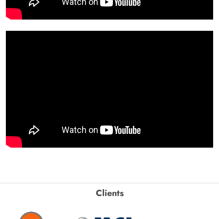
Clients