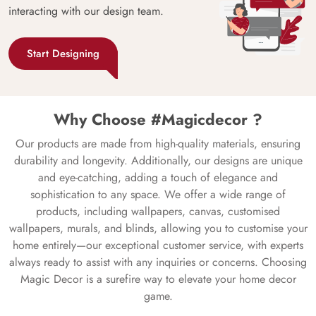
interacting with our design team.
Start Designing
Why Choose #Magicdecor ?
Our products are made from high-quality materials, ensuring
durability and longevity. Additionally, our designs are unique
and eye-catching, adding a touch of elegance and
sophistication to any space. We offer a wide range of
products, including wallpapers, canvas, customised
wallpapers, murals, and blinds, allowing you to customise your
home entirely—our exceptional customer service, with experts
always ready to assist with any inquiries or concerns. Choosing
Magic Decor is a surefire way to elevate your home decor
game.