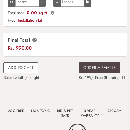
0.00 sq.ft.
Total area:
Free:
Installation kit
Final Total
Rs.
990.00
ADD TO CART
ORDER A SAMPLE
Select width / height
Rs. 199/- Free Shipping
VOC FREE
NON-TOXIC
KID & PET
3 YEAR
250GSM
SAFE
WARRANTY