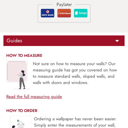
Guides
HOW TO MEASURE
Not sure on how to measure your walls? Our
measuing guide has got you covered on how
to measure standard walls, sloped walls, and
walls with doors and windows.
Read the full measuring guide
HOW TO ORDER
Ordering a wallpaper has never been easier.
Simply enter the measurements of your wall,