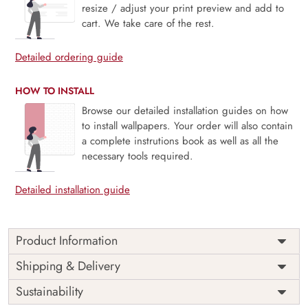
resize / adjust your print preview and add to
cart. We take care of the rest.
Detailed ordering guide
HOW TO INSTALL
Browse our detailed installation guides on how
to install wallpapers. Your order will also contain
a complete instrutions book as well as all the
necessary tools required.
Detailed installation guide
Product Information
Chhatrapati Shivaji Maharaj
Shipping & Delivery
Portrait Wallpaper
Sustainability
Beautiful portrait wallpaper of Chhatrapati Shivaji Maharaj,