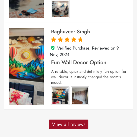
Raghuveer Singh
Verified Purchase; Reviewed on
9
5
out of 5
Nov, 2024
Fun Wall Decor Option
A reliable, quick and definitely fun option for
wall decor. It instantly changed the room’s
mood.
View all reviews