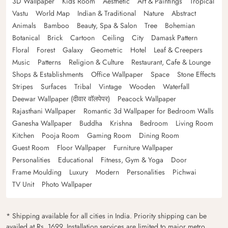
3D Wallpaper
Kids Room
Aesthetic
Art & Paintings
Tropical
Vastu
World Map
Indian & Traditional
Nature
Abstract
Animals
Bamboo
Beauty, Spa & Salon
Tree
Bohemian
Botanical
Brick
Cartoon
Ceiling
City
Damask Pattern
Floral
Forest
Galaxy
Geometric
Hotel
Leaf & Creepers
Music
Patterns
Religion & Culture
Restaurant, Cafe & Lounge
Shops & Establishments
Office Wallpaper
Space
Stone Effects
Stripes
Surfaces
Tribal
Vintage
Wooden
Waterfall
Deewar Wallpaper (दीवार वॉलपेपर)
Peacock Wallpaper
Rajasthani Wallpaper
Romantic 3d Wallpaper for Bedroom Walls
Ganesha Wallpaper
Buddha
Krishna
Bedroom
Living Room
Kitchen
Pooja Room
Gaming Room
Dining Room
Guest Room
Floor Wallpaper
Furniture Wallpaper
Personalities
Educational
Fitness, Gym & Yoga
Door
Frame Moulding
Luxury
Modern
Personalities
Pichwai
TV Unit
Photo Wallpaper
* Shipping available for all cities in India. Priority shipping can be
availed at Rs. 1699. Installation services are limited to major metro