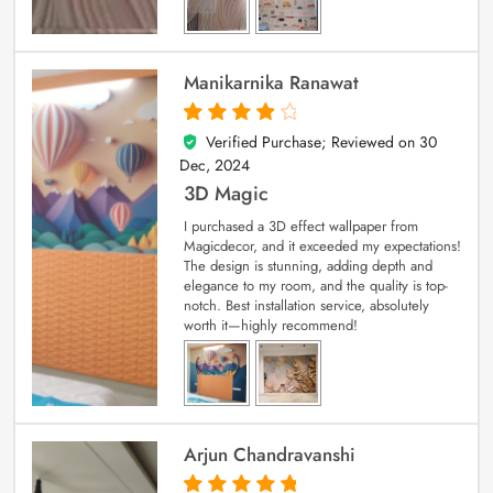
Manikarnika Ranawat
Verified Purchase; Reviewed on
30
4
out of 5
Dec, 2024
3D Magic
I purchased a 3D effect wallpaper from
Magicdecor, and it exceeded my expectations!
The design is stunning, adding depth and
elegance to my room, and the quality is top-
notch. Best installation service, absolutely
worth it—highly recommend!
Arjun Chandravanshi