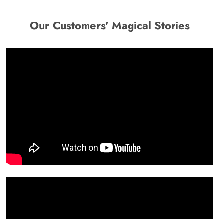
Our Customers' Magical Stories