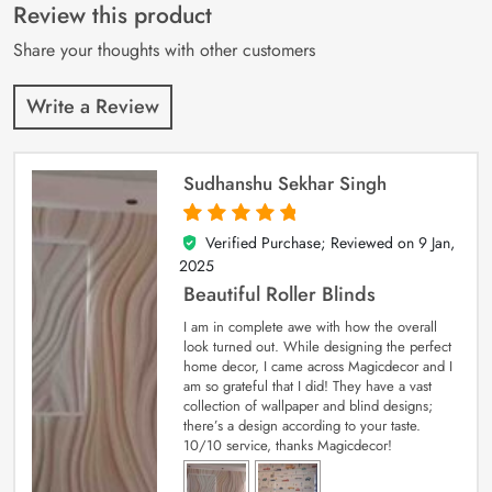
customer
Review this product
ratings
Share your thoughts with other customers
Write a Review
Sudhanshu Sekhar Singh
Verified Purchase; Reviewed on
9 Jan,
5
out of 5
2025
Beautiful Roller Blinds
I am in complete awe with how the overall
look turned out. While designing the perfect
home decor, I came across Magicdecor and I
am so grateful that I did! They have a vast
collection of wallpaper and blind designs;
there’s a design according to your taste.
10/10 service, thanks Magicdecor!