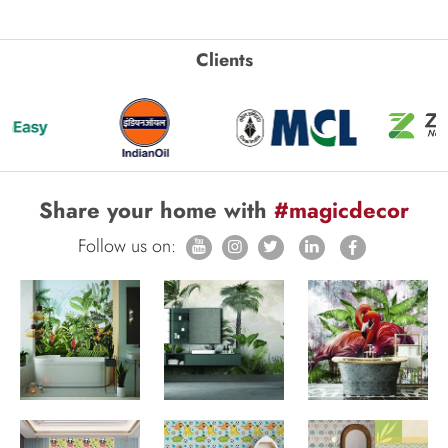
Clients
Share your home with
#magicdecor
Follow us on: