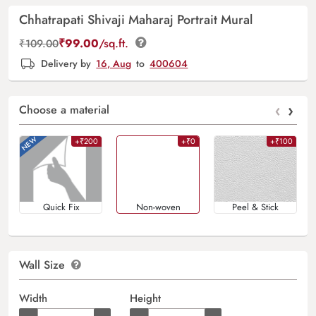
Chhatrapati Shivaji Maharaj Portrait Mural
₹
99.00
/sq.ft.
₹
109.00
Delivery by
16, Aug
to
400604
‹
›
Choose a material
+₹200
+₹0
+₹100
Quick Fix
Non-woven
Peel & Stick
Wall Size
Width
Height