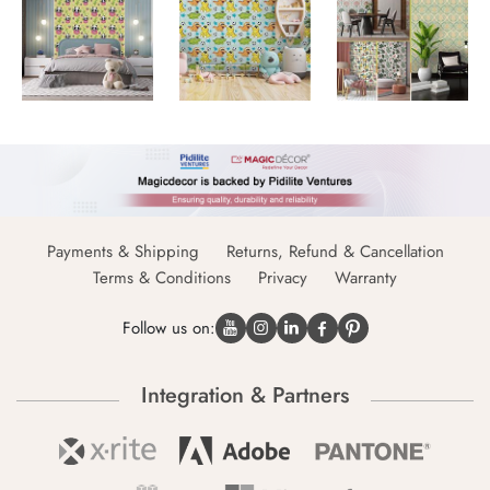
Payments & Shipping
Returns, Refund & Cancellation
Terms & Conditions
Privacy
Warranty
Follow us on:
Integration & Partners