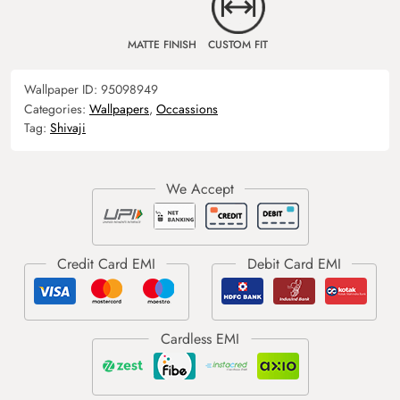
MATTE FINISH
CUSTOM FIT
Wallpaper ID:
95098949
Categories:
Wallpapers
,
Occassions
Tag:
Shivaji