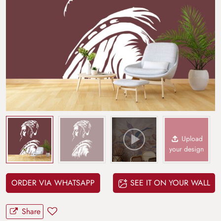
Upload
your design
ORDER VIA WHATSAPP
SEE IT ON YOUR WALL
Share