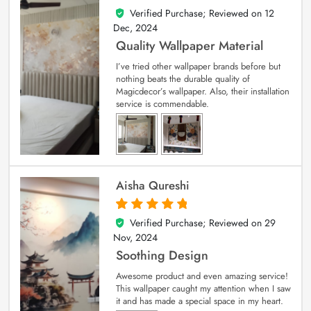
Verified Purchase; Reviewed on
12
5
out of 5
Dec, 2024
Quality Wallpaper Material
I’ve tried other wallpaper brands before but
nothing beats the durable quality of
Magicdecor’s wallpaper. Also, their installation
service is commendable.
Aisha Qureshi
Verified Purchase; Reviewed on
29
5
out of 5
Nov, 2024
Soothing Design
Awesome product and even amazing service!
This wallpaper caught my attention when I saw
it and has made a special space in my heart.