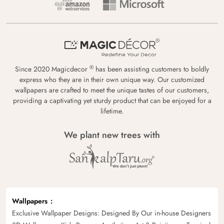
®
Since 2020 Magicdecor
has been assisting customers to boldly
express who they are in their own unique way. Our customized
wallpapers are crafted to meet the unique tastes of our customers,
providing a captivating yet sturdy product that can be enjoyed for a
lifetime.
We plant new trees with
Wallpapers
Exclusive Wallpaper Designs: Designed By Our in-house Designers