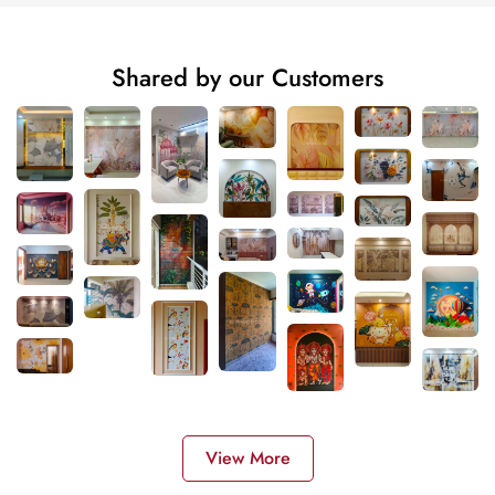
Shared by our Customers
View More