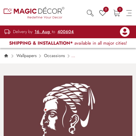
0
0
Delivery by
16, Aug
to
400604
SHIPPING & INSTALLATION*
available in all major cities!
Wallpapers
Occassions
Chhatrapati Shivaji Maharaj Portrait Mural