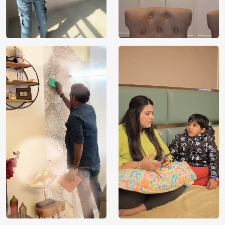
designs to life on your walls. If the design can be
conceptualised, it can also be shown in your space.
VOC Free and Non-Toxic
We use environmentally friendly, VOC-free materials that
provide clean, breathable air for your loved ones. Being
non-toxic, our wallpapers are kids and pet-safe. Magicdecor
products are manufactured with sustainably sourced raw
materials required to take care of the environment,
building a healthy and eco-friendly space for your loved
ones to flourish. With FSC and Nordic Ecolabel
certifications, every order you place contributes towards
proper forest management by selecting Magicdecor.
Installation and Warranty
We provide installation service across all major metro cities
in India. Please contact our sales executives on
[WhatsApp] or [1800 212 9972] for further assistance.
Apart from that, we offer a 3-year warranty on our water-