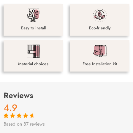
Easy to install
Eco-friendly
Material choices
Free Installation kit
Reviews
4.9
Based on 87 reviews
Rated
87
4.9
out
of 5 based on