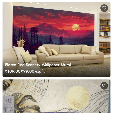
Fierce Red Scenery Wallpaper Mural
₹109.00
₹99.00/sq.ft.