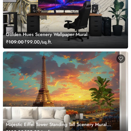
Golden Hues Scenery Wallpaper Mural
₹109.00
₹99.00/sq.ft.
Majestic Eiffel Tower Standing Tall Scenery Mural
Wallpaper