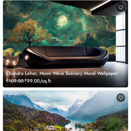
Chandra Leher, Moon Wave Scenery Mural Wallpaper
₹109.00
₹99.00/sq.ft.