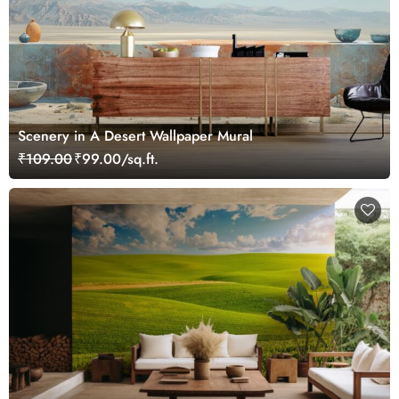
Scenery in A Desert Wallpaper Mural
₹109.00
₹99.00/sq.ft.