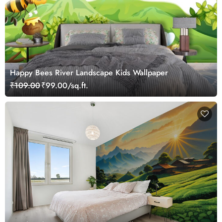
Happy Bees River Landscape Kids Wallpaper
₹109.00
₹99.00/sq.ft.