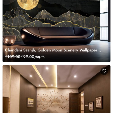
Chandani Saanjh, Golden Moon Scenery Wallpaper
Mural
₹109.00
₹99.00/sq.ft.