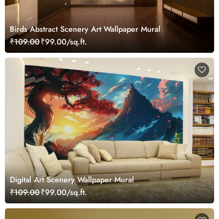
Birds Abstract Scenery Art Wallpaper Mural
₹109.00
₹99.00/sq.ft.
Digital Art Scenery Wallpaper Mural
₹109.00
₹99.00/sq.ft.