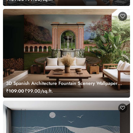
3D Spanish Architecture Fountain Scenery Wallpaper
Mural
₹109.00
₹99.00/sq.ft.