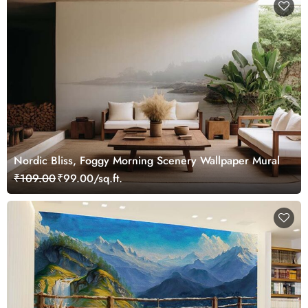
Nordic Bliss, Foggy Morning Scenery Wallpaper Mural
₹109.00
₹99.00/sq.ft.