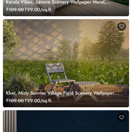
Kerala Vibes, Serene Scenery Wallpaper Mural,
Customized
₹109.00
₹99.00/sq.ft.
Khet, Misty Sunrise Village Field Scenery Wallpaper
Mural
₹109.00
₹99.00/sq.ft.