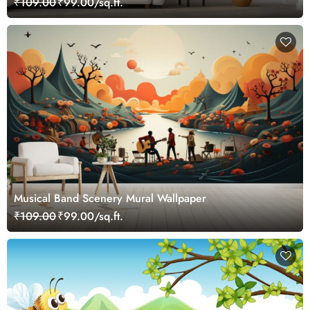
₹109.00
₹99.00/sq.ft.
Musical Band Scenery Mural Wallpaper
₹109.00
₹99.00/sq.ft.