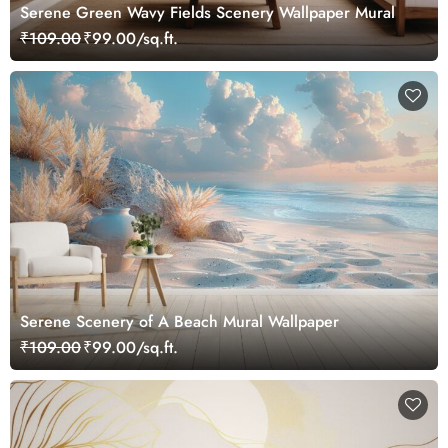
Serene Green Wavy Fields Scenery Wallpaper Mural
₹109.00
₹99.00/sq.ft.
Serene Scenery of A Beach Mural Wallpaper
₹109.00
₹99.00/sq.ft.