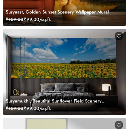
Suryaast, Golden Sunset Scenery Wallpaper Mural
₹109.00
₹99.00/sq.ft.
Suryamukhi, Beautiful Sunflower Field Scenery
Wallpaper Mural
₹109.00
₹99.00/sq.ft.