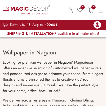
0
0
Delivery by
18, Aug
to
400604
SHIPPING & INSTALLATION*
available in all major cities!
Wallpaper in Nagaon
Looking for premium wallpaper in Nagaon? Magicdecor
offers an extensive selection of custom-sized wallpaper murals
and personalized designs to enhance your space. From elegant
florals and nature-inspired themes to creative kids’ room
designs and impressive 3D murals, we have the perfect style
for your home, office, hotel, or café.
We deliver across key areas in Nagaon, including Dhing,
Raha, and Hojai. All our wallpapers are crafted with eco-