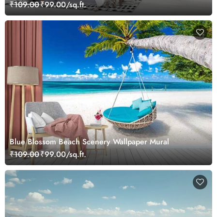
₹109.00
₹99.00/sq.ft.
Blue Blossom Beach Scenery Wallpaper Mural
₹109.00
₹99.00/sq.ft.