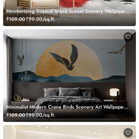
Mesmerizing Tropical Island Sunset Scenery Wallpaper
Mural
₹109.00
₹99.00/sq.ft.
Minimalist Modern Crane Birds Scenery Art Wallpaper
Mural
₹109.00
₹99.00/sq.ft.