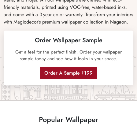
friendly materials, printed using VOC-free, water-based inks,
and come with a 3-year color warranty. Transform your interiors
with Magicdecor’s premium wallpaper collection in Nagaon.
Order Wallpaper Sample
Get a feel for the perfect finish. Order your wallpaper
sample today and see how it looks in your space.
Order A Sample ₹199
Popular Wallpaper