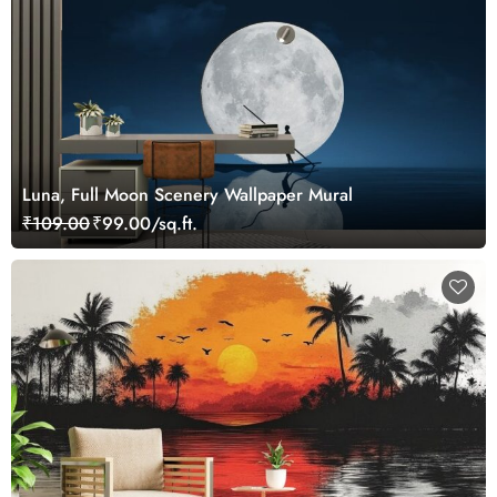
Luna, Full Moon Scenery Wallpaper Mural
₹109.00
₹99.00/sq.ft.