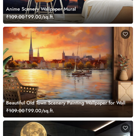
Anime Scenery Wallpaper Mural
₹109.00
₹99.00/sq.ft.
Beautiful Old Town Scenery Painting Wallpaper for Wall
₹109.00
₹99.00/sq.ft.