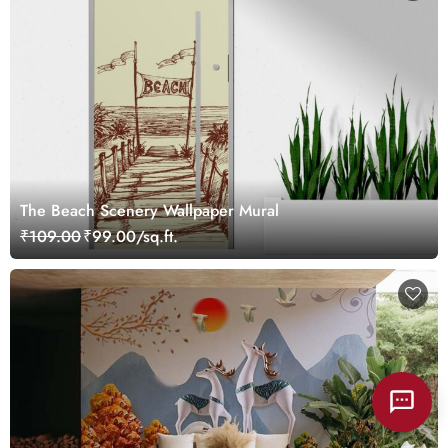
The Beach Scenery Wallpaper Mural
₹109.00
₹99.00/sq.ft.