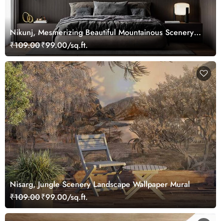
Nikunj, Mesmerizing Beautiful Mountainous Scenery
Wallpaper Mural
₹109.00
₹99.00/sq.ft.
Nisarg, Jungle Scenery Landscape Wallpaper Mural
₹109.00
₹99.00/sq.ft.