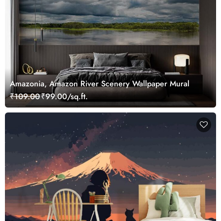
Amazonia, Amazon River Scenery Wallpaper Mural
₹109.00
₹99.00/sq.ft.