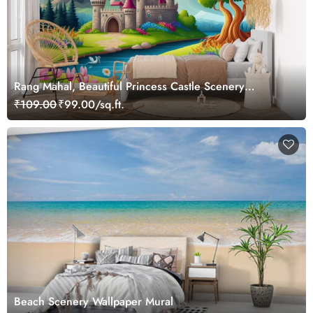
Rang Mahal, Beautiful Princess Castle Scenery
Wallpaper Mural
₹109.00
₹99.00/sq.ft.
Beach Scenery Wallpaper Mural