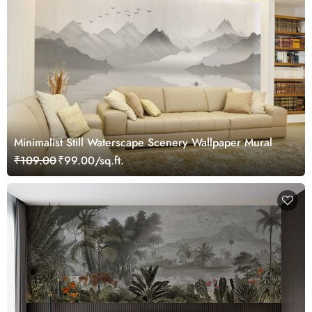
Minimalist Still Waterscape Scenery Wallpaper Mural
₹109.00
₹99.00/sq.ft.