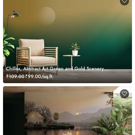
Chillax, Abstract Art Green and Gold Scenery
Wallpaper Mural
₹109.00
₹99.00/sq.ft.