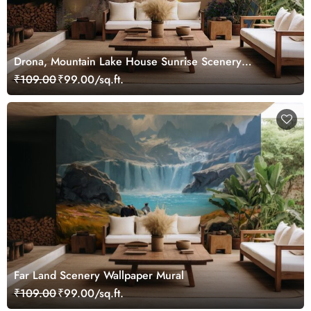
Drona, Mountain Lake House Sunrise Scenery
Wallpaper Mural
₹109.00
₹99.00/sq.ft.
Far Land Scenery Wallpaper Mural
₹109.00
₹99.00/sq.ft.