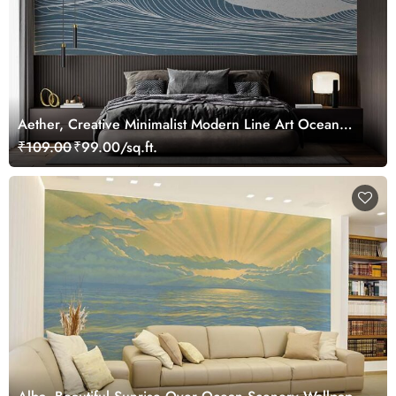
Aether, Creative Minimalist Modern Line Art Ocean
Scenery Wallpaper Mural
₹109.00
₹99.00/sq.ft.