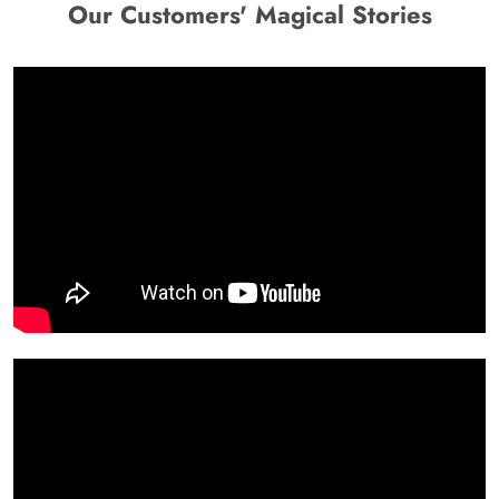
Our Customers' Magical Stories