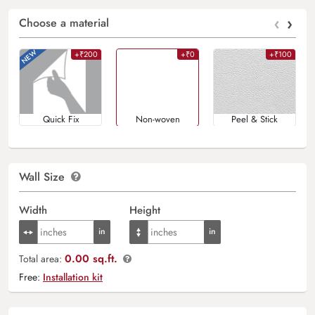
‹
›
Choose a material
+₹200
+₹0
+₹100
Quick Fix
Non-woven
Peel & Stick
Wall Size
Width
Height
0.00 sq.ft.
Total area:
Free:
Installation kit