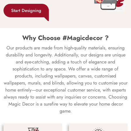
Start Designing
Why Choose #Magicdecor ?
Our products are made from high-quality materials, ensuring
durability and longevity. Additionally, our designs are unique
and eye-catching, adding a touch of elegance and
sophistication to any space. We offer a wide range of
products, including wallpapers, canvas, customised
wallpapers, murals, and blinds, allowing you to customise your
home entirely—our exceptional customer service, with experts
always ready to assist with any inquiries or concerns. Choosing
Magic Decor is a surefire way to elevate your home decor
game.