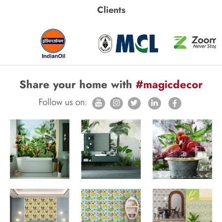
Clients
Share your home with
#magicdecor
Follow us on: