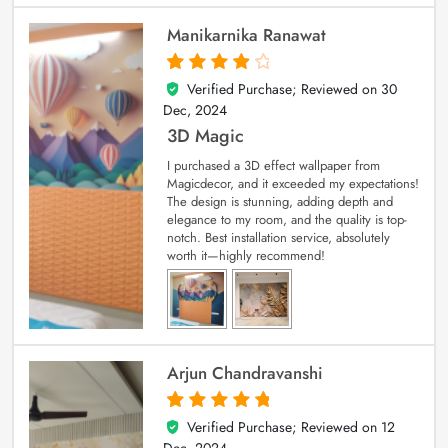
Manikarnika Ranawat
Verified Purchase; Reviewed on
30
4
out of 5
Dec, 2024
3D Magic
I purchased a 3D effect wallpaper from
Magicdecor, and it exceeded my expectations!
The design is stunning, adding depth and
elegance to my room, and the quality is top-
notch. Best installation service, absolutely
worth it—highly recommend!
Arjun Chandravanshi
Verified Purchase; Reviewed on
12
5
out of 5