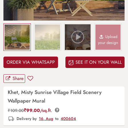
Upload
your design
ORDER VIA WHATSAPP
SEE IT ON YOUR WALL
Share
Khet, Misty Sunrise Village Field Scenery
Wallpaper Mural
₹
99.00
/sq.ft.
₹
109.00
Delivery by
16, Aug
to
400604