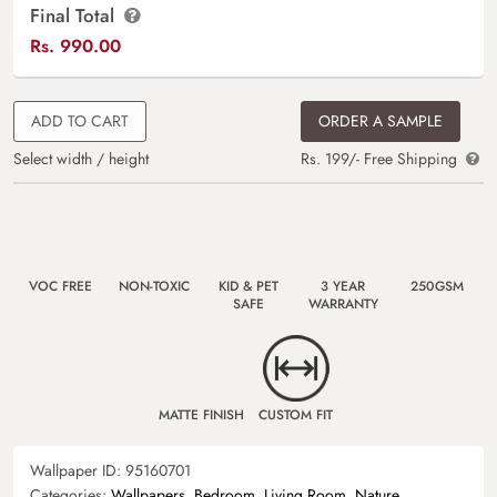
Final Total
Rs.
990.00
ADD TO CART
ORDER A SAMPLE
Select width / height
Rs. 199/- Free Shipping
VOC FREE
NON-TOXIC
KID & PET
3 YEAR
250GSM
SAFE
WARRANTY
MATTE FINISH
CUSTOM FIT
Wallpaper ID:
95160701
Categories:
Wallpapers
,
Bedroom
,
Living Room
,
Nature