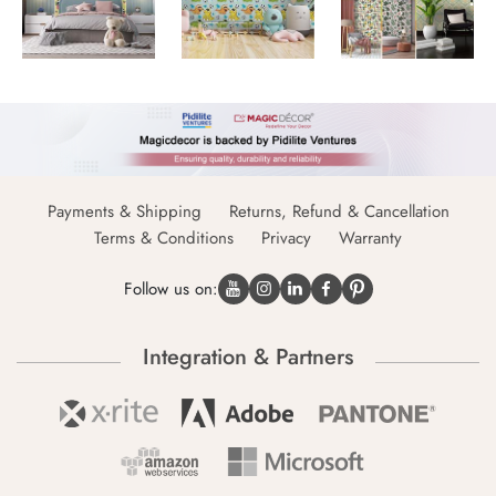
Payments & Shipping
Returns, Refund & Cancellation
Terms & Conditions
Privacy
Warranty
Follow us on:
Integration & Partners