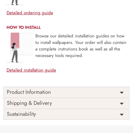
Detailed ordering guide
HOW TO INSTALL
Browse our detailed installation guides on how
to install wallpapers. Your order will also contain
a complete instrutions book as well as all the
necessary tools required.
Detailed installation guide
Product Information
Price
Rs. 99/sq.ft.
Country of
Shipping & Delivery
India
Origin
Shipping
Free
Sustainability
Country of
India
Manufacture
Brand /
Magic