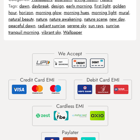
Tags:
dawn
,
daybreak
,
design
,
early morning
,
first light
,
golden
hour
,
horizon
,
morning glow
,
morning hues
,
morning light
,
mural
,
natural beauty
,
nature
,
nature awakening
,
nature scene
,
new day
,
peaceful dawn
,
radiant sunrise
,
serene sky
,
sun rays
,
sunrise
,
tranquil morning
,
vibrant sky
,
Wallpaper