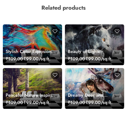
Related products
Stylish Color Explosion
Beauty of Lights
Wall Decor Wallpaper
₹109.00
₹99.00/sq.ft.
₹109.00
₹99.00/sq.ft.
Peaceful Nature Inspired
Dreamy Deer and
Forest Wallpaper
Woman Art Wall Mural
₹109.00
₹99.00/sq.ft.
₹109.00
₹99.00/sq.ft.
Wallpaper