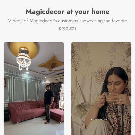
Manufacturer
Decor ™
Magicdecor at your home
Videos of Magicdecor's customers showcasing the favorite
products