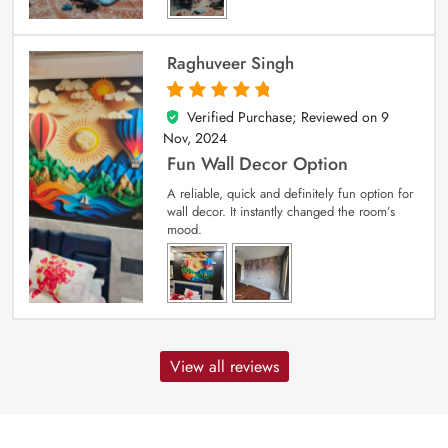
Raghuveer Singh
Verified Purchase; Reviewed on
9
5
out of 5
Nov, 2024
Fun Wall Decor Option
A reliable, quick and definitely fun option for
wall decor. It instantly changed the room’s
mood.
View all reviews