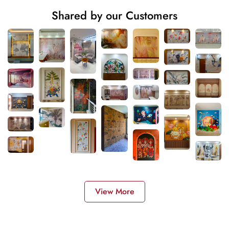
Shared by our Customers
View More