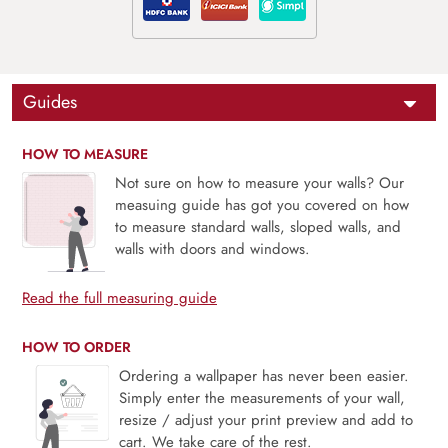
Guides
HOW TO MEASURE
Not sure on how to measure your walls? Our
measuing guide has got you covered on how
to measure standard walls, sloped walls, and
walls with doors and windows.
Read the full measuring guide
HOW TO ORDER
Ordering a wallpaper has never been easier.
Simply enter the measurements of your wall,
resize / adjust your print preview and add to
cart. We take care of the rest.