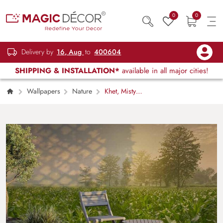
0
0
Delivery by
16, Aug
to
400604
SHIPPING & INSTALLATION*
available in all major cities!
Wallpapers
Nature
Khet, Misty
Sunrise Village Field Scenery Wallpaper
Mural