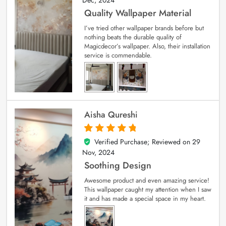
Dec, 2024
Quality Wallpaper Material
I’ve tried other wallpaper brands before but
nothing beats the durable quality of
Magicdecor’s wallpaper. Also, their installation
service is commendable.
Aisha Qureshi
Verified Purchase; Reviewed on
29
5
out of 5
Nov, 2024
Soothing Design
Awesome product and even amazing service!
This wallpaper caught my attention when I saw
it and has made a special space in my heart.