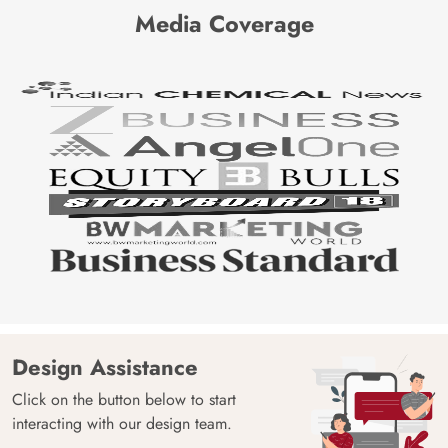
Media Coverage
Design Assistance
Click on the button below to start
interacting with our design team.