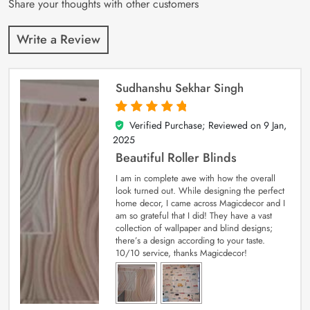
Share your thoughts with other customers
Write a Review
Sudhanshu Sekhar Singh
Verified Purchase; Reviewed on
9 Jan,
5
out of 5
2025
Beautiful Roller Blinds
I am in complete awe with how the overall
look turned out. While designing the perfect
home decor, I came across Magicdecor and I
am so grateful that I did! They have a vast
collection of wallpaper and blind designs;
there’s a design according to your taste.
10/10 service, thanks Magicdecor!