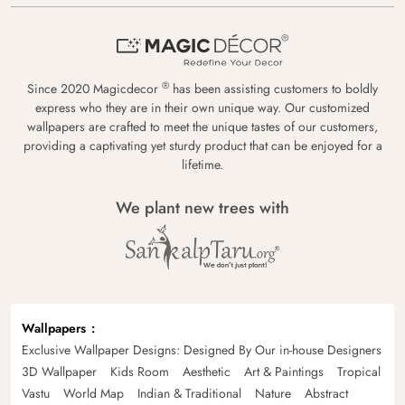
®
Since 2020 Magicdecor
has been assisting customers to boldly
express who they are in their own unique way. Our customized
wallpapers are crafted to meet the unique tastes of our customers,
providing a captivating yet sturdy product that can be enjoyed for a
lifetime.
We plant new trees with
Wallpapers
Exclusive Wallpaper Designs: Designed By Our in-house Designers
3D Wallpaper
Kids Room
Aesthetic
Art & Paintings
Tropical
Vastu
World Map
Indian & Traditional
Nature
Abstract