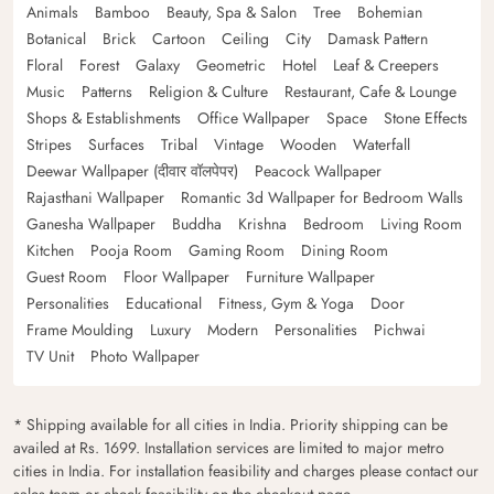
Animals
Bamboo
Beauty, Spa & Salon
Tree
Bohemian
Botanical
Brick
Cartoon
Ceiling
City
Damask Pattern
Floral
Forest
Galaxy
Geometric
Hotel
Leaf & Creepers
Music
Patterns
Religion & Culture
Restaurant, Cafe & Lounge
Shops & Establishments
Office Wallpaper
Space
Stone Effects
Stripes
Surfaces
Tribal
Vintage
Wooden
Waterfall
Deewar Wallpaper (दीवार वॉलपेपर)
Peacock Wallpaper
Rajasthani Wallpaper
Romantic 3d Wallpaper for Bedroom Walls
Ganesha Wallpaper
Buddha
Krishna
Bedroom
Living Room
Kitchen
Pooja Room
Gaming Room
Dining Room
Guest Room
Floor Wallpaper
Furniture Wallpaper
Personalities
Educational
Fitness, Gym & Yoga
Door
Frame Moulding
Luxury
Modern
Personalities
Pichwai
TV Unit
Photo Wallpaper
* Shipping available for all cities in India. Priority shipping can be
availed at Rs. 1699. Installation services are limited to major metro
cities in India. For installation feasibility and charges please contact our
sales team or check feasibility on the checkout page.