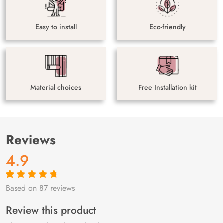
Easy to install
Eco-friendly
Material choices
Free Installation kit
Reviews
4.9
Based on 87 reviews
Rated
87
4.9
out
of 5 based on
customer
Review this product
ratings