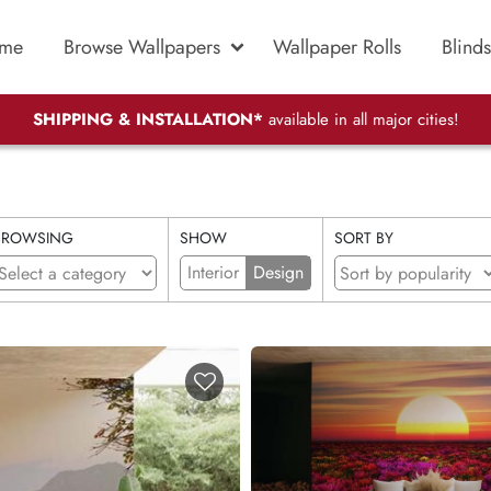
me
Browse Wallpapers
Wallpaper Rolls
Blinds
SHIPPING & INSTALLATION*
available in all major cities!
BROWSING
SHOW
SORT BY
Interior
Design