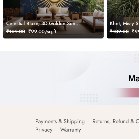
Celestial Blaze, 3D Golden Sun
Khet, Misty S
Wallpaper Mural
₹109.00
₹99.00/sq.ft.
₹109.00
₹99
Payments & Shipping
Returns, Refund & C
Privacy
Warranty