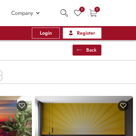
0
0
Company
Login
Register
Back