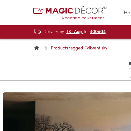
Ho
Delivery by
18, Aug
to
400604
Products tagged “vibrant sky”