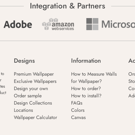
Integration & Partners
Designs
Information
Ac
Premium Wallpaper
How to Measure Walls
Or
 to
r
Exclusive Wallpapers
for Wallpaper?
Sto
tes
Design your own
How to order?
Co
duct
Order sample
How to install?
Ad
Design Collections
FAQs
Locations
Colors
Wallpaper Calculator
Canvas