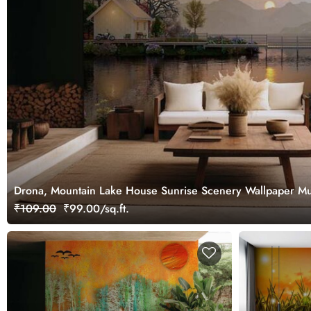
Drona, Mountain Lake House Sunrise Scenery Wallpaper Mu
₹109.00
₹99.00/sq.ft.