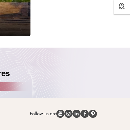
Follow us on: