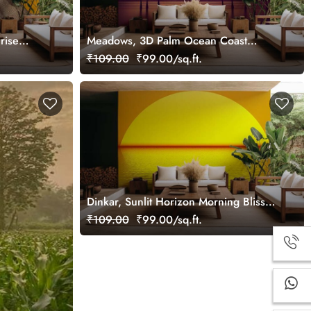
rise
Meadows, 3D Palm Ocean Coast
Sunrise Wallpaper Mural
₹109.00
₹99.00/sq.ft.
Dinkar, Sunlit Horizon Morning Bliss
Wallpaper Mural
₹109.00
₹99.00/sq.ft.