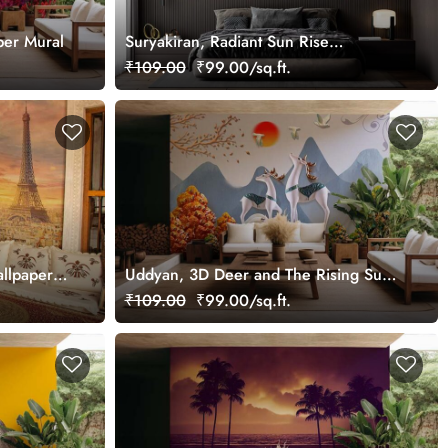
per Mural
Suryakiran, Radiant Sun Rise
Wallpaper Mural
₹109.00
₹99.00/sq.ft.
allpaper
Uddyan, 3D Deer and The Rising Sun
Scenery Wallpaper Mural
₹109.00
₹99.00/sq.ft.