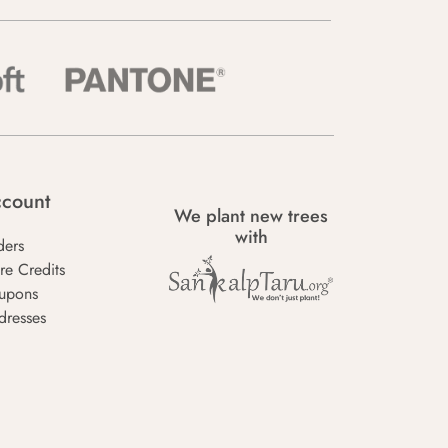
count
We plant new trees
with
ders
re Credits
upons
dresses