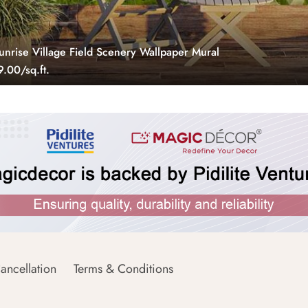
unrise Village Field Scenery Wallpaper Mural
.00/sq.ft.
ancellation
Terms & Conditions