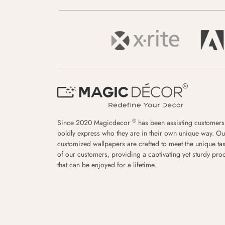
®
Since 2020 Magicdecor
has been assisting customers
boldly express who they are in their own unique way. Ou
customized wallpapers are crafted to meet the unique tas
of our customers, providing a captivating yet sturdy pro
that can be enjoyed for a lifetime.