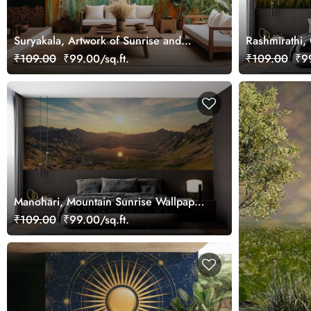
Suryakala, Artwork of Sunrise and
Rashmirathi,
Green Trees Wallpaper Mural
Wallpaper Mu
₹109.00
₹99.00/sq.ft.
₹109.00
₹99
Manohari, Mountain Sunrise Wallpaper
Mural
₹109.00
₹99.00/sq.ft.