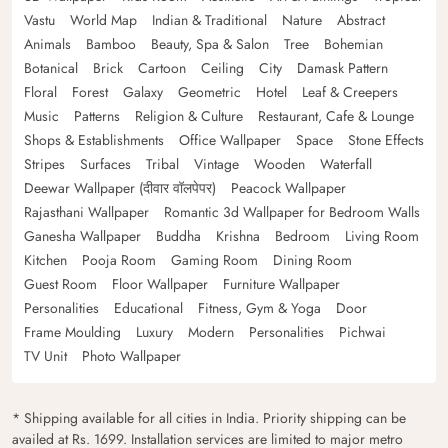
Vastu
World Map
Indian & Traditional
Nature
Abstract
Animals
Bamboo
Beauty, Spa & Salon
Tree
Bohemian
Botanical
Brick
Cartoon
Ceiling
City
Damask Pattern
Floral
Forest
Galaxy
Geometric
Hotel
Leaf & Creepers
Music
Patterns
Religion & Culture
Restaurant, Cafe & Lounge
Shops & Establishments
Office Wallpaper
Space
Stone Effects
Stripes
Surfaces
Tribal
Vintage
Wooden
Waterfall
Deewar Wallpaper (दीवार वॉलपेपर)
Peacock Wallpaper
Rajasthani Wallpaper
Romantic 3d Wallpaper for Bedroom Walls
Ganesha Wallpaper
Buddha
Krishna
Bedroom
Living Room
Kitchen
Pooja Room
Gaming Room
Dining Room
Guest Room
Floor Wallpaper
Furniture Wallpaper
Personalities
Educational
Fitness, Gym & Yoga
Door
Frame Moulding
Luxury
Modern
Personalities
Pichwai
TV Unit
Photo Wallpaper
* Shipping available for all cities in India. Priority shipping can be
availed at Rs. 1699. Installation services are limited to major metro