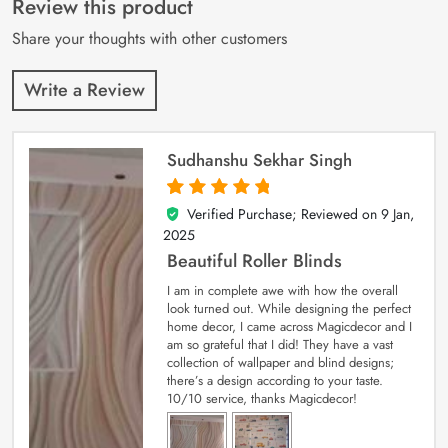
Review this product
ratings
Share your thoughts with other customers
Write a Review
Sudhanshu Sekhar Singh
Verified Purchase; Reviewed on
9 Jan,
5
out of 5
2025
Beautiful Roller Blinds
I am in complete awe with how the overall
look turned out. While designing the perfect
home decor, I came across Magicdecor and I
am so grateful that I did! They have a vast
collection of wallpaper and blind designs;
there’s a design according to your taste.
10/10 service, thanks Magicdecor!