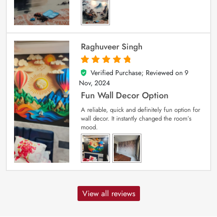
Raghuveer Singh
Verified Purchase; Reviewed on
9
5
out of 5
Nov, 2024
Fun Wall Decor Option
A reliable, quick and definitely fun option for
wall decor. It instantly changed the room’s
mood.
View all reviews