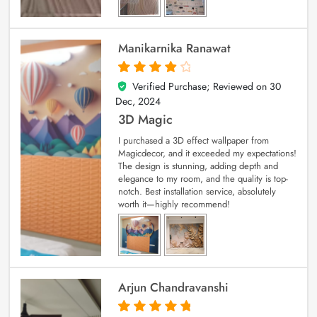
Manikarnika Ranawat
Verified Purchase; Reviewed on
30
4
out of 5
Dec, 2024
3D Magic
I purchased a 3D effect wallpaper from
Magicdecor, and it exceeded my expectations!
The design is stunning, adding depth and
elegance to my room, and the quality is top-
notch. Best installation service, absolutely
worth it—highly recommend!
Arjun Chandravanshi