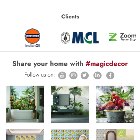
Clients
Share your home with
#magicdecor
Follow us on: