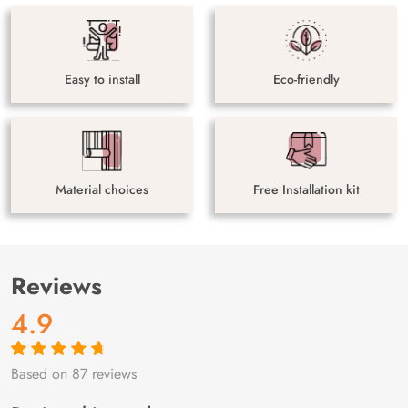
Easy to install
Eco-friendly
Material choices
Free Installation kit
Reviews
4.9
Based on 87 reviews
Rated
87
4.9
out
of 5 based on
customer