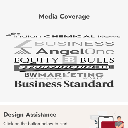
Media Coverage
Design Assistance
Click on the button below to start