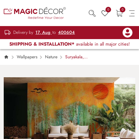
0
0
Delivery by
17, Aug
to
400604
SHIPPING & INSTALLATION*
available in all major cities!
Wallpapers
Nature
Suryakala,
Artwork of Sunrise and Green Trees
Wallpaper Mural