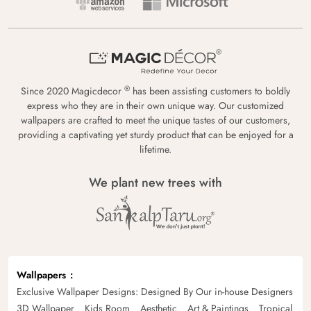
®
Since 2020 Magicdecor
has been assisting customers to boldly
express who they are in their own unique way. Our customized
wallpapers are crafted to meet the unique tastes of our customers,
providing a captivating yet sturdy product that can be enjoyed for a
lifetime.
We plant new trees with
Wallpapers
Exclusive Wallpaper Designs: Designed By Our in-house Designers
3D Wallpaper
Kids Room
Aesthetic
Art & Paintings
Tropical