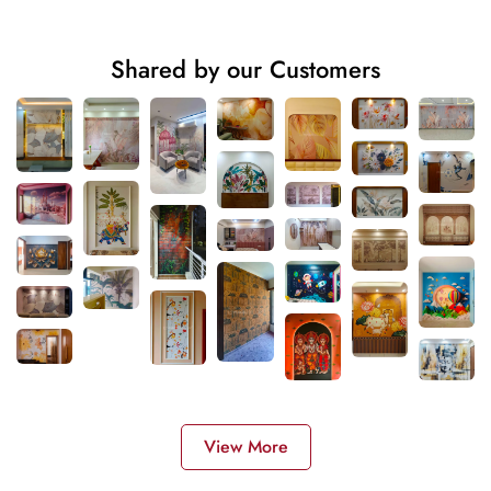
Shared by our Customers
View More