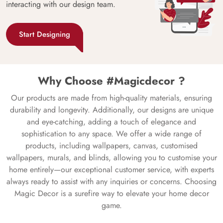
interacting with our design team.
Start Designing
Why Choose #Magicdecor ?
Our products are made from high-quality materials, ensuring
durability and longevity. Additionally, our designs are unique
and eye-catching, adding a touch of elegance and
sophistication to any space. We offer a wide range of
products, including wallpapers, canvas, customised
wallpapers, murals, and blinds, allowing you to customise your
home entirely—our exceptional customer service, with experts
always ready to assist with any inquiries or concerns. Choosing
Magic Decor is a surefire way to elevate your home decor
game.