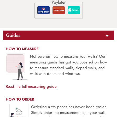
Guides
HOW TO MEASURE
Not sure on how to measure your walls? Our
measuing guide has got you covered on how
to measure standard walls, sloped walls, and
walls with doors and windows.
Read the full measuring guide
HOW TO ORDER
Ordering a wallpaper has never been easier.
Simply enter the measurements of your wall,