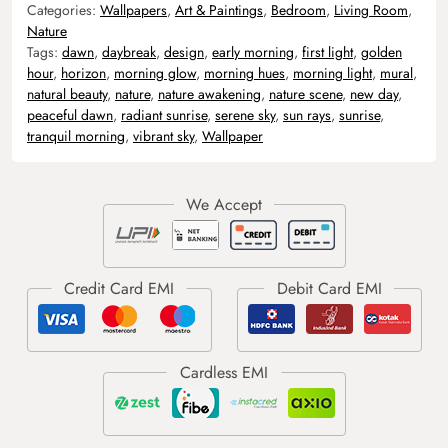
Categories:
Wallpapers
,
Art & Paintings
,
Bedroom
,
Living Room
,
Nature
Tags:
dawn
,
daybreak
,
design
,
early morning
,
first light
,
golden
hour
,
horizon
,
morning glow
,
morning hues
,
morning light
,
mural
,
natural beauty
,
nature
,
nature awakening
,
nature scene
,
new day
,
peaceful dawn
,
radiant sunrise
,
serene sky
,
sun rays
,
sunrise
,
tranquil morning
,
vibrant sky
,
Wallpaper