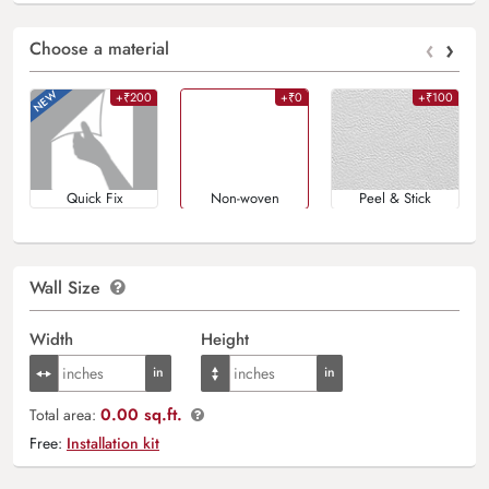
‹
›
Choose a material
+₹200
+₹0
+₹100
Quick Fix
Non-woven
Peel & Stick
Wall Size
Width
Height
0.00 sq.ft.
Total area:
Free:
Installation kit