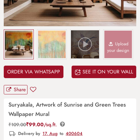
Upload
your design
ORDER VIA WHATSAPP
SEE IT ON YOUR WALL
Share
Suryakala, Artwork of Sunrise and Green Trees
Wallpaper Mural
₹
99.00
/sq.ft.
₹
109.00
Delivery by
17, Aug
to
400604