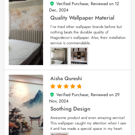
Verified Purchase; Reviewed on
12
5
out of 5
Dec, 2024
Quality Wallpaper Material
I’ve tried other wallpaper brands before but
nothing beats the durable quality of
Magicdecor’s wallpaper. Also, their installation
service is commendable.
Aisha Qureshi
Verified Purchase; Reviewed on
29
5
out of 5
Nov, 2024
Soothing Design
Awesome product and even amazing service!
This wallpaper caught my attention when I saw
it and has made a special space in my heart.