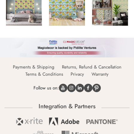
Payments & Shipping
Returns, Refund & Cancellation
Terms & Conditions
Privacy
Warranty
Follow us on:
Integration & Partners