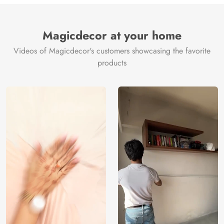
Brand /
Magic
Manufacturer
Decor ™
Magicdecor at your home
Videos of Magicdecor's customers showcasing the favorite
products