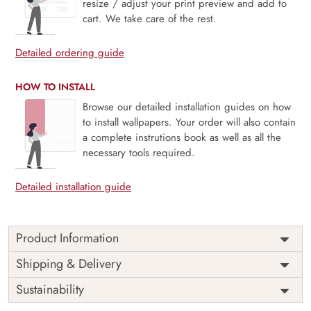
resize / adjust your print preview and add to
cart. We take care of the rest.
Detailed ordering guide
HOW TO INSTALL
Browse our detailed installation guides on how
to install wallpapers. Your order will also contain
a complete instrutions book as well as all the
necessary tools required.
Detailed installation guide
Product Information
Price
Rs. 99/sq.ft.
Country of
Shipping & Delivery
India
Origin
Shipping
Free
Sustainability
Country of
India
Manufacture