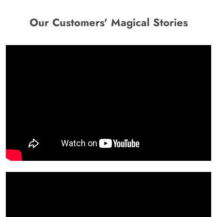
Our Customers' Magical Stories