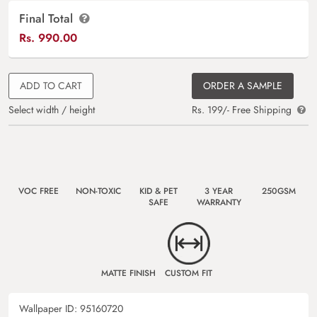
Final Total
Rs.
990.00
ADD TO CART
ORDER A SAMPLE
Select width / height
Rs. 199/- Free Shipping
VOC FREE
NON-TOXIC
KID & PET
3 YEAR
250GSM
SAFE
WARRANTY
MATTE FINISH
CUSTOM FIT
Wallpaper ID:
95160720