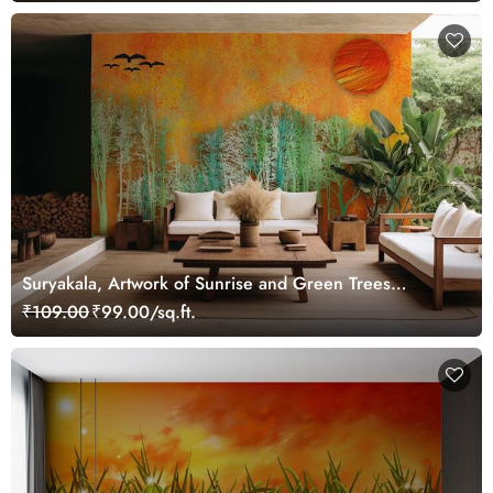
Suryakala, Artwork of Sunrise and Green Trees
Wallpaper Mural
₹109.00
₹99.00/sq.ft.