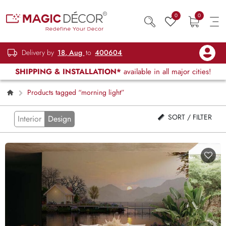
0
0
Delivery by
18, Aug
to
400604
SHIPPING & INSTALLATION*
available in all major cities!
Products tagged “morning light”
SORT / FILTER
Interior
Design