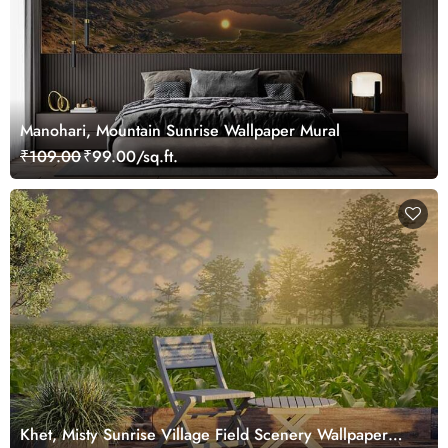
Manohari, Mountain Sunrise Wallpaper Mural
₹109.00
₹99.00/sq.ft.
Khet, Misty Sunrise Village Field Scenery Wallpaper