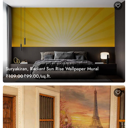
Suryakiran, Radiant Sun Rise Wallpaper Mural
₹109.00
₹99.00/sq.ft.