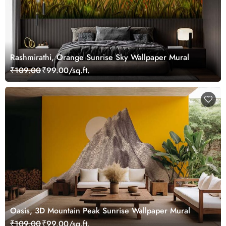
Rashmirathi, Orange Sunrise Sky Wallpaper Mural
₹109.00
₹99.00/sq.ft.
Oasis, 3D Mountain Peak Sunrise Wallpaper Mural
₹109.00
₹99.00/sq.ft.