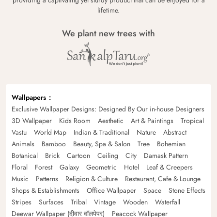
lifetime.
We plant new trees with
Wallpapers
Exclusive Wallpaper Designs: Designed By Our in-house Designers
3D Wallpaper
Kids Room
Aesthetic
Art & Paintings
Tropical
Vastu
World Map
Indian & Traditional
Nature
Abstract
Animals
Bamboo
Beauty, Spa & Salon
Tree
Bohemian
Botanical
Brick
Cartoon
Ceiling
City
Damask Pattern
Floral
Forest
Galaxy
Geometric
Hotel
Leaf & Creepers
Music
Patterns
Religion & Culture
Restaurant, Cafe & Lounge
Shops & Establishments
Office Wallpaper
Space
Stone Effects
Stripes
Surfaces
Tribal
Vintage
Wooden
Waterfall
Deewar Wallpaper (दीवार वॉलपेपर)
Peacock Wallpaper