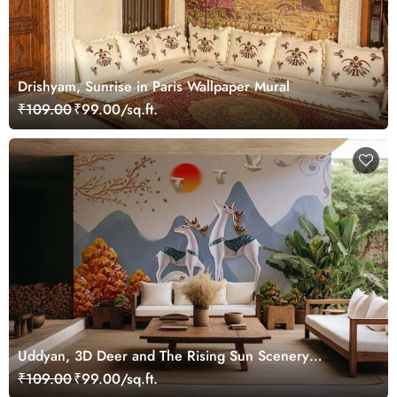
Drishyam, Sunrise in Paris Wallpaper Mural
₹109.00
₹99.00/sq.ft.
Uddyan, 3D Deer and The Rising Sun Scenery
Wallpaper Mural
₹109.00
₹99.00/sq.ft.