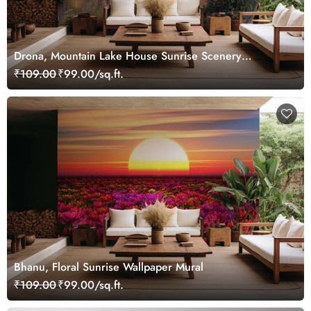
Drona, Mountain Lake House Sunrise Scenery
Wallpaper Mural
₹109.00
₹99.00/sq.ft.
Bhanu, Floral Sunrise Wallpaper Mural
₹109.00
₹99.00/sq.ft.