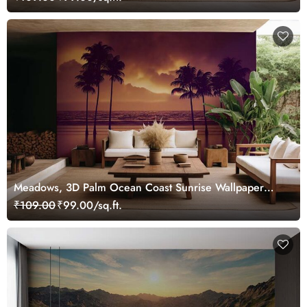
Meadows, 3D Palm Ocean Coast Sunrise Wallpaper
Mural
₹109.00
₹99.00/sq.ft.