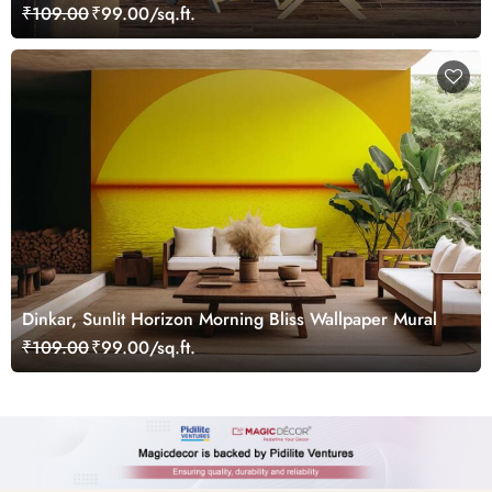
Mural
₹109.00
₹99.00/sq.ft.
Dinkar, Sunlit Horizon Morning Bliss Wallpaper Mural
₹109.00
₹99.00/sq.ft.