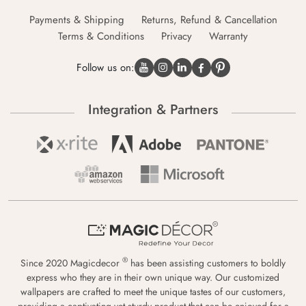
Payments & Shipping
Returns, Refund & Cancellation
Terms & Conditions
Privacy
Warranty
Follow us on:
Integration & Partners
®
Since 2020 Magicdecor
has been assisting customers to boldly
express who they are in their own unique way. Our customized
wallpapers are crafted to meet the unique tastes of our customers,
providing a captivating yet sturdy product that can be enjoyed for a