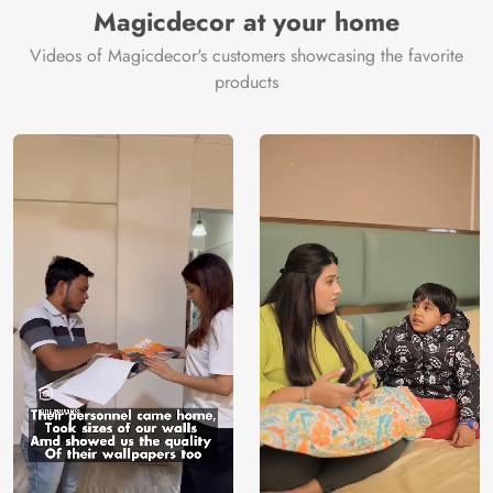
Magicdecor at your home
Videos of Magicdecor's customers showcasing the favorite
products