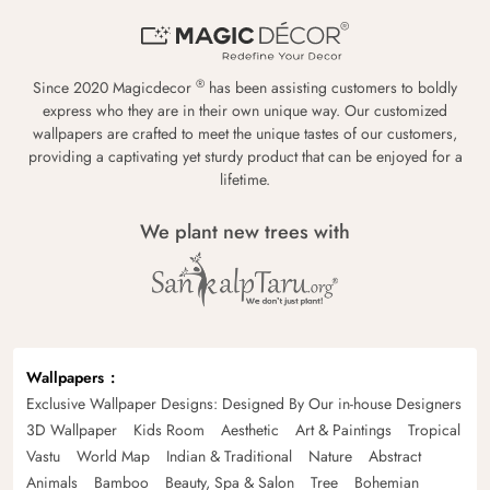
®
Since 2020 Magicdecor
has been assisting customers to boldly
express who they are in their own unique way. Our customized
wallpapers are crafted to meet the unique tastes of our customers,
providing a captivating yet sturdy product that can be enjoyed for a
lifetime.
We plant new trees with
Wallpapers
Exclusive Wallpaper Designs: Designed By Our in-house Designers
3D Wallpaper
Kids Room
Aesthetic
Art & Paintings
Tropical
Vastu
World Map
Indian & Traditional
Nature
Abstract
Animals
Bamboo
Beauty, Spa & Salon
Tree
Bohemian