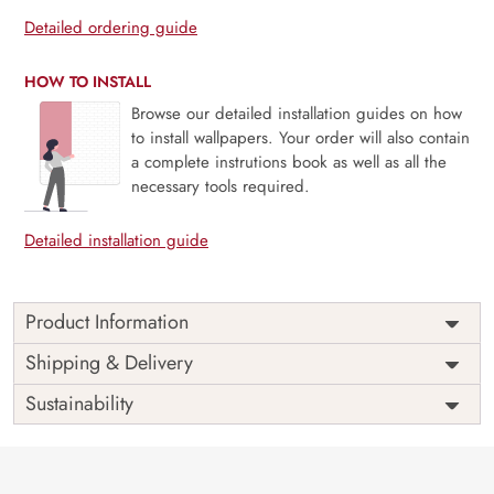
Detailed ordering guide
HOW TO INSTALL
Browse our detailed installation guides on how
to install wallpapers. Your order will also contain
a complete instrutions book as well as all the
necessary tools required.
Detailed installation guide
Product Information
Price
Rs. 99/sq.ft.
Country of
Shipping & Delivery
India
Origin
Shipping
Free
Sustainability
Country of
India
Manufacture
Brand /
Magic
Manufacturer
Decor ™