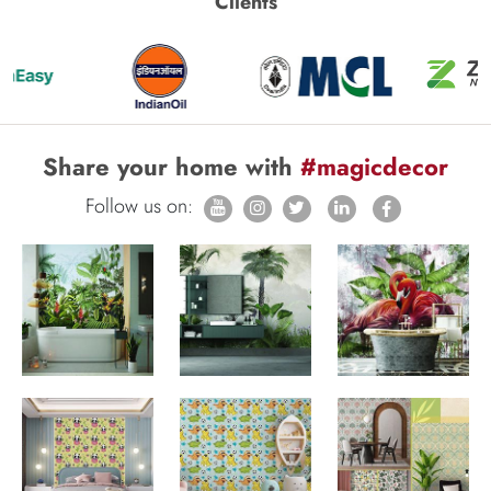
Clients
Share your home with
#magicdecor
Follow us on: