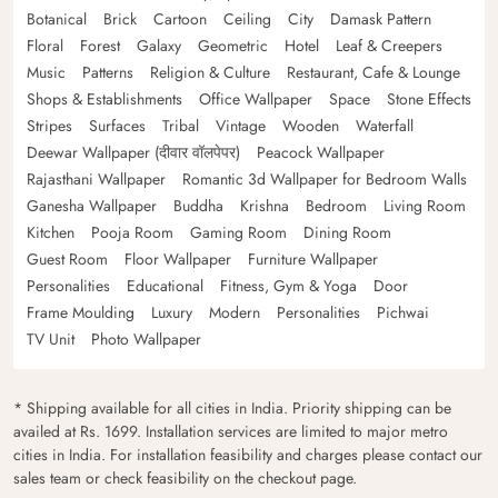
Botanical
Brick
Cartoon
Ceiling
City
Damask Pattern
Floral
Forest
Galaxy
Geometric
Hotel
Leaf & Creepers
Music
Patterns
Religion & Culture
Restaurant, Cafe & Lounge
Shops & Establishments
Office Wallpaper
Space
Stone Effects
Stripes
Surfaces
Tribal
Vintage
Wooden
Waterfall
Deewar Wallpaper (दीवार वॉलपेपर)
Peacock Wallpaper
Rajasthani Wallpaper
Romantic 3d Wallpaper for Bedroom Walls
Ganesha Wallpaper
Buddha
Krishna
Bedroom
Living Room
Kitchen
Pooja Room
Gaming Room
Dining Room
Guest Room
Floor Wallpaper
Furniture Wallpaper
Personalities
Educational
Fitness, Gym & Yoga
Door
Frame Moulding
Luxury
Modern
Personalities
Pichwai
TV Unit
Photo Wallpaper
* Shipping available for all cities in India. Priority shipping can be
availed at Rs. 1699. Installation services are limited to major metro
cities in India. For installation feasibility and charges please contact our
sales team or check feasibility on the checkout page.