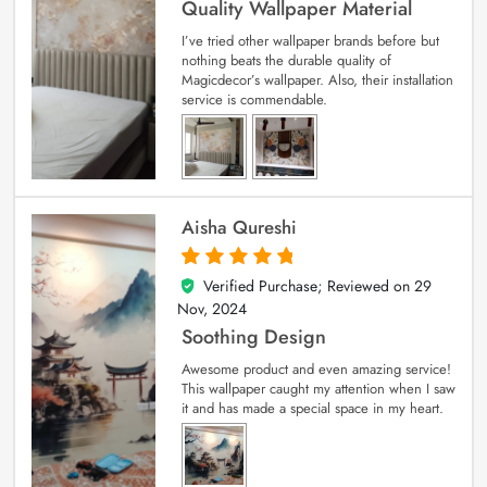
Quality Wallpaper Material
I’ve tried other wallpaper brands before but
nothing beats the durable quality of
Magicdecor’s wallpaper. Also, their installation
service is commendable.
Aisha Qureshi
Verified Purchase; Reviewed on
29
5
out of 5
Nov, 2024
Soothing Design
Awesome product and even amazing service!
This wallpaper caught my attention when I saw
it and has made a special space in my heart.