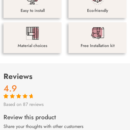
Easy to install
Eco-friendly
Material choices
Free Installation kit
Reviews
4.9
Based on 87 reviews
Rated
87
4.9
out
of 5 based on
customer
Review this product
ratings
Share your thoughts with other customers