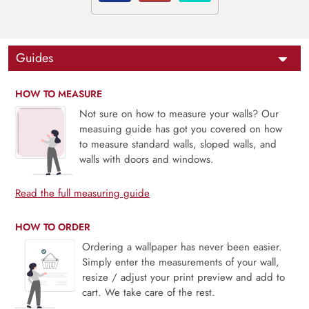
Guides
HOW TO MEASURE
Not sure on how to measure your walls? Our
measuing guide has got you covered on how
to measure standard walls, sloped walls, and
walls with doors and windows.
Read the full measuring guide
HOW TO ORDER
Ordering a wallpaper has never been easier.
Simply enter the measurements of your wall,
resize / adjust your print preview and add to
cart. We take care of the rest.