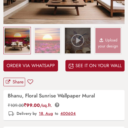
Upload
your design
ORDER VIA WHATSAPP
SEE IT ON YOUR WALL
Share
Bhanu, Floral Sunrise Wallpaper Mural
₹
99.00
/sq.ft.
₹
109.00
Delivery by
18, Aug
to
400604