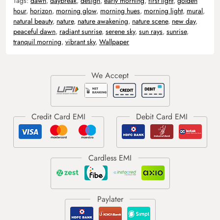
Tags:
dawn
,
daybreak
,
design
,
early morning
,
first light
,
golden
hour
,
horizon
,
morning glow
,
morning hues
,
morning light
,
mural
,
natural beauty
,
nature
,
nature awakening
,
nature scene
,
new day
,
peaceful dawn
,
radiant sunrise
,
serene sky
,
sun rays
,
sunrise
,
tranquil morning
,
vibrant sky
,
Wallpaper