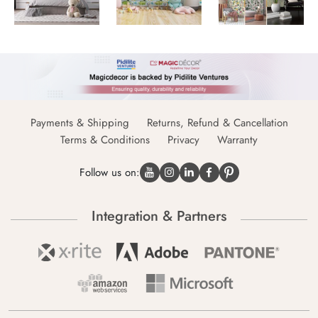
Payments & Shipping
Returns, Refund & Cancellation
Terms & Conditions
Privacy
Warranty
Follow us on:
Integration & Partners