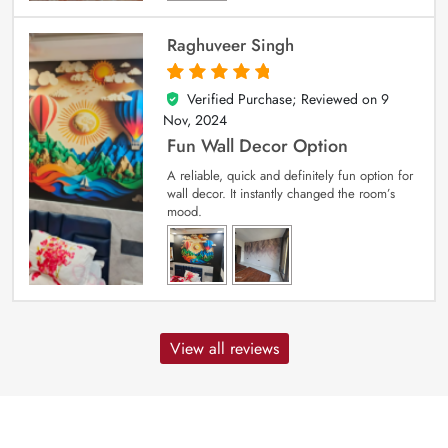
Raghuveer Singh
Verified Purchase; Reviewed on
9
5
out of 5
Nov, 2024
Fun Wall Decor Option
A reliable, quick and definitely fun option for
wall decor. It instantly changed the room’s
mood.
View all reviews