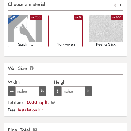
‹
›
Choose a material
+₹200
+₹0
+₹100
Quick Fix
Non-woven
Peel & Stick
Wall Size
Width
Height
0.00 sq.ft.
Total area:
Free:
Installation kit
Final Total