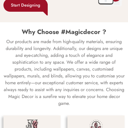
Start Designing
Why Choose #Magicdecor ?
Our products are made from high-quality materials, ensuring
durability and longevity. Additionally, our designs are unique
and eye-catching, adding a touch of elegance and
sophistication to any space. We offer a wide range of
products, including wallpapers, canvas, customised
wallpapers, murals, and blinds, allowing you to customise your
home entirely—our exceptional customer service, with experts
always ready to assist with any inquiries or concerns. Choosing
Magic Decor is a surefire way to elevate your home decor
game.