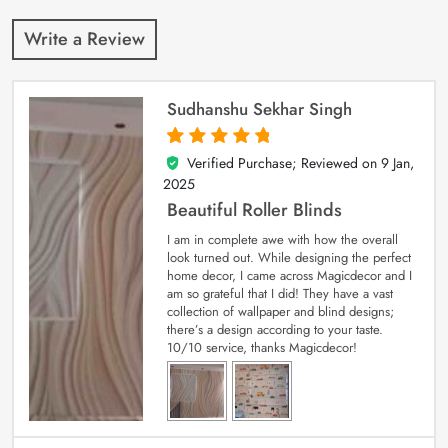
Write a Review
Sudhanshu Sekhar Singh
Verified Purchase; Reviewed on
9 Jan,
5
out of 5
2025
Beautiful Roller Blinds
I am in complete awe with how the overall
look turned out. While designing the perfect
home decor, I came across Magicdecor and I
am so grateful that I did! They have a vast
collection of wallpaper and blind designs;
there’s a design according to your taste.
10/10 service, thanks Magicdecor!