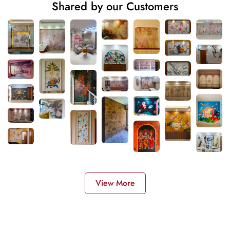
Shared by our Customers
View More