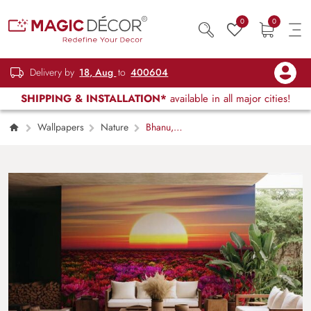
0
0
Delivery by
18, Aug
to
400604
SHIPPING & INSTALLATION*
available in all major cities!
Wallpapers
Nature
Bhanu,
Floral Sunrise Wallpaper Mural