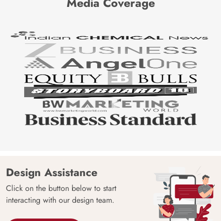
Media Coverage
Design Assistance
Click on the button below to start
interacting with our design team.