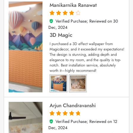
Manikarnika Ranawat
Verified Purchase; Reviewed on
30
4
out of 5
Dec, 2024
3D Magic
I purchased a 3D effect wallpaper from
Magicdecor, and it exceeded my expectations!
The design is stunning, adding depth and
elegance to my room, and the quality is top-
notch. Best installation service, absolutely
worth it—highly recommend!
Arjun Chandravanshi
Verified Purchase; Reviewed on
12
5
out of 5
Dec, 2024