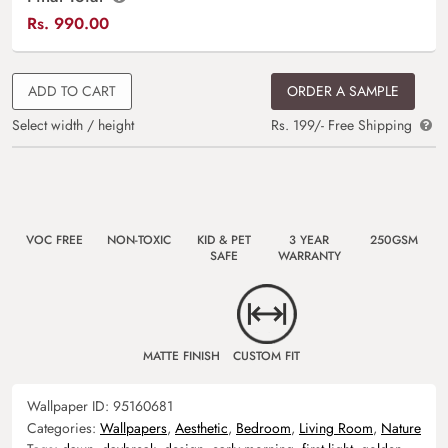
Rs.
990.00
ADD TO CART
ORDER A SAMPLE
Select width / height
Rs. 199/- Free Shipping
VOC FREE
NON-TOXIC
KID & PET
3 YEAR
250GSM
SAFE
WARRANTY
MATTE FINISH
CUSTOM FIT
Wallpaper ID:
95160681
Categories:
Wallpapers
,
Aesthetic
,
Bedroom
,
Living Room
,
Nature