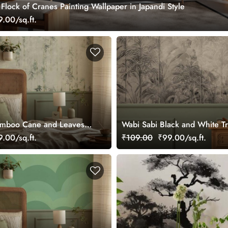
lock of Cranes Painting Wallpaper in Japandi Style
.00/sq.ft.
amboo Cane and Leaves
Wabi Sabi Black and White Tr
re Wallpaper
Watercolor Style Mural Wallp
.00/sq.ft.
₹109.00
₹99.00/sq.ft.