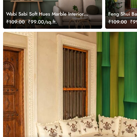
Wabi Sabi Soft Hues Marble Interior
Feng Shui B
Surface Vintage Wallpaper
Wallpaper Mu
₹109.00
₹99.00/sq.ft.
₹109.00
₹99