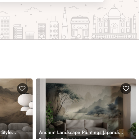
 Style
Ancient Landscape Paintings Japandi
Style Wallpaper