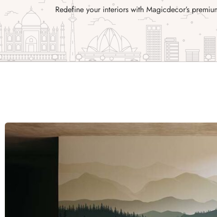
Redefine your interiors with Magicdecor’s premiu