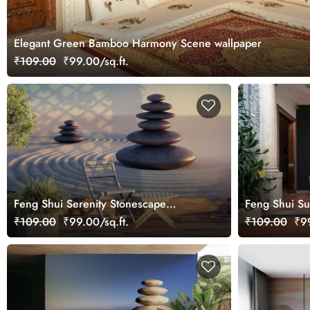
Elegant Green Bamboo Harmony Scene wallpaper
₹109.00
₹99.00/sq.ft.
Feng Shui Serenity Stonescape
Feng Shui Su
Wallpaper Mural
Wallpaper Mu
₹109.00
₹99.00/sq.ft.
₹109.00
₹99