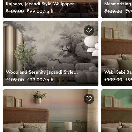
Rajhans, Japandi Style Wallpaper
Mesmerizing F
₹109.00
₹99.00/sq.ft.
₹109.00
₹99
Woodland Serenity Japandi Style
Wabi Sabi B
Wallpaper
Shabby Textu
₹109.00
₹99.00/sq.ft.
₹109.00
₹99