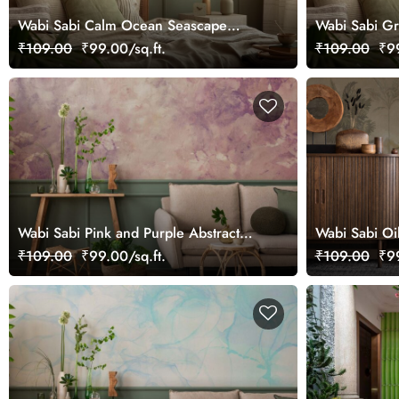
Wabi Sabi Calm Ocean Seascape
Wabi Sabi G
Picturesque Wall Mural Wallpaper
Wallpaper Mu
₹109.00
₹99.00/sq.ft.
₹109.00
₹99
Wabi Sabi Pink and Purple Abstract
Wabi Sabi Oil
Mural Wallpaper
Landscape Mu
₹109.00
₹99.00/sq.ft.
₹109.00
₹99