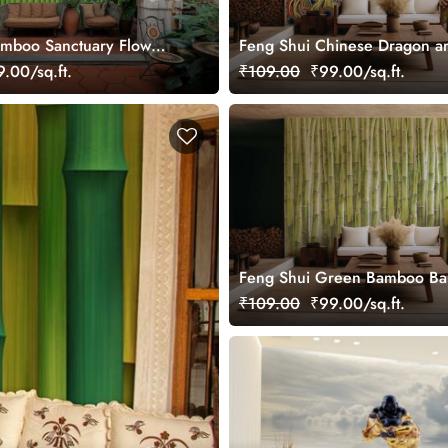
amboo Sanctuary Flow
Feng Shui Chinese Dragon a
ral
Phoenix Feng Huang Wallpap
.00/sq.ft.
₹109.00
₹99.00/sq.ft.
Feng Shui Green Bamboo Ba
Wall Wallpaper Mural
₹109.00
₹99.00/sq.ft.