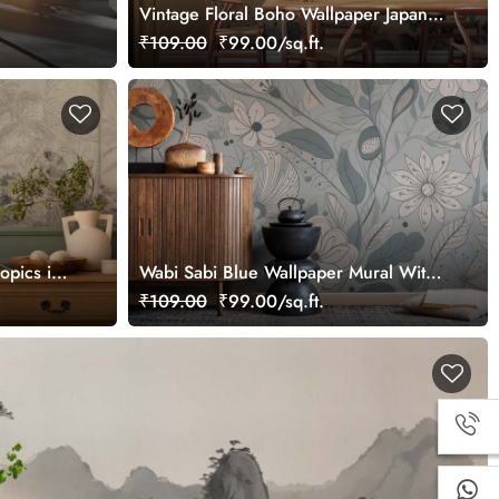
Vintage Floral Boho Wallpaper Japandi
Style
₹109.00
₹99.00/sq.ft.
opics in
Wabi Sabi Blue Wallpaper Mural With
aper
Floral Patterns
₹109.00
₹99.00/sq.ft.