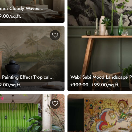
reen Cloudy Waves
ral
.00/sq.ft.
 Painting Effect Tropical
Wabi Sabi Mood Landscape Pa
ral Wallpaper
.00/sq.ft.
₹109.00
₹99.00/sq.ft.