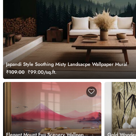
Japandi Style Soothing Misty Landsacpe Wallpaper Mural
₹109.00
₹99.00/sq.ft.
Elegant Mount Fuji Scenery Wallpaper
Gold Wooden 