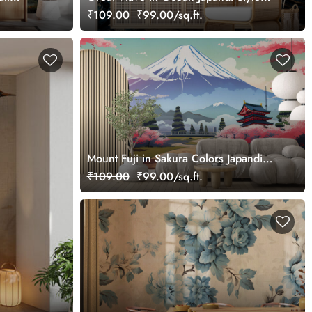
Wallpaper
₹109.00
₹99.00/sq.ft.
Mount Fuji in Sakura Colors Japandi
Wallpaper
₹109.00
₹99.00/sq.ft.