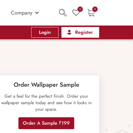
0
0
Company
Login
Register
Order Wallpaper Sample
Get a feel for the perfect finish. Order your
wallpaper sample today and see how it looks in
your space.
Order A Sample ₹199