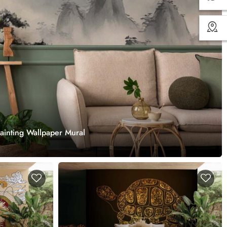
inting Wallpaper Mural