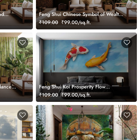
nd
Feng Shui Chinese Symbol of Wealth
er Mural
Golden Tortoise Wallpaper Mural
₹109.00
₹99.00/sq.ft.
lance
Feng Shui Koi Prosperity Flow
Wallpaper Mural
₹109.00
₹99.00/sq.ft.