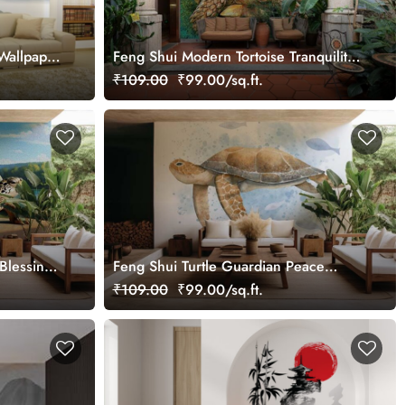
Wallpaper
Feng Shui Modern Tortoise Tranquility
Oil Painting Wallpaper Mural
₹109.00
₹99.00/sq.ft.
 Blessings
Feng Shui Turtle Guardian Peace
Watercolor Splash Painting Wallpaper
₹109.00
₹99.00/sq.ft.
Mural