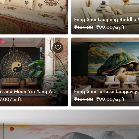
Feng Shui Laughing Buddha 
Mural
₹109.00
₹99.00/sq.ft.
n and Moon Yin Yang Art
Feng Shui Tortoise Longevity
ral for Growth
Wallpaper Mural
.00/sq.ft.
₹109.00
₹99.00/sq.ft.