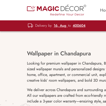
Ho
Delivery by
16, Aug
to
400604
Wallpaper in Chandapura
Looking for premium wallpaper in Chandapura, Ba
sized wallpaper murals and personalized designs
home, office, apartment, or commercial unit, explo
creative kids’ room wallpapers, and bold 3D mura
We deliver across Chandapura and surrounding ar
All our wallpapers are crafted from eco-friendly 
include a 3-year color warranty—ensuring style, saf