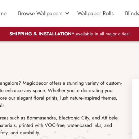
me
Browse Wallpapers
Wallpaper Rolls
Blinds
SHIPPING & INSTALLATION*
available in all major cities!
ngalore? Magicdecor offers a stunning variety of custom-
 to enhance any space. Whether you’re decorating your
re our elegant floral prints, lush nature-inspired themes,
ls.
eas such as Bommasandra, Electronic City, and Attibele.
materials, printed with VOC-free, water-based inks, and
ety, and durability.