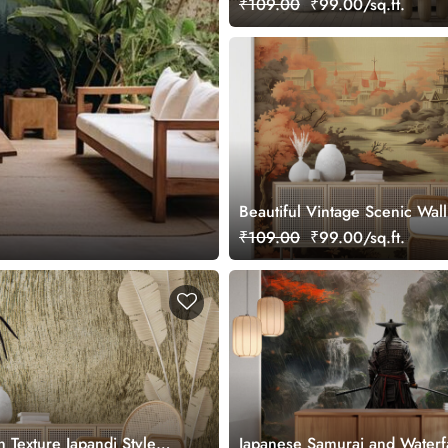
₹109.00
₹99.00/sq.ft.
Beautiful Vintage Scenic Wal
Japandi Style
₹109.00
₹99.00/sq.ft.
Texture Japandi Style
Japanese Samurai and Waterfa