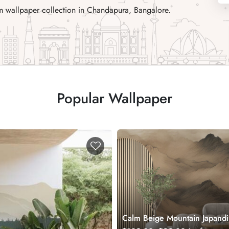
m wallpaper collection in Chandapura, Bangalore.
Popular Wallpaper
Calm Beige Mountain Japandi
Wall Wallpaper