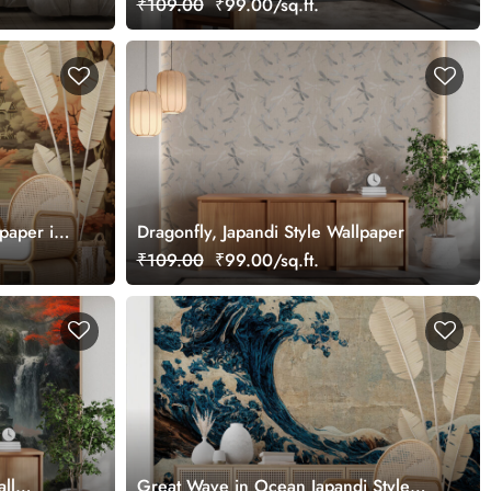
₹109.00
₹99.00/sq.ft.
lpaper in
Dragonfly, Japandi Style Wallpaper
₹109.00
₹99.00/sq.ft.
ll
Great Wave in Ocean Japandi Style